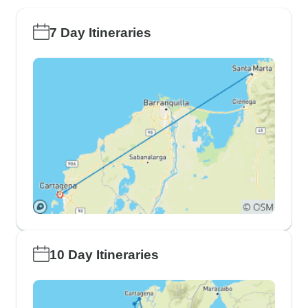
7 Day Itineraries
10 Day Itineraries