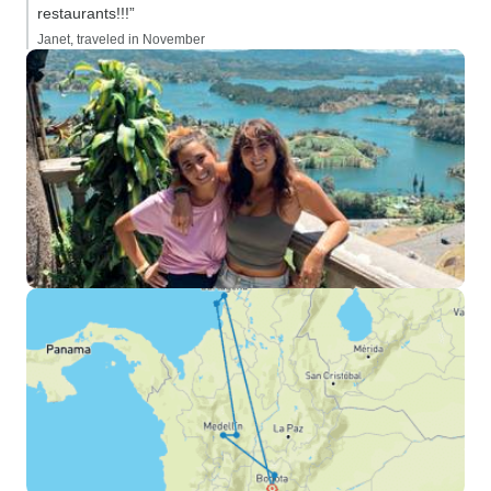
restaurants!!!”
Janet, traveled in November