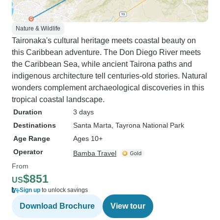
Nature & Wildlife
Taironaka's cultural heritage meets coastal beauty on
this Caribbean adventure. The Don Diego River meets
the Caribbean Sea, while ancient Tairona paths and
indigenous architecture tell centuries-old stories. Natural
wonders complement archaeological discoveries in this
tropical coastal landscape.
Duration
3 days
Destinations
Santa Marta
, Tayrona National Park
Age Range
Ages 10+
Operator
Bamba Travel
From
$851
US
Sign up
to unlock savings
Download Brochure
View tour