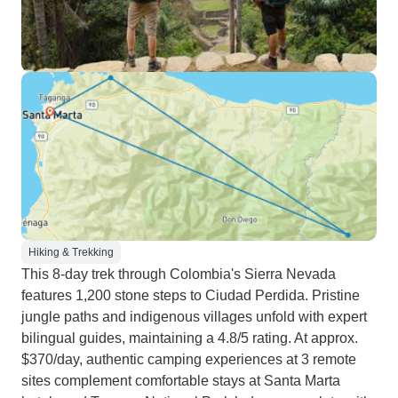
Hiking & Trekking
This 8-day trek through Colombia's Sierra Nevada
features 1,200 stone steps to Ciudad Perdida. Pristine
jungle paths and indigenous villages unfold with expert
bilingual guides, maintaining a 4.8/5 rating. At approx.
$370/day, authentic camping experiences at 3 remote
sites complement comfortable stays at Santa Marta