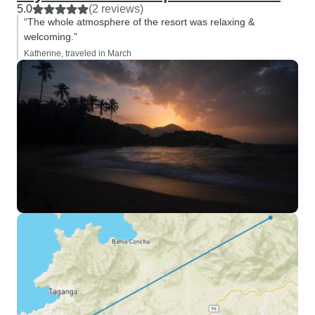
5.0
(2 reviews)
“The whole atmosphere of the resort was relaxing &
welcoming.”
Katherine, traveled in March