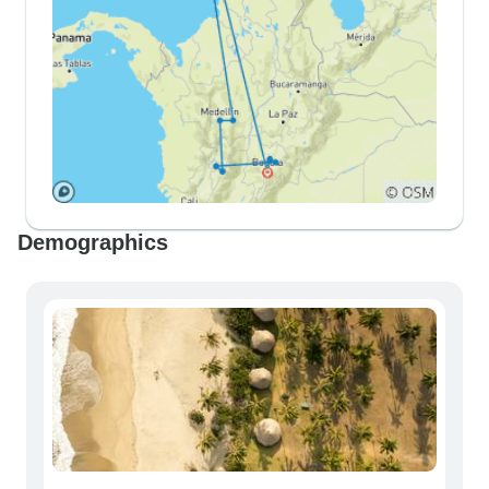
Demographics