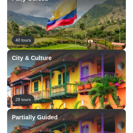
40 tours
City & Culture
28 tours
Partially Guided