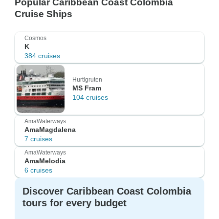
Popular Caribbean Coast Colombia
Cruise Ships
Cosmos
K
384 cruises
Hurtigruten
MS Fram
104 cruises
AmaWaterways
AmaMagdalena
7 cruises
AmaWaterways
AmaMelodia
6 cruises
Discover Caribbean Coast Colombia
tours for every budget