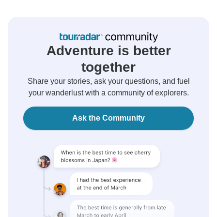
Adventure is better
together
Share your stories, ask your questions, and fuel
your wanderlust with a community of explorers.
Ask the Community