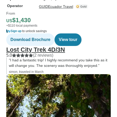
Operator
GUIDEcuador Travel
From
$1,430
US
+$110 local payments
Sign up
to unlock savings
Download Brochure
View tour
Lost City Trek 4D/3N
5.0
(2 reviews)
“I had a fantastic trip! I highly recommend you take this as it
will change you. The scenery was thoroughly enjoyed.”
simon, traveled in March