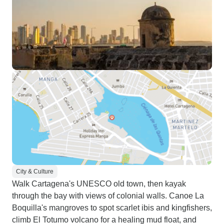
City & Culture
Walk Cartagena's UNESCO old town, then kayak
through the bay with views of colonial walls. Canoe La
Boquilla's mangroves to spot scarlet ibis and kingfishers,
climb El Totumo volcano for a healing mud float, and