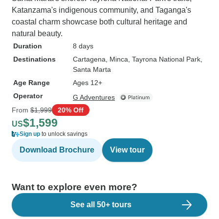
Katanzama's indigenous community, and Taganga's
coastal charm showcase both cultural heritage and
natural beauty.
Duration
8 days
Destinations
Cartagena
, Minca
, Tayrona National Park
,
Santa Marta
Age Range
Ages 12+
Operator
G Adventures
From
$1,999
20% Off
$1,599
US
Sign up
to unlock savings
Download Brochure
View tour
Want to explore even more?
See all 50+ tours