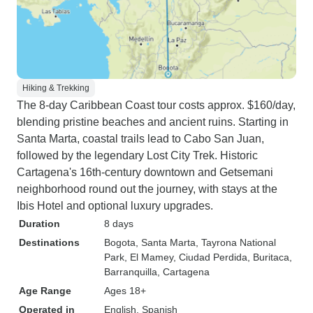
Hiking & Trekking
The 8-day Caribbean Coast tour costs approx. $160/day,
blending pristine beaches and ancient ruins. Starting in
Santa Marta, coastal trails lead to Cabo San Juan,
followed by the legendary Lost City Trek. Historic
Cartagena's 16th-century downtown and Getsemani
neighborhood round out the journey, with stays at the
Ibis Hotel and optional luxury upgrades.
Duration
8 days
Destinations
Bogota
, Santa Marta
, Tayrona National
Park
, El Mamey
, Ciudad Perdida
, Buritaca
,
Barranquilla
, Cartagena
Age Range
Ages 18+
Operated in
English, Spanish