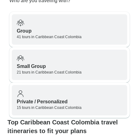
Who are you traveling with?
Group
41 tours in Caribbean Coast Colombia
Small Group
21 tours in Caribbean Coast Colombia
Private / Personalized
15 tours in Caribbean Coast Colombia
Top Caribbean Coast Colombia travel
itineraries to fit your plans