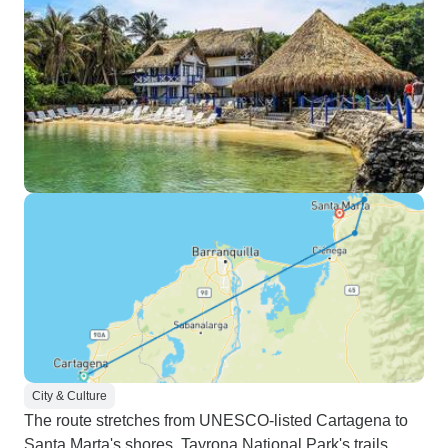
City & Culture
The route stretches from UNESCO-listed Cartagena to
Santa Marta's shores. Tayrona National Park's trails,