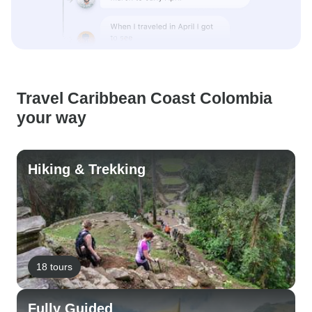
Travel Caribbean Coast Colombia
your way
Hiking & Trekking
18 tours
Fully Guided