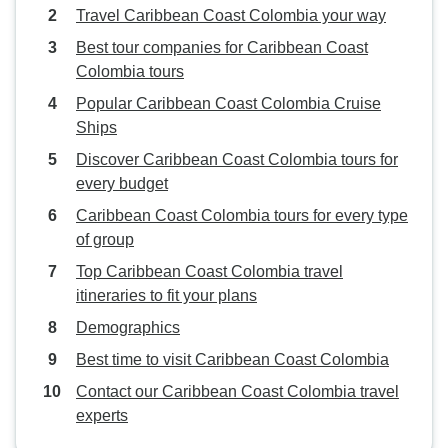
Travel Caribbean Coast Colombia your way
Best tour companies for Caribbean Coast
Colombia tours
Popular Caribbean Coast Colombia Cruise
Ships
Discover Caribbean Coast Colombia tours for
every budget
Caribbean Coast Colombia tours for every type
of group
Top Caribbean Coast Colombia travel
itineraries to fit your plans
Demographics
Best time to visit Caribbean Coast Colombia
Contact our Caribbean Coast Colombia travel
experts