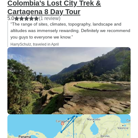
Colombia's Lost City Trek &
Cartagena 8 Day Tour
5.0
(1 review)
“The range of sites, climates, topography, landscape and
altitudes was immensely rewarding. Definitely we recommend
you guys to everyone we know.”
HarrySchulz, traveled in April