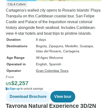
City & Culture
Cartagena's walled city opens to Rosario Islands' Playa
Tranquila on this Caribbean coastal tour. San Felipe
Castle and Palace of the Inquisition reveal colonial
history alongside fresh seafood. Includes Caribbean-
view 4-star hotels and boat trips to pristine islands.
Duration
8 days
Destinations
Bogota
, Zipaquira
, Medellin
, Guatape
,
Islas del Rosario
, Cartagena
Age Range
All Ages Welcome
Operated in
English, Spanish
Operator
Gran Colombia Tours
From
$2,257
US
Sign up
to unlock savings
Download Brochure
View tour
Tayrona Natural Experience 3D/2N