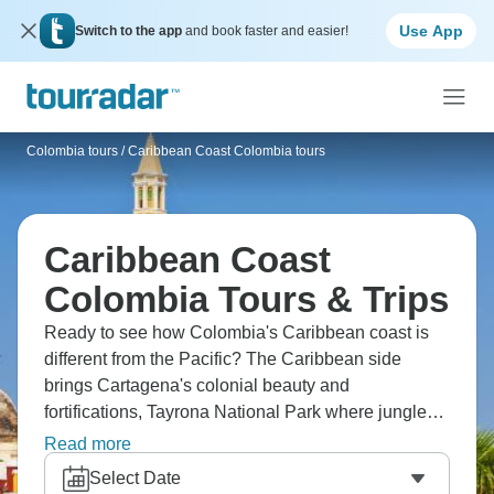
Use App
Switch to the app
and book faster and easier!
Colombia tours
/
Caribbean Coast Colombia tours
Caribbean Coast
Colombia Tours & Trips
Ready to see how Colombia's Caribbean coast is
different from the Pacific? The Caribbean side
brings Cartagena's colonial beauty and
fortifications, Tayrona National Park where jungle
meets beach, and La Guajira Peninsula.
Read more
Experience coastal culture that blends Colombian,
Select Date
Caribbean, indigenous influences. The coast's hot,