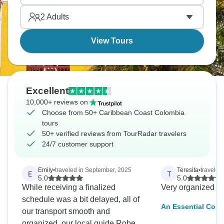
tropical, distinctly different from Bogotá's mountains
2
Adults
or Medellín's valley. Seafood's excellent, music's
everywhere, pace is seriously relaxed.
View Tours
Excellent
10,000+ reviews on
Choose from 50+ Caribbean Coast Colombia
tours
50+ verified reviews from TourRadar travelers
24/7 customer support
Emily
•
traveled in September, 2025
Teresita
•
traveled
E
T
5.0
5.0
While receiving a finalized
Very organized a
schedule was a bit delayed, all of
An Essential Colo
our transport smooth and
Bogota, Medellin 
organized, our local guide Roberto