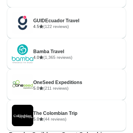
GUIDEcuador Travel
4.5
(122 reviews)
Bamba Travel
4.0
(1,365 reviews)
OneSeed Expeditions
5.0
(211 reviews)
The Colombian Trip
5.0
(44 reviews)