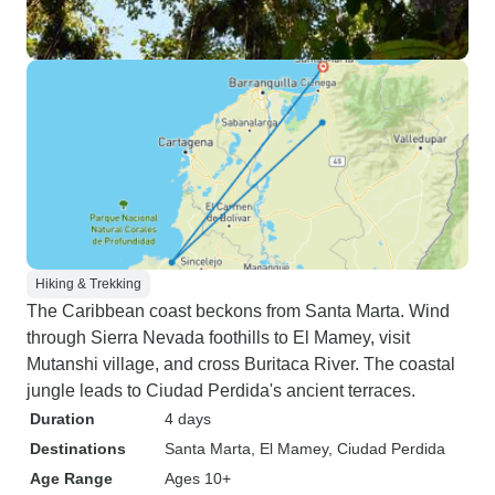
Hiking & Trekking
The Caribbean coast beckons from Santa Marta. Wind
through Sierra Nevada foothills to El Mamey, visit
Mutanshi village, and cross Buritaca River. The coastal
jungle leads to Ciudad Perdida's ancient terraces.
Duration
4 days
Destinations
Santa Marta
, El Mamey
, Ciudad Perdida
Age Range
Ages 10+