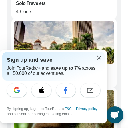
Solo Travelers
43 tours
Sign up and save
Join TourRadar+ and
save up to 7%
across
Couples
all 50,000 of our adventures.
30 tours
By signing up, I agree to TourRadar's
T&Cs
,
Privacy policy
,
and consent to receiving marketing emails.