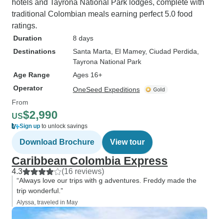
hotels and Tayrona National Park lodges, complete with
traditional Colombian meals earning perfect 5.0 food
ratings.
Duration
8 days
Destinations
Santa Marta
, El Mamey
, Ciudad Perdida
,
Tayrona National Park
Age Range
Ages 16+
Operator
OneSeed Expeditions
From
$2,990
US
Sign up
to unlock savings
Download Brochure
View tour
Caribbean Colombia Express
4.3
(16 reviews)
“Always love our trips with g adventures. Freddy made the
trip wonderful.”
Alyssa, traveled in May