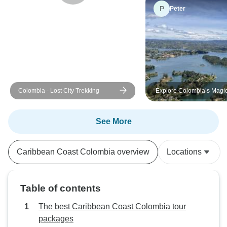
P
Peter
Colombia - Lost City Trekking
Explore Colombia’s Magi
Destination on this Tour
See More
Caribbean Coast Colombia overview
Locations
Table of contents
The best Caribbean Coast Colombia tour
packages