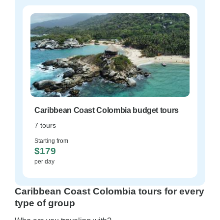
Caribbean Coast Colombia budget tours
7 tours
Starting from
$179
per day
Caribbean Coast Colombia tours for every
type of group