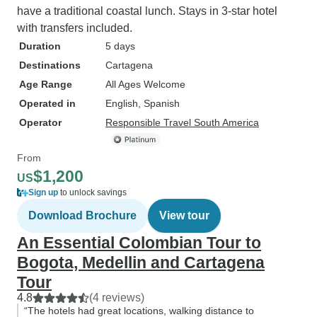
have a traditional coastal lunch. Stays in 3-star hotel
with transfers included.
Duration
5 days
Destinations
Cartagena
Age Range
All Ages Welcome
Operated in
English, Spanish
Operator
Responsible Travel South America
From
$1,200
US
Sign up
to unlock savings
Download Brochure
View tour
An Essential Colombian Tour to
Bogota, Medellin and Cartagena
Tour
4.8
(4 reviews)
“The hotels had great locations, walking distance to