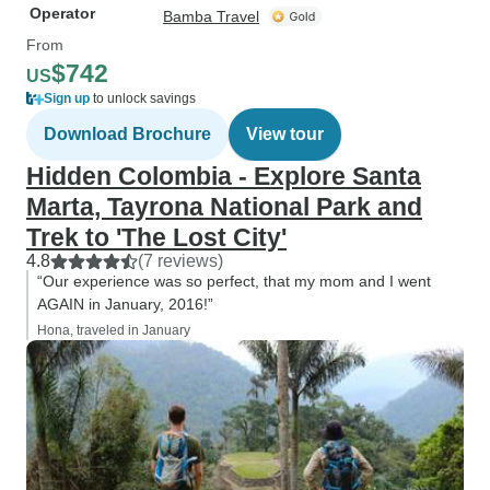
Operator
Bamba Travel
From
$742
US
Sign up
to unlock savings
Download Brochure
View tour
Hidden Colombia - Explore Santa
Marta, Tayrona National Park and
Trek to 'The Lost City'
4.8
(7 reviews)
“Our experience was so perfect, that my mom and I went
AGAIN in January, 2016!”
Hona, traveled in January