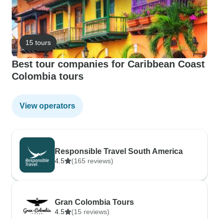
15 tours
Best tour companies for Caribbean Coast
Colombia tours
View operators
Responsible Travel South America
4.5
(165 reviews)
Gran Colombia Tours
4.5
(15 reviews)