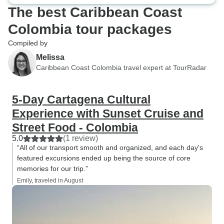
The best Caribbean Coast
Colombia tour packages
Compiled by
Melissa
Caribbean Coast Colombia travel expert at TourRadar
5-Day Cartagena Cultural
Experience with Sunset Cruise and
Street Food - Colombia
5.0
(1 review)
“All of our transport smooth and organized, and each day's
featured excursions ended up being the source of core
memories for our trip.”
Emily, traveled in August