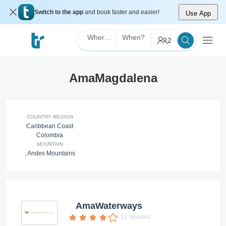
Switch to the app
and book faster and easier!
Use App
Where?
When?
2
AmaMagdalena
COUNTRY REGION
Caribbean Coast
Colombia
MOUNTAIN
,
Andes Mountains
AmaWaterways
31 reviews