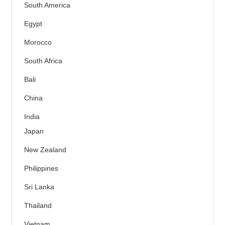
South America
Egypt
Morocco
South Africa
Bali
China
India
Japan
New Zealand
Philippines
Sri Lanka
Thailand
Vietnam