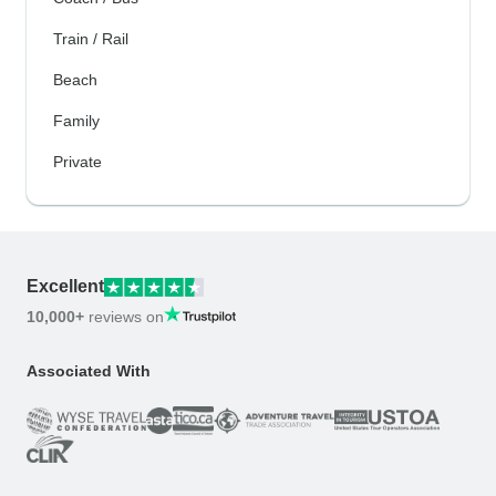
Train / Rail
Beach
Family
Private
Excellent
10,000+
reviews on
Associated With