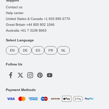
Support
Contact us
Help center
United States & Canada +1 833 895 6770
Great Britain +44 800 802 1046
Australia +61 7 3106 8663
Select Language
EN
DE
ES
FR
NL
Follow Us
Payment Methods