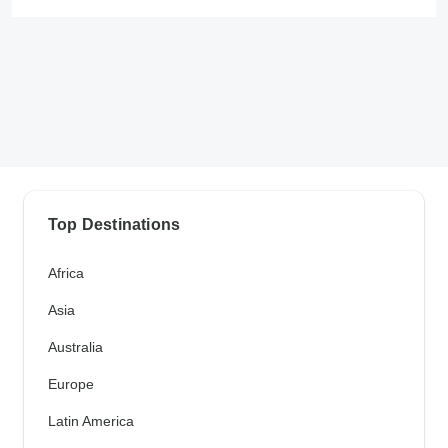
Top Destinations
Africa
Asia
Australia
Europe
Latin America