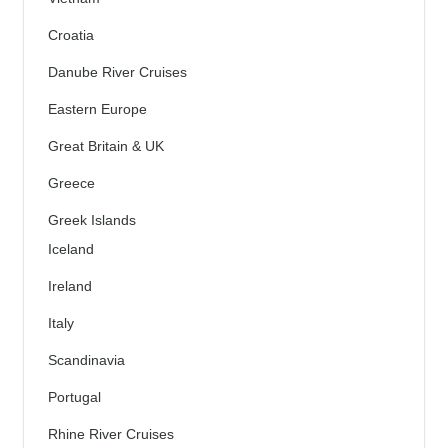
Croatia
Danube River Cruises
Eastern Europe
Great Britain & UK
Greece
Greek Islands
Iceland
Ireland
Italy
Scandinavia
Portugal
Rhine River Cruises