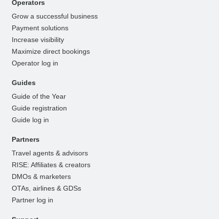
Operators
Grow a successful business
Payment solutions
Increase visibility
Maximize direct bookings
Operator log in
Guides
Guide of the Year
Guide registration
Guide log in
Partners
Travel agents & advisors
RISE: Affiliates & creators
DMOs & marketers
OTAs, airlines & GDSs
Partner log in