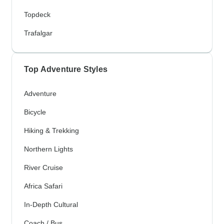
Topdeck
Trafalgar
Top Adventure Styles
Adventure
Bicycle
Hiking & Trekking
Northern Lights
River Cruise
Africa Safari
In-Depth Cultural
Coach / Bus