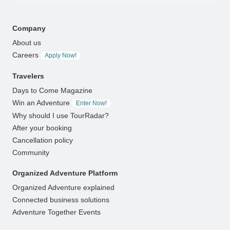
Company
About us
Careers
Apply Now!
Travelers
Days to Come Magazine
Win an Adventure
Enter Now!
Why should I use TourRadar?
After your booking
Cancellation policy
Community
Organized Adventure Platform
Organized Adventure explained
Connected business solutions
Adventure Together Events