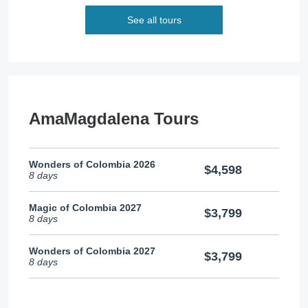
See all tours
AmaMagdalena Tours
Wonders of Colombia 2026
$4,598
8 days
Magic of Colombia 2027
$3,799
8 days
Wonders of Colombia 2027
$3,799
8 days