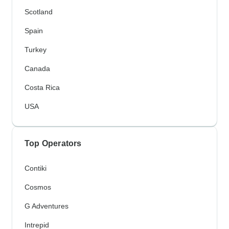
Scotland
Spain
Turkey
Canada
Costa Rica
USA
Top Operators
Contiki
Cosmos
G Adventures
Intrepid