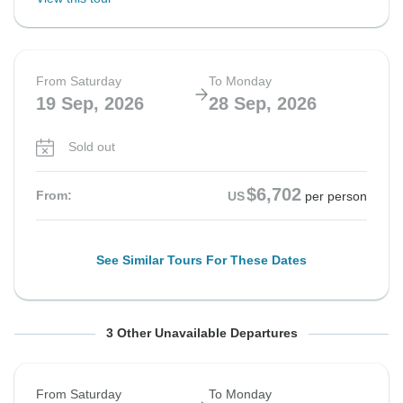
From Saturday
To Monday
19 Sep, 2026
28 Sep, 2026
Sold out
$6,702
From:
US
per person
See Similar Tours For These Dates
From Saturday
From Saturday
From Saturday
To Sunday
To Monday
To Monday
3 Other Unavailable Departures
26 Sep, 2026
26 Sep, 2026
26 Sep, 2026
11 Oct, 2026
5 Oct, 2026
5 Oct, 2026
From Saturday
To Monday
Sold out
Sold out