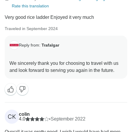
Rate this translation
Very good rice ladder Enjoyed it very much
Traveled in September 2024
Reply from:
Trafalgar
We sincerely thank you for choosing to travel with us
colin
CK
4.0
•
September 2022
Overall it was pretty good. I wish I would have had more