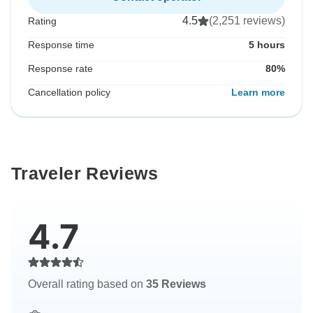
4.5
(2,251 reviews)
Rating
Response time
5 hours
Response rate
80%
Cancellation policy
Learn more
Traveler Reviews
4.7
Overall rating based on
35 Reviews