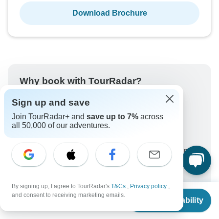
Download Brochure
Why book with TourRadar?
Trusted and vetted operators
Sign up and save
Rated excellent on
Join TourRadar+ and
save up to 7%
across
Best price guarantee
all 50,000 of our adventures.
24/7 customer support
Unlock exclusive TourRadar+ member savings
More benefits
To protect your payment and ensure your booking will
be processed in United States, never transfer or
By signing up, I agree to TourRadar's
T&Cs
,
Privacy policy
,
From
communicate outside of the TourRadar website or app.
and consent to receiving marketing emails.
Check Availability
US
$
6,922
per person