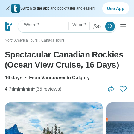
Use App
Switch to the app
and book faster and easier!
Where?
When?
2
North America Tours
Canada Tours
〉
Spectacular Canadian Rockies
(Ocean View Cruise, 16 Days)
16 days
•
From
Vancouver
to
Calgary
4.7
(35 reviews)