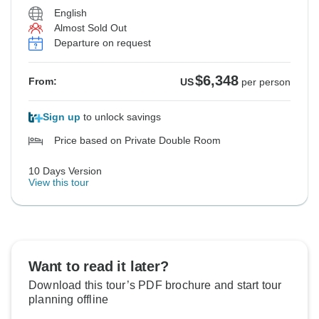
English
Almost Sold Out
Departure on request
$6,348
From:
US
per person
Sign up
to unlock savings
Price based on Private Double Room
10 Days Version
View this tour
Want to read it later?
Download this tour’s PDF brochure and start tour
planning offline