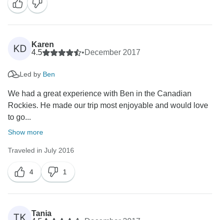
Karen
KD
4.5
•
December 2017
Led by
Ben
We had a great experience with Ben in the Canadian
Rockies. He made our trip most enjoyable and would love
to go...
Show more
Traveled in July 2016
4
1
Tania
TK