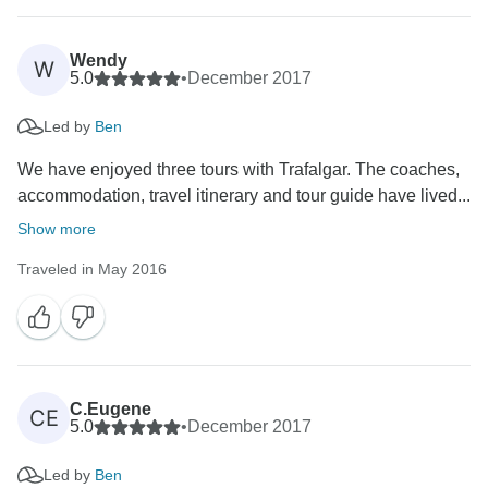
Wendy
W
5.0
•
December 2017
Led by
Ben
We have enjoyed three tours with Trafalgar. The coaches,
accommodation, travel itinerary and tour guide have lived...
Show more
Traveled in May 2016
C.Eugene
CE
5.0
•
December 2017
Led by
Ben