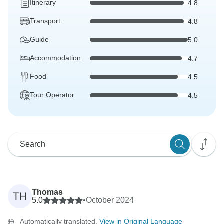
Itinerary
4.8
Transport
4.8
Guide
5.0
Accommodation
4.7
Food
4.5
Tour Operator
4.5
Thomas
TH
5.0
•
October 2024
Automatically translated.
View in Original Language