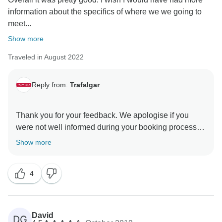
information about the specifics of where we we going to
meet...
Show more
Traveled in August 2022
Reply from:
Trafalgar
Thank you for your feedback. We apologise if you
were not well informed during your booking process
that a detailed itinerary, including a complete list of
Show more
Optional Experiences, gets sent to the provided email
address approximately three weeks before your tour
4
starts, and it is also available on our website. We do
encourage our guests to familiarise themselves with
this information to avoid such confusion whilst on the
trip. We do regret that this trip was not as you had
David
DG