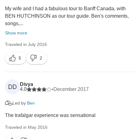
My wife and I had a fabulous tour to Banff Canada, with
BEN HUTCHINSON as our tour guide. Ben's comments,
songs,...
Show more
Traveled in July 2016
5
2
Divya
DD
4.0
•
December 2017
Led by
Ben
The trafalgar experience was sensational
Traveled in May 2016