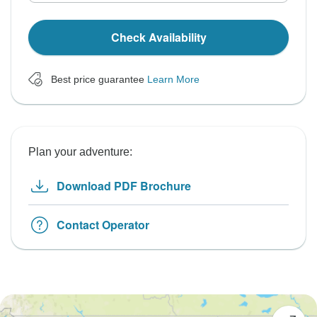
Check Availability
Best price guarantee
Learn More
Plan your adventure:
Download PDF Brochure
Contact Operator