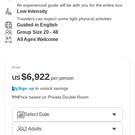
An experienced guide will be with you for the entire tour
Low Intensity
Travelers can expect some light physical activities
Guided in English
Group Size 20 - 48
All Ages Welcome
From
$
6,922
US
per person
Sign up
to unlock savings
Price based on Private Double Room
Select Date
2
Adults