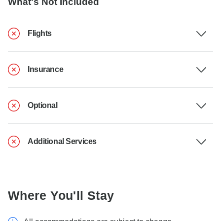
What's Not Included
Flights
Insurance
Optional
Additional Services
Where You'll Stay