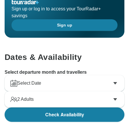
Sign up or log in to access your TourRadar+
savings
Sign up
Dates & Availability
Select departure month and travellers
Select Date
2
Adults
Check Availability