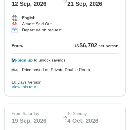
12 Sep, 2026
21 Sep, 2026
Not available in your region
Not available in your region
$6,702
From:
US
per person
English
Almost Sold Out
Departure on request
See Similar Tours For These Dates
$6,702
From:
US
per person
Sign up
to unlock savings
Price based on Private Double Room
10 Days Version
View this tour
From Saturday
To Sunday
19 Sep, 2026
4 Oct, 2026