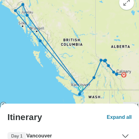
Itinerary
Expand all
Vancouver
Day 1