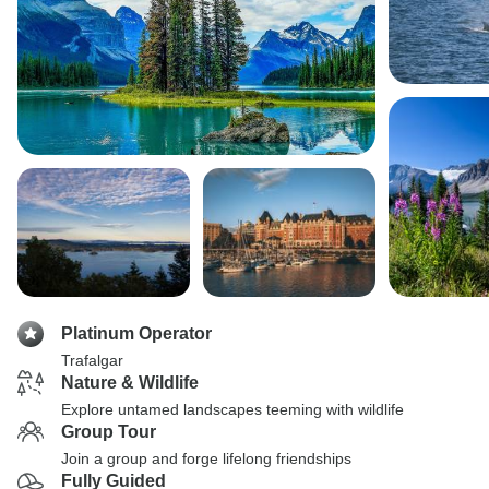
Platinum Operator
Trafalgar
Nature & Wildlife
Explore untamed landscapes teeming with wildlife
Group Tour
Join a group and forge lifelong friendships
Fully Guided