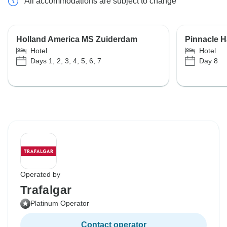
All accommodations are subject to change
Holland America MS Zuiderdam
Pinnacle H
Hotel
Hotel
Days 1, 2, 3, 4, 5, 6, 7
Day 8
Operated by
Trafalgar
Platinum Operator
Contact operator