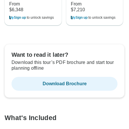
From
From
$6,348
$7,210
Sign up
to unlock savings
Sign up
to unlock savings
Want to read it later?
Download this tour’s PDF brochure and start tour
planning offline
Download Brochure
What's Included