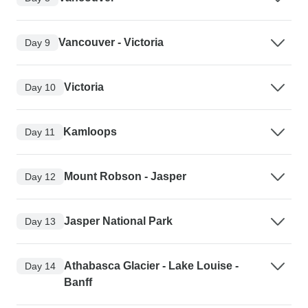
Vancouver - Victoria
Day 9
Victoria
Day 10
Kamloops
Day 11
Mount Robson - Jasper
Day 12
Jasper National Park
Day 13
Athabasca Glacier - Lake Louise -
Day 14
Banff