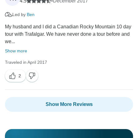
4.5
•
December 2017
Led by
Ben
My husband and I did a Canadian Rocky Mountain 10 day
tour with Trafalgar. We have never done a tour before and
we...
Show more
Traveled in April 2017
2
Show More Reviews