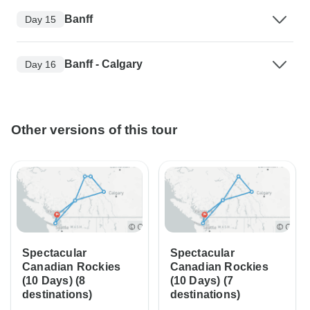
Banff
Day 15
Banff - Calgary
Day 16
Other versions of this tour
Spectacular
Spectacular
Canadian Rockies
Canadian Rockies
(10 Days) (8
(10 Days) (7
destinations)
destinations)