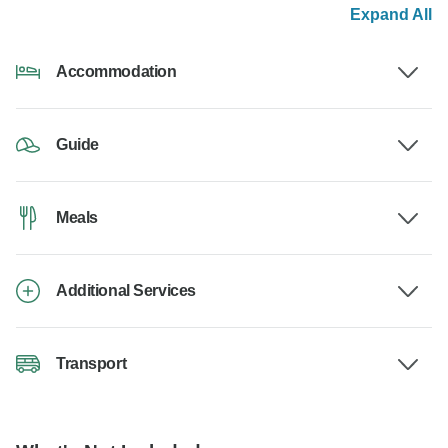
Expand All
Accommodation
Guide
Meals
Additional Services
Transport