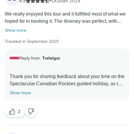
anticipated and that there were certain aspects of the
4.5
•
October 2019
journey which did not live up to your expectations.
We really enjoyed this tour and it fulfilled most of what we
That said, we still hope that you have taken lots of
hoped for in booking it. The itinerary was perfect, with...
Show more
Traveled in September 2019
Reply from:
Trafalgar
Thank you for sharing feedback about your time on the
Spectacular Canadian Rockies guided holiday, as this
first-hand insight is very important to us. While we’re
Show more
pleased to read that you enjoyed your trip overall, it
does, however, concern us to hear that there were
2
certain aspects of the itinerary that you felt could have
been improved upon. Here at Trafalgar, we take our
guests’ feedback very seriously, so please be assured
that your comments are being given the full attention