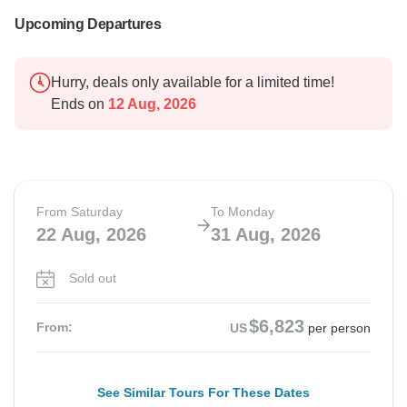
Upcoming Departures
Hurry, deals only available for a limited time!
Ends on
12 Aug, 2026
From Saturday
To Monday
22 Aug, 2026
31 Aug, 2026
Sold out
$6,823
From:
US
per person
See Similar Tours For These Dates