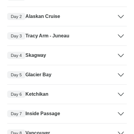
Alaskan Cruise
Day 2
Tracy Arm - Juneau
Day 3
Skagway
Day 4
Glacier Bay
Day 5
Ketchikan
Day 6
Inside Passage
Day 7
Vancouver
Day 8