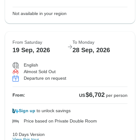
Not available in your region
From Saturday
To Monday
19 Sep, 2026
28 Sep, 2026
English
Almost Sold Out
Departure on request
$6,702
From:
US
per person
Sign up
to unlock savings
Price based on Private Double Room
10 Days Version
View this tour