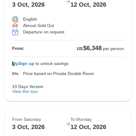
3 Oct, 2026
12 Oct, 2026
Not available in your region
$6,502
$6,502
From:
From:
US
US
per person
per person
English
Almost Sold Out
Departure on request
See Similar Tours For These Dates
See Similar Tours For These Dates
$6,348
From:
US
per person
Sign up
to unlock savings
Price based on Private Double Room
10 Days Version
View this tour
From Saturday
To Monday
3 Oct, 2026
12 Oct, 2026