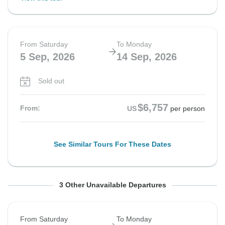
From Saturday
To Monday
5 Sep, 2026
14 Sep, 2026
Sold out
$6,757
From:
US
per person
See Similar Tours For These Dates
From Saturday
From Saturday
From Saturday
To Sunday
To Sunday
To Monday
3 Other Unavailable Departures
5 Sep, 2026
12 Sep, 2026
12 Sep, 2026
20 Sep, 2026
27 Sep, 2026
21 Sep, 2026
From Saturday
To Monday
Sold out