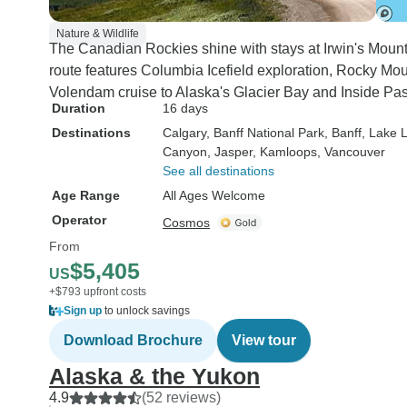
could have lifted he
Rating: 10 out of 10. Co
Nature & Wildlife
The Canadian Rockies shine with stays at Irwin's Mount
and driver - Many o
route features Columbia Icefield exploration, Rocky M
we travelled on an
Volendam cruise to Alaska's Glacier Bay and Inside Pa
mountain passes 
Duration
16 days
traversed, would 
Destinations
Calgary
, Banff National Park
, Banff
, Lake 
hairs on your neck
Canyon
, Jasper
, Kamloops
, Vancouver
end, so a safe and 
See all destinations
driver is essential.
Age Range
All Ages Welcome
Genaro, displayed
Operator
Cosmos
talents in excess, 
From
almost safer when
$5,405
navigating the man
US
bends in the moun
+$793 upfront costs
Sign up
to unlock savings
when travelling at 
speed on the moto
Download Brochure
View tour
Rating: 10 Coach -
Alaska & the Yukon
coach was modern
4.9
(52 reviews)
kept meticulously 