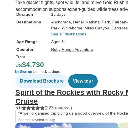
Take glacier flights, spot wildlife, and relive Gold Rush
visited during the
accommodation supports expert-guided wilderness adv
you think about re
Duration
15 days
in mountainous ar
Destinations
Anchorage
, Denali National Park
, Fairban
winter ski runs, i
Park
, Whitehorse
, Miles Canyon
, Carcross
covered boots and
See all destinations
skiers come to min
Age Range
Ages 8+
rustic hotels full of
Operator
Ruby Range Adventure
wooden furniture a
From
rooms. Fortunately 
$4,730
mountain area hot
US
stayed in did not c
Sign up
to unlock savings
this image. They g
Download Brochure
View tour
exhibited the warm
Spirit of the Rockies with Rocky
with wooden floors,
furniture, doors, w
Cruise
and were relativel
5.0
(223 reviews)
and comfortable. T
“A well organised trip giving us a good overview of the Rocki
was the hotel in Ta
Sharon, traveled in July
an led light highli