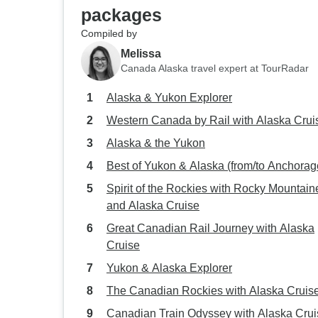
packages
Compiled by
Melissa
Canada Alaska travel expert at TourRadar
Alaska & Yukon Explorer
Western Canada by Rail with Alaska Crui
Alaska & the Yukon
Best of Yukon & Alaska (from/to Anchorag
Spirit of the Rockies with Rocky Mountain
and Alaska Cruise
Great Canadian Rail Journey with Alaska
Cruise
Yukon & Alaska Explorer
The Canadian Rockies with Alaska Cruis
Canadian Train Odyssey with Alaska Crui