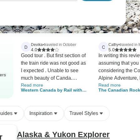
Devika
•
traveled in October
Cathy
•
traveled in
D
C
4.0
5.0
Good tour . But first section of
In writing this revi
the train ride was not good as
assuming that you
I expected . Unable to see
considering the C
ers
much beauty of Canda.
Alpine Adventure,
Read more
Read more
Unfortunately I was unable to
Glacier Express to
Western Canada by Rail with
The Canadian Rock
see any bears , beauty of
potential future tour
Alaska Cruise
Alaska Cruise
Lake Louise due to weather
experience, and th
changes . However we had
read the detailed d
Guides
Inspiration
Travel Styles
experienced in beauty of
of the tour itinerar
winter .
Cosmos web site. 
than describe and
Alaska & Yukon Explorer
r
on the tour venues