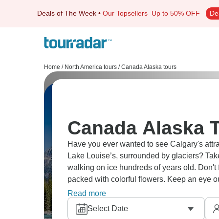
Deals of The Week
•
Our Topsellers
Up to 50% OFF
De
Home
/
North America tours
/
Canada Alaska tours
Canada Alaska T
Have you ever wanted to see Calgary's attrac
Lake Louise’s, surrounded by glaciers? Take the Ice Explorer across the Columbia Icefield,
walking on ice hundreds of years old. Don't
packed with colorful flowers. Keep an eye o
orcas and humpbacks breach.
Read more
Select Date