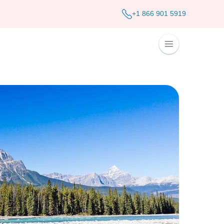
+1 866 901 5919