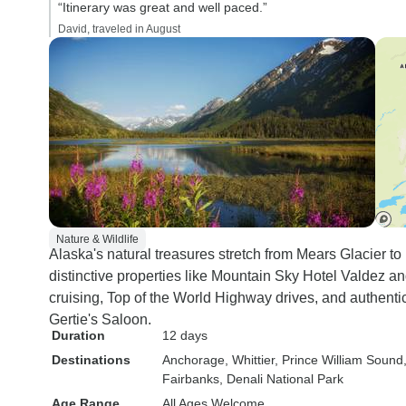
“Itinerary was great and well paced.”
driver, I found the 
David, traveled in August
uncomfortable and
back and shoulder
seat separation wa
particularly on the 
side of the coach, 
were hard and too v
and the gap betwe
curved edges of th
too narrow, except
of small stature. T
Nature & Wildlife
Alaska's natural treasures stretch from Mears Glacier to
and aircon were ve
distinctive properties like Mountain Sky Hotel Valdez a
Wifi was a bit flaky,
cruising, Top of the World Highway drives, and authen
was more an issue
Gertie's Saloon.
reception than a c
Duration
12 days
Rating : 7 Hotels - The tour
Destinations
Anchorage
, Whittier
, Prince William Sound
itinerary includes l
Fairbanks
, Denali National Park
(Lucerne, Munich, 
Age Range
All Ages Welcome