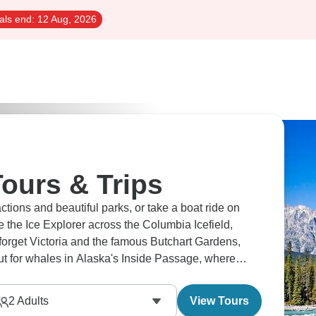
als end:
12 Aug, 2026
ours & Trips
tions and beautiful parks, or take a boat ride on
 forget Victoria and the famous Butchart Gardens,
ut for whales in Alaska's Inside Passage, where
2
Adults
View Tours