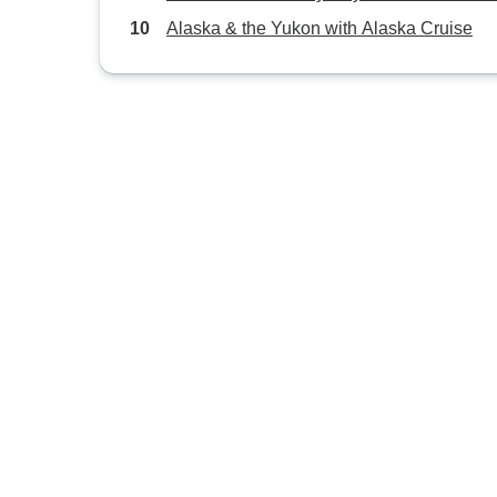
Alaska & the Yukon with Alaska Cruise