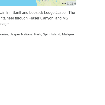
r rating!
ach
ain Inn Banff and Lobstick Lodge Jasper. The
f the roads
ountaineer through Fraser Canyon, and MS
d the
ssage.
we
make the
Louise
, Jasper National Park
, Spirit Island
, Maligne
 stand on
reliable
 Our Driver,
 these
and we felt
 slowly
y hairpin
tains than
higher
rways.
 Whilst the
 and was
clean by the