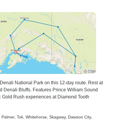
seating a bit
 developed
 ache. The
s too small,
driver’s
the seats
ertical,
en the
e seats was
 for people
he audio
 Denali National Park on this 12-day route. Rest at
ry good.
nd Denali Bluffs. Features Prince William Sound
 but this
tic Gold Rush experiences at Diamond Tooth
 of Alpine
oach issue.
, Palmer
, Tok
, Whitehorse
, Skagway
, Dawson City
,
arge cities
Zurich);