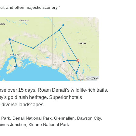
 I will
organise our own excursions
ul, and often majestic scenery.”
ts to the
on 2 occasions, saved money
s of the
and got away from the tour
bum fight around the wharfs.
ne many
rs in many
rld, and
ted
re a number
tics that
emorable,
e over 15 days. Roam Denali's wildlife-rich trails,
son is to
y's gold rush heritage. Superior hotels
ary to life,
 diverse landscapes.
ips in the
tain a high
l Park
, Denali National Park
, Glennallen
, Dawson City
,
whilst
aines Junction
, Kluane National Park
generate a