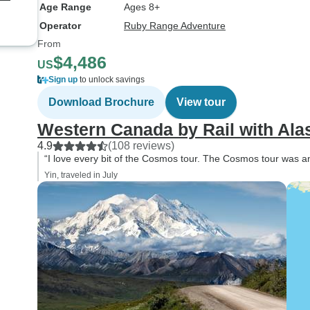
collective “Joie de 
Age Range
Ages 8+
the group. We wer
Operator
Ruby Range Adventure
fortunate to have 
From
Croatian lady, Mart
$4,486
US
Tour Director. Whi
Sign up
to unlock savings
never experienced
Guide on our many 
Download Brochure
View tour
Marta has to be ra
Western Canada by Rail with Ala
of the best. She w
4.9
(108 reviews)
personable and inf
“I love every bit of the Cosmos tour. The Cosmos tour was an
spoken perfect Eng
Yin, traveled in July
minimal Croatian accent, had
a great sense of h
meticulous about i
and group safety, a
all, displayed gen
enjoyment for her 
places we visited. 
supply of Swiss ch