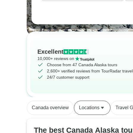
Excellent
10,000+ reviews on
Choose from 47 Canada Alaska tours
2,600+ verified reviews from TourRadar travel
24/7 customer support
Canada overview
Locations
Travel 
The best Canada Alaska tou