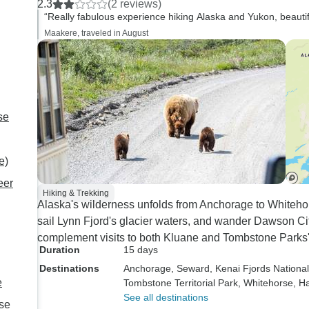
2.3
(2 reviews)
optional excursions,
“Really fabulous experience hiking Alaska and Yukon, beautif
restrict my commen
Maakere, traveled in August
more global aspect
tour. During our many years of
travel we have do
road and river tou
countries of the Wo
se
aside from the visi
locations, there a
e)
of prime characteris
can make a tour m
eer
Hiking & Trekking
or otherwise. Tour Director -
Alaska's wilderness unfolds from Anchorage to Whitehors
The role of this per
sail Lynn Fjord's glacier waters, and wander Dawson Cit
bring the tour itiner
complement visits to both Kluane and Tombstone Parks'
to foster relationsh
Duration
15 days
tour group, to main
Destinations
Anchorage
, Seward
, Kenai Fjords Nationa
standard of safety 
e
Tombstone Territorial Park
, Whitehorse
, H
travelling, and to 
See all destinations
se