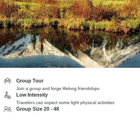
Group Tour
Join a group and forge lifelong friendships
Low Intensity
Travelers can expect some light physical activities
Group Size 20 - 48