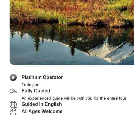
Platinum Operator
Trafalgar
Fully Guided
An experienced guide will be with you for the entire tour
Guided in English
All Ages Welcome