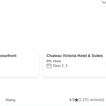
bourfront
Chateau Victoria Hotel & Suites
Hotel
Days 2, 3
4.5
(2,251 reviews)
Rating