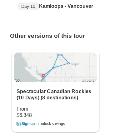
Kamloops - Vancouver
Day 10
Other versions of this tour
Spectacular Canadian Rockies
(10 Days) (8 destinations)
From
$6,348
Sign up
to unlock savings