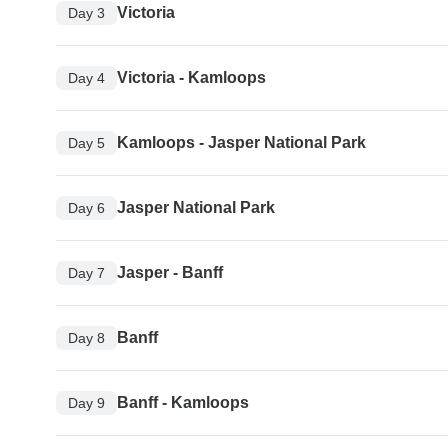
Victoria
Day 3
Victoria - Kamloops
Day 4
Kamloops - Jasper National Park
Day 5
Jasper National Park
Day 6
Jasper - Banff
Day 7
Banff
Day 8
Banff - Kamloops
Day 9