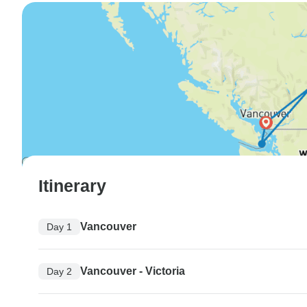
Itinerary
Vancouver
Day 1
Vancouver - Victoria
Day 2