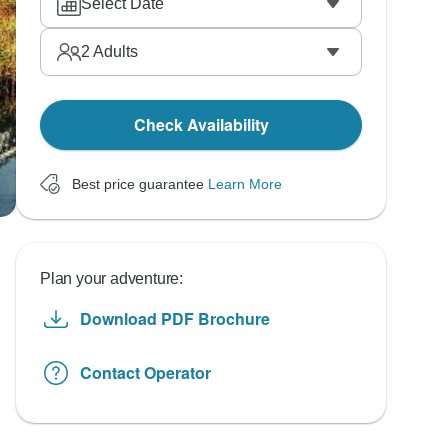
Select Date
2
Adults
Check Availability
Best price guarantee
Learn More
Plan your adventure:
Download PDF Brochure
Contact Operator