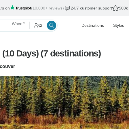
ars on
(10,000+ reviews)
24/7 customer support
500k 
When?
2
Destinations
Styles
(10 Days) (7 destinations)
couver