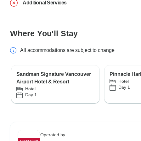
Additional Services
Where You'll Stay
All accommodations are subject to change
Sandman Signature Vancouver
Pinnacle Har
Hotel
Airport Hotel & Resort
Day 1
Hotel
Day 1
Operated by