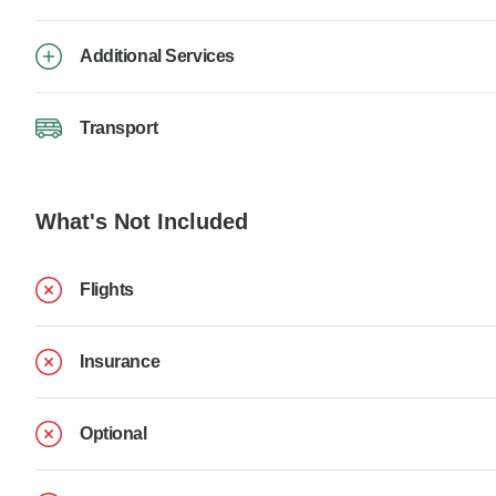
Additional Services
Transport
What's Not Included
Flights
Insurance
Optional