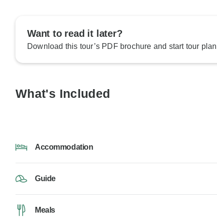
Want to read it later?
Download this tour’s PDF brochure and start tour plan
What's Included
Accommodation
Guide
Meals