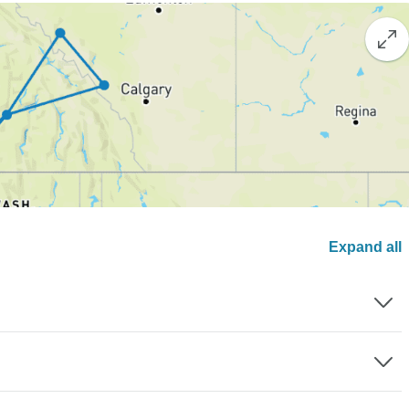
Expand all