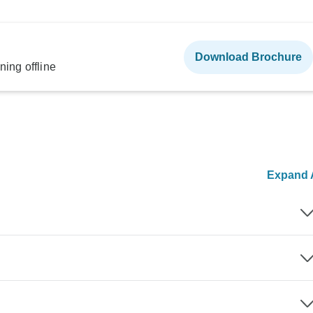
Download Brochure
ning offline
Expand A