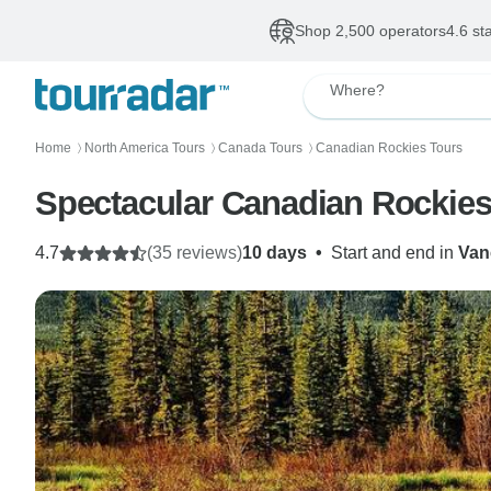
Shop 2,500 operators
4.6 st
Where?
Home
North America Tours
Canada Tours
Canadian Rockies Tours
〉
〉
〉
Spectacular Canadian Rockies 
4.7
(35 reviews)
10 days
•
Start and end in
Van