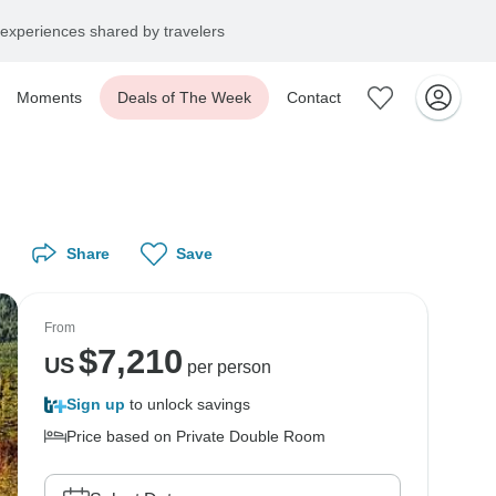
experiences shared by travelers
Moments
Deals of The Week
Contact
Share
Save
From
$
7,210
US
per person
Sign up
to unlock savings
Price based on Private Double Room