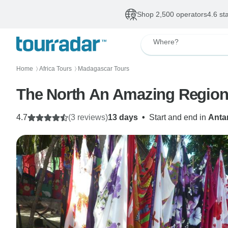
Shop 2,500 operators
4.6 st
Where?
Home
Africa Tours
Madagascar Tours
〉
〉
The North An Amazing Regio
4.7
(3 reviews)
13 days
•
Start and end in
Anta