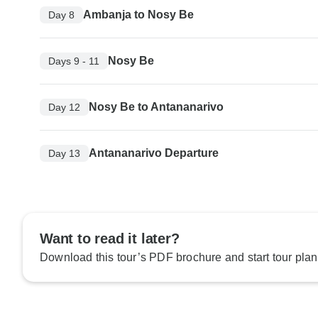
Ambanja to Nosy Be
Day 8
Nosy Be
Days 9 - 11
Nosy Be to Antananarivo
Day 12
Antananarivo Departure
Day 13
Want to read it later?
Download this tour’s PDF brochure and start tour plan