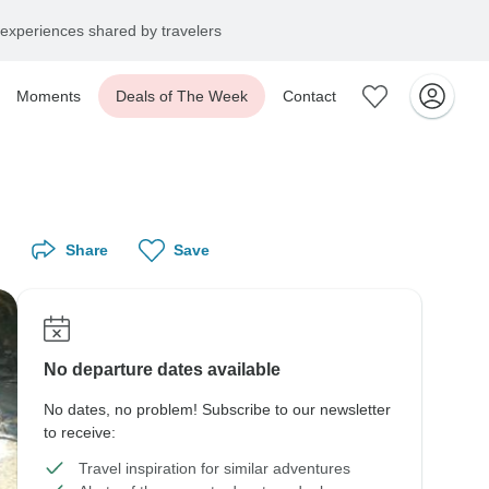
experiences shared by travelers
Moments
Deals of The Week
Contact
Share
Save
No departure dates available
No dates, no problem! Subscribe to our newsletter
to receive:
Travel inspiration for similar adventures