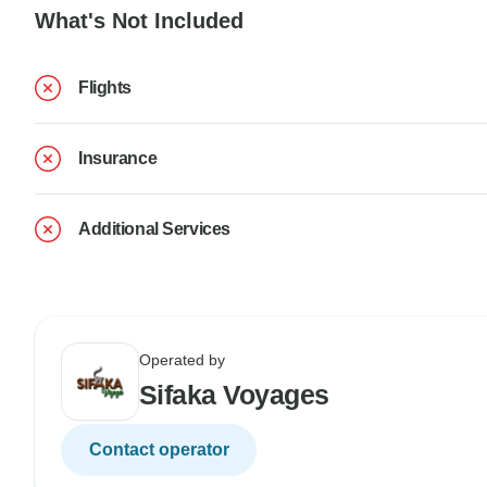
What's Not Included
Flights
Insurance
Additional Services
Operated by
Sifaka Voyages
Contact operator