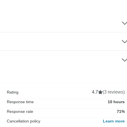
4.7
(3 reviews)
Rating
Response time
10 hours
Response rate
71%
Cancellation policy
Learn more