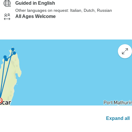
Guided in English
Other languages on request: Italian, Dutch, Russian
All Ages Welcome
Expand all