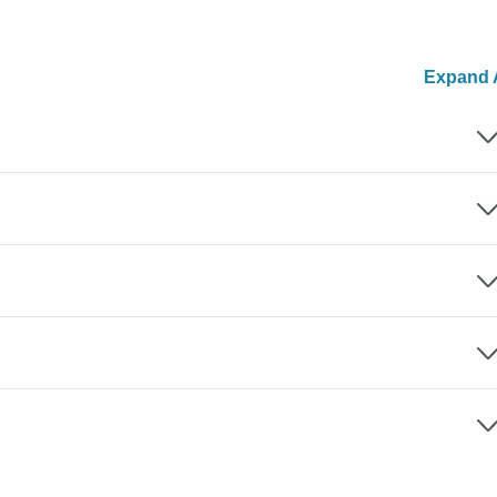
Expand A