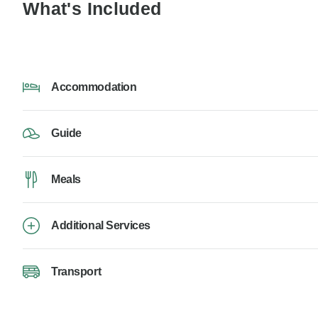
What's Included
Accommodation
Guide
Meals
Additional Services
Transport