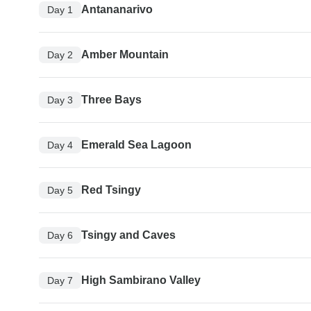
Antananarivo
Day 1
Amber Mountain
Day 2
Three Bays
Day 3
Emerald Sea Lagoon
Day 4
Red Tsingy
Day 5
Tsingy and Caves
Day 6
High Sambirano Valley
Day 7