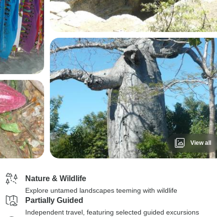
View all
Nature & Wildlife
Explore untamed landscapes teeming with wildlife
Partially Guided
Independent travel, featuring selected guided excursions