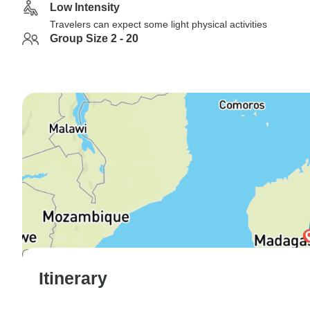
Low Intensity
Travelers can expect some light physical activities
Group Size 2 - 20
Itinerary