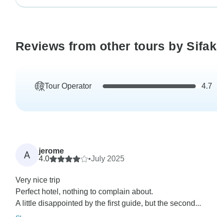
Reviews from other tours by Sifa
Tour Operator
4.7
jerome
A
4.0
•
July 2025
Very nice trip
Perfect hotel, nothing to complain about.
A little disappointed by the first guide, but the second...