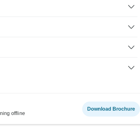
Download Brochure
ning offline