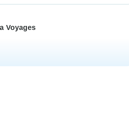
ka Voyages