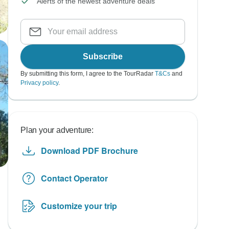
Alerts of the newest adventure deals
Subscribe
By submitting this form, I agree to the TourRadar
T&Cs
and
Privacy policy
.
Plan your adventure:
Download PDF Brochure
Contact Operator
Customize your trip