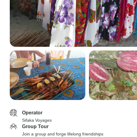
Operator
Sifaka Voyages
Group Tour
Join a group and forge lifelong friendships