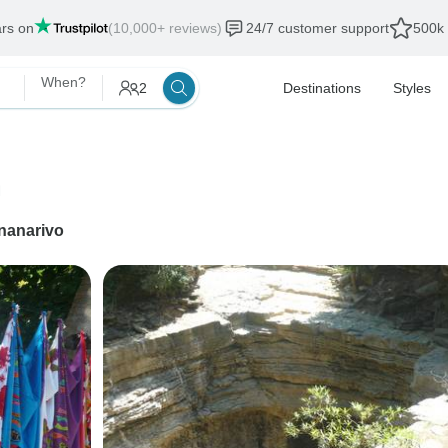
ars on
(10,000+ reviews)
24/7 customer support
500k 
When?
2
Destinations
Styles
n
nanarivo