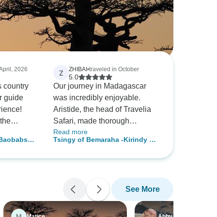
 April, 2026
ZHIBAI
•
traveled in October
Z
5.0
s country
Our journey in Madagascar
r guide
was incredibly enjoyable.
rience!
Aristide, the head of Travelia
the
Safari, made thorough
Read more
t on Antsa
arrangements and provided
 Baobabs
Tsingy of Bemaraha -Kirindy &
timely travel information. Our
Baobab Safari top discovery
guides, Jose and Tovo, were
both friendly and accompanied
us throughout the trip.
See More
Together, we trekked over
mountains and valleys,
discovered many adorable
M
Matice
Abby