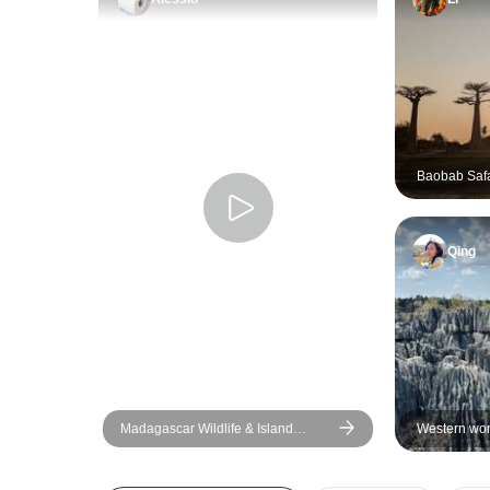
Baobab Safa
Qing
Madagascar Wildlife & Island
Western won
Adventure 10 Days/09 Nights
+ Tsingy di
visit