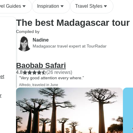
vel Guides
Inspiration
Travel Styles
The best Madagascar tour
Compiled by
Nadine
Madagascar travel expert at TourRadar
Baobab Safari
4.8
(26 reviews)
et
“Very good attention every where.”
Alfredo, traveled in June
r