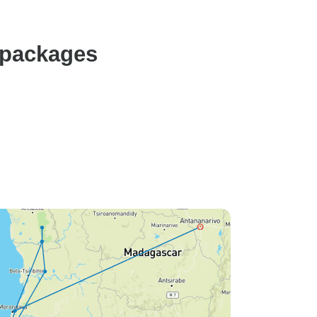
 packages