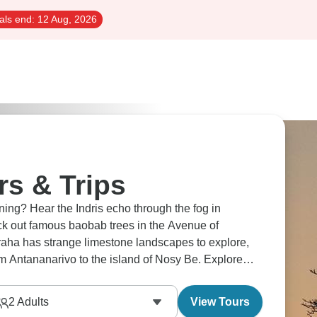
als end:
12 Aug, 2026
s & Trips
 the fog in
k out famous baobab trees in the Avenue of
ha has strange limestone landscapes to explore,
om Antananarivo to the island of Nosy Be. Explore
2
Adults
View Tours