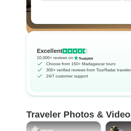
Excellent
10,000+ reviews on
Choose from 150+ Madagascar tours
300+ verified reviews from TourRadar travele
24/7 customer support
Traveler Photos & Vide
Alessio
Li