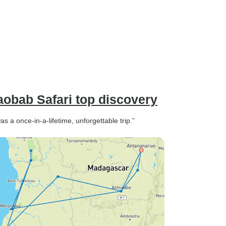
aobab Safari top discovery
 a once-in-a-lifetime, unforgettable trip.”