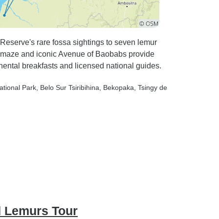
Reserve's rare fossa sightings to seven lemur
 maze and iconic Avenue of Baobabs provide
nental breakfasts and licensed national guides.
ational Park
, Belo Sur Tsiribihina
, Bekopaka
, Tsingy de
 Lemurs Tour