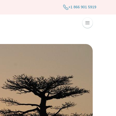
+1 866 901 5919