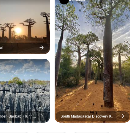
made me feel welcome
throughout the trip. Watching
the sunset at the Avenue of the
Baobabs was already a
highlight, but Finitra’s local
knowledge, perfect timing, and
insider tips made it even more
ri
memorable. I highly
recommend Travelia Safari if
you’re looking for a
professional, personalized,
and unforgettable experience
in Madagascar!
der (Baobab + Kirindy
South Madagascar Discovery 9
scovery) & Lemurs park
Days /8 Nights