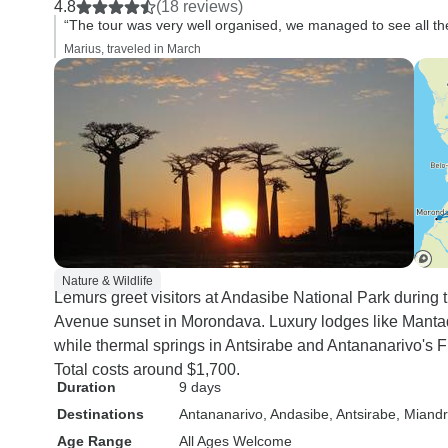
4.8
(18 reviews)
“The tour was very well organised, we managed to see all the 
Marius, traveled in March
Nature & Wildlife
Lemurs greet visitors at Andasibe National Park during 
Avenue sunset in Morondava. Luxury lodges like Manta
while thermal springs in Antsirabe and Antananarivo's Fr
Total costs around $1,700.
Duration
9 days
Destinations
Antananarivo
, Andasibe
, Antsirabe
, Miand
Age Range
All Ages Welcome