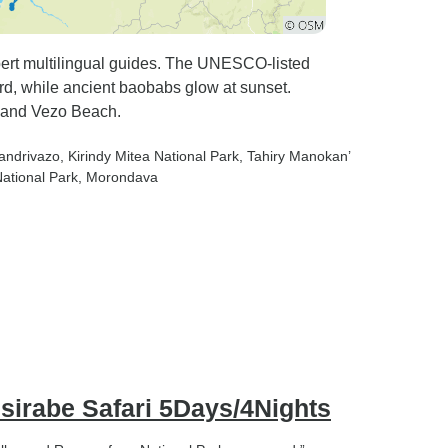
xpert multilingual guides. The UNESCO-listed
d, while ancient baobabs glow at sunset.
 and Vezo Beach.
iandrivazo
, Kirindy Mitea National Park
, Tahiry Manokan’
ational Park
, Morondava
sirabe Safari 5Days/4Nights