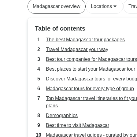
Madagascar overview
Locations
Tra
Table of contents
The best Madagascar tour packages
Travel Madagascar your way
Best tour companies for Madagascar tours
Best places to start your Madagascar tour
Discover Madagascar tours for every budg
Madagascar tours for every type of group
Top Madagascar travel itineraries to fit you
plans
Demographics
Best time to visit Madagascar
Madagascar travel guides - curated by our