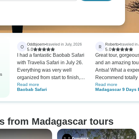
Oddbjoern
•
traveled in July, 2026
Roberto
•
traveled in
O
R
5.0
5.0
I had a fantastic Baobab Safari
Great tour, gorgeou
with Travelia Safari in July 26.
and an amazing tou
Everything was very well
Antsa! What a expe
rs
organized from start to finish,
Recommend totally 
Read more
Read more
communication was excellent,
adventure and coun
Baobab Safari
Madagascar 9 Days
and they really made an effort
to make it better
and Lemurs Tour
to tailor the trip to my interests.
My guides, Finitra
(Morondava–Tsingy) and
os from Madagascar tours
Carolle (Antananarivo), were
both exceptional. They were
friendly, knowledgeable, and
Dominick