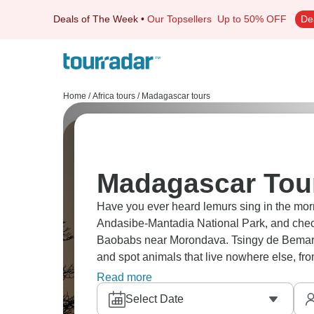
Deals of The Week
•
Our Topsellers
Up to 50% OFF
De
Home
/
Africa tours
/
Madagascar tours
Madagascar Tour
Have you ever heard lemurs sing in the morning? Hear the Indris echo through
Andasibe-Mantadia National Park, and chec
Baobabs near Morondava. Tsingy de Bemara
and spot animals that live nowhere else, fr
wild Madagascar!
Read more
Select Date