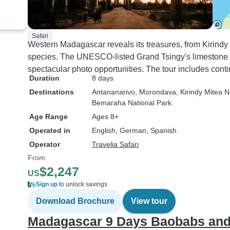
Safari
Western Madagascar reveals its treasures, from Kirindy 
species. The UNESCO-listed Grand Tsingy's limestone
spectacular photo opportunities. The tour includes conti
Duration
8 days
Destinations
Antananarivo
, Morondava
, Kirindy Mitea N
Bemaraha National Park
Age Range
Ages 8+
Operated in
English, German, Spanish
Operator
Travelia Safari
From
$2,247
US
Sign up
to unlock savings
Download Brochure
View tour
Madagascar 9 Days Baobabs and