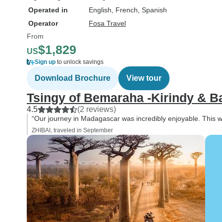
Operated in
English, French, Spanish
Operator
Fosa Travel
From
$1,829
US
Sign up
to unlock savings
Download Brochure
View tour
Tsingy of Bemaraha -Kirindy & B
4.5
(2 reviews)
“Our journey in Madagascar was incredibly enjoyable. This was
ZHIBAI, traveled in September