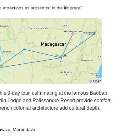
attractions as presented in the itinerary.”
this 9-day tour, culminating at the famous Baobab
dia Lodge and Palissandre Resort provide comfort,
ench colonial architecture add cultural depth.
rivazo
, Morondava