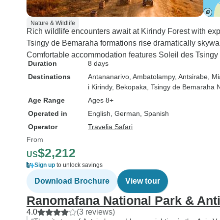
Nature & Wildlife
Rich wildlife encounters await at Kirindy Forest with e
Tsingy de Bemaraha formations rise dramatically skywar
Comfortable accommodation features Soleil des Tsingy
Duration
8 days
Destinations
Antananarivo
, Ambatolampy
, Antsirabe
, M
i Kirindy
, Bekopaka
, Tsingy de Bemaraha N
Age Range
Ages 8+
Operated in
English, German, Spanish
Operator
Travelia Safari
From
$2,212
US
Sign up
to unlock savings
Download Brochure
View tour
Ranomafana National Park & Anti
4.0
(3 reviews)