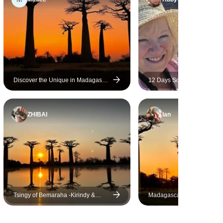
lemurs, and saw the beautiful
Tsingy and baobab trees. This
was a once-in-a-lifetime,
unforgettable trip.
Discover the Unique in Madagascar
12 Days South of Madagas
- Lemurs, Baobabs, Tsingy
ZHIBAI
Ian
Tsingy of Bemaraha -Kirindy &
Madagascar 9 Days Baoba
Baobab Safari top discovery
Lemurs Tour