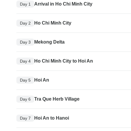
Arrival in Ho Chi Minh City
Day 1
Ho Chi Minh City
Day 2
Mekong Delta
Day 3
Ho Chi Minh City to Hoi An
Day 4
Hoi An
Day 5
Tra Que Herb Village
Day 6
Hoi An to Hanoi
Day 7