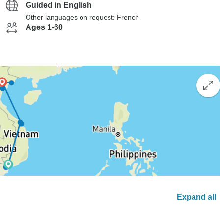
Guided in English
Other languages on request: French
Ages 1-60
Expand all