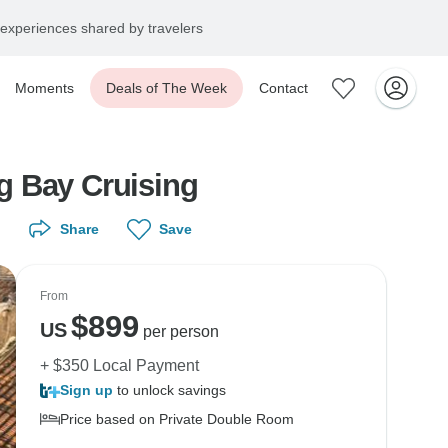
experiences shared by travelers
Moments
Deals of The Week
Contact
g Bay Cruising
Share
Save
From
$
899
US
per person
+ $350 Local Payment
Sign up
to unlock savings
Price based on Private Double Room