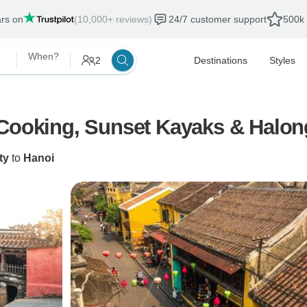
ars on
(10,000+ reviews)
24/7 customer support
500k 
When?
2
Destinations
Styles
 Cooking, Sunset Kayaks & Halon
ty
to
Hanoi