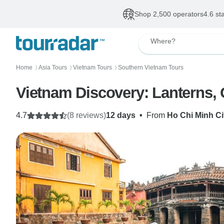
Shop 2,500 operators
4.6 st
Where?
Home
Asia Tours
Vietnam Tours
Southern Vietnam Tours
〉
〉
〉
Vietnam Discovery: Lanterns,
4.7
(8 reviews)
12 days
•
From
Ho Chi Minh Ci