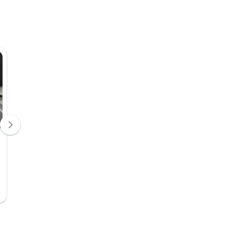
Sena Boutique Cruise
Berth / Cabin
Day 10