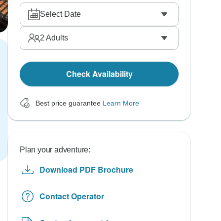
Select Date
2
Adults
Check Availability
Best price guarantee
Learn More
Plan your adventure:
Download PDF Brochure
Contact Operator