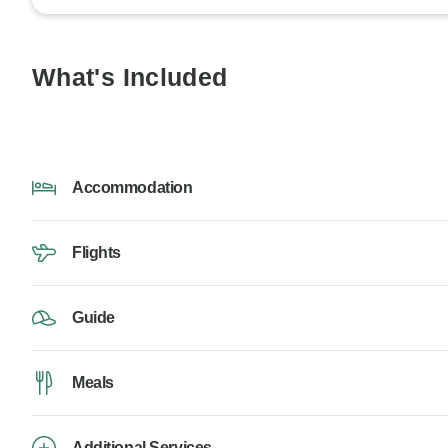
What's Included
Accommodation
Flights
Guide
Meals
Additional Services