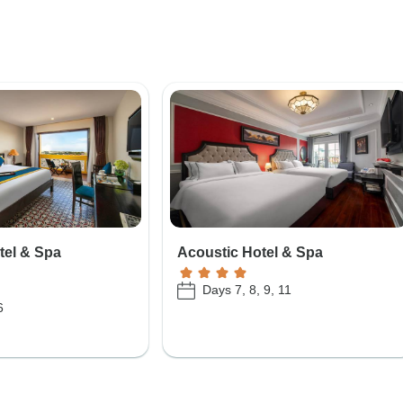
tel & Spa
Acoustic Hotel & Spa
Days 7, 8, 9, 11
6