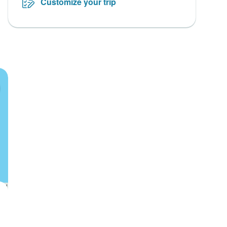
Customize your trip