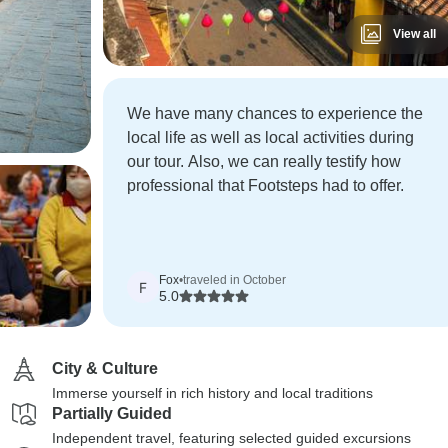
View all
We have many chances to experience the
local life as well as local activities during
our tour. Also, we can really testify how
professional that Footsteps had to offer.
Fox
•
traveled in October
F
5.0
City & Culture
Immerse yourself in rich history and local traditions
Partially Guided
Independent travel, featuring selected guided excursions