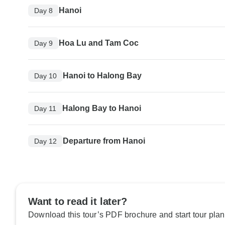
Hanoi
Day 8
Hoa Lu and Tam Coc
Day 9
Hanoi to Halong Bay
Day 10
Halong Bay to Hanoi
Day 11
Departure from Hanoi
Day 12
Want to read it later?
Download this tour’s PDF brochure and start tour plan