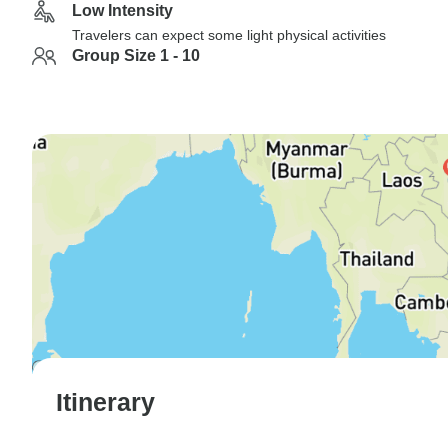
Low Intensity
Travelers can expect some light physical activities
Group Size 1 - 10
Itinerary