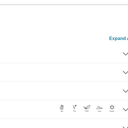
Expand A