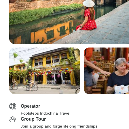
Operator
Footsteps Indochina Travel
Group Tour
Join a group and forge lifelong friendships