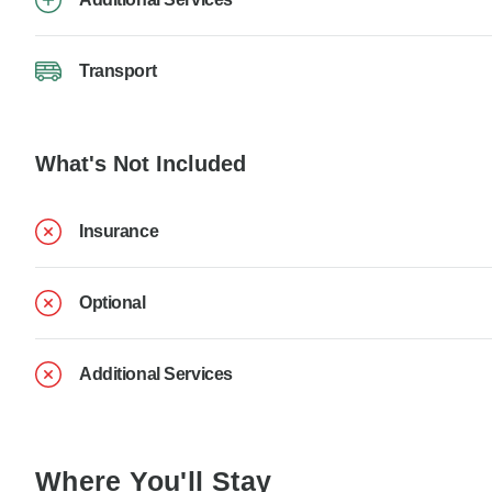
Transport
What's Not Included
Insurance
Optional
Additional Services
Where You'll Stay