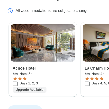
All accommodations are subject to change
Acnos Hotel
La Charm Ho
Hotel 3*
Hotel 4*
Days 1, 2, 3
Days 4, 5, 
Upgrade Available