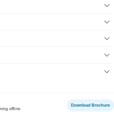
Download Brochure
ning offline