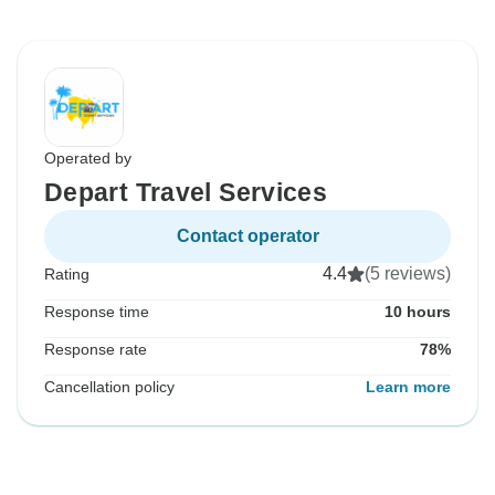
Operated by
Depart Travel Services
Contact operator
4.4
(5 reviews)
Rating
Response time
10 hours
Response rate
78%
Cancellation policy
Learn more