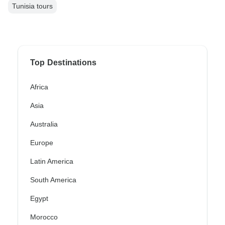
Tunisia tours
Top Destinations
Africa
Asia
Australia
Europe
Latin America
South America
Egypt
Morocco