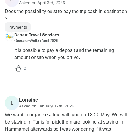
Asked on April 3rd, 2026
Does the possibility exist to pay the trip cash in destination
?
Payments
Depart Travel Services
Operator
•
Written April 2026
It is possible to pay a deposit and the remaining
amount onsite when you arrive.
0
Lorraine
L
Asked on January 12th, 2026
We want to organise a tour with you on 18-20 May. We will
be staying in Tunis for pick them are looking at staying in
Hammamet afterwards so I was wondering if it was