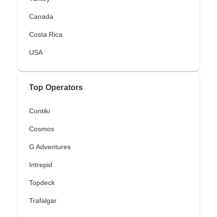
Canada
Costa Rica
USA
Top Operators
Contiki
Cosmos
G Adventures
Intrepid
Topdeck
Trafalgar