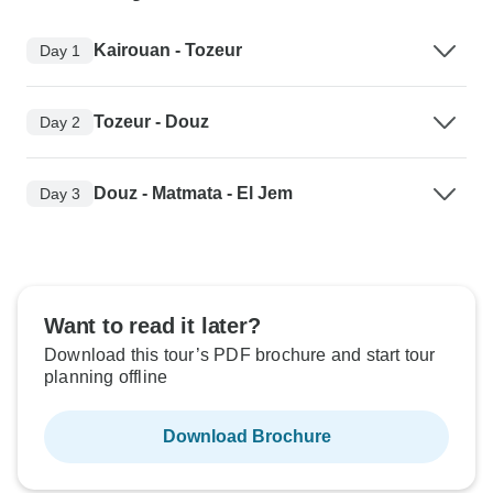
Kairouan - Tozeur
Day 1
Tozeur - Douz
Day 2
Douz - Matmata - El Jem
Day 3
Want to read it later?
Download this tour’s PDF brochure and start tour
planning offline
Download Brochure