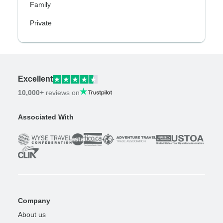
Family
Private
Excellent
10,000+
reviews on
Associated With
Company
About us