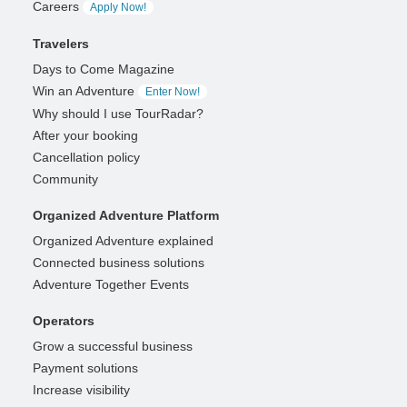
Careers
Apply Now!
Travelers
Days to Come Magazine
Win an Adventure
Enter Now!
Why should I use TourRadar?
After your booking
Cancellation policy
Community
Organized Adventure Platform
Organized Adventure explained
Connected business solutions
Adventure Together Events
Operators
Grow a successful business
Payment solutions
Increase visibility