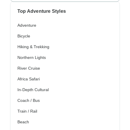
Top Adventure Styles
Adventure
Bicycle
Hiking & Trekking
Northern Lights
River Cruise
Africa Safari
In-Depth Cultural
Coach / Bus
Train / Rail
Beach