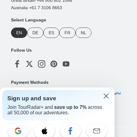
Great Britain +44 800 802 1046
Australia +61 7 3106 8663
Select Language
EN
DE
ES
FR
NL
Follow Us
Payment Methods
Sign up and save
Join TourRadar+ and
save up to 7%
across
Download Our App
all 50,000 of our adventures.