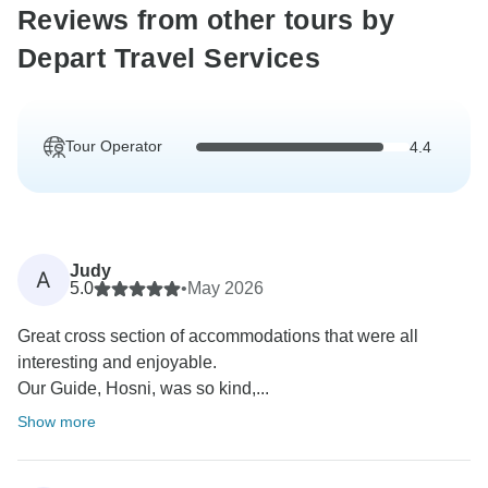
Reviews from other tours by
Depart Travel Services
Tour Operator
4.4
Judy
A
5.0
•
May 2026
Great cross section of accommodations that were all
interesting and enjoyable.
Our Guide, Hosni, was so kind,...
Show more