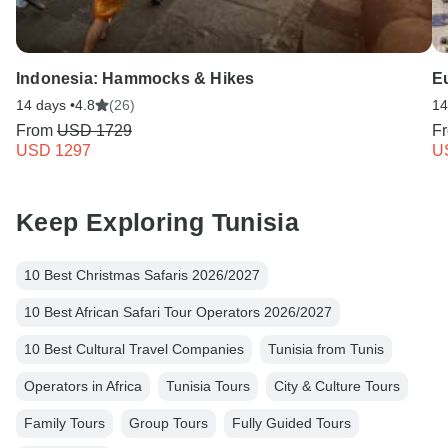
Indonesia: Hammocks & Hikes
E
14 days •
4.8
(26)
14
From
USD 1729
F
USD 1297
U
Keep Exploring Tunisia
10 Best Christmas Safaris 2026/2027
10 Best African Safari Tour Operators 2026/2027
10 Best Cultural Travel Companies
Tunisia from Tunis
Operators in Africa
Tunisia Tours
City & Culture Tours
Family Tours
Group Tours
Fully Guided Tours