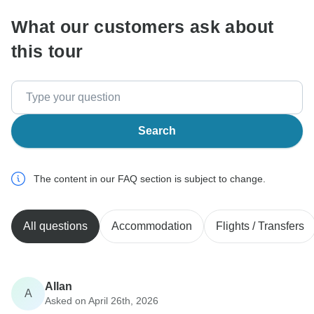
What our customers ask about
this tour
Search
The content in our FAQ section is subject to change.
All questions
Accommodation
Flights / Transfers
Allan
A
Asked on April 26th, 2026