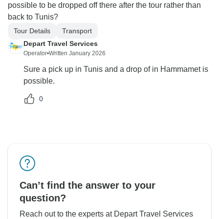
possible to be dropped off there after the tour rather than
back to Tunis?
Tour Details
Transport
Depart Travel Services
Operator
•
Written January 2026
Sure a pick up in Tunis and a drop of in Hammamet is
possible.
0
Can’t find the answer to your
question?
Reach out to the experts at Depart Travel Services