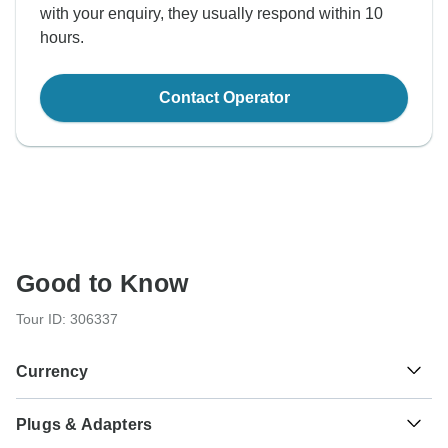
with your enquiry, they usually respond within 10
hours.
Contact Operator
Good to Know
Tour ID: 306337
Currency
Plugs & Adapters
د.ت
Tunisian Dinar