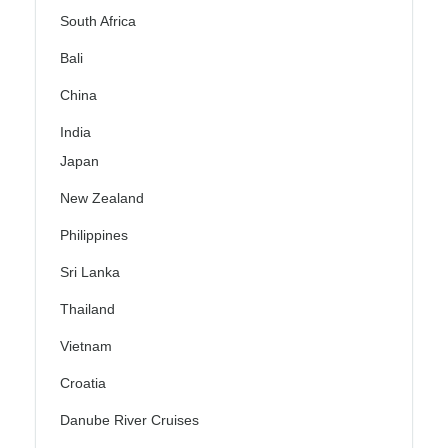
South Africa
Bali
China
India
Japan
New Zealand
Philippines
Sri Lanka
Thailand
Vietnam
Croatia
Danube River Cruises