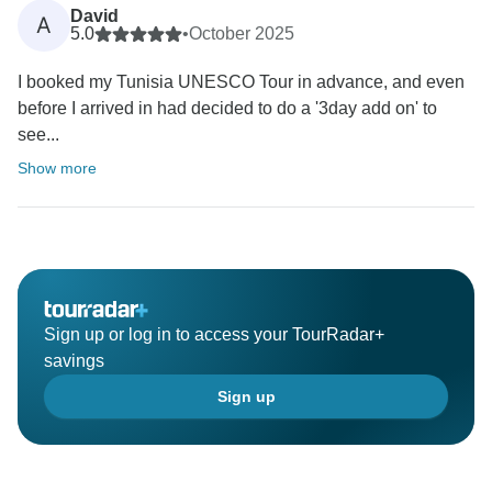
David
A
5.0
•
October 2025
I booked my Tunisia UNESCO Tour in advance, and even
before I arrived in had decided to do a '3day add on' to
see...
Show more
Sign up or log in to access your TourRadar+
savings
Sign up