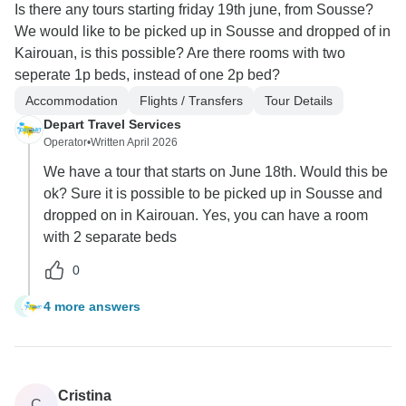
Is there any tours starting friday 19th june, from Sousse?
We would like to be picked up in Sousse and dropped of in
Kairouan, is this possible? Are there rooms with two
seperate 1p beds, instead of one 2p bed?
Accommodation
Flights / Transfers
Tour Details
Depart Travel Services
Operator
•
Written April 2026
We have a tour that starts on June 18th. Would this be
ok? Sure it is possible to be picked up in Sousse and
dropped on in Kairouan. Yes, you can have a room
with 2 separate beds
0
4 more answers
A
Cristina
C