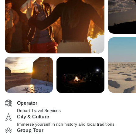
Operator
Depart Travel Services
City & Culture
Immerse yourself in rich history and local traditions
Group Tour