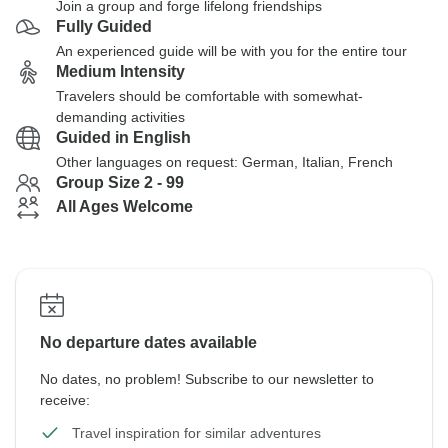
Join a group and forge lifelong friendships
Fully Guided
An experienced guide will be with you for the entire tour
Medium Intensity
Travelers should be comfortable with somewhat-
demanding activities
Guided in English
Other languages on request: German, Italian, French
Group Size 2 - 99
All Ages Welcome
No departure dates available
No dates, no problem! Subscribe to our newsletter to
receive:
Travel inspiration for similar adventures