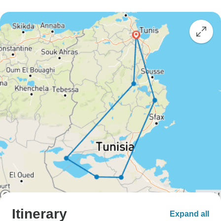
Itinerary
Expand all