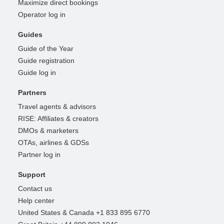
Maximize direct bookings
Operator log in
Guides
Guide of the Year
Guide registration
Guide log in
Partners
Travel agents & advisors
RISE: Affiliates & creators
DMOs & marketers
OTAs, airlines & GDSs
Partner log in
Support
Contact us
Help center
United States & Canada +1 833 895 6770