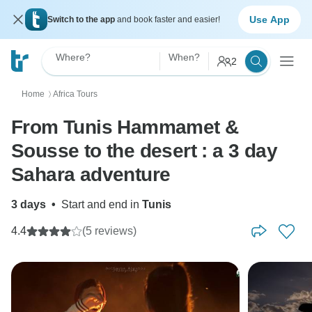
Use App
Switch to the app
and book faster and easier!
Where?
When?
2
Home
Africa Tours
〉
From Tunis Hammamet &
Sousse to the desert : a 3 day
Sahara adventure
3 days
•
Start and end in
Tunis
4.4
(5 reviews)