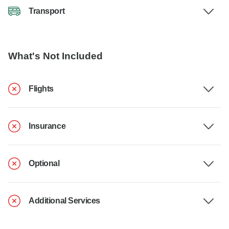
Transport
What's Not Included
Flights
Insurance
Optional
Additional Services