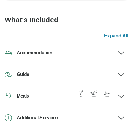
What's Included
Expand All
Accommodation
Guide
Meals
Additional Services