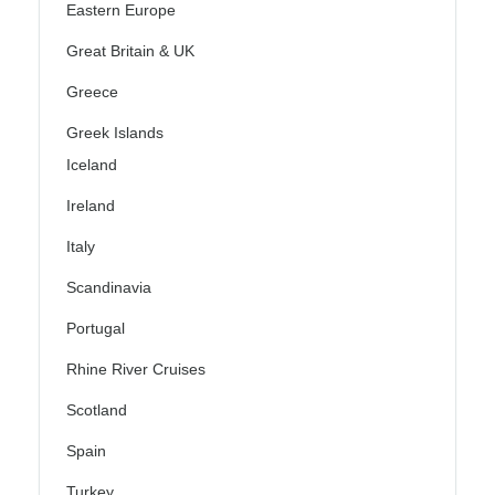
Eastern Europe
Great Britain & UK
Greece
Greek Islands
Iceland
Ireland
Italy
Scandinavia
Portugal
Rhine River Cruises
Scotland
Spain
Turkey