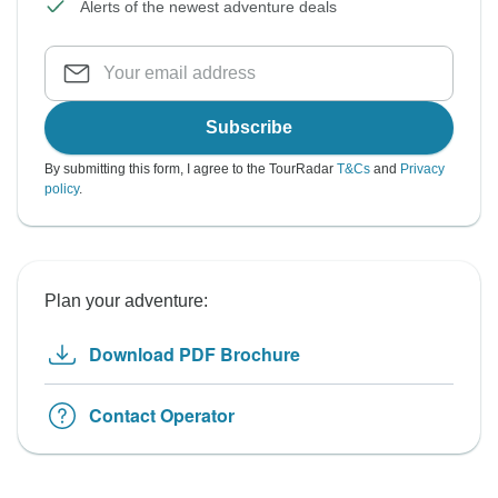
Alerts of the newest adventure deals
Subscribe
By submitting this form, I agree to the TourRadar
T&Cs
and
Privacy
policy
.
Plan your adventure:
Download PDF Brochure
Contact Operator