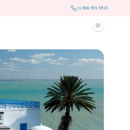
+1 866 901 5919