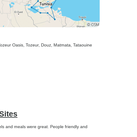
Tozeur Oasis
, Tozeur
, Douz
, Matmata
, Tataouine
Sites
tels and meals were great. People friendly and