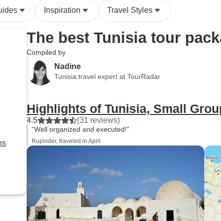
uides
Inspiration
Travel Styles
The best Tunisia tour pac
Compiled by
Nadine
Tunisia travel expert at TourRadar
Highlights of Tunisia, Small Grou
4.5
(31 reviews)
“Well organized and executed!”
Rupinder, traveled in April
ns