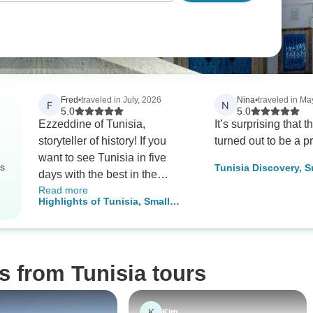
Fred
•
traveled in July, 2026
Nina
•
traveled in Ma
F
N
5.0
5.0
Ezzeddine of Tunisia,
It’s surprising that t
storyteller of history! If you
turned out to be a pr
want to see Tunisia in five
rs
Tunisia Discovery, 
days with the best in the
Tour
Read more
business, take this tour special
Highlights of Tunisia, Small
thanks to Tarah our Driver, for
Group Tour
getting us to every destination
safely. This trip was enjoyable,
educational, and cultural. I
s from Tunisia tours
couldn’t have had a bit of five
days and on top of it I was
spoiled by being a group of
K
Kim