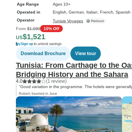
Age Range
Ages 10+
Operated in
English, German, Italian, French, Spanish
Operator
Tunisie Voyages
From
$1,690
10% Off
$1,521
US
Sign up
to unlock savings
Download Brochure
View tour
Tunisia: From Carthage to the O
Bridging History and the Sahara
4.0
(1 review)
“Good variation in the programme. The hotels were generally
Robert, traveled in June