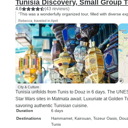
Tunisia Discovery, Small Group 
4.6
(43 reviews)
“This was a wonderfully organized tour, filled with diverse ex
Rebecca, traveled in April
City & Culture
Tunisia unfolds from Tunis to Douz in 6 days. The UNE
Star Wars sites in Matmata await. Luxuriate at Golden T
savoring authentic Tunisian cuisine.
Duration
6 days
Destinations
Hammamet
, Kairouan
, Tozeur Oasis
, Dou
Tunis