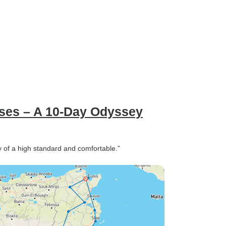
ases – A 10-Day Odyssey
 of a high standard and comfortable.”