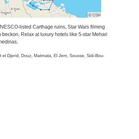
NESCO-listed Carthage ruins, Star Wars filming
beckon. Relax at luxury hotels like 5-star Mehari
medinas.
t el Djerid
, Douz
, Matmata
, El Jem
, Sousse
, Sidi-Bou-