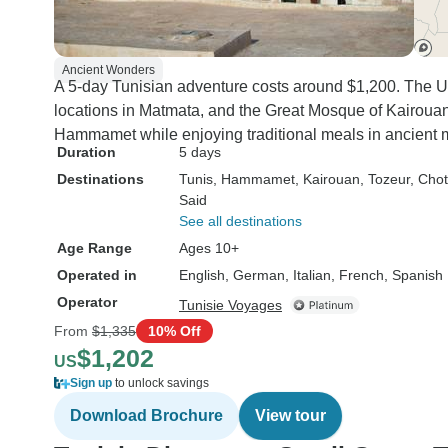
Ancient Wonders
A 5-day Tunisian adventure costs around $1,200. The U
locations in Matmata, and the Great Mosque of Kairouan 
Hammamet while enjoying traditional meals in ancient 
Duration
5 days
Destinations
Tunis
, Hammamet
, Kairouan
, Tozeur
, Chot
Said
See all destinations
Age Range
Ages 10+
Operated in
English, German, Italian, French, Spanish
Operator
Tunisie Voyages
From
$1,335
10% Off
$1,202
US
Sign up
to unlock savings
Download Brochure
View tour