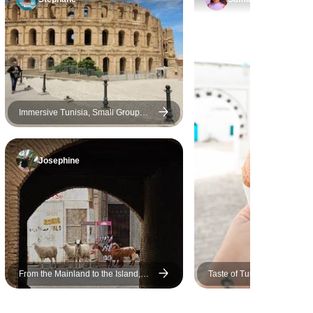
Immersive Tunisia, Small Group
Tour
Josephine
From the Mainland to the Island,
Taste of Tunisia, Small Gro
Small Group Tour