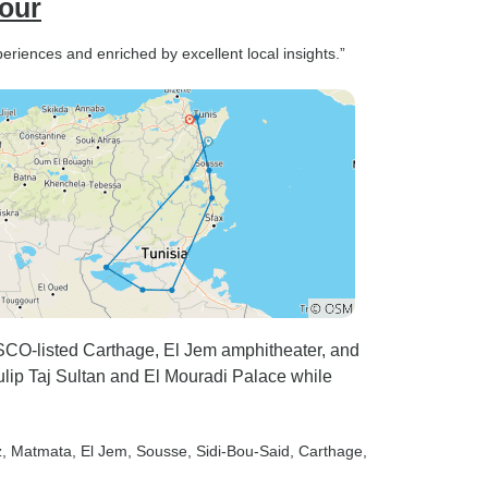
Tour
periences and enriched by excellent local insights.”
SCO-listed Carthage, El Jem amphitheater, and
ulip Taj Sultan and El Mouradi Palace while
z
, Matmata
, El Jem
, Sousse
, Sidi-Bou-Said
, Carthage
,