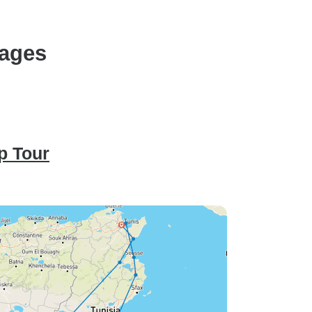
kages
p Tour