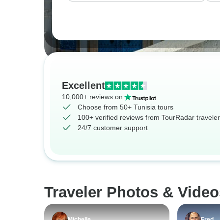
Excellent
10,000+ reviews on
Choose from 50+ Tunisia tours
100+ verified reviews from TourRadar travele
24/7 customer support
Traveler Photos & Video
Michelle
Fred