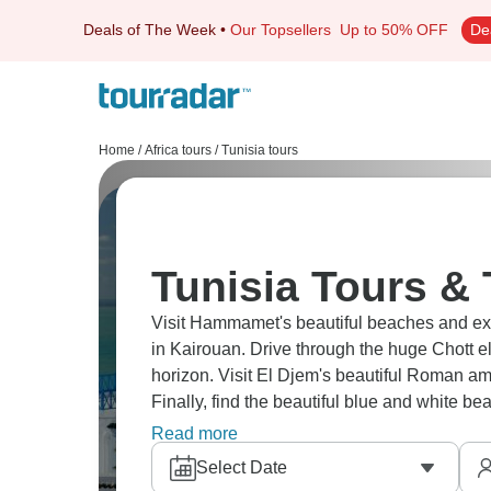
Deals of The Week
•
Our Topsellers
Up to 50% OFF
De
Home
/
Africa tours
/
Tunisia tours
Tunisia Tours & 
Visit Hammamet's beautiful beaches and exp
in Kairouan. Drive through the huge Chott e
horizon. Visit El Djem's beautiful Roman am
Finally, find the beautiful blue and white bea
you imagine.
Read more
Select Date