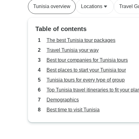
Tunisia overview
Locations
Travel G
Table of contents
The best Tunisia tour packages
Travel Tunisia your way
Best tour companies for Tunisia tours
Best places to start your Tunisia tour
Tunisia tours for every type of group
Top Tunisia travel itineraries to fit your pla
Demographics
Best time to visit Tunisia