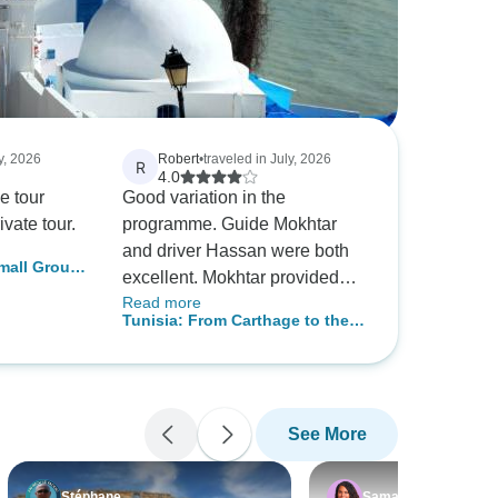
y, 2026
Robert
•
traveled in July, 2026
R
4.0
he tour
Good variation in the
ivate tour.
programme. Guide Mokhtar
and driver Hassan were both
Small Group
excellent. Mokhtar provided
Read more
wonderful insights and
Tunisia: From Carthage to the
background history to many of
Oases – A 10-Day Odyssey
the sites we visited. The hotels
Bridging History and the Sahara
were generally of a high
standard and comfortable.
See More
Likewise the meals each day.
A very enjoyable tour.
Stéphane
Samantha