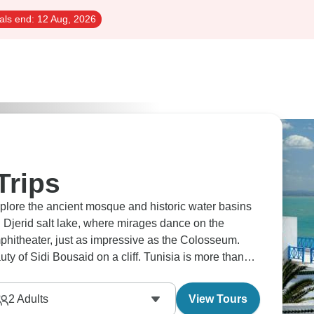
als end:
12 Aug, 2026
Trips
lore the ancient mosque and historic water basins
l Djerid salt lake, where mirages dance on the
phitheater, just as impressive as the Colosseum.
uty of Sidi Bousaid on a cliff. Tunisia is more than
2
Adults
View Tours