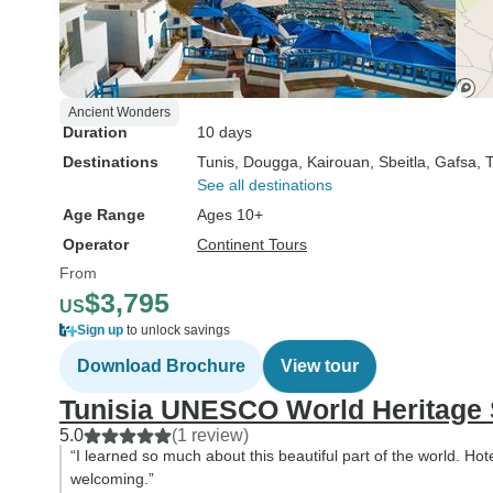
Ancient Wonders
Duration
10 days
Destinations
Tunis
, Dougga
, Kairouan
, Sbeitla
, Gafsa
, 
See all destinations
Age Range
Ages 10+
Operator
Continent Tours
From
$3,795
US
Sign up
to unlock savings
Download Brochure
View tour
Tunisia UNESCO World Heritage 
5.0
(1 review)
“I learned so much about this beautiful part of the world. Ho
welcoming.”