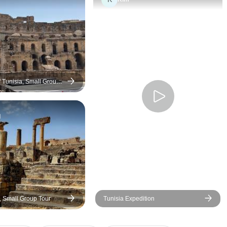
one. Many thanks for an
unforgettable trip
f Tunisia, Small Group
d
, Small Group Tour
Tunisia Expedition