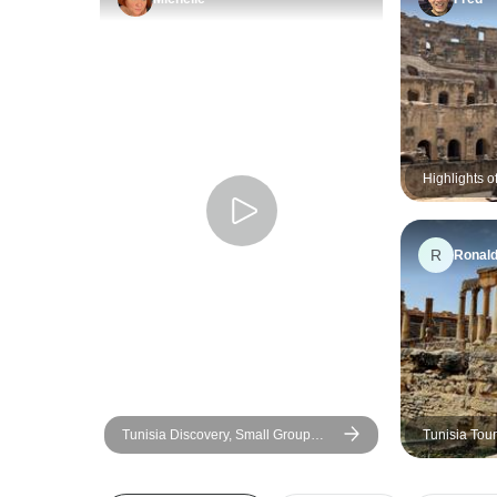
Highlights o
Tour
R
Ronal
Tunisia Discovery, Small Group
Tunisia Tour
Tour