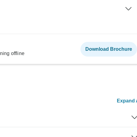
Download Brochure
ning offline
Expand A