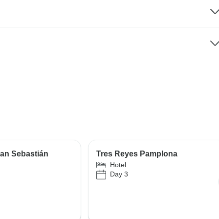
an Sebastián
Tres Reyes Pamplona
Hotel
Day 3