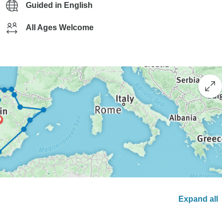
Guided in English
All Ages Welcome
Expand all