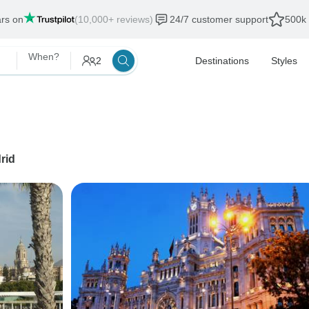
ars on
(10,000+ reviews)
24/7 customer support
500k 
When?
2
Destinations
Styles
rid