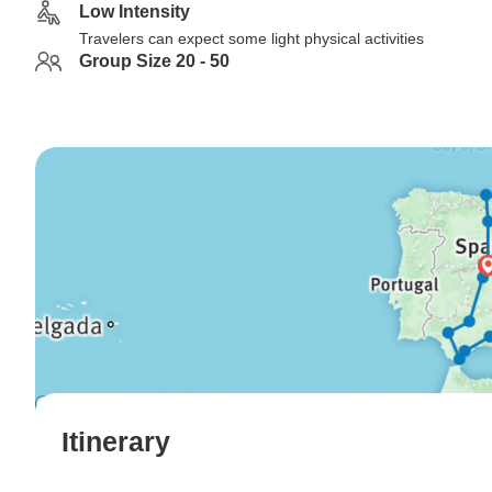
Low Intensity
Travelers can expect some light physical activities
Group Size 20 - 50
Itinerary