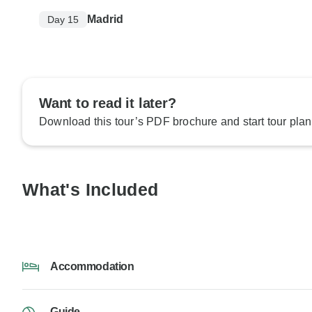
Madrid
Day 15
Want to read it later?
Download this tour’s PDF brochure and start tour plan
What's Included
Accommodation
Guide