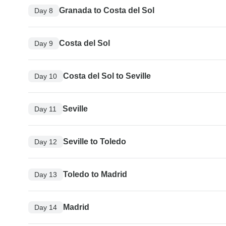
Granada to Costa del Sol
Day 8
Costa del Sol
Day 9
Costa del Sol to Seville
Day 10
Seville
Day 11
Seville to Toledo
Day 12
Toledo to Madrid
Day 13
Madrid
Day 14