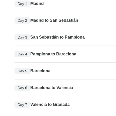
Madrid
Day 1
Madrid to San Sebastián
Day 2
San Sebastián to Pamplona
Day 3
Pamplona to Barcelona
Day 4
Barcelona
Day 5
Barcelona to Valencia
Day 6
Valencia to Granada
Day 7