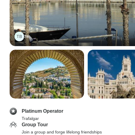
TB
Tim
Platinum Operator
Trafalgar
Group Tour
Join a group and forge lifelong friendships