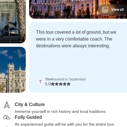
View all
This tour covered a lot of ground, but we
were in a very comfortable coach. The
destinations were always interesting.
Tim
•
traveled in September
T
5.0
City & Culture
Immerse yourself in rich history and local traditions
Fully Guided
An experienced guide will be with you for the entire tour