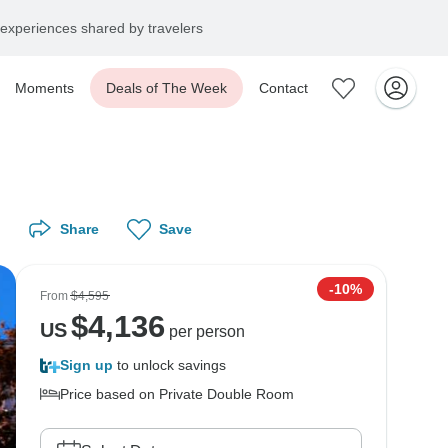
experiences shared by travelers
Moments
Deals of The Week
Contact
Share
Save
-10%
From
$4,595
$
4,136
US
per person
Sign up
to unlock savings
Price based on Private Double Room