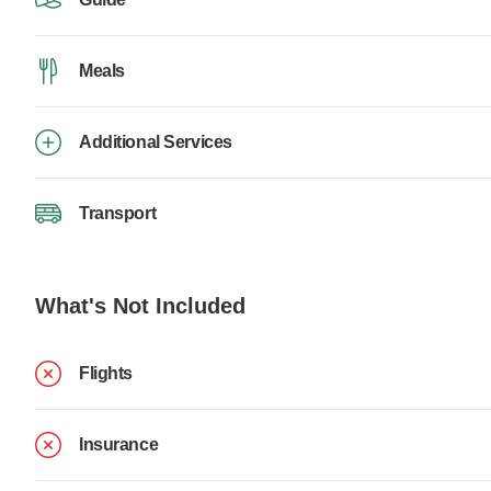
Meals
Additional Services
Transport
What's Not Included
Flights
Insurance