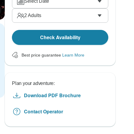
Select Date
2
Adults
Check Availability
Best price guarantee
Learn More
Plan your adventure:
Download PDF Brochure
Contact Operator