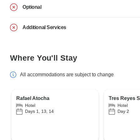
Optional
Additional Services
Where You'll Stay
All accommodations are subject to change
Rafael Atocha
Tres Reyes S
Hotel
Hotel
Days 1, 13, 14
Day 2