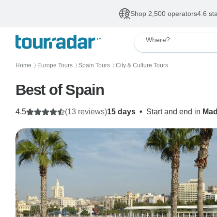
Shop 2,500 operators
4.6 st
Where?
Home
Europe Tours
Spain Tours
City & Culture Tours
〉
〉
〉
Best of Spain
4.5
(13 reviews)
15 days
•
Start and end in
Mad