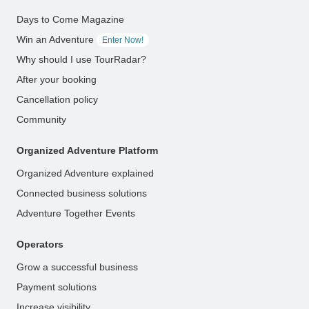
Days to Come Magazine
Win an Adventure
Enter Now!
Why should I use TourRadar?
After your booking
Cancellation policy
Community
Organized Adventure Platform
Organized Adventure explained
Connected business solutions
Adventure Together Events
Operators
Grow a successful business
Payment solutions
Increase visibility