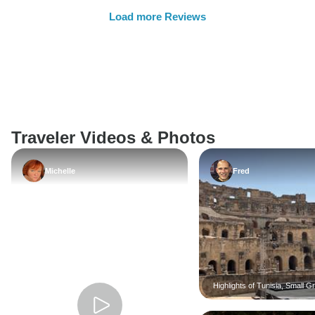
Load more Reviews
Traveler Videos & Photos
Michelle
Fred
Highlights of Tunisia, Small G