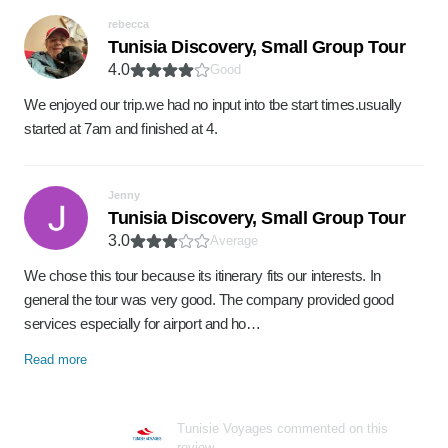
rebecca
Tunisia Discovery, Small Group Tour
4.0
Good
We enjoyed our trip.we had no input into tbe start times.usually
started at 7am and finished at 4.
Jenny
Tunisia Discovery, Small Group Tour
3.0
Average
We chose this tour because its itinerary fits our interests. In
general the tour was very good. The company provided good
services especially for airport and ho…
Read more
Tunisie Voyages commented on this
review