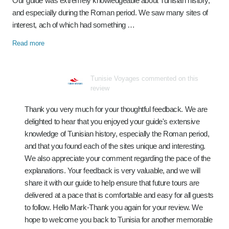
Our guide was extremely knowledgeable about Tunisian history,
and especially during the Roman period. We saw many sites of
interest, ach of which had something …
Read more
Tunisie Voyages commented on this
review
Thank you very much for your thoughtful feedback. We are
delighted to hear that you enjoyed your guide's extensive
knowledge of Tunisian history, especially the Roman period,
and that you found each of the sites unique and interesting.
We also appreciate your comment regarding the pace of the
explanations. Your feedback is very valuable, and we will
share it with our guide to help ensure that future tours are
delivered at a pace that is comfortable and easy for all guests
to follow. Hello Mark-Thank you again for your review. We
hope to welcome you back to Tunisia for another memorable