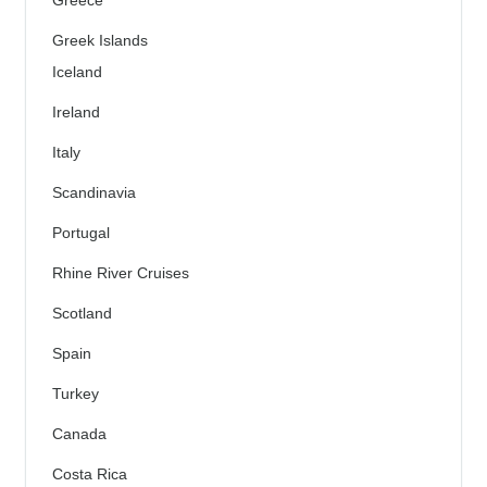
Greek Islands
Iceland
Ireland
Italy
Scandinavia
Portugal
Rhine River Cruises
Scotland
Spain
Turkey
Canada
Costa Rica