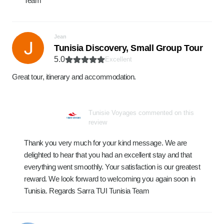
Team
Jean
Tunisia Discovery, Small Group Tour
5.0
Excellent
Great tour, itinerary and accommodation.
Tunisie Voyages commented on this
review
Thank you very much for your kind message. We are
delighted to hear that you had an excellent stay and that
everything went smoothly. Your satisfaction is our greatest
reward. We look forward to welcoming you again soon in
Tunisia. Regards Sarra TUI Tunisia Team