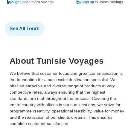
Sign up
to unlock savings
Sign up
to unlock savings
See All Tours
About Tunisie Voyages
We believe that customer focus and great communication is
the foundation for a successful destination specialist. We
offer an attractive and diverse range of products at very
competitive rates, always ensuring that the highest
standards are met throughout the process. Covering the
entire country with offices in various locations, we strive for
programme creativity, operational feasibility, value for money
and the realisation of our clients dreams. This ensures
complete customer satisfaction.