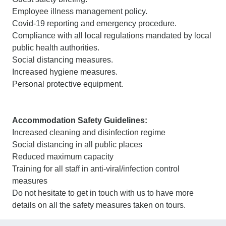
Employee illness management policy.
Covid-19 reporting and emergency procedure.
Compliance with all local regulations mandated by local
public health authorities.
Social distancing measures.
Increased hygiene measures.
Personal protective equipment.
Accommodation Safety Guidelines:
Increased cleaning and disinfection regime
Social distancing in all public places
Reduced maximum capacity
Training for all staff in anti-viral/infection control
measures
Do not hesitate to get in touch with us to have more
details on all the safety measures taken on tours.