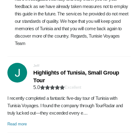
feedback as we have already taken measures not to employ
this guide in the future. The services he provided do not meet
our standards of quality. We hope that you will keep good
memories of Tunisia and that you will come back again to
discover more of the country. Regards, Tunisie Voyages
Team
Jeff
Highlights of Tunisia, Small Group
Tour
5.0
Excellent
I recently completed a fantastic five-day tour of Tunisia with
Tunisia Voyages. I found the company through TourRadar and
truly lucked out—they exceeded every e…
Read more