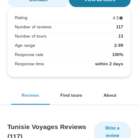
Rating
4.5
Number of reviews
117
Number of tours
13
Age range
2-99
Response rate
100%
Response time
within 2 days
Reviews
Find tours
About
Tunisie Voyages Reviews
Write a
review
(117)