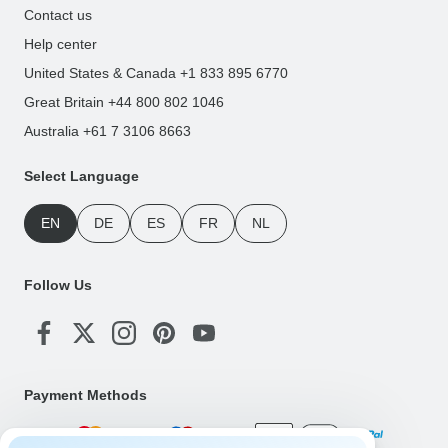
Contact us
Help center
United States & Canada +1 833 895 6770
Great Britain +44 800 802 1046
Australia +61 7 3106 8663
Select Language
EN
DE
ES
FR
NL
Follow Us
Payment Methods