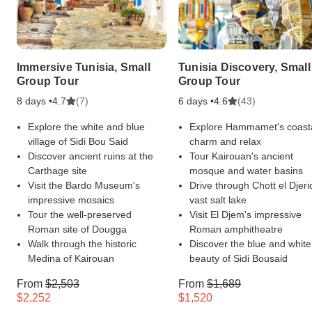
Immersive Tunisia, Small
Tunisia Discovery, Small
Group Tour
Group Tour
8 days •
(7)
6 days •
(43)
4.7
4.6
Explore the white and blue
Explore Hammamet's coast
village of Sidi Bou Said
charm and relax
Discover ancient ruins at the
Tour Kairouan's ancient
Carthage site
mosque and water basins
Visit the Bardo Museum's
Drive through Chott el Djeri
impressive mosaics
vast salt lake
Tour the well-preserved
Visit El Djem's impressive
Roman site of Dougga
Roman amphitheatre
Walk through the historic
Discover the blue and white
Medina of Kairouan
beauty of Sidi Bousaid
From
$2,503
From
$1,689
$2,252
$1,520