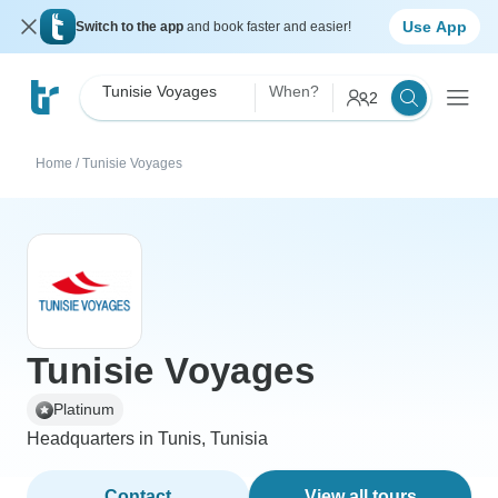
Use App
Switch to the app
and book faster and easier!
Tunisie Voyages
When?
2
Home
/
Tunisie Voyages
Tunisie Voyages
Platinum
Headquarters in Tunis, Tunisia
Contact
View all tours