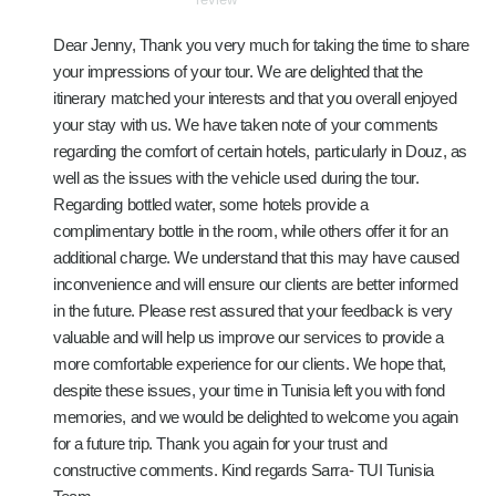
Dear Jenny, Thank you very much for taking the time to share
your impressions of your tour. We are delighted that the
itinerary matched your interests and that you overall enjoyed
your stay with us. We have taken note of your comments
regarding the comfort of certain hotels, particularly in Douz, as
well as the issues with the vehicle used during the tour.
Regarding bottled water, some hotels provide a
complimentary bottle in the room, while others offer it for an
additional charge. We understand that this may have caused
inconvenience and will ensure our clients are better informed
in the future. Please rest assured that your feedback is very
valuable and will help us improve our services to provide a
more comfortable experience for our clients. We hope that,
despite these issues, your time in Tunisia left you with fond
memories, and we would be delighted to welcome you again
for a future trip. Thank you again for your trust and
constructive comments. Kind regards Sarra- TUI Tunisia