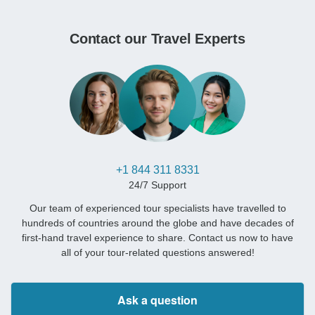
Contact our Travel Experts
+1 844 311 8331
24/7 Support
Our team of experienced tour specialists have travelled to
hundreds of countries around the globe and have decades of
first-hand travel experience to share. Contact us now to have
all of your tour-related questions answered!
Ask a question