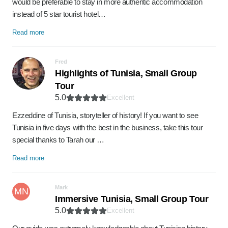
would be preferable to stay in more authentic accommodation
instead of 5 star tourist hotel…
Read more
Fred
Highlights of Tunisia, Small Group
Tour
5.0
Excellent
Ezzeddine of Tunisia, storyteller of history! If you want to see
Tunisia in five days with the best in the business, take this tour
special thanks to Tarah our …
Read more
Mark
MN
Immersive Tunisia, Small Group Tour
5.0
Excellent