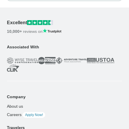
Excellent
10,000+
reviews on
Associated With
Company
About us
Careers
Apply Now!
Travelers