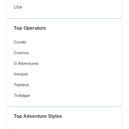
USA
Top Operators
Contiki
Cosmos
G Adventures
Intrepid
Topdeck
Trafalgar
Top Adventure Styles