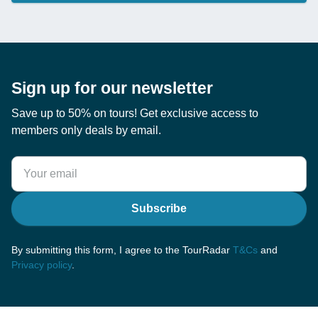
Sign up for our newsletter
Save up to 50% on tours! Get exclusive access to
members only deals by email.
Subscribe
By submitting this form, I agree to the TourRadar
T&Cs
and
Privacy policy
.