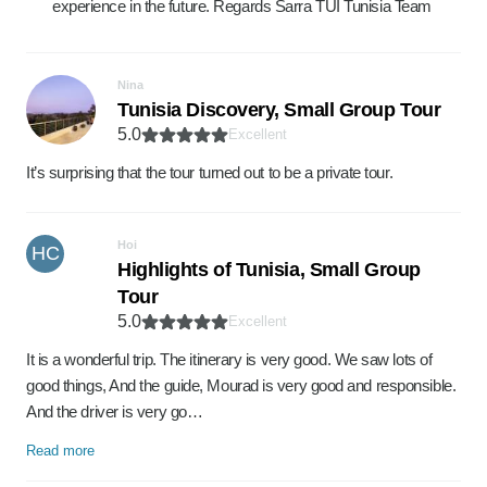
experience in the future. Regards Sarra TUI Tunisia Team
Nina
Tunisia Discovery, Small Group Tour
5.0
Excellent
It’s surprising that the tour turned out to be a private tour.
Hoi
HC
Highlights of Tunisia, Small Group
Tour
5.0
Excellent
It is a wonderful trip. The itinerary is very good. We saw lots of
good things, And the guide, Mourad is very good and responsible.
And the driver is very go…
Read more