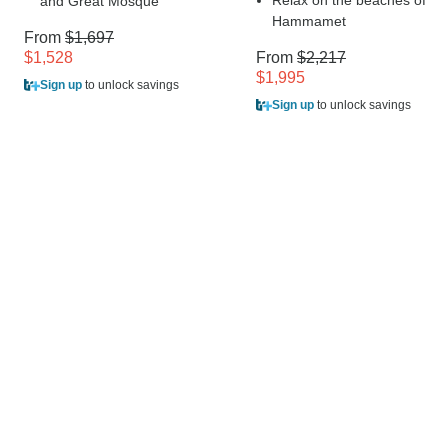
Relax on the beaches of
and Great Mosque
Hammamet
From
$1,697
$1,528
From
$2,217
$1,995
Sign up
to unlock savings
Sign up
to unlock savings