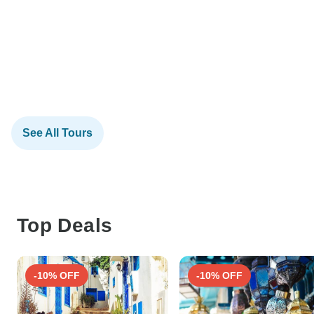
See All Tours
Top Deals
-10% OFF
-10% OFF