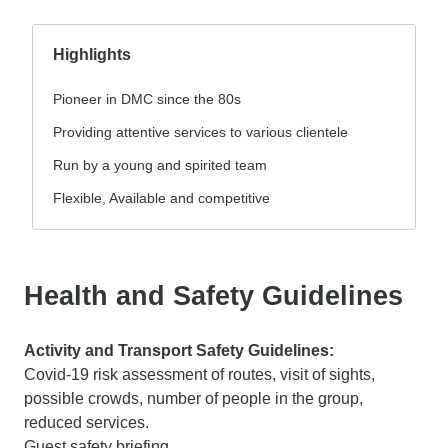
Highlights
Pioneer in DMC since the 80s
Providing attentive services to various clientele
Run by a young and spirited team
Flexible, Available and competitive
Health and Safety Guidelines
Activity and Transport Safety Guidelines:
Covid-19 risk assessment of routes, visit of sights,
possible crowds, number of people in the group,
reduced services.
Guest safety briefing.