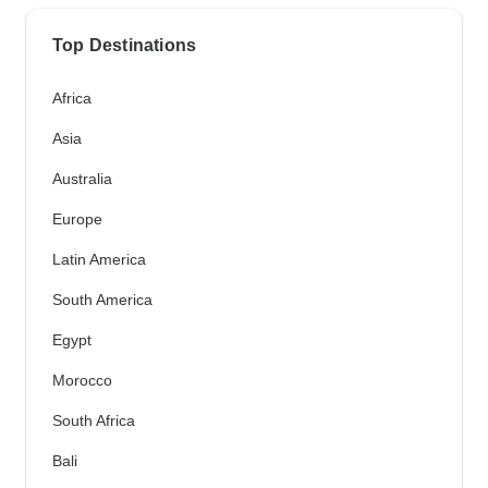
Top Destinations
Africa
Asia
Australia
Europe
Latin America
South America
Egypt
Morocco
South Africa
Bali