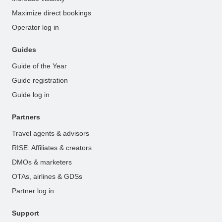
Maximize direct bookings
Operator log in
Guides
Guide of the Year
Guide registration
Guide log in
Partners
Travel agents & advisors
RISE: Affiliates & creators
DMOs & marketers
OTAs, airlines & GDSs
Partner log in
Support