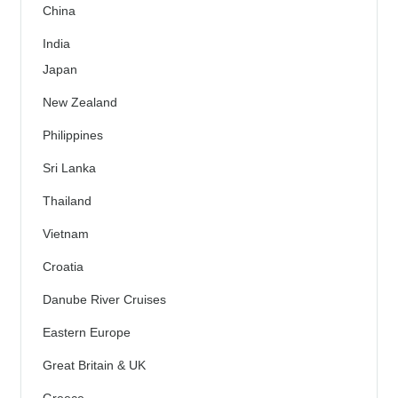
China
India
Japan
New Zealand
Philippines
Sri Lanka
Thailand
Vietnam
Croatia
Danube River Cruises
Eastern Europe
Great Britain & UK
Greece