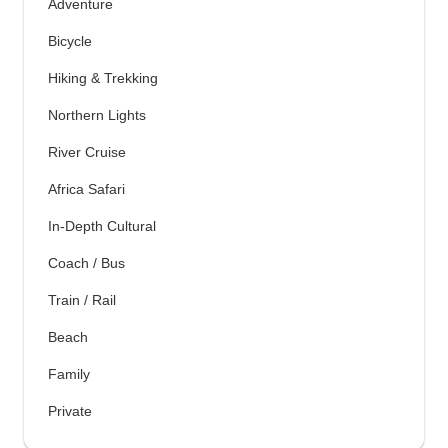
Adventure
Bicycle
Hiking & Trekking
Northern Lights
River Cruise
Africa Safari
In-Depth Cultural
Coach / Bus
Train / Rail
Beach
Family
Private