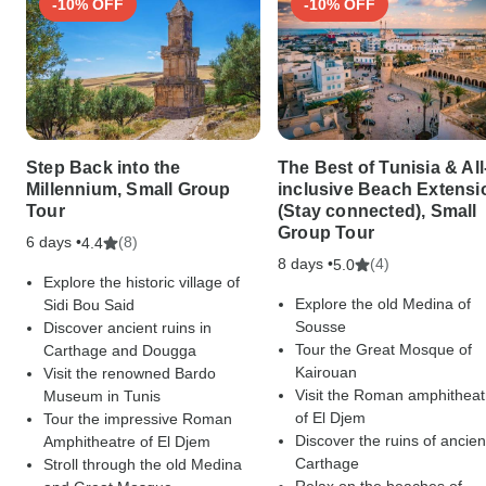
-10% OFF
-10% OFF
Step Back into the
The Best of Tunisia & All
Millennium, Small Group
inclusive Beach Extensi
Tour
(Stay connected), Small
Group Tour
6 days •
(8)
4.4
8 days •
(4)
5.0
Explore the historic village of
Explore the old Medina of
Sidi Bou Said
Sousse
Discover ancient ruins in
Tour the Great Mosque of
Carthage and Dougga
Kairouan
Visit the renowned Bardo
Visit the Roman amphitheat
Museum in Tunis
of El Djem
Tour the impressive Roman
Discover the ruins of ancien
Amphitheatre of El Djem
Carthage
Stroll through the old Medina