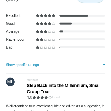
Excellent
Good
Average
Rather poor
Bad
Show specific ratings
Matthew
ML
Step Back into the Millennium, Small
Group Tour
4.0
Good
Well organised tour, excellent guide and driver. As a suggestion, it