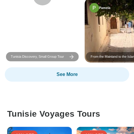
Pamela
Tunisia Discovery, Small Group Tour
From the Mainland to the Isla
Group Tour
See More
Tunisie Voyages Tours