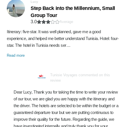
Lucy
Step Back into the Millennium, Small
Group Tour
3.0
Average
Itinerary: five-star. It was well planned, gave me a good
experience, and helped me better understand Tunisia. Hotel: four-
star. The hotel in Tunisia needs ser…
Read more
Tunisie Voyages commented on this
review
Dear Lucy, Thank you for taking the time to write your review
of our tour, we are glad you are happy with the itinerary and
the driver. The hotels are selected to be within the budget or a
guaranteed departure tour but we are putting continuous to
improve their quality for the future. Regarding the guide, we
have investigated internally and truly thank you for your