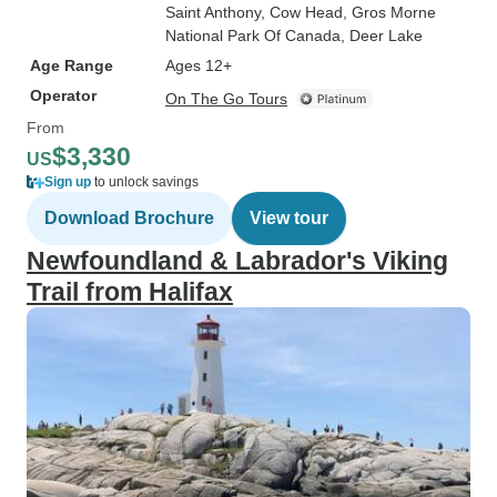
Saint Anthony
, Cow Head
, Gros Morne
National Park Of Canada
, Deer Lake
Age Range
Ages 12+
Operator
On The Go Tours
From
$3,330
US
Sign up
to unlock savings
Download Brochure
View tour
Newfoundland & Labrador's Viking
Trail from Halifax