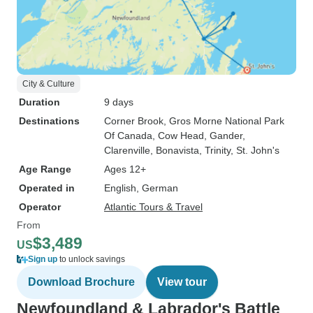
City & Culture
Duration
9 days
Destinations
Corner Brook
, Gros Morne National Park
Of Canada
, Cow Head
, Gander
,
Clarenville
, Bonavista
, Trinity
, St. John's
Age Range
Ages 12+
Operated in
English, German
Operator
Atlantic Tours & Travel
From
$3,489
US
Sign up
to unlock savings
Download Brochure
View tour
Newfoundland & Labrador's Battle