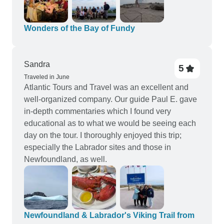
Wonders of the Bay of Fundy
Sandra
5
Traveled in June
Atlantic Tours and Travel was an excellent and
well-organized company. Our guide Paul E. gave
in-depth commentaries which I found very
educational as to what we would be seeing each
day on the tour. I thoroughly enjoyed this trip;
especially the Labrador sites and those in
Newfoundland, as well.
Newfoundland & Labrador's Viking Trail from