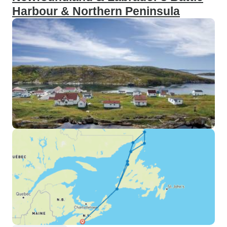
Harbour & Northern Peninsula