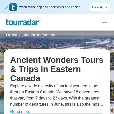
Use App
Switch to the app
and book faster and easier!
Eastern Canada
/
Ancient Wonders
Ancient Wonders Tours
& Trips in Eastern
Canada
Explore a wide diversity of ancient wonders tours
through Eastern Canada. We have 18 adventures
that vary from 7 days to 23 days. With the greatest
number of departures in June, this is also the most
popular time of the year.
Read more