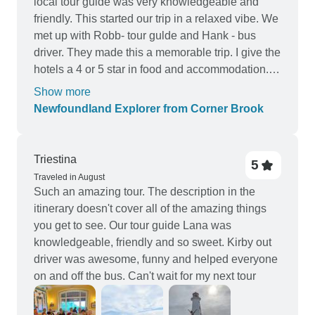
local tour guide was very knowledgeable and
friendly. This started our trip in a relaxed vibe. We
met up with Robb- tour gulde and Hank - bus
driver. They made this a memorable trip. I give the
hotels a 4 or 5 star in food and accommodation. It
was a trip I will remember for sometime.
Show more
Newfoundland Explorer from Corner Brook
Triestina
5
Traveled in August
Such an amazing tour. The description in the
itinerary doesn't cover all of the amazing things
you get to see. Our tour guide Lana was
knowledgeable, friendly and so sweet. Kirby out
driver was awesome, funny and helped everyone
on and off the bus. Can't wait for my next tour