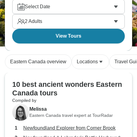
Select Date
2
Adults
View Tours
Eastern Canada overview
Locations
Travel Gu
10 best ancient wonders Eastern
Canada tours
Compiled by
Melissa
Eastern Canada travel expert at TourRadar
Newfoundland Explorer from Corner Brook