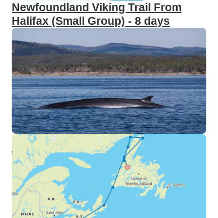
Newfoundland Viking Trail From
Halifax (Small Group) - 8 days