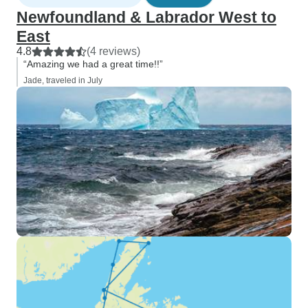
Newfoundland & Labrador West to
East
4.8
(4 reviews)
“Amazing we had a great time!!”
Jade, traveled in July