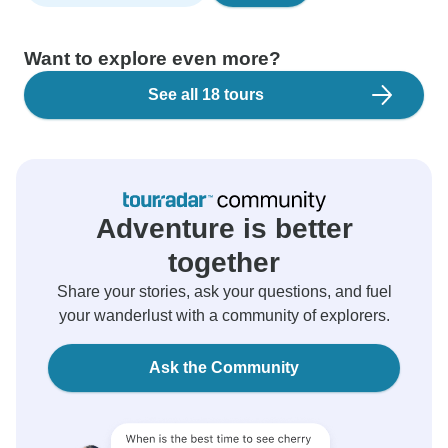
Want to explore even more?
See all 18 tours
Adventure is better
together
Share your stories, ask your questions, and fuel
your wanderlust with a community of explorers.
Ask the Community