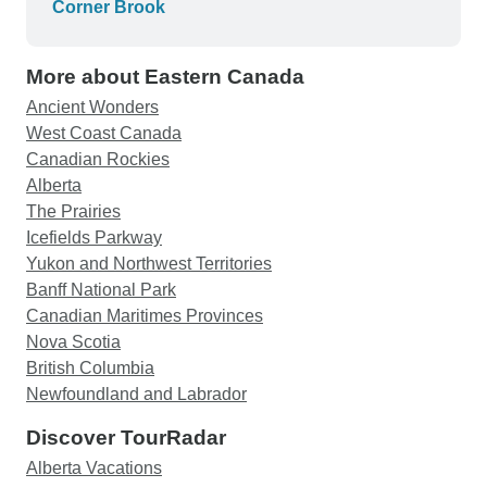
Corner Brook
More about Eastern Canada
Ancient Wonders
West Coast Canada
Canadian Rockies
Alberta
The Prairies
Icefields Parkway
Yukon and Northwest Territories
Banff National Park
Canadian Maritimes Provinces
Nova Scotia
British Columbia
Newfoundland and Labrador
Discover TourRadar
Alberta Vacations