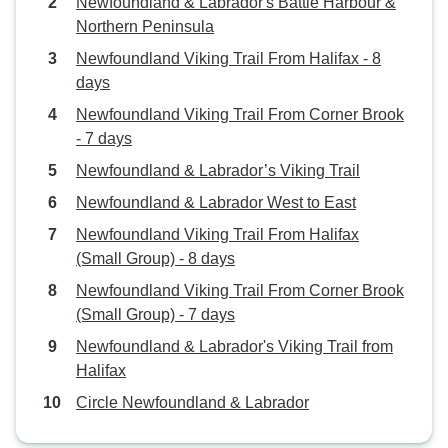
Newfoundland & Labrador's Battle Harbour &
Northern Peninsula
Newfoundland Viking Trail From Halifax - 8
days
Newfoundland Viking Trail From Corner Brook
- 7 days
Newfoundland & Labrador’s Viking Trail
Newfoundland & Labrador West to East
Newfoundland Viking Trail From Halifax
(Small Group) - 8 days
Newfoundland Viking Trail From Corner Brook
(Small Group) - 7 days
Newfoundland & Labrador's Viking Trail from
Halifax
Circle Newfoundland & Labrador