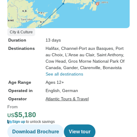
City & Culture
Duration
13 days
Destinations
Halifax
, Channel-Port aux Basques
, Port
au Choix
, L'Anse au Clair
, Saint Anthony
,
Cow Head
, Gros Morne National Park Of
Canada
, Gander
, Clarenville
, Bonavista
See all destinations
Age Range
Ages 12+
Operated in
English, German
Operator
Atlantic Tours & Travel
From
$5,180
US
Sign up
to unlock savings
Download Brochure
View tour