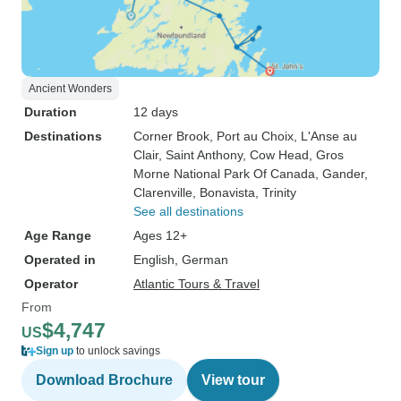
Ancient Wonders
Duration
12 days
Destinations
Corner Brook
, Port au Choix
, L'Anse au
Clair
, Saint Anthony
, Cow Head
, Gros
Morne National Park Of Canada
, Gander
,
Clarenville
, Bonavista
, Trinity
See all destinations
Age Range
Ages 12+
Operated in
English, German
Operator
Atlantic Tours & Travel
From
$4,747
US
Sign up
to unlock savings
Download Brochure
View tour