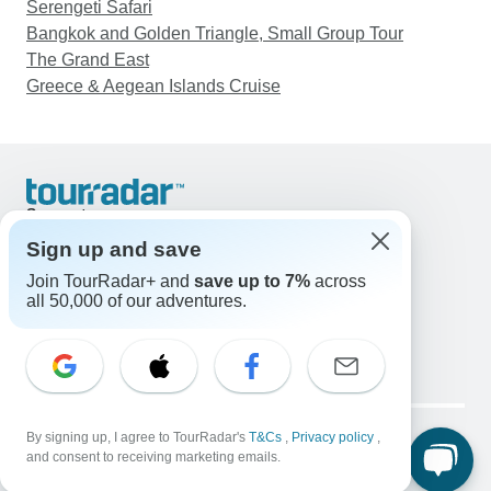
Serengeti Safari
Bangkok and Golden Triangle, Small Group Tour
The Grand East
Greece & Aegean Islands Cruise
Support
Contact Us
Sign up and save
United States & Canada +1 833 895 6770
Join TourRadar+ and
save up to 7%
across
Great Britain +44 800 802 1046
all 50,000 of our adventures.
Australia +61 7 3106 8663
Email: support@tourradar.com
Select Language
EN
DE
ES
FR
NL
Copyright © TourRadar. All Rights Reserved.
Legal Notice
By signing up, I agree to TourRadar's
Privacy Policy
T&Cs
Cookies
,
Privacy policy
,
and consent to receiving marketing emails.
Terms & Conditions