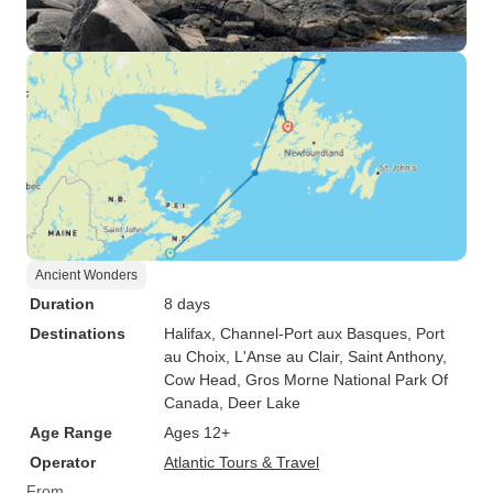
Ancient Wonders
Duration
8 days
Destinations
Halifax
, Channel-Port aux Basques
, Port
au Choix
, L'Anse au Clair
, Saint Anthony
,
Cow Head
, Gros Morne National Park Of
Canada
, Deer Lake
Age Range
Ages 12+
Operator
Atlantic Tours & Travel
From