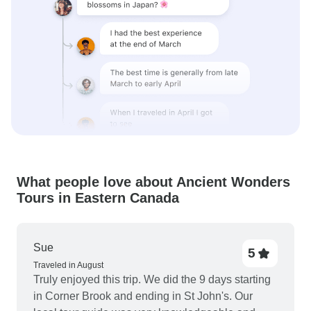
What people love about Ancient Wonders
Tours in Eastern Canada
Sue
5
Traveled in August
Truly enjoyed this trip. We did the 9 days starting
in Corner Brook and ending in St John's. Our