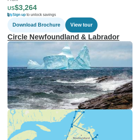
$3,264
US
Sign up
to unlock savings
Download Brochure
View tour
Circle Newfoundland & Labrador