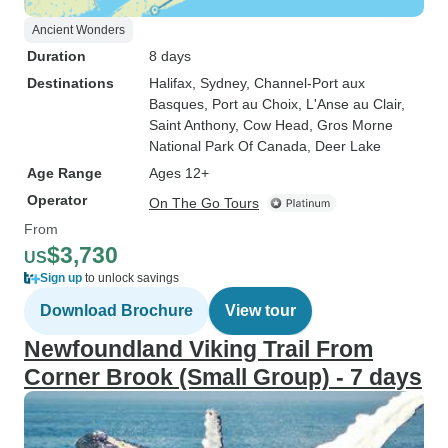
Ancient Wonders
Duration
8 days
Destinations
Halifax
, Sydney
, Channel-Port aux
Basques
, Port au Choix
, L'Anse au Clair
,
Saint Anthony
, Cow Head
, Gros Morne
National Park Of Canada
, Deer Lake
Age Range
Ages 12+
Operator
On The Go Tours
From
$3,730
US
Sign up
to unlock savings
Download Brochure
View tour
Newfoundland Viking Trail From
Corner Brook (Small Group) - 7 days