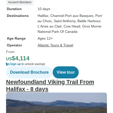
Ancient Wonders
Duration
10 days
Destinations
Halifax
, Channel-Port aux Basques
, Port
au Choix
, Saint Anthony
, Battle Harbour
,
L'Anse au Clair
, Cow Head
, Gros Morne
National Park Of Canada
Age Range
Ages 12+
Operator
Atlantic Tours & Travel
From
$4,114
US
Sign up
to unlock savings
Download Brochure
View tour
Newfoundland Viking Trail From
Halifax - 8 days