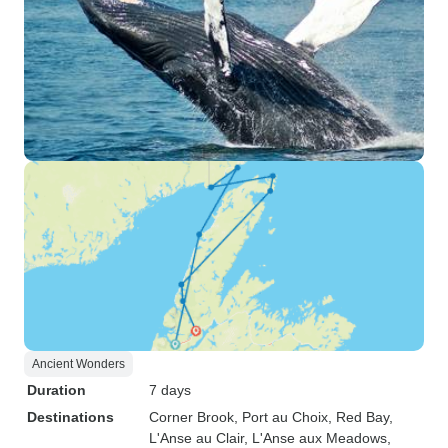
Ancient Wonders
Duration
7 days
Destinations
Corner Brook
, Port au Choix
, Red Bay
,
L'Anse au Clair
, L'Anse aux Meadows
,