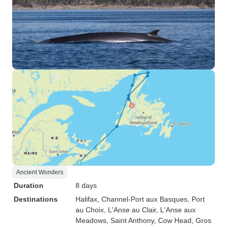
Ancient Wonders
Duration
8 days
Destinations
Halifax
, Channel-Port aux Basques
, Port
au Choix
, L'Anse au Clair
, L'Anse aux
Meadows
, Saint Anthony
, Cow Head
, Gros