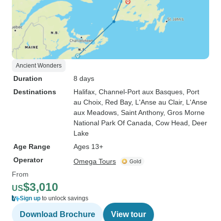
Ancient Wonders
Duration
8 days
Destinations
Halifax
, Channel-Port aux Basques
, Port
au Choix
, Red Bay
, L'Anse au Clair
, L'Anse
aux Meadows
, Saint Anthony
, Gros Morne
National Park Of Canada
, Cow Head
, Deer
Lake
Age Range
Ages 13+
Operator
Omega Tours
From
$3,010
US
Sign up
to unlock savings
Download Brochure
View tour