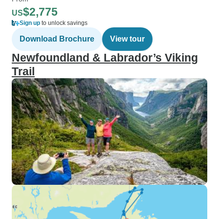
$2,775
US
Sign up
to unlock savings
Download Brochure
View tour
Newfoundland & Labrador’s Viking
Trail