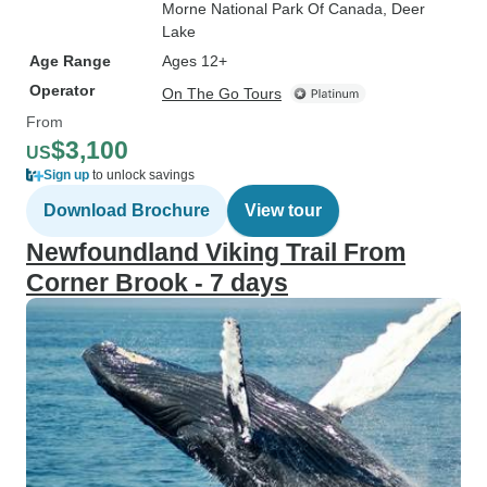
Morne National Park Of Canada
, Deer
Lake
Age Range
Ages 12+
Operator
On The Go Tours
From
$3,100
US
Sign up
to unlock savings
Download Brochure
View tour
Newfoundland Viking Trail From
Corner Brook - 7 days