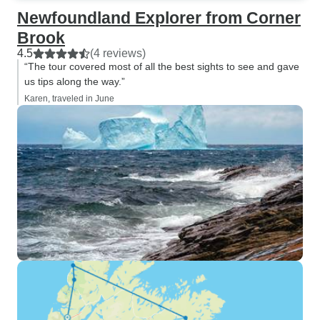
Newfoundland Explorer from Corner
Brook
4.5
(4 reviews)
“The tour covered most of all the best sights to see and gave
us tips along the way.”
Karen, traveled in June