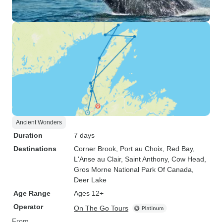
Ancient Wonders
Duration
7 days
Destinations
Corner Brook
, Port au Choix
, Red Bay
,
L'Anse au Clair
, Saint Anthony
, Cow Head
,
Gros Morne National Park Of Canada
,
Deer Lake
Age Range
Ages 12+
Operator
On The Go Tours
From