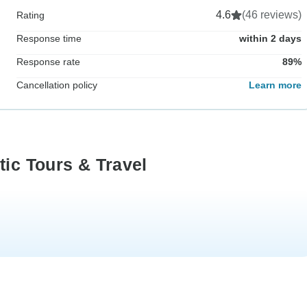
4.6
(46 reviews)
Rating
Response time
within 2 days
Response rate
89%
Cancellation policy
Learn more
tic Tours & Travel