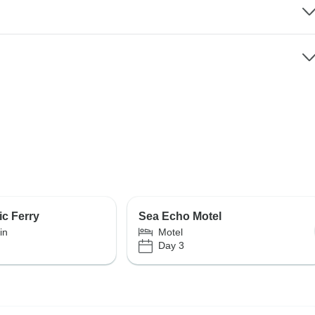
ic Ferry
Sea Echo Motel
in
Motel
Day 3