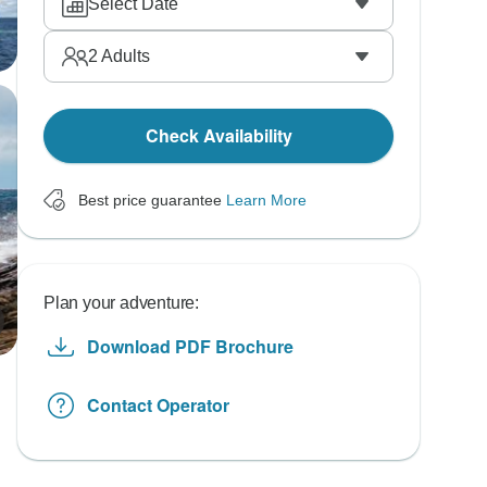
Select Date
2
Adults
Check Availability
Best price guarantee
Learn More
Plan your adventure:
Download PDF Brochure
Contact Operator