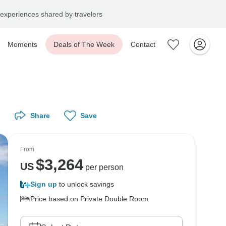
experiences shared by travelers
Moments
Deals of The Week
Contact
Share
Save
From
$
3,264
US
per person
Sign up
to unlock savings
Price based on Private Double Room