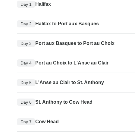
Halifax
Day 1
Halifax to Port aux Basques
Day 2
Port aux Basques to Port au Choix
Day 3
Port au Choix to L'Anse au Clair
Day 4
L'Anse au Clair to St. Anthony
Day 5
St. Anthony to Cow Head
Day 6
Cow Head
Day 7