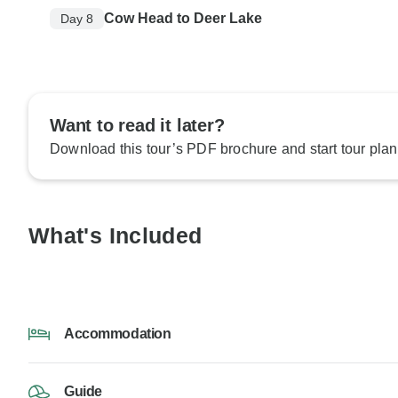
Cow Head to Deer Lake
Day 8
Want to read it later?
Download this tour’s PDF brochure and start tour plan
What's Included
Accommodation
Guide