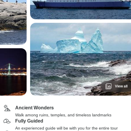
View all
Ancient Wonders
Walk among ruins, temples, and timeless landmarks
Fully Guided
An experienced guide will be with you for the entire tour