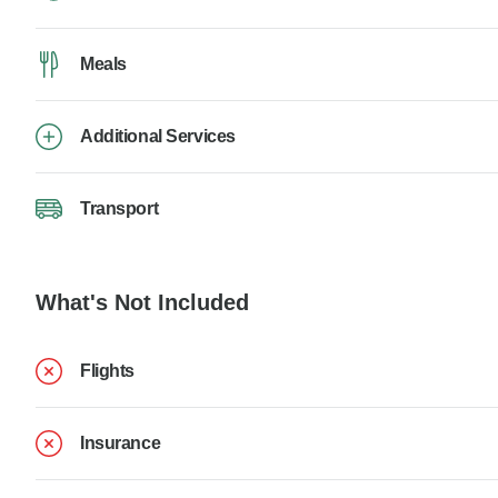
Meals
Additional Services
Transport
What's Not Included
Flights
Insurance