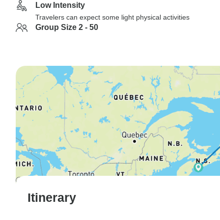
Low Intensity
Travelers can expect some light physical activities
Group Size 2 - 50
Itinerary