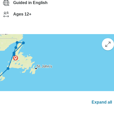
Guided in English
Ages 12+
Expand all