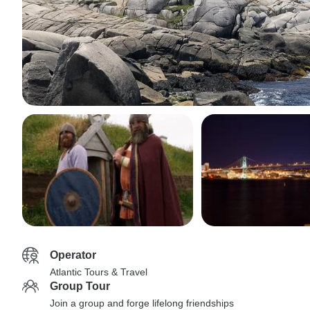
Operator
Atlantic Tours & Travel
Group Tour
Join a group and forge lifelong friendships