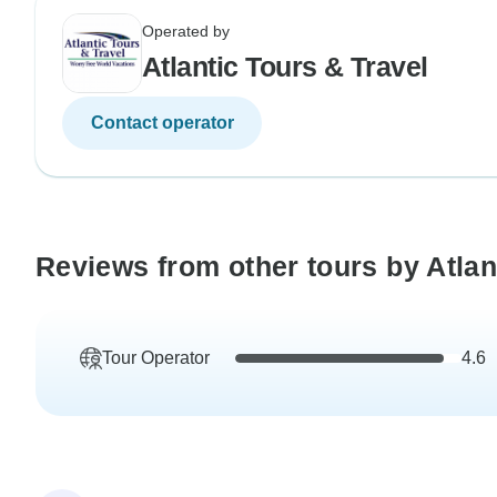
Operated by
Atlantic Tours & Travel
Contact operator
Reviews from other tours by Atlan
Tour Operator
4.6