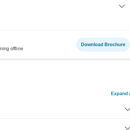
Download Brochure
ning offline
Expand A