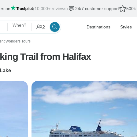
ars on
(10,000+ reviews)
24/7 customer support
500k 
When?
2
Destinations
Styles
ent Wonders Tours
ing Trail from Halifax
 Lake