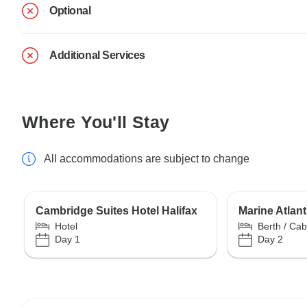
Optional
Additional Services
Where You'll Stay
All accommodations are subject to change
Cambridge Suites Hotel Halifax
Marine Atlant
Hotel
Berth / Cab
Day 1
Day 2