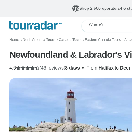
Shop 2,500 operators
4.6 st
Where?
Home
North America Tours
Canada Tours
Eastern Canada Tours
Anci
〉
〉
〉
〉
Newfoundland & Labrador's Vik
4.6
(46 reviews)
8 days
•
From
Halifax
to
Deer