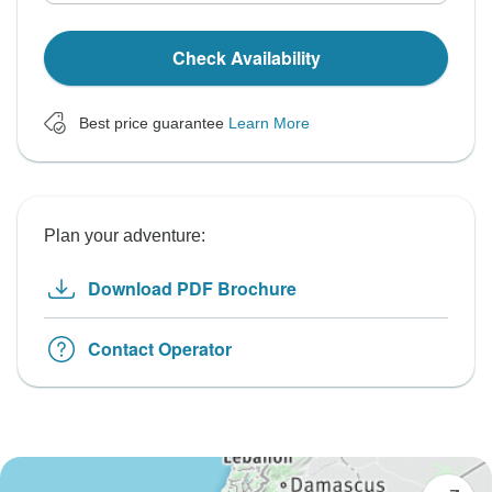
Check Availability
Best price guarantee
Learn More
Plan your adventure:
Download PDF Brochure
Contact Operator