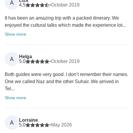
Liza
A
4.5
•
October 2019
It has been an amazing trip with a packed itinerary. We
enjoyed the cultural talks which made the experience lot...
Show more
Helga
A
5.0
•
October 2019
Both guides were very good. I don’t remember their names.
One we called Naz and the other Suhair. We arrived in
Tel...
Show more
Lorraine
A
5.0
•
May 2026