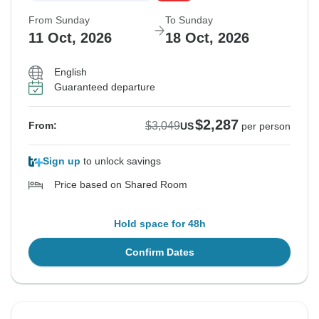
From Sunday
To Sunday
11 Oct, 2026
18 Oct, 2026
English
Guaranteed departure
$2,287
$3,049
From:
US
per person
Sign up
to unlock savings
Price based on Shared Room
Hold space for 48h
Confirm Dates