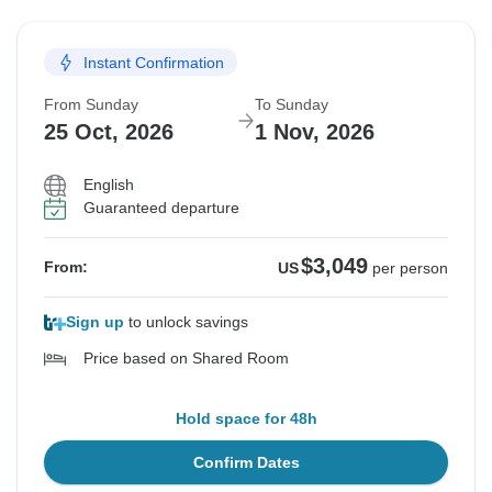
Instant Confirmation
From Sunday
To Sunday
25 Oct, 2026
1 Nov, 2026
English
Guaranteed departure
$3,049
From:
US
per person
Sign up
to unlock savings
Price based on Shared Room
Hold space for 48h
Confirm Dates