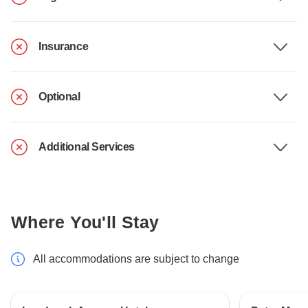
Insurance
Optional
Additional Services
Where You'll Stay
All accommodations are subject to change