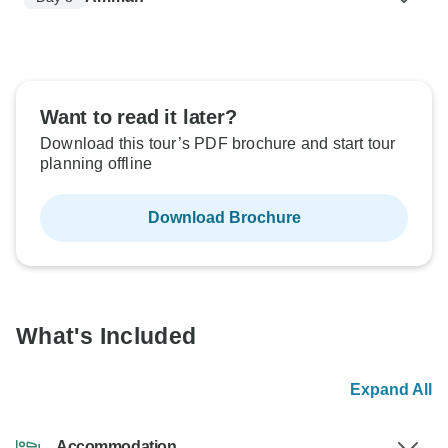
Want to read it later?
Download this tour’s PDF brochure and start tour
planning offline
Download Brochure
What's Included
Expand All
Accommodation