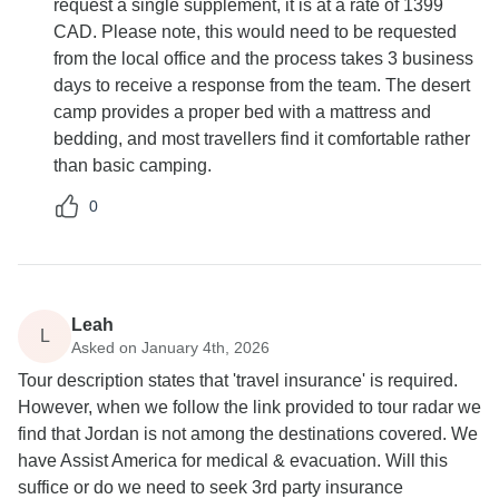
request a single supplement, it is at a rate of 1399
CAD. Please note, this would need to be requested
from the local office and the process takes 3 business
days to receive a response from the team. The desert
camp provides a proper bed with a mattress and
bedding, and most travellers find it comfortable rather
than basic camping.
0
Leah
L
Asked on January 4th, 2026
Tour description states that 'travel insurance' is required.
However, when we follow the link provided to tour radar we
find that Jordan is not among the destinations covered. We
have Assist America for medical & evacuation. Will this
suffice or do we need to seek 3rd party insurance