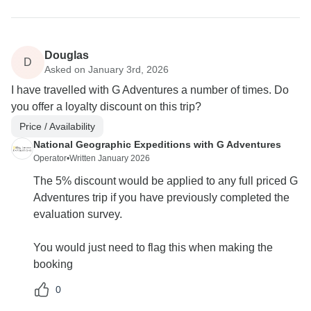
Douglas
D
Asked on January 3rd, 2026
I have travelled with G Adventures a number of times. Do
you offer a loyalty discount on this trip?
Price / Availability
National Geographic Expeditions with G Adventures
Operator
•
Written January 2026
The 5% discount would be applied to any full priced G
Adventures trip if you have previously completed the
evaluation survey.
You would just need to flag this when making the
booking
0