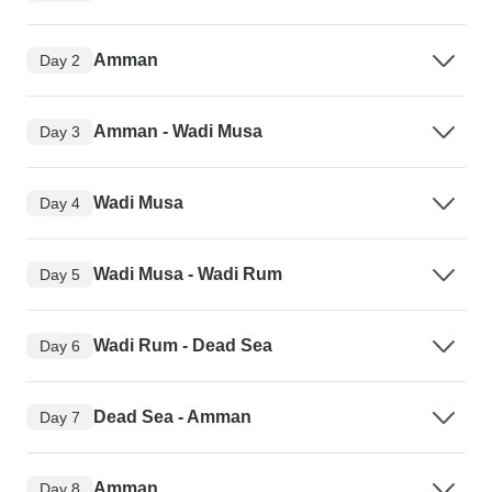
Amman
Day 2
Amman - Wadi Musa
Day 3
Wadi Musa
Day 4
Wadi Musa - Wadi Rum
Day 5
Wadi Rum - Dead Sea
Day 6
Dead Sea - Amman
Day 7
Amman
Day 8