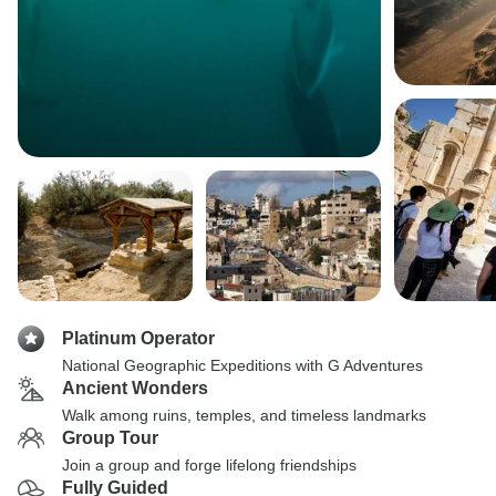
Platinum Operator
National Geographic Expeditions with G Adventures
Ancient Wonders
Walk among ruins, temples, and timeless landmarks
Group Tour
Join a group and forge lifelong friendships
Fully Guided