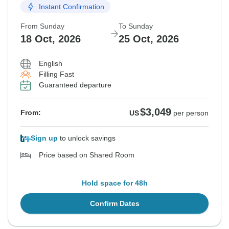
Instant Confirmation
From Sunday
To Sunday
18 Oct, 2026
25 Oct, 2026
English
Filling Fast
Guaranteed departure
$3,049
From:
US
per person
Sign up
to unlock savings
Price based on Shared Room
Hold space for 48h
Confirm Dates