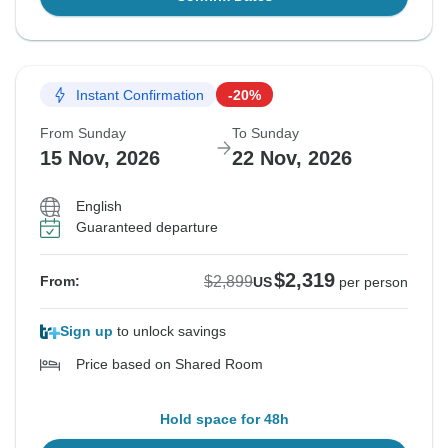
Instant Confirmation
-20%
From Sunday
To Sunday
15 Nov, 2026
22 Nov, 2026
English
Guaranteed departure
$2,319
$2,899
From:
US
per person
Sign up
to unlock savings
Price based on Shared Room
Hold space for 48h