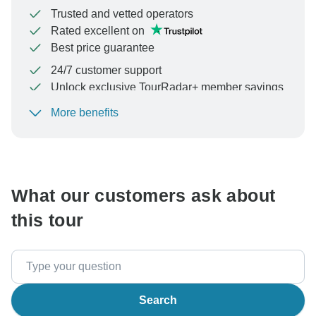
Trusted and vetted operators
Rated excellent on
Best price guarantee
24/7 customer support
Unlock exclusive TourRadar+ member savings
More benefits
To protect your payment and ensure your booking will
be processed in United States, never transfer or
communicate outside of the TourRadar website or app.
What our customers ask about
this tour
Search