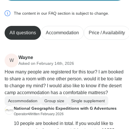
The content in our FAQ section is subject to change.
All questions
Accommodation
Price / Availability
Wayne
W
Asked on February 14th, 2026
How many people are registered for this tour? I am booked
to share a room with one other person. would it be too late
to change my mind? I would also like to know if the desert
camp accommodation has a comfortable mattress?
Accommodation
Group size
Single supplement
National Geographic Expeditions with G Adventures
Operator
•
Written February 2026
10 people are booked in total. If you would like to