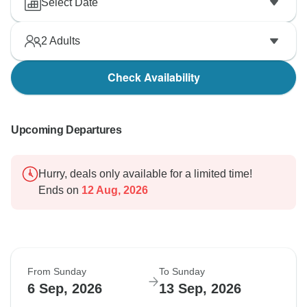
Select Date
2
Adults
Check Availability
Upcoming Departures
Hurry, deals only available for a limited time!
Ends on
12 Aug, 2026
From Sunday
To Sunday
6 Sep, 2026
13 Sep, 2026