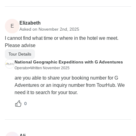
Elizabeth
E
Asked on November 2nd, 2025
I cannot find what time or where in the hotel we meet.
Please advise
Tour Details
National Geographic Expeditions with G Adventures
Operator
•
Written November 2025
are you able to share your booking number for G
Adventures or an inquiry number from TourHub. We
need it to search for your tour.
0
Ali