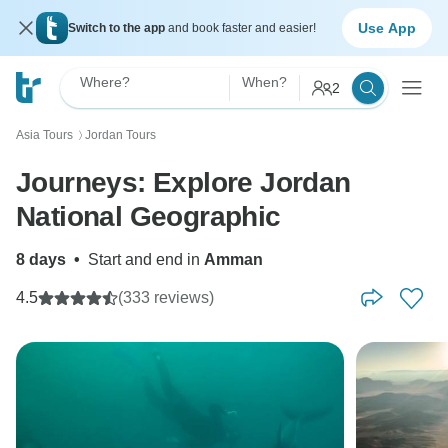
Use App
Switch to the app
and book faster and easier!
Where?
When?
2
Asia Tours
Jordan Tours
〉
Journeys: Explore Jordan
National Geographic
8 days
•
Start and end in
Amman
4.5
(333 reviews)