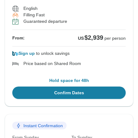
English
Filling Fast
Guaranteed departure
$2,939
From:
US
per person
Sign up
to unlock savings
Price based on Shared Room
Hold space for 48h
Confirm Dates
Instant Confirmation
From Sunday
To Sunday