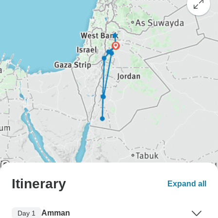
Itinerary
Expand all
Amman
Day 1