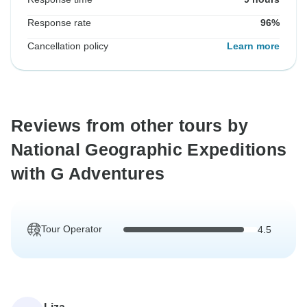
Response rate
96%
Cancellation policy
Learn more
Reviews from other tours by
National Geographic Expeditions
with G Adventures
Tour Operator
4.5