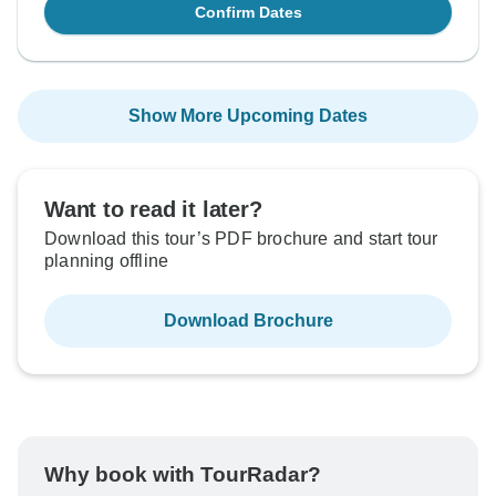
Confirm Dates
Show More Upcoming Dates
Want to read it later?
Download this tour’s PDF brochure and start tour
planning offline
Download Brochure
Why book with TourRadar?