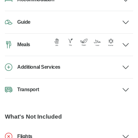
Guide
Meals
Additional Services
Transport
What's Not Included
Flights