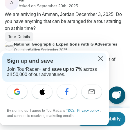
A
Asked on September 20th, 2025
We are arriving in Amman, Jordan December 3, 2025. Do
you have anything that can be arranged for a tour starting
on at this time?
Tour Details
National Geographic Expeditions with G Adventures
Operator
•
Written September 2025
We have the following trip available: Highlights of
Sign up and save
Jordan, Fri, 05 Dec - Fri, 12 Dec
Join TourRadar+ and
save up to 7%
across
all 50,000 of our adventures.
0
By signing up, I agree to TourRadar's
T&Cs
,
Privacy policy
,
Show more FAQs
From
$3,049
and consent to receiving marketing emails.
Check Availability
US
$
2,287
per person