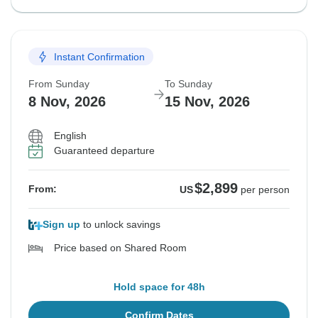
Instant Confirmation
From Sunday
To Sunday
8 Nov, 2026
15 Nov, 2026
English
Guaranteed departure
$2,899
From:
US
per person
Sign up
to unlock savings
Price based on Shared Room
Hold space for 48h
Confirm Dates