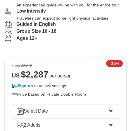
An experienced guide will be with you for the entire tour
Low Intensity
Travelers can expect some light physical activities
Guided in English
Group Size 10 - 16
Ages 12+
-25%
From
$3,049
$
2,287
US
per person
Sign up
to unlock savings
Price based on Private Double Room
Select Date
2
Adults