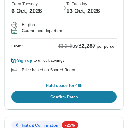
From Tuesday
To Tuesday
6 Oct, 2026
13 Oct, 2026
English
Guaranteed departure
$2,287
$3,049
From:
US
per person
Sign up
to unlock savings
Price based on Shared Room
Hold space for 48h
Confirm Dates
Instant Confirmation
-25%