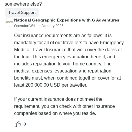
somewhere else?
Travel Support
National Geographic Expeditions with G Adventures
Operator
•
Written January 2026
Our insurance requirements are as follows: it is
mandatory for all of our travellers to have Emergency
Medical Travel Insurance that will cover the dates of
the tour. This emergency evacuation benefit, and
includes repatriation to your home country. The
medical expenses, evacuation and repatriation
benefits must, when combined together, cover for at
least 200,000.00 USD per traveller.
If your current insurance does not meet the
requirement, you can check with other insurance
companies based on where you reside.
0