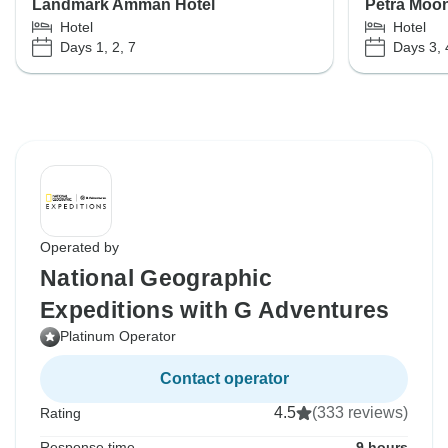
Landmark Amman Hotel
Petra Moon
Hotel
Hotel
Days 1, 2, 7
Days 3, 
Operated by
National Geographic
Expeditions with G Adventures
Platinum Operator
Contact operator
4.5
(333 reviews)
Rating
Response time
9 hours