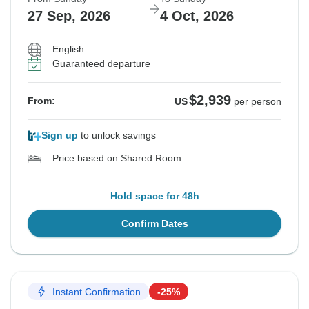
27 Sep, 2026
4 Oct, 2026
English
Guaranteed departure
$2,939
From:
US
per person
Sign up
to unlock savings
Price based on Shared Room
Hold space for 48h
Confirm Dates
Instant Confirmation
-25%