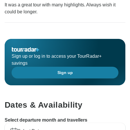
It was a great tour with many highlights. Always wish it
could be longer.
Sign up or log in to access your TourRadar+
savings
Sign up
Dates & Availability
Select departure month and travellers