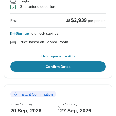
English
Guaranteed departure
$2,939
From:
US
per person
Sign up
to unlock savings
Price based on Shared Room
Hold space for 48h
Confirm Dates
Instant Confirmation
From Sunday
To Sunday
20 Sep, 2026
27 Sep, 2026