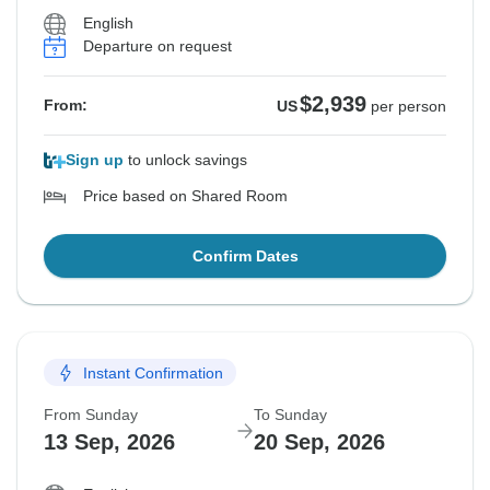
English
Departure on request
$2,939
From:
US
per person
Sign up
to unlock savings
Price based on Shared Room
Confirm Dates
Instant Confirmation
From Sunday
To Sunday
13 Sep, 2026
20 Sep, 2026