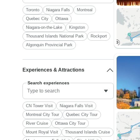
Toronto
Niagara Falls
Montreal
Quebec City
Ottawa
Niagara-on-the-Lake
Kingston
Thousand Islands National Park
Rockport
Algonquin Provincial Park
Experiences & Attractions
Search experiences
CN Tower Visit
Niagara Falls Visit
Montreal City Tour
Quebec City Tour
River Cruise
Ottawa City Tour
Mount Royal Visit
Thousand Islands Cruise