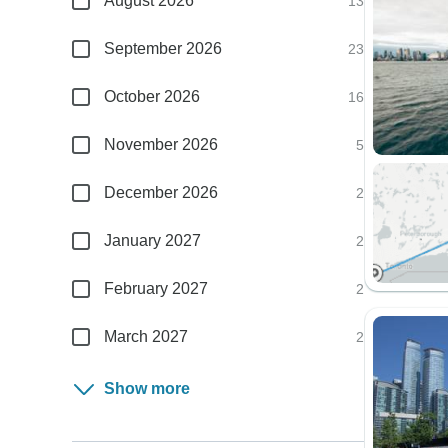
August 2026
13
September 2026
23
October 2026
16
November 2026
5
December 2026
2
January 2027
2
February 2027
2
March 2027
2
Show more