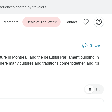
eriences shared by travelers
Moments
Deals of The Week
Contact
Share
re in Montreal, and the beautiful Parliament building in
here many cultures and traditions come together, and it's