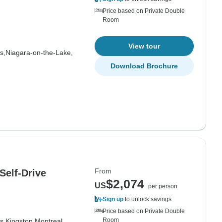
Price based on Private Double
Room
View tour
s,
Niagara-on-the-Lake,
Download Brochure
From
Self-Drive
$2,074
US
per person
Sign up
to unlock savings
Price based on Private Double
Room
s,
Kingston,
Montreal,