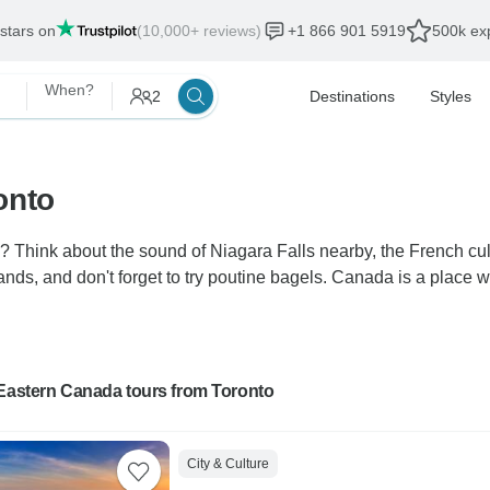
 stars on
(10,000+ reviews)
+1 866 901 5919
500k exp
When?
2
Destinations
Styles
onto
hink about the sound of Niagara Falls nearby, the French cultu
ds, and don't forget to try poutine bagels. Canada is a place w
 Eastern Canada tours from Toronto
City & Culture