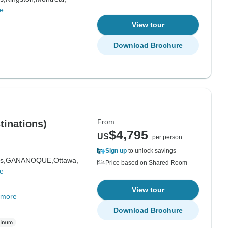
e
View tour
Download Brochure
From
tinations)
$4,795
US
per person
Sign up
to unlock savings
s,
GANANOQUE,
Ottawa,
Price based on Shared Room
e
View tour
 more
Download Brochure