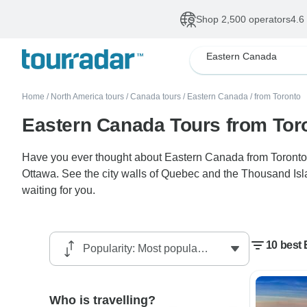
Shop 2,500 operators
4.6
Eastern Canada
Home
/
North America tours
/
Canada tours
/
Eastern Canada
/
from Toronto
Eastern Canada Tours from Tor
Have you ever thought about Eastern Canada from Toronto? T
Ottawa. See the city walls of Quebec and the Thousand Islan
waiting for you.
10 best
Who is travelling?