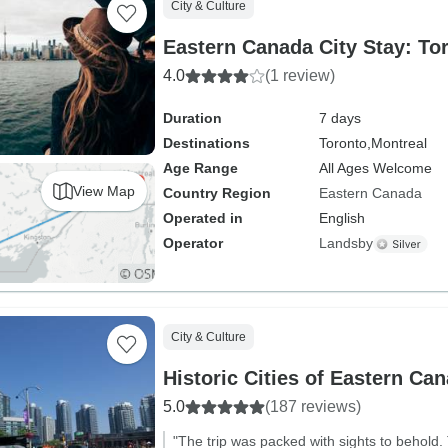
City & Culture
Eastern Canada City Stay: To
4.0
(1 review)
Duration
7 days
Destinations
Toronto,
Montreal
Age Range
All Ages Welcome
View Map
Country Region
Eastern Canada
Operated in
English
Operator
Landsby
City & Culture
Historic Cities of Eastern Ca
5.0
(187 reviews)
"The trip was packed with sights to behold.