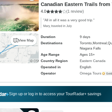
Canadian Eastern Trails from
4.0
(1 review)
"All in all it was a very good trip."
Mary, traveled in July
Duration
9 days
View Map
Destinations
Toronto,
Montreal,
Qu
Niagara Falls
Age Range
Ages 15+
Country Region
Eastern Canada
Operated in
English
Operator
Omega Tours
Sign up or log in to access your TourRadar+ savings