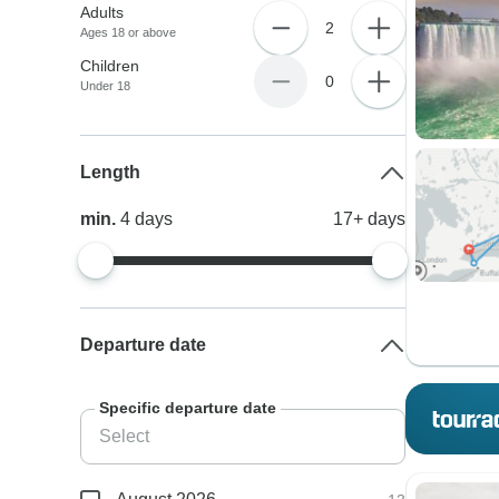
Adults
2
Ages 18 or above
Children
0
Under 18
Length
min.
4
days
17+
days
Departure date
Specific departure date