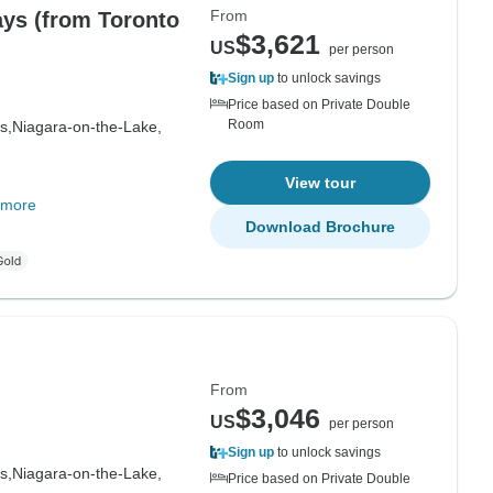
From
ays (from Toronto
$3,621
US
per person
Sign up
to unlock savings
Price based on Private Double
Room
s,
Niagara-on-the-Lake,
View tour
 more
Download Brochure
From
$3,046
US
per person
Sign up
to unlock savings
s,
Niagara-on-the-Lake,
Price based on Private Double