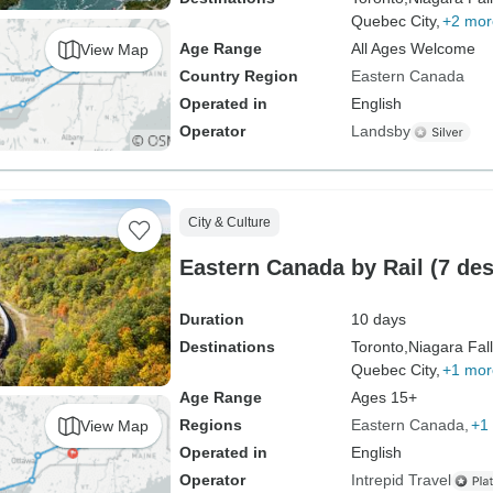
Quebec City,
+2 mor
Age Range
All Ages Welcome
View Map
Country Region
Eastern Canada
Operated in
English
Operator
Landsby
City & Culture
Eastern Canada by Rail (7 des
Duration
10 days
Destinations
Toronto,
Niagara Fall
Quebec City,
+1 mor
Age Range
Ages 15+
Regions
Eastern Canada
+1
View Map
Operated in
English
Operator
Intrepid Travel