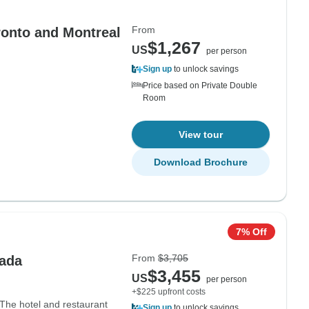
From
ronto and Montreal
$1,267
US
per person
Sign up
to unlock savings
Price based on Private Double
Room
View tour
Download Brochure
7% Off
From
$3,705
nada
$3,455
US
per person
+$225 upfront costs
 The hotel and restaurant
Sign up
to unlock savings