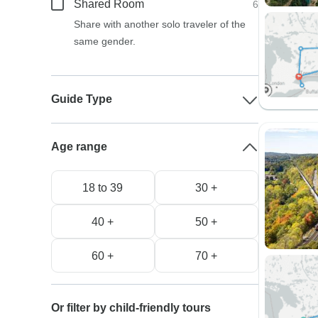
Shared Room
6
Share with another solo traveler of the
same gender.
Guide Type
Age range
18 to 39
30 +
40 +
50 +
60 +
70 +
Or filter by child-friendly tours