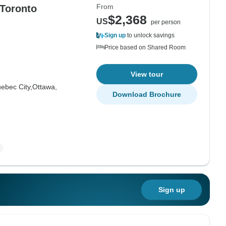
From
 Toronto
$2,368
US
per person
Sign up
to unlock savings
Price based on Shared Room
View tour
ebec City,
Ottawa,
Download Brochure
Sign up