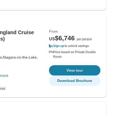
From
ngland Cruise
$6,746
s)
US
per person
Sign up
to unlock savings
Price based on Private Double
Room
s,
Niagara-on-the-Lake,
View tour
 more
Download Brochure