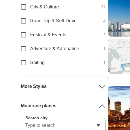
City & Culture
37
Road Trip & Self-Drive
4
Festival & Events
2
Adventure & Adrenaline
1
Sailing
1
More Styles
Must-see places
Search city