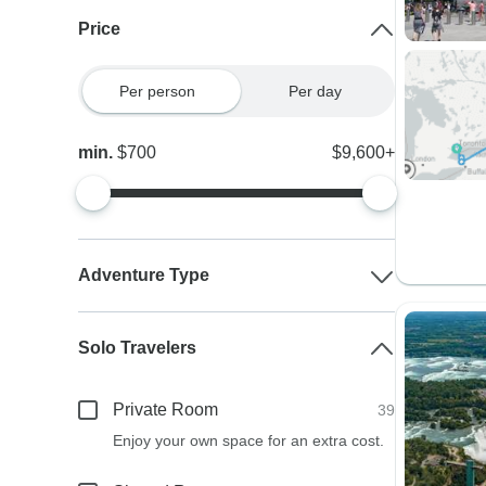
Price
Per person
Per day
min.
$700
$9,600+
Adventure Type
Solo Travelers
Private Room
39
Enjoy your own space for an extra cost.