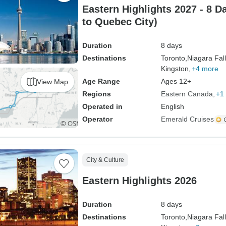
Eastern Highlights 2027 - 8 D
to Quebec City)
Duration
8 days
Destinations
Toronto,
Niagara Fall
Kingston,
+4 more
Age Range
Ages 12+
View Map
Regions
Eastern Canada
+1
Operated in
English
Operator
Emerald Cruises
City & Culture
Eastern Highlights 2026
Duration
8 days
Destinations
Toronto,
Niagara Fall