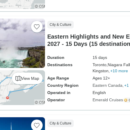
City & Culture
Eastern Highlights and New E
2027 - 15 Days (15 destination
Duration
15 days
Destinations
Toronto,
Niagara Fall
Kingston,
+10 more
Age Range
Ages 12+
View Map
Country Region
Eastern Canada
+1
Operated in
English
Operator
Emerald Cruises
City & Culture