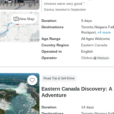
choices were very good."
Davina, traveled in September
View Map
Duration
9 days
Destinations
Toronto,
Niagara Fall
Rockport,
+4 more
Age Range
All Ages Welcome
Country Region
Eastern Canada
Operated in
English
Operator
Globus
Road Trip & Self-Drive
Eastern Canada Discovery: A 
Adventure
Duration
14 days
Destinations
Toronto,
Niagara Fall