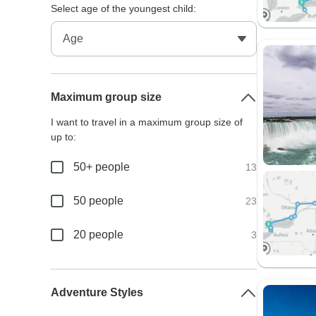
Select age of the youngest child:
Maximum group size
I want to travel in a maximum group size of
up to:
50+ people
13
50 people
23
20 people
3
Adventure Styles