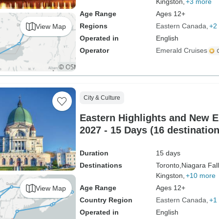
Kingston,
+3 more
Age Range
Ages 12+
Regions
Eastern Canada
+2
View Map
Operated in
English
Operator
Emerald Cruises
City & Culture
Eastern Highlights and New E
2027 - 15 Days (16 destination
Duration
15 days
Destinations
Toronto,
Niagara Fall
Kingston,
+10 more
Age Range
Ages 12+
View Map
Country Region
Eastern Canada
+1
Operated in
English