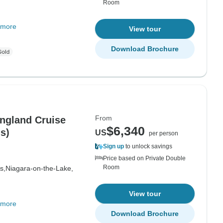
Room
 more
View tour
Download Brochure
From
ngland Cruise
$6,340
s)
US
per person
Sign up
to unlock savings
Price based on Private Double
Room
s,
Niagara-on-the-Lake,
View tour
 more
Download Brochure