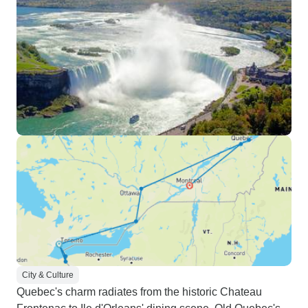
City & Culture
Quebec's charm radiates from the historic Chateau