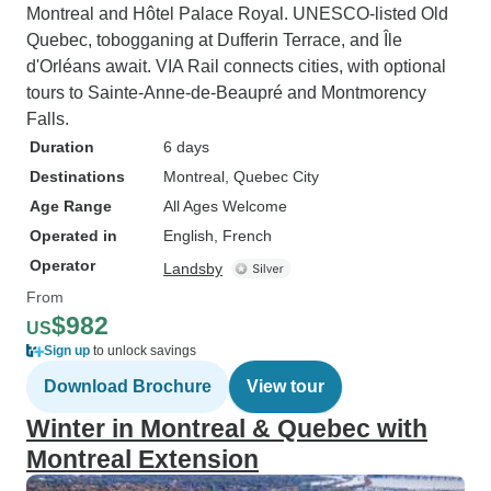
Montreal and Hôtel Palace Royal. UNESCO-listed Old
Quebec, tobogganing at Dufferin Terrace, and Île
d'Orléans await. VIA Rail connects cities, with optional
tours to Sainte-Anne-de-Beaupré and Montmorency
Falls.
Duration
6 days
Destinations
Montreal
, Quebec City
Age Range
All Ages Welcome
Operated in
English, French
Operator
Landsby
From
$982
US
Sign up
to unlock savings
Download Brochure
View tour
Winter in Montreal & Quebec with
Montreal Extension