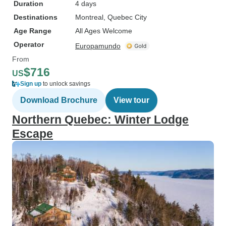
Duration
4 days
Destinations
Montreal
, Quebec City
Age Range
All Ages Welcome
Operator
Europamundo
From
$716
US
Sign up
to unlock savings
Download Brochure
View tour
Northern Quebec: Winter Lodge
Escape