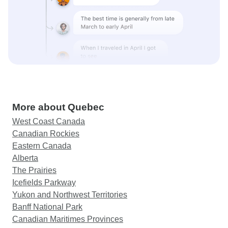
More about Quebec
West Coast Canada
Canadian Rockies
Eastern Canada
Alberta
The Prairies
Icefields Parkway
Yukon and Northwest Territories
Banff National Park
Canadian Maritimes Provinces