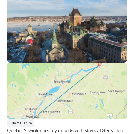
City & Culture
Quebec's winter beauty unfolds with stays at Sens Hotel