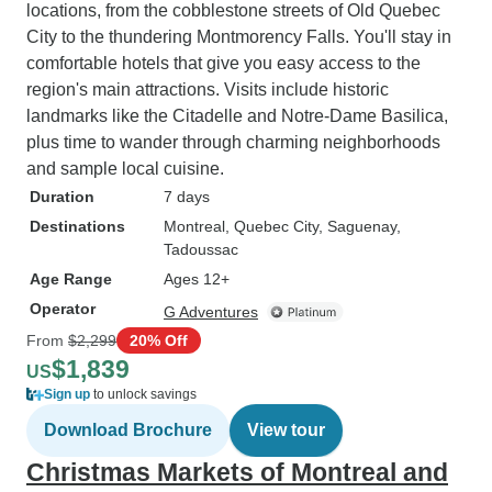
locations, from the cobblestone streets of Old Quebec
City to the thundering Montmorency Falls. You'll stay in
comfortable hotels that give you easy access to the
region's main attractions. Visits include historic
landmarks like the Citadelle and Notre-Dame Basilica,
plus time to wander through charming neighborhoods
and sample local cuisine.
Duration
7 days
Destinations
Montreal
, Quebec City
, Saguenay
,
Tadoussac
Age Range
Ages 12+
Operator
G Adventures
From
$2,299
20% Off
$1,839
US
Sign up
to unlock savings
Download Brochure
View tour
Christmas Markets of Montreal and