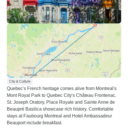
City & Culture
Quebec's French heritage comes alive from Montreal's
Mont Royal Park to Quebec City's Château Frontenac.
St. Joseph Oratory, Place Royale and Sainte Anne de
Beaupré Basilica showcase rich history. Comfortable
stays at Faubourg Montreal and Hotel Ambassadeur
Beauport include breakfast.