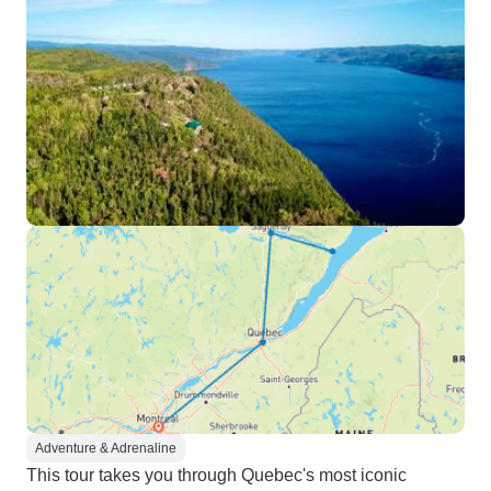
Adventure & Adrenaline
This tour takes you through Quebec's most iconic