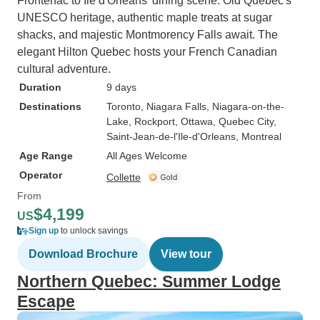
Frontenac to Ile d'Orleans' dining scene. Old Quebec's
UNESCO heritage, authentic maple treats at sugar
shacks, and majestic Montmorency Falls await. The
elegant Hilton Quebec hosts your French Canadian
cultural adventure.
Duration
9 days
Destinations
Toronto
, Niagara Falls
, Niagara-on-the-
Lake
, Rockport
, Ottawa
, Quebec City
,
Saint-Jean-de-l'Ile-d'Orleans
, Montreal
Age Range
All Ages Welcome
Operator
Collette
From
$4,199
US
Sign up
to unlock savings
Download Brochure
View tour
Northern Quebec: Summer Lodge
Escape