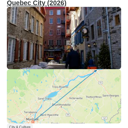
Quebec City (2026)
City & Culture