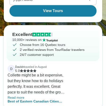
View Tours
Excellent
10,000+ reviews on
Choose from 16 Quebec tours
2 verified reviews from TourRadar travelers
24/7 customer support
David
•
traveled in August
D
5.0
Collette might be a bit expensive,
but they know how to do holidays
perfectly. It was excellent. Great
pace to suit the needs of the group
Read more
and David was an excellent guide
Best of Eastern Canadian Cities
in all aspects.