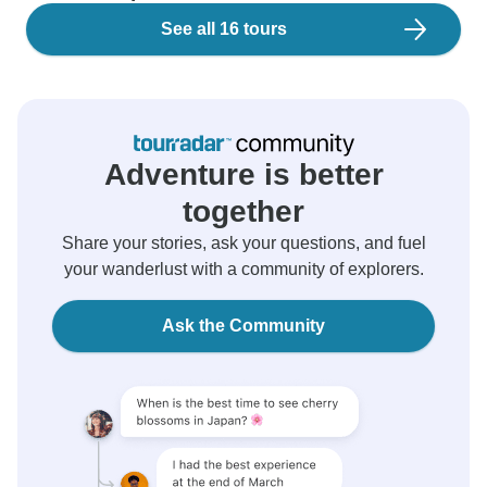
See all 16 tours
Adventure is better
together
Share your stories, ask your questions, and fuel
your wanderlust with a community of explorers.
Ask the Community