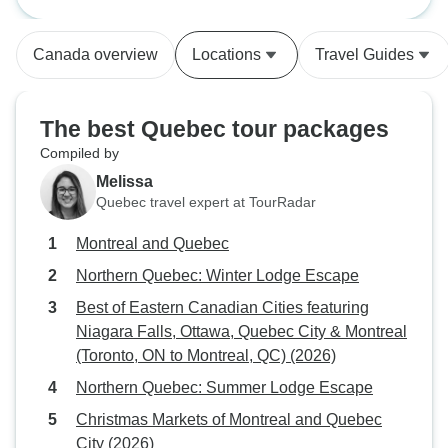
featuring Niagara Falls, Ottawa,
Quebec City & Montreal (Toronto,
ON to Montreal, QC) (2026)
Canada overview
Locations
Travel Guides
The best Quebec tour packages
Compiled by
Melissa
Quebec travel expert at TourRadar
Montreal and Quebec
Northern Quebec: Winter Lodge Escape
Best of Eastern Canadian Cities featuring
Niagara Falls, Ottawa, Quebec City & Montreal
(Toronto, ON to Montreal, QC) (2026)
Northern Quebec: Summer Lodge Escape
Christmas Markets of Montreal and Quebec
City (2026)