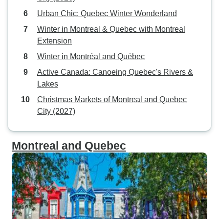
Urban Chic: Quebec Winter Wonderland
Winter in Montreal & Quebec with Montreal
Extension
Winter in Montréal and Québec
Active Canada: Canoeing Quebec's Rivers &
Lakes
Christmas Markets of Montreal and Quebec
City (2027)
Montreal and Quebec