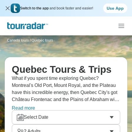
Use App
Switch to the app
and book faster and easier!
Canada tours
/
Quebec tours
Quebec Tours & Trips
What if you spent time exploring Quebec?
Montreal's Old Port, Mount Royal, and the Plateau
have this incredible energy, then Quebec City's got
Château Frontenac and the Plains of Abraham with
all that history. Head out to Charlevoix for whale
Read more
watching or cruise the Saguenay fjord. The St.
Select Date
Lawrence River cuts right through Laurentian
forests before you hit northern wilderness.
2
Adults