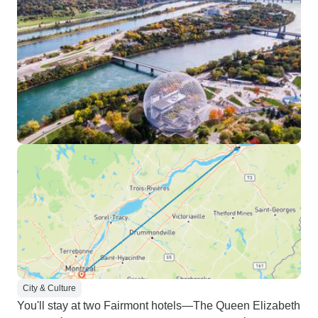
City & Culture
You'll stay at two Fairmont hotels—The Queen Elizabeth