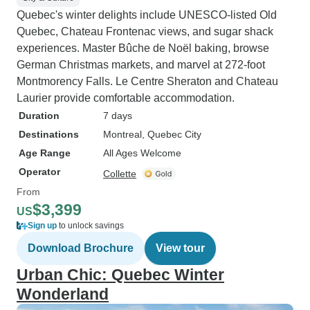
Quebec's winter delights include UNESCO-listed Old
Quebec, Chateau Frontenac views, and sugar shack
experiences. Master Bûche de Noël baking, browse
German Christmas markets, and marvel at 272-foot
Montmorency Falls. Le Centre Sheraton and Chateau
Laurier provide comfortable accommodation.
Duration
7 days
Destinations
Montreal
, Quebec City
Age Range
All Ages Welcome
Operator
Collette
From
$3,399
US
Sign up
to unlock savings
Download Brochure
View tour
Urban Chic: Quebec Winter
Wonderland