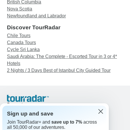
British Columbia
Nova Scotia
Newfoundland and Labrador
Discover TourRadar
Chile Tours
Canada Tours
Cycle Sri Lanka
Saudi Arabia: The Complete - Escorted Tour in 3 or 4*
Hotels
2 Nights / 3 Days Best of Istanbul City Guided Tour
Support
Contact Us
Sign up and save
United States & Canada +1 833 895 6770
Join TourRadar+ and
save up to 7%
across
Great Britain +44 800 802 1046
all 50,000 of our adventures.
Australia +61 7 3106 8663