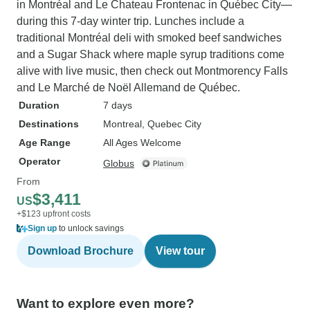
in Montréal and Le Chateau Frontenac in Québec City—
during this 7-day winter trip. Lunches include a
traditional Montréal deli with smoked beef sandwiches
and a Sugar Shack where maple syrup traditions come
alive with live music, then check out Montmorency Falls
and Le Marché de Noël Allemand de Québec.
Duration
7 days
Destinations
Montreal
, Quebec City
Age Range
All Ages Welcome
Operator
Globus
From
$3,411
US
+$123 upfront costs
Sign up
to unlock savings
Download Brochure
View tour
Want to explore even more?