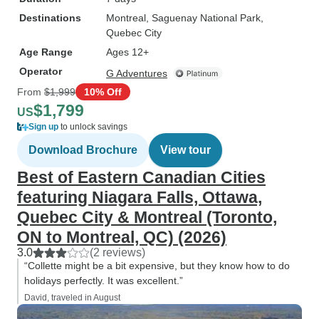
Destinations
Montreal
, Saguenay National Park
,
Quebec City
Age Range
Ages 12+
Operator
G Adventures
From
$1,999
10% Off
$1,799
US
Sign up
to unlock savings
Download Brochure
View tour
Best of Eastern Canadian Cities
featuring Niagara Falls, Ottawa,
Quebec City & Montreal (Toronto,
ON to Montreal, QC) (2026)
3.0
(2 reviews)
“Collette might be a bit expensive, but they know how to do
holidays perfectly. It was excellent.”
David, traveled in August