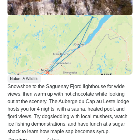
Nature & Wildlife
Snowshoe to the Saguenay Fjord lighthouse for wide
views, then warm up with hot chocolate while looking
out at the scenery. The Auberge du Cap au Leste lodge
hosts you for 4 nights, with a sauna, heated pool, and
fjord views. Try dogsledding with local mushers, watch
ice fishing demonstrations, and have lunch at a sugar
shack to learn how maple sap becomes syrup.
Duration
7 days