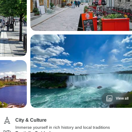
View all
City & Culture
Immerse yourself in rich history and local traditions