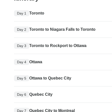
Toronto
Day 1
Toronto to Niagara Falls to Toronto
Day 2
Toronto to Rockport to Ottawa
Day 3
Ottawa
Day 4
Ottawa to Quebec City
Day 5
Quebec City
Day 6
Quebec City to Montreal
Day 7