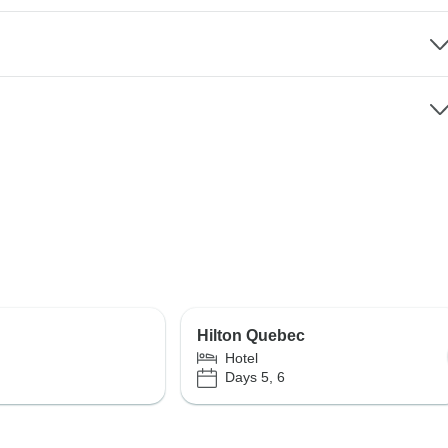
Hilton Quebec
Hotel
Days 5, 6