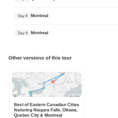
Montreal
Day 8
Montreal
Day 9
Other versions of this tour
Best of Eastern Canadian Cities
featuring Niagara Falls, Ottawa,
Quebec City & Montreal