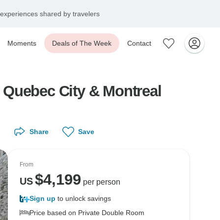
experiences shared by travelers
Moments
Deals of The Week
Contact
, Quebec City & Montreal
Share
Save
From
$
4,199
US
per person
Sign up
to unlock savings
Price based on Private Double Room