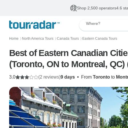
Shop 2,500 operators
4.6 st
Where?
Home
North America Tours
Canada Tours
Eastern Canada Tours
〉
〉
〉
Best of Eastern Canadian Citie
(Toronto, ON to Montreal, QC) 
3.0
(2 reviews)
9 days
•
From
Toronto
to
Montr