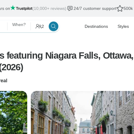
ars on
(10,000+ reviews)
24/7 customer support
500k 
When?
2
Destinations
Styles
s featuring Niagara Falls, Ottawa
(2026)
eal