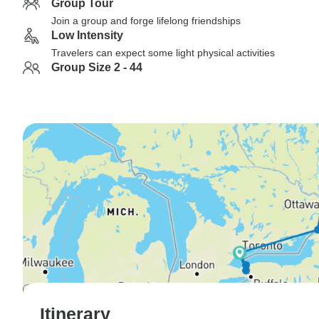
Group Tour
Join a group and forge lifelong friendships
Low Intensity
Travelers can expect some light physical activities
Group Size 2 - 44
Itinerary