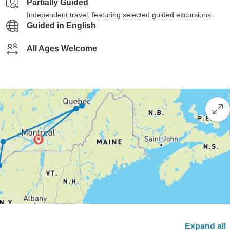
Partially Guided
Independent travel, featuring selected guided excursions
Guided in English
All Ages Welcome
Expand all