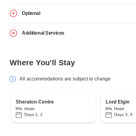
Optional
Additional Services
Where You'll Stay
All accommodations are subject to change
Sheraton Centre
Lord Elgin
Hotel
Hotel
Days 1, 2
Days 3, 4