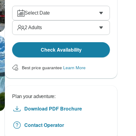
Select Date
2
Adults
Check Availability
Best price guarantee
Learn More
Plan your adventure:
Download PDF Brochure
Contact Operator