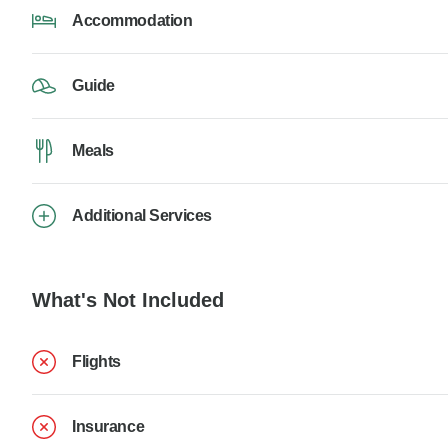
Accommodation
Guide
Meals
Additional Services
What's Not Included
Flights
Insurance