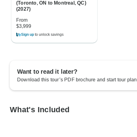
(Toronto, ON to Montreal, QC)
(2027)
From
$3,999
Sign up
to unlock savings
Want to read it later?
Download this tour’s PDF brochure and start tour plan
What's Included