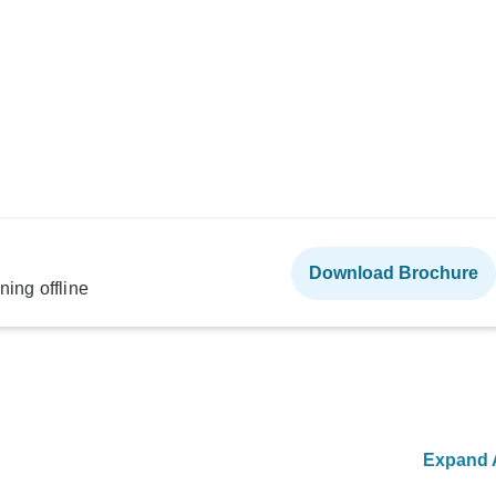
Download Brochure
ning offline
Expand A