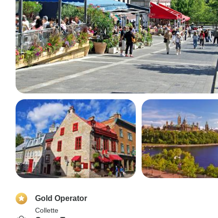
Gold Operator
Collette