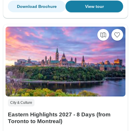
Download Brochure
View tour
City & Culture
Eastern Highlights 2027 - 8 Days (from
Toronto to Montreal)