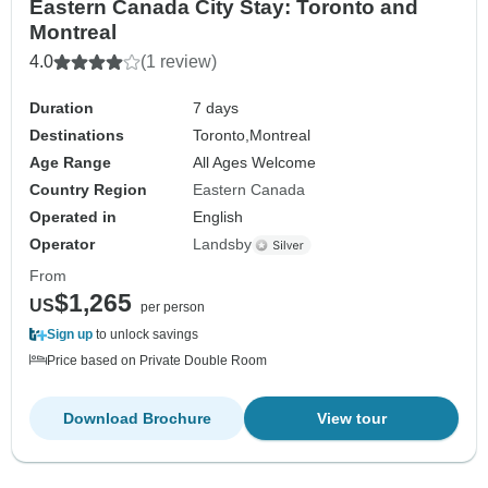
Eastern Canada City Stay: Toronto and
Montreal
4.0
(1 review)
Duration
7 days
Destinations
Toronto,
Montreal
Age Range
All Ages Welcome
Country Region
Eastern Canada
Operated in
English
Operator
Landsby
From
$1,265
US
per person
Sign up
to unlock savings
Price based on Private Double Room
Download Brochure
View tour