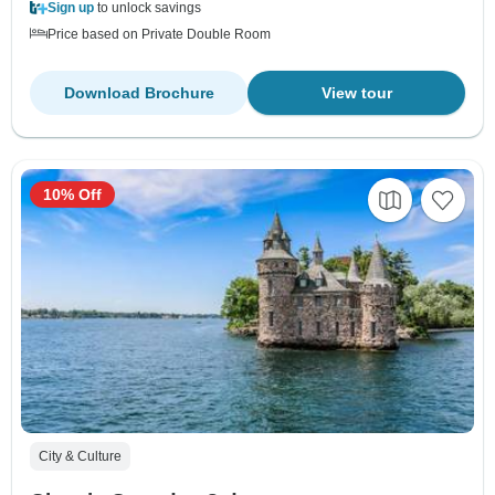
Sign up
to unlock savings
Price based on Private Double Room
Download Brochure
View tour
10% Off
City & Culture