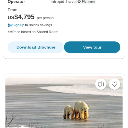
Operator
Intrepid Travel
From
$4,795
US
per person
Sign up
to unlock savings
Price based on Shared Room
Download Brochure
View tour