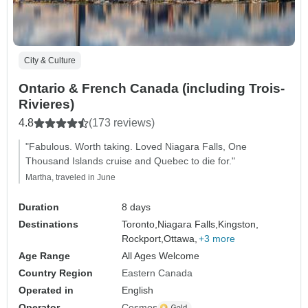
City & Culture
Ontario & French Canada (including Trois-
Rivieres)
4.8
(173 reviews)
"Fabulous. Worth taking. Loved Niagara Falls, One
Thousand Islands cruise and Quebec to die for."
Martha, traveled in June
Duration
8 days
Destinations
Toronto,
Niagara Falls,
Kingston,
Rockport,
Ottawa,
+3 more
Age Range
All Ages Welcome
Country Region
Eastern Canada
Operated in
English
Operator
Cosmos