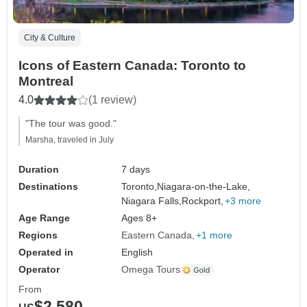
City & Culture
Icons of Eastern Canada: Toronto to
Montreal
4.0
(1 review)
"The tour was good."
Marsha, traveled in July
Duration
7 days
Destinations
Toronto,
Niagara-on-the-Lake,
Niagara Falls,
Rockport,
+3 more
Age Range
Ages 8+
Regions
Eastern Canada
+1 more
Operated in
English
Operator
Omega Tours
From
$2,580