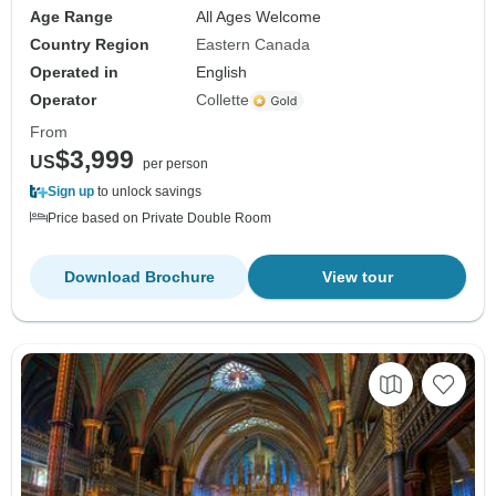
Age Range
All Ages Welcome
Country Region
Eastern Canada
Operated in
English
Operator
Collette
From
$3,999
US
per person
Sign up
to unlock savings
Price based on Private Double Room
Download Brochure
View tour