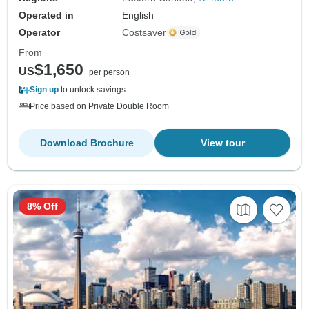
Operated in
English
Operator
Costsaver
From
$1,650
US
per person
Sign up
to unlock savings
Price based on Private Double Room
Download Brochure
View tour
8% Off