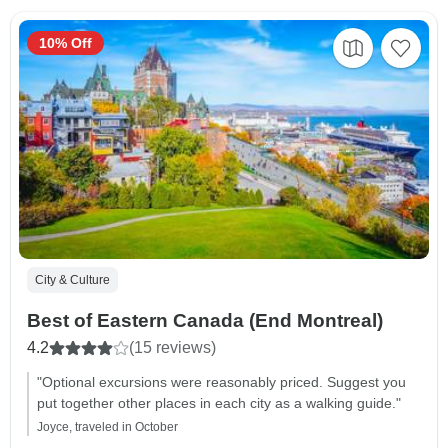
10% Off
City & Culture
Best of Eastern Canada (End Montreal)
4.2
(15 reviews)
"Optional excursions were reasonably priced. Suggest you
put together other places in each city as a walking guide."
Joyce, traveled in October