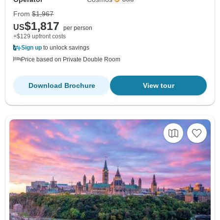
From
$1,967
$1,817
US
per person
+$129 upfront costs
Sign up
to unlock savings
Price based on Private Double Room
Download Brochure
View tour