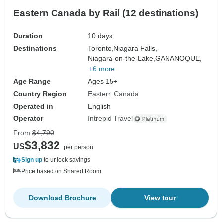
Eastern Canada by Rail (12 destinations)
Duration
10 days
Destinations
Toronto,
Niagara Falls,
Niagara-on-the-Lake,
GANANOQUE,
+6 more
Age Range
Ages 15+
Country Region
Eastern Canada
Operated in
English
Operator
Intrepid Travel
From
$4,790
$3,832
US
per person
Sign up
to unlock savings
Price based on Shared Room
Download Brochure
View tour