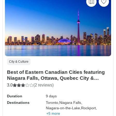
City & Culture
Best of Eastern Canadian Cities featuring
Niagara Falls, Ottawa, Quebec City &
Montreal (Toronto, ON to Montreal, QC)
3.0
(2 reviews)
(2027)
Duration
9 days
Destinations
Toronto,
Niagara Falls,
Niagara-on-the-Lake,
Rockport,
+5 more