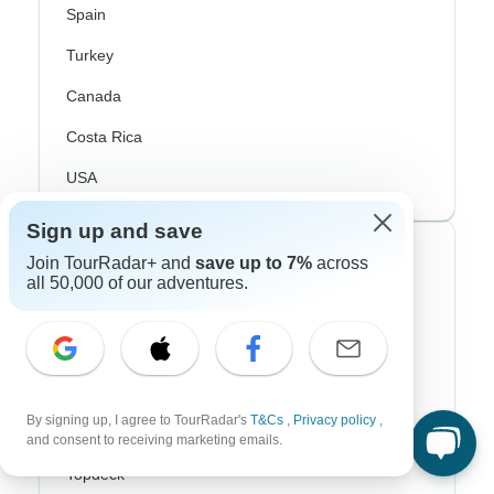
Spain
Turkey
Canada
Costa Rica
USA
Sign up and save
Top Operators
Join TourRadar+ and
save up to 7%
across
all 50,000 of our adventures.
Contiki
Cosmos
G Adventures
By signing up, I agree to TourRadar's
T&Cs
,
Privacy policy
,
Intrepid
and consent to receiving marketing emails.
Topdeck