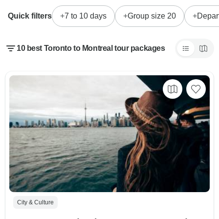
Quick filters
7 to 10 days
Group size 20
Depar
10 best Toronto to Montreal tour packages
City & Culture