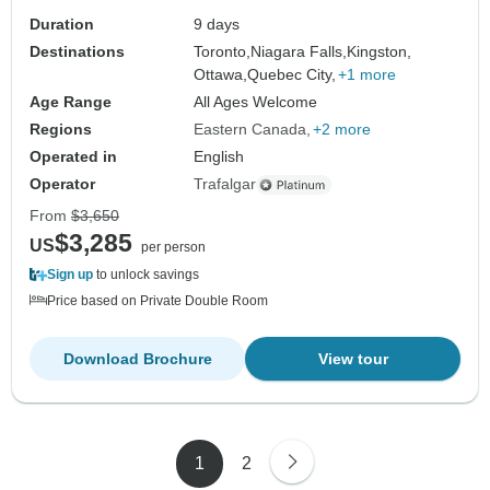
Duration
9 days
Destinations
Toronto,
Niagara Falls,
Kingston,
Ottawa,
Quebec City,
+1 more
Age Range
All Ages Welcome
Regions
Eastern Canada
+2 more
Operated in
English
Operator
Trafalgar
From
$3,650
$3,285
US
per person
Sign up
to unlock savings
Price based on Private Double Room
Download Brochure
View tour
1
2