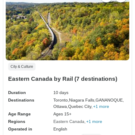
City & Culture
Eastern Canada by Rail (7 destinations)
Duration
10 days
Destinations
Toronto,
Niagara Falls,
GANANOQUE,
Ottawa,
Quebec City,
+1 more
Age Range
Ages 15+
Regions
Eastern Canada
+1 more
Operated in
English