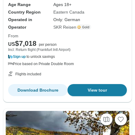
Age Range
Ages 18+
Country Region
Eastern Canada
Operated in
Only: German
Operator
SKR Reisen
From
$7,018
US
per person
Incl: Return flight (Frankfurt Intl Airport)
Sign up
to unlock savings
Price based on Private Double Room
Flights included
Download Brochure
View tour