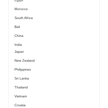
Egypt
Morocco
South Africa
Bali
China
India
Japan
New Zealand
Philippines
Sri Lanka
Thailand
Vietnam
Croatia