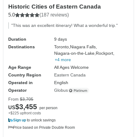
Historic Cities of Eastern Canada
5.0
(187 reviews)
"This was an excellent itinerary! What a wonderful trip."
Duration
9 days
Destinations
Toronto,
Niagara Falls,
Niagara-on-the-Lake,
Rockport,
+4 more
Age Range
All Ages Welcome
Country Region
Eastern Canada
Operated in
English
Operator
Globus
From
$3,705
$3,455
US
per person
+$225 upfront costs
Sign up
to unlock savings
Price based on Private Double Room