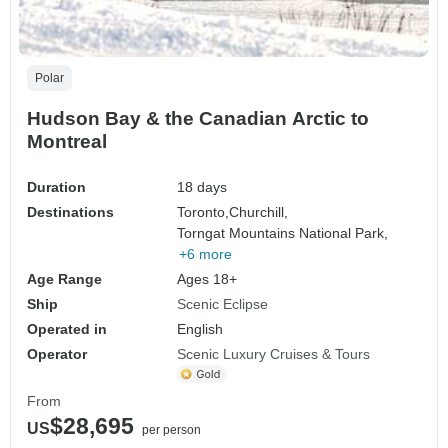
Polar
Hudson Bay & the Canadian Arctic to
Montreal
Duration
18 days
Destinations
Toronto,
Churchill,
Torngat Mountains National Park,
+6 more
Age Range
Ages 18+
Ship
Scenic Eclipse
Operated in
English
Operator
Scenic Luxury Cruises & Tours
From
$28,695
US
per person