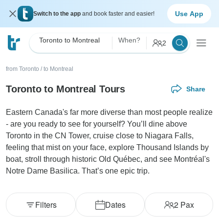
Use App
Switch to the app
and book faster and easier!
Toronto to Montreal
When?
2
from Toronto
/
to Montreal
Toronto to Montreal Tours
Share
Eastern Canada's far more diverse than most people realize
- are you ready to see for yourself? You’ll dine above
Toronto in the CN Tower, cruise close to Niagara Falls,
feeling that mist on your face, explore Thousand Islands by
boat, stroll through historic Old Québec, and see Montréal's
Notre Dame Basilica. That’s one epic trip.
Filters
Dates
2
Pax