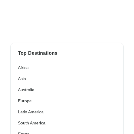
Top Destinations
Africa
Asia
Australia
Europe
Latin America
South America