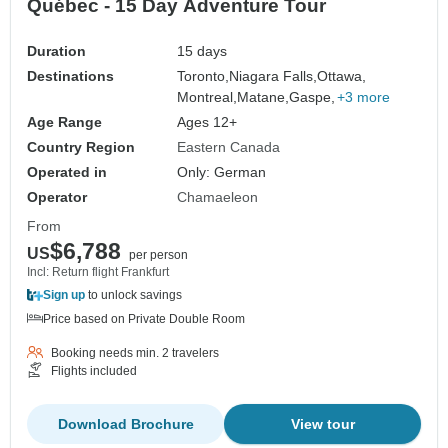
Québec - 15 Day Adventure Tour
Duration
15 days
Destinations
Toronto,
Niagara Falls,
Ottawa,
Montreal,
Matane,
Gaspe,
+3 more
Age Range
Ages 12+
Country Region
Eastern Canada
Operated in
Only: German
Operator
Chamaeleon
From
$6,788
US
per person
Incl: Return flight Frankfurt
Sign up
to unlock savings
Price based on Private Double Room
Booking needs min. 2 travelers
Flights included
Download Brochure
View tour