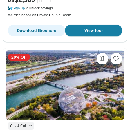
US
per person
Sign up
to unlock savings
Price based on Private Double Room
Download Brochure
View tour
20% Off
City & Culture