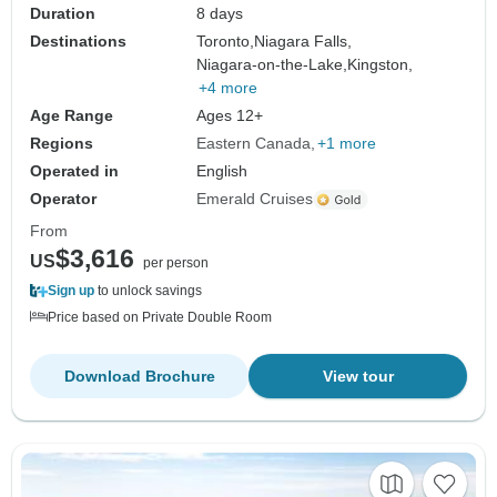
Duration
8 days
Destinations
Toronto,
Niagara Falls,
Niagara-on-the-Lake,
Kingston,
+4 more
Age Range
Ages 12+
Regions
Eastern Canada
+1 more
Operated in
English
Operator
Emerald Cruises
From
$3,616
US
per person
Sign up
to unlock savings
Price based on Private Double Room
Download Brochure
View tour