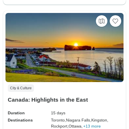
City & Culture
Canada: Highlights in the East
Duration
15 days
Destinations
Toronto,
Niagara Falls,
Kingston,
Rockport,
Ottawa,
+13 more