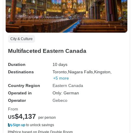
City & Culture
Multifaceted Eastern Canada
Duration
10 days
Destinations
Toronto,
Niagara Falls,
Kingston,
+5 more
Country Region
Eastern Canada
Operated in
Only: German
Operator
Gebeco
From
$4,137
US
per person
Sign up
to unlock savings
Price based on Private Double Room