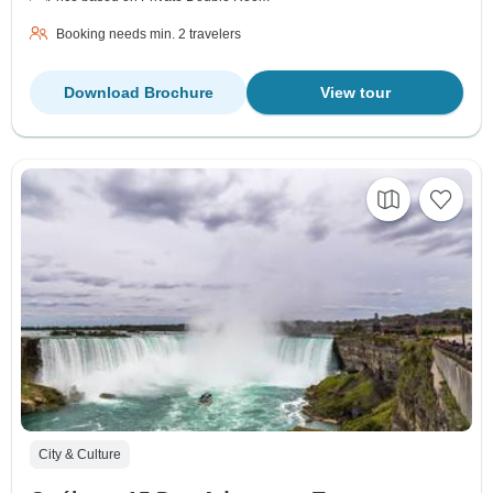
Booking needs min. 2 travelers
Download Brochure
View tour
City & Culture