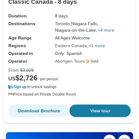
Classic Canada - 8 days
Duration
8 days
Destinations
Toronto,
Niagara Falls,
Niagara-on-the-Lake,
+4 more
Age Range
All Ages Welcome
Regions
Eastern Canada
+1 more
Operated in
Only: Spanish
Operator
Aborigen Tours
From
$3,029
$2,726
US
per person
Sign up
to unlock savings
Price based on Private Double Room
Download Brochure
View tour