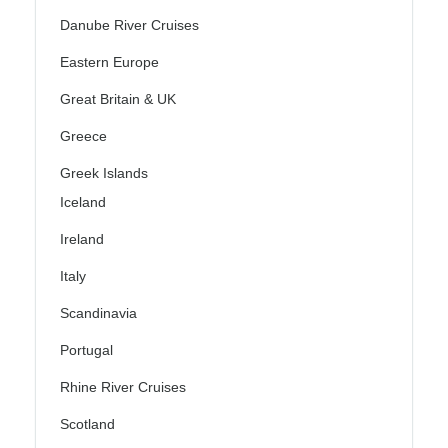
Danube River Cruises
Eastern Europe
Great Britain & UK
Greece
Greek Islands
Iceland
Ireland
Italy
Scandinavia
Portugal
Rhine River Cruises
Scotland