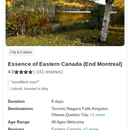
City & Culture
Essence of Eastern Canada (End Montreal)
4.0
(41 reviews)
"excellent tour!"
Lokesh, traveled in May
Duration
8 days
Destinations
Toronto,
Niagara Falls,
Kingston,
Ottawa,
Quebec City,
+1 more
Age Range
All Ages Welcome
Regions
Eastern Canada
+2 more