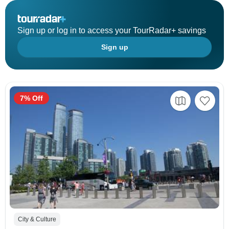
Sign up or log in to access your TourRadar+ savings
Sign up
7% Off
City & Culture