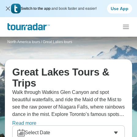
Use App
Switch to the app
and book faster and easier!
North America tours
/
Great Lakes tours
Great Lakes Tours &
Trips
Walk through Watkins Glen Canyon and spot
beautiful waterfalls, and ride the Maid of the Mist to
see the raw power of Niagara Falls, where rainbows
dance in the mist. Explore Toronto’s famous spots,
where modern buildings reach new heights. Take a
Read more
cruise through the 1000 Islands and see Boldt
Select Date
Castle, a monument to love on its own private