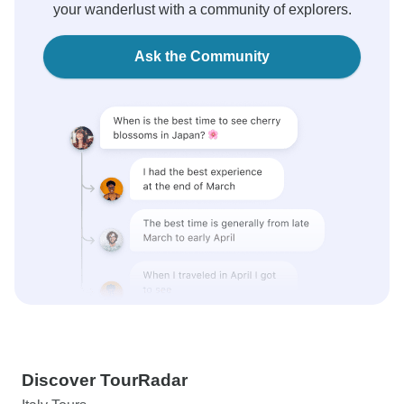
your wanderlust with a community of explorers.
Ask the Community
Discover TourRadar