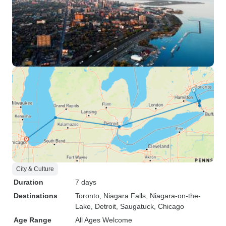
City & Culture
Duration
7 days
Destinations
Toronto
, Niagara Falls
, Niagara-on-the-
Lake
, Detroit
, Saugatuck
, Chicago
Age Range
All Ages Welcome