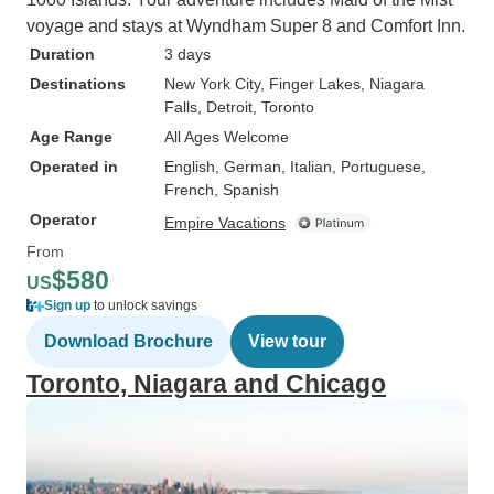
voyage and stays at Wyndham Super 8 and Comfort Inn.
Duration
3 days
Destinations
New York City
, Finger Lakes
, Niagara
Falls
, Detroit
, Toronto
Age Range
All Ages Welcome
Operated in
English, German, Italian, Portuguese,
French, Spanish
Operator
Empire Vacations
From
$580
US
Sign up
to unlock savings
Download Brochure
View tour
Toronto, Niagara and Chicago