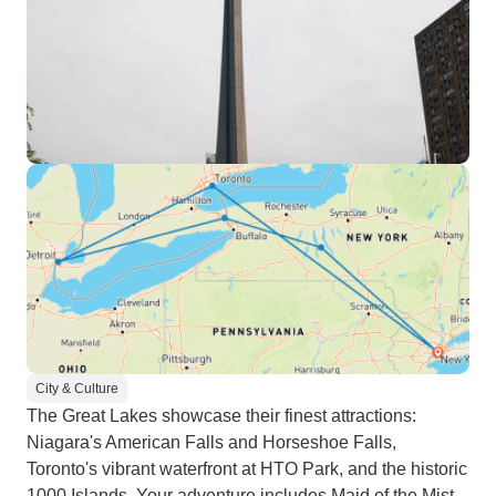
City & Culture
The Great Lakes showcase their finest attractions:
Niagara's American Falls and Horseshoe Falls,
Toronto's vibrant waterfront at HTO Park, and the historic
1000 Islands. Your adventure includes Maid of the Mist