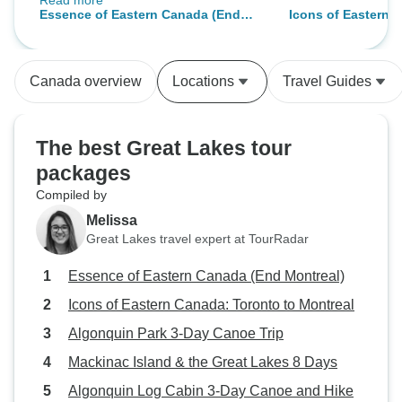
Read more
way too far away...we have
Essence of Eastern Canada (End
Icons of Eastern 
already passed this tour to our
Montreal)
Montreal
neighbors...
Canada overview
Locations
Travel Guides
The best Great Lakes tour
packages
Compiled by
Melissa
Great Lakes travel expert at TourRadar
Essence of Eastern Canada (End Montreal)
Icons of Eastern Canada: Toronto to Montreal
Algonquin Park 3-Day Canoe Trip
Mackinac Island & the Great Lakes 8 Days
Algonquin Log Cabin 3-Day Canoe and Hike