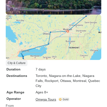
City & Culture
Duration
7 days
Destinations
Toronto
, Niagara-on-the-Lake
, Niagara
Falls
, Rockport
, Ottawa
, Montreal
, Quebec
City
Age Range
Ages 8+
Operator
Omega Tours
From