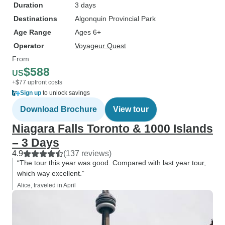
Duration
3 days
Destinations
Algonquin Provincial Park
Age Range
Ages 6+
Operator
Voyageur Quest
From
$588
US
+$77 upfront costs
Sign up
to unlock savings
Download Brochure
View tour
Niagara Falls Toronto & 1000 Islands
– 3 Days
4.9
(137 reviews)
“The tour this year was good. Compared with last year tour,
which way excellent.”
Alice, traveled in April