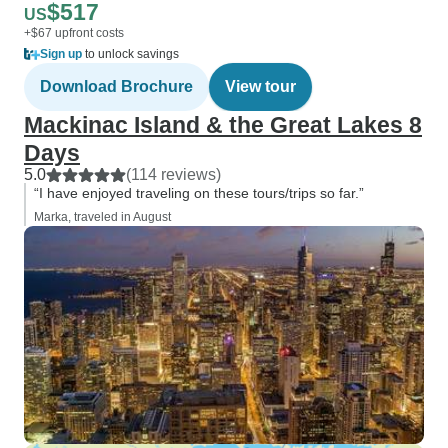
$517
US
+$67 upfront costs
Sign up
to unlock savings
Download Brochure
View tour
Mackinac Island & the Great Lakes 8
Days
5.0
(114 reviews)
“I have enjoyed traveling on these tours/trips so far.”
Marka, traveled in August