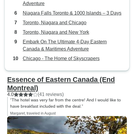
Adventure
Niagara Falls Toronto & 1000 Islands – 3 Days
Toronto, Niagara and Chicago
Toronto, Niagara and New York
Embark On The Ultimate 4-Day Eastern
Canada & Maritimes Adventure
Chicago - The Home of Skyscrapers
Essence of Eastern Canada (End
Montreal)
4.0
(41 reviews)
“The hotel was very far from the centre! And I would like to
have breakfast included with the deal.”
Margaret, traveled in August