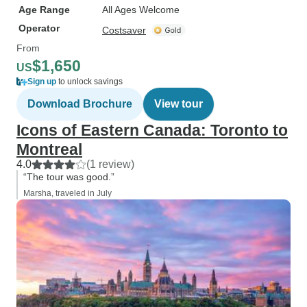
Age Range
All Ages Welcome
Operator
Costsaver
From
$1,650
US
Sign up
to unlock savings
Download Brochure
View tour
Icons of Eastern Canada: Toronto to
Montreal
4.0
(1 review)
“The tour was good.”
Marsha, traveled in July