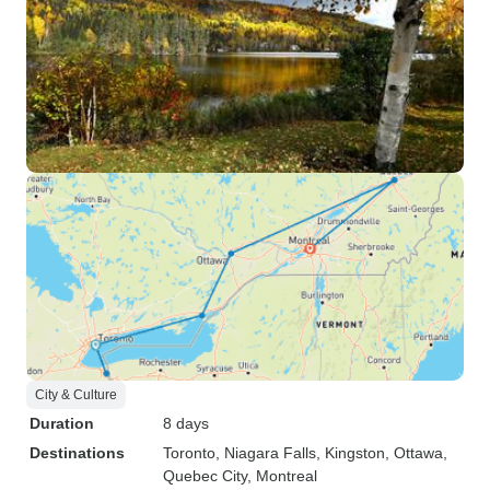
City & Culture
Duration
8 days
Destinations
Toronto
, Niagara Falls
, Kingston
, Ottawa
,
Quebec City
, Montreal