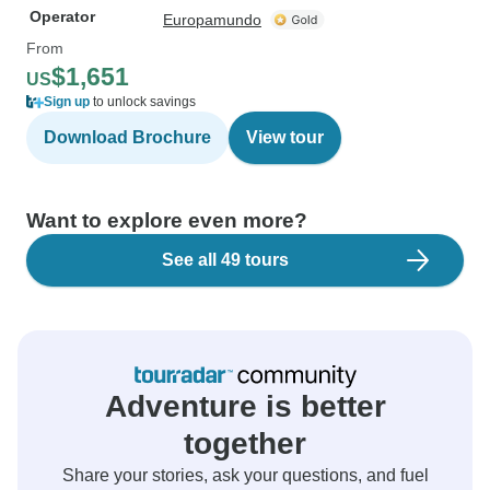
Operator
Europamundo
From
$1,651
US
Sign up
to unlock savings
Download Brochure
View tour
Want to explore even more?
See all 49 tours
Adventure is better
together
Share your stories, ask your questions, and fuel