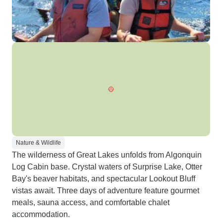
Nature & Wildlife
The wilderness of Great Lakes unfolds from Algonquin
Log Cabin base. Crystal waters of Surprise Lake, Otter
Bay's beaver habitats, and spectacular Lookout Bluff
vistas await. Three days of adventure feature gourmet
meals, sauna access, and comfortable chalet
accommodation.