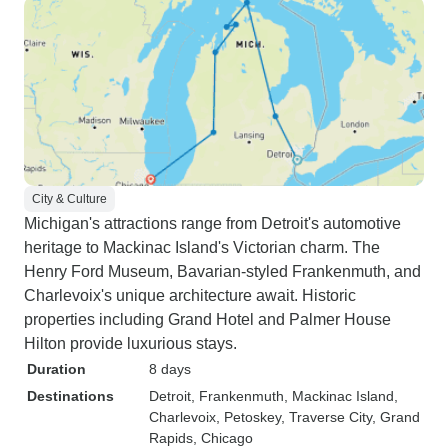
City & Culture
Michigan's attractions range from Detroit's automotive
heritage to Mackinac Island's Victorian charm. The
Henry Ford Museum, Bavarian-styled Frankenmuth, and
Charlevoix's unique architecture await. Historic
properties including Grand Hotel and Palmer House
Hilton provide luxurious stays.
Duration
8 days
Destinations
Detroit
, Frankenmuth
, Mackinac Island
,
Charlevoix
, Petoskey
, Traverse City
, Grand
Rapids
, Chicago