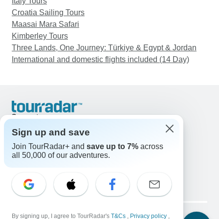
Italy Tours
Croatia Sailing Tours
Maasai Mara Safari
Kimberley Tours
Three Lands, One Journey: Türkiye & Egypt & Jordan
International and domestic flights included (14 Day)
Support
Contact Us
Sign up and save
United States & Canada +1 833 895 6770
Join TourRadar+ and
save up to 7%
across
Great Britain +44 800 802 1046
all 50,000 of our adventures.
Australia +61 7 3106 8663
Email: support@tourradar.com
Select Language
EN
DE
ES
FR
NL
Copyright © TourRadar. All Rights Reserved.
Legal Notice
By signing up, I agree to TourRadar's
Privacy Policy
T&Cs
Cookies
,
Privacy policy
,