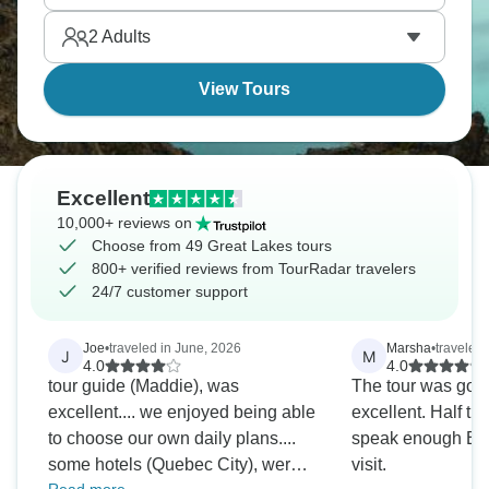
island.
2
Adults
View Tours
Excellent
10,000+ reviews on
Choose from 49 Great Lakes tours
800+ verified reviews from TourRadar travelers
24/7 customer support
Joe
•
traveled in June, 2026
Marsha
•
traveled 
J
M
4.0
4.0
tour guide (Maddie), was
The tour was goo
excellent.... we enjoyed being able
excellent. Half th
to choose our own daily plans....
speak enough Eng
some hotels (Quebec City), were
visit.