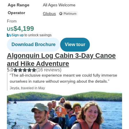
Age Range
All Ages Welcome
Operator
Globus
From
$4,199
US
Sign up
to unlock savings
Download Brochure
View tour
Algonquin Log Cabin 3-Day Canoe
and Hike Adventure
5.0
(16 reviews)
“The all-inclusive experience meant we could fully immerse
ourselves in nature without worrying about the details.”
Jeyda, traveled in May