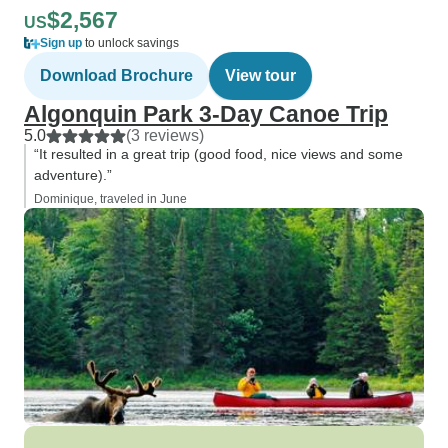
$2,567
US
Sign up
to unlock savings
Download Brochure
View tour
Algonquin Park 3-Day Canoe Trip
5.0
(3 reviews)
“It resulted in a great trip (good food, nice views and some
adventure).”
Dominique, traveled in June