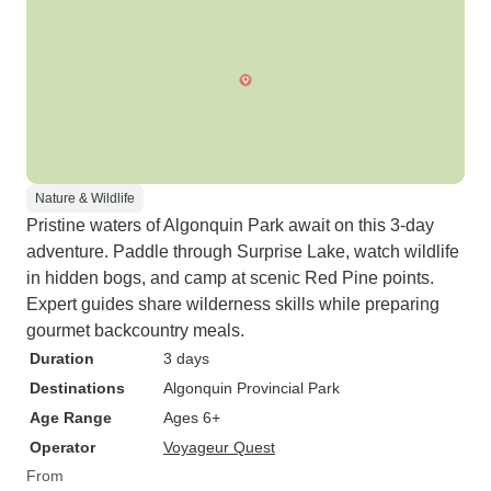
Nature & Wildlife
Pristine waters of Algonquin Park await on this 3-day
adventure. Paddle through Surprise Lake, watch wildlife
in hidden bogs, and camp at scenic Red Pine points.
Expert guides share wilderness skills while preparing
gourmet backcountry meals.
Duration
3 days
Destinations
Algonquin Provincial Park
Age Range
Ages 6+
Operator
Voyageur Quest
From