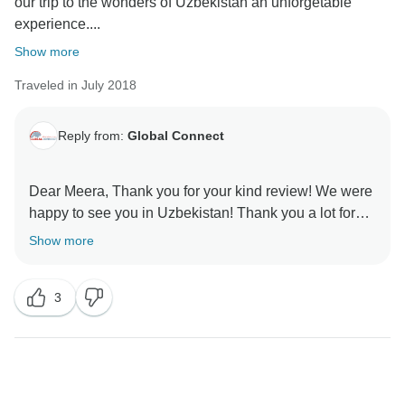
our trip to the wonders of Uzbekistán an unforgetable
experience....
Show more
Traveled in July 2018
Reply from:
Global Connect
Dear Meera, Thank you for your kind review! We were
happy to see you in Uzbekistan! Thank you a lot for
visiting our country! Please, take care! With best
Show more
3