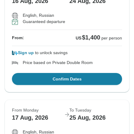
16 Aug, 2026
24 Aug, 2026
English, Russian
Guaranteed departure
$1,400
From:
US
per person
Sign up
to unlock savings
Price based on Private Double Room
Confirm Dates
From Monday
To Tuesday
17 Aug, 2026
25 Aug, 2026
English, Russian