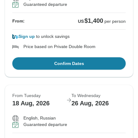
Guaranteed departure
$1,400
From:
US
per person
Sign up
to unlock savings
Price based on Private Double Room
Confirm Dates
From Tuesday
To Wednesday
18 Aug, 2026
26 Aug, 2026
English, Russian
Guaranteed departure