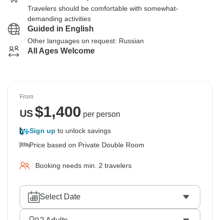
Travelers should be comfortable with somewhat-
demanding activities
Guided in English
Other languages on request: Russian
All Ages Welcome
From
$
1,400
US
per person
Sign up
to unlock savings
Price based on Private Double Room
Booking needs min. 2 travelers
Select Date