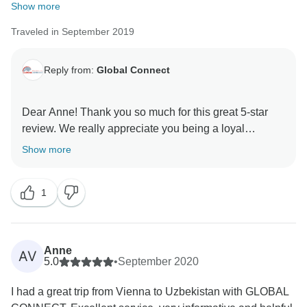
Show more
Traveled in September 2019
Reply from:
Global Connect
Dear Anne! Thank you so much for this great 5-star
review. We really appreciate you being a loyal
customer and helping to share the word about us.
Show more
1
Anne
AV
5.0
•
September 2020
I had a great trip from Vienna to Uzbekistan with GLOBAL