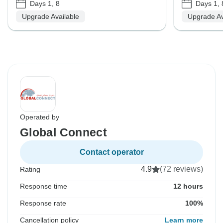
Days 1, 8
Days 1, 
Upgrade Available
Upgrade Av
Operated by
Global Connect
Contact operator
4.9
(72 reviews)
Rating
Response time
12 hours
Response rate
100%
Cancellation policy
Learn more