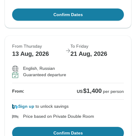
Confirm Dates
From Thursday
To Friday
13 Aug, 2026
21 Aug, 2026
English, Russian
Guaranteed departure
$1,400
From:
US
per person
Sign up
to unlock savings
Price based on Private Double Room
Confirm Dates