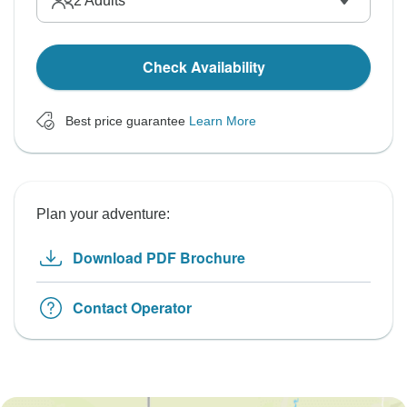
2
Adults
Check Availability
Best price guarantee
Learn More
Plan your adventure:
Download PDF Brochure
Contact Operator