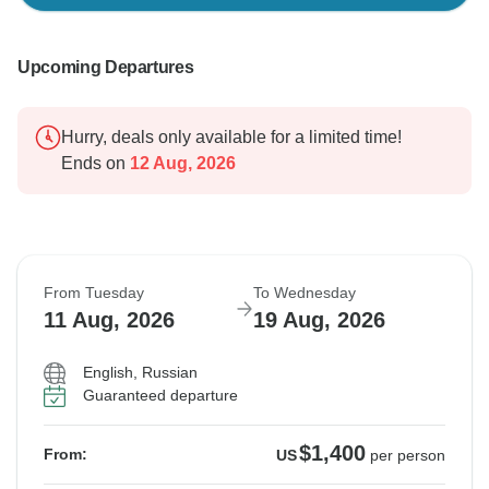
Upcoming Departures
Hurry, deals only available for a limited time!
Ends on
12 Aug, 2026
From Tuesday
To Wednesday
11 Aug, 2026
19 Aug, 2026
English, Russian
Guaranteed departure
$1,400
From:
US
per person