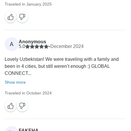
Traveled in January 2025
Anonymous
A
5.0
•
December 2024
Lovely Uzbekistan! We were traveling with a family and
been in 4 cities, but still weren’t enough :) GLOBAL
CONNECT...
Show more
Traveled in October 2024
FAKEHA