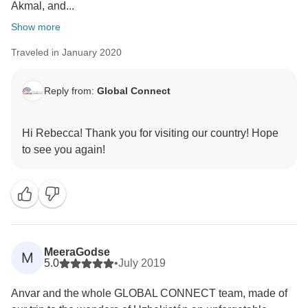
Akmal, and...
Show more
Traveled in January 2020
Reply from:
Global Connect
Hi Rebecca! Thank you for visiting our country! Hope
MeeraGodse
M
5.0
•
July 2019
Anvar and the whole GLOBAL CONNECT team, made of