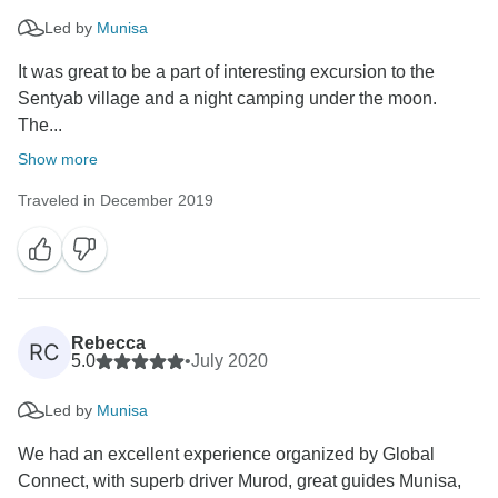
Led by
Munisa
It was great to be a part of interesting excursion to the
Sentyab village and a night camping under the moon.
The...
Show more
Traveled in December 2019
Rebecca
RC
5.0
•
July 2020
Led by
Munisa
We had an excellent experience organized by Global
Connect, with superb driver Murod, great guides Munisa,