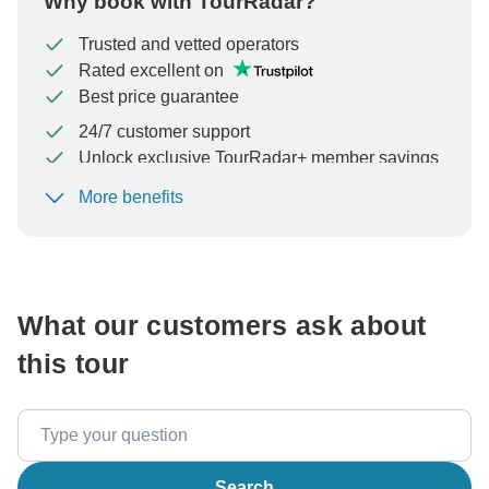
Why book with TourRadar?
Trusted and vetted operators
Rated excellent on
Best price guarantee
24/7 customer support
Unlock exclusive TourRadar+ member savings
More benefits
To protect your payment and ensure your booking will
be processed in United States, never transfer or
communicate outside of the TourRadar website or app.
What our customers ask about
this tour
Search