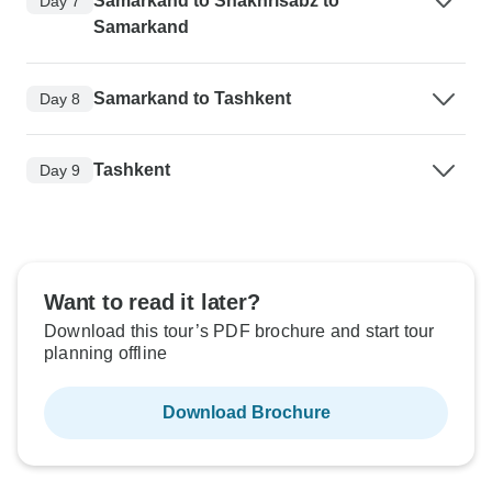
Samarkand to Shakhrisabz to
Day 7
Samarkand
Samarkand to Tashkent
Day 8
Tashkent
Day 9
Want to read it later?
Download this tour’s PDF brochure and start tour
planning offline
Download Brochure