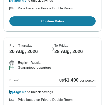
Sign up
to unlock savings
Price based on Private Double Room
Confirm Dates
From Thursday
To Friday
20 Aug, 2026
28 Aug, 2026
English, Russian
Guaranteed departure
$1,400
From:
US
per person
Sign up
to unlock savings
Price based on Private Double Room