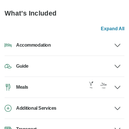
What's Included
Expand All
Accommodation
Guide
Meals
Additional Services