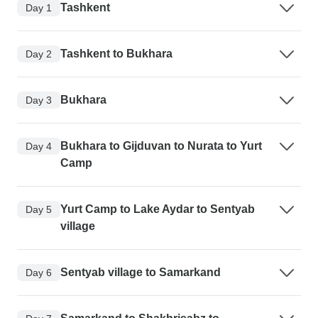
Tashkent
Day 1
Tashkent to Bukhara
Day 2
Bukhara
Day 3
Bukhara to Gijduvan to Nurata to Yurt
Day 4
Camp
Yurt Camp to Lake Aydar to Sentyab
Day 5
village
Sentyab village to Samarkand
Day 6