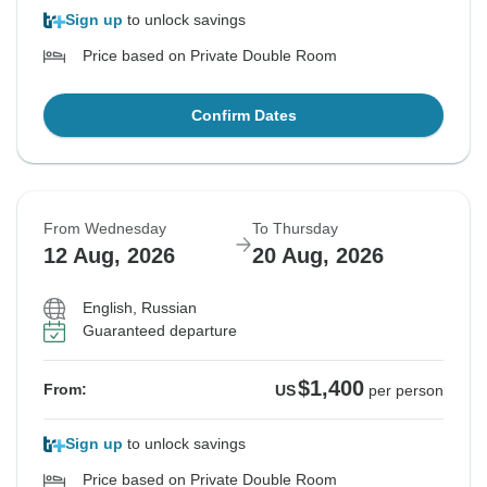
Sign up
to unlock savings
Price based on Private Double Room
Confirm Dates
From Wednesday
To Thursday
12 Aug, 2026
20 Aug, 2026
English, Russian
Guaranteed departure
$1,400
From:
US
per person
Sign up
to unlock savings
Price based on Private Double Room