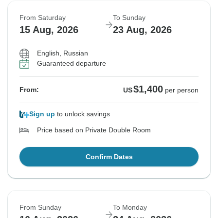
From Saturday
To Sunday
15 Aug, 2026
23 Aug, 2026
English, Russian
Guaranteed departure
$1,400
From:
US
per person
Sign up
to unlock savings
Price based on Private Double Room
Confirm Dates
From Sunday
To Monday