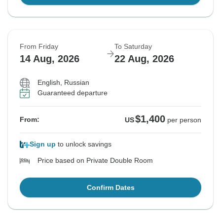
From Friday
To Saturday
14 Aug, 2026
22 Aug, 2026
English, Russian
Guaranteed departure
$1,400
From:
US
per person
Sign up
to unlock savings
Price based on Private Double Room
Confirm Dates