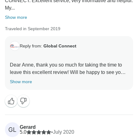
CONNECT. Excellent service, very informative and helpful.
My...
Show more
Traveled in September 2019
Reply from:
Global Connect
Dear Anne, thank you so much for taking the time to
leave this excellent review! Will be happy to see you
Show more
Gerard
GL
5.0
•
July 2020