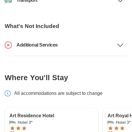
Transport
What's Not Included
Additional Services
Where You'll Stay
All accommodations are subject to change
Art Residence Hotel
Art Royal 
Hotel 3*
Hotel 3*