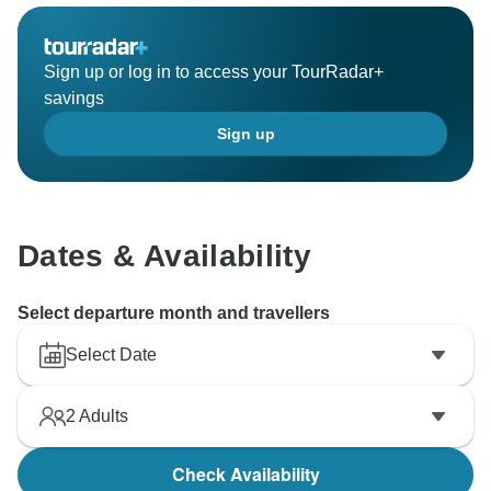
Sign up or log in to access your TourRadar+
savings
Sign up
Dates & Availability
Select departure month and travellers
Select Date
2
Adults
Check Availability