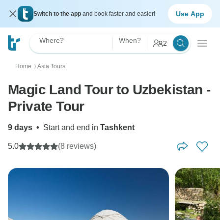
Use App
Switch to the app
and book faster and easier!
Where?
When?
2
Home
Asia Tours
〉
Magic Land Tour to Uzbekistan -
Private Tour
9 days
•
Start and end in
Tashkent
5.0
(8 reviews)