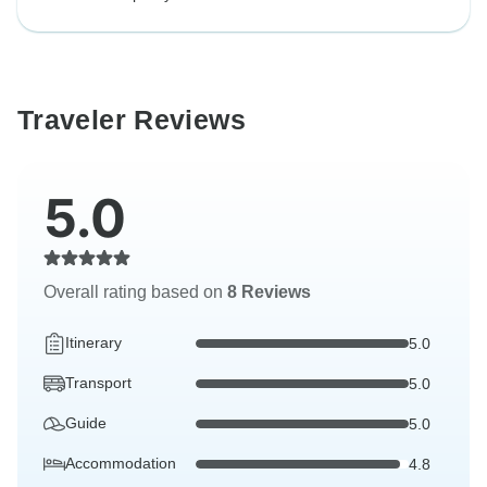
Traveler Reviews
5.0
Overall rating based on
8 Reviews
Itinerary
5.0
Transport
5.0
Guide
5.0
Accommodation
4.8