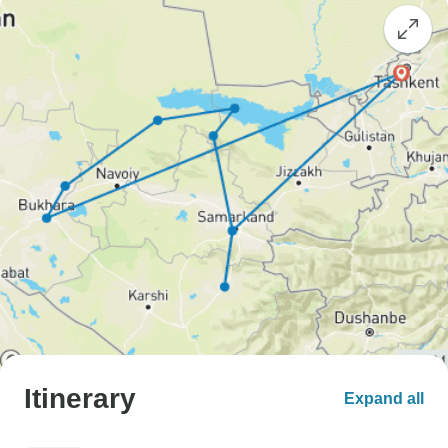
Itinerary
Expand all