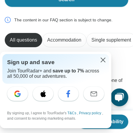
The content in our FAQ section is subject to change.
All questions
Accommodation
Single supplement
Sign up and save
Cornelia
C
Join TourRadar+ and
save up to 7%
across
Asked on February 9th, 2025
all 50,000 of our adventures.
What are the starting times for sightseeing on day one of
the tour?
Tour Details
Global Connect
Operator
•
Written February 2025
By signing up, I agree to TourRadar's
T&Cs
,
Privacy policy
,
From
and consent to receiving marketing emails.
Please arrive a day earlier as sightseeing starts the
Check Availability
US
$
1,400
per person
following day which allows room for rest after a long