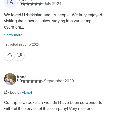
FA
5.0
•
July 2024
We loved Uzbekistan and it's people! We truly enjoyed
visiting the historical sites, staying in a yurt camp
overnight...
Show more
Traveled in June 2024
Anne
5.0
•
September 2020
Led by
Akmal
Our trip to Uzbekistan wouldn't have been so wonderful
without the service of this company! Very nice and...