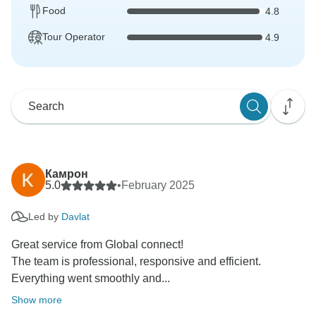
Food
4.8
Tour Operator
4.9
Камрон
5.0
•
February 2025
Led by
Davlat
Great service from Global connect!
The team is professional, responsive and efficient.
Everything went smoothly and...
Show more