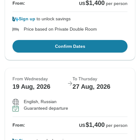
$1,400
From:
US
per person
Sign up
to unlock savings
Price based on Private Double Room
Confirm Dates
From Wednesday
To Thursday
19 Aug, 2026
27 Aug, 2026
English, Russian
Guaranteed departure
$1,400
From:
US
per person