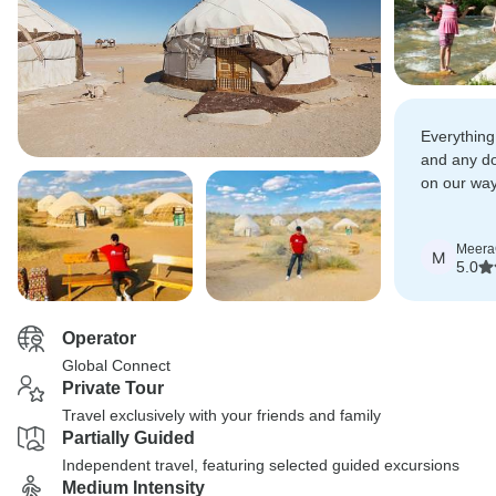
Everything
and any dou
on our way
solved by 
Meera
M
5.0
Operator
Global Connect
Private Tour
Travel exclusively with your friends and family
Partially Guided
Independent travel, featuring selected guided excursions
Medium Intensity