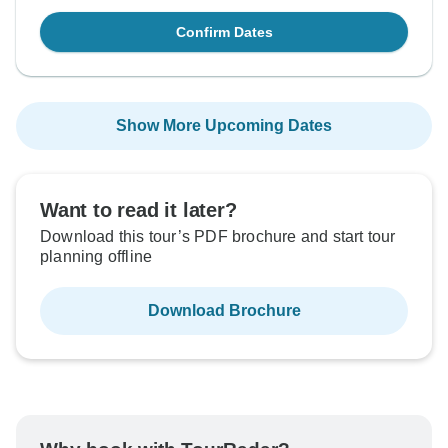
Confirm Dates
Show More Upcoming Dates
Want to read it later?
Download this tour’s PDF brochure and start tour
planning offline
Download Brochure