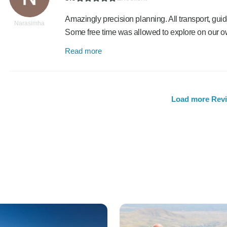
Amazingly precision planning. All transport, gui
Narasimha
Some free time was allowed to explore on our o
Read more
Load more Rev