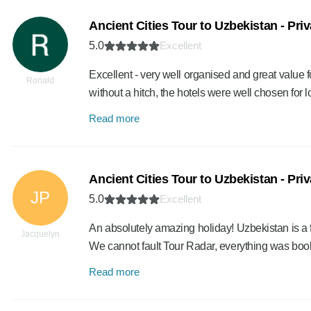
Ancient Cities Tour to Uzbekistan - Pri
5.0
Excellent
Excellent - very well organised and great value
Ronald
without a hitch, the hotels were well chosen fo
Read more
Ancient Cities Tour to Uzbekistan - Pri
JP
5.0
Excellent
An absolutely amazing holiday! Uzbekistan is a 
Jacquelyn
We cannot fault Tour Radar, everything was boo
Read more