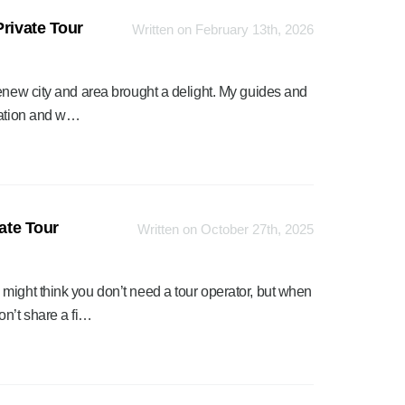
Private Tour
Written on February 13th, 2026
renew city and area brought a delight. My guides and
rmation and w…
vate Tour
Written on October 27th, 2025
might think you don’t need a tour operator, but when
n’t share a fi…