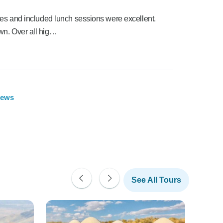
des and included lunch sessions were excellent.
wn. Over all hig…
iews
See All Tours