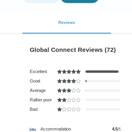
Reviews
Global Connect Reviews
(72)
Excellent
Good
Average
Rather poor
Bad
Accommodation
4.5
/5