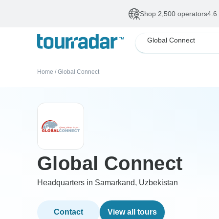
Shop 2,500 operators
4.6
Global Connect
Home
/
Global Connect
Global Connect
Headquarters in Samarkand, Uzbekistan
Contact
View all tours