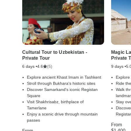
Cultural Tour to Uzbekistan -
Magic La
Private Tour
Private 
6 days •
(5)
9 days •
4.6
5.
Explore ancient Khast Imam in Tashkent
Explore
Stroll through Bukhara's historic sites
Ride the
Discover Samarkand's iconic Registan
Walk thr
Square
landmar
Visit Shakhrisabz, birthplace of
Stay ove
Tamerlane
Discove
Enjoy a scenic drive through mountain
Regista
passes
From
$1,400
From