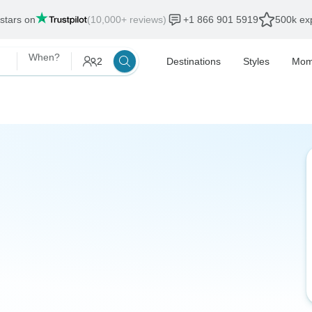
 stars on
(10,000+ reviews)
+1 866 901 5919
500k exp
When?
2
Destinations
Styles
Mom