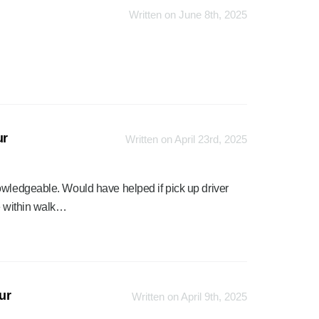
Written on June 8th, 2025
ur
Written on April 23rd, 2025
owledgeable. Would have helped if pick up driver
be within walk…
ur
Written on April 9th, 2025