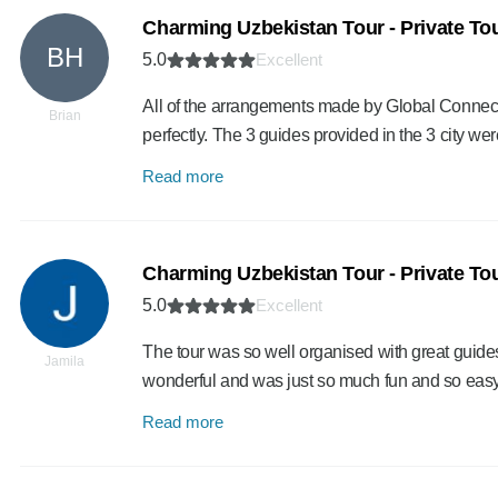
Charming Uzbekistan Tour - Private To
BH
5.0
Excellent
All of the arrangements made by Global Connect wo
Brian
perfectly. The 3 guides provided in the 3 city we
Read more
Charming Uzbekistan Tour - Private To
5.0
Excellent
The tour was so well organised with great guide
Jamila
wonderful and was just so much fun and so ea
Read more