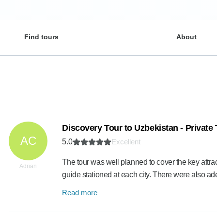
Find tours
About
Discovery Tour to Uzbekistan - Private
AC
5.0
Excellent
The tour was well planned to cover the key attrac
Adrian
guide stationed at each city. There were also a
Read more