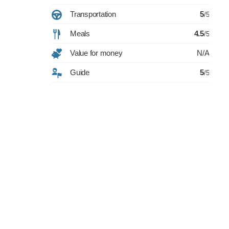
Transportation
5
/5
Meals
4.5
/5
Value for money
N/A
Guide
5
/5