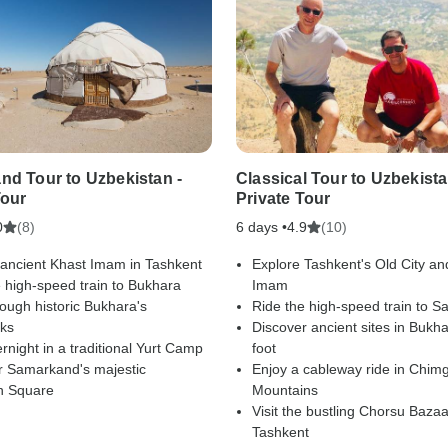
nd Tour to Uzbekistan -
Classical Tour to Uzbekista
Tour
Private Tour
(8)
6 days •
(10)
0
4.9
 ancient Khast Imam in Tashkent
Explore Tashkent's Old City an
 high-speed train to Bukhara
Imam
ough historic Bukhara's
Ride the high-speed train to 
ks
Discover ancient sites in Bukh
rnight in a traditional Yurt Camp
foot
r Samarkand's majestic
Enjoy a cableway ride in Chim
n Square
Mountains
Visit the bustling Chorsu Bazaa
Tashkent