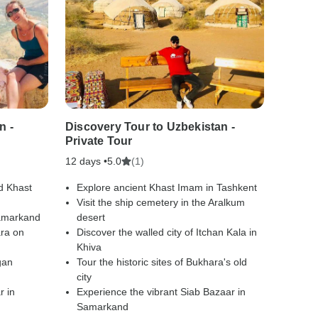
n -
Discovery Tour to Uzbekistan -
Wonder
Private Tour
Privat
12 days •
(1)
3 days
5.0
d Khast
Explore ancient Khast Imam in Tashkent
Drive
Visit the ship cemetery in the Aralkum
Kara
Samarkand
desert
Spend
ara on
Discover the walled city of Itchan Kala in
the s
Khiva
Explo
gan
Tour the historic sites of Bukhara's old
Inde
city
Visit 
r in
Experience the vibrant Siab Bazaar in
bazaa
Samarkand
Cross