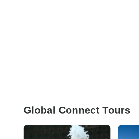
Global Connect Tours