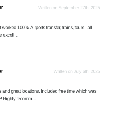
ur
Written on September 27th, 2025
rked 100%. Airports transfer, trains, tours - all
re excell…
ur
Written on July 6th, 2025
s and great locations. Included free time which was
sy! Highly recomm…