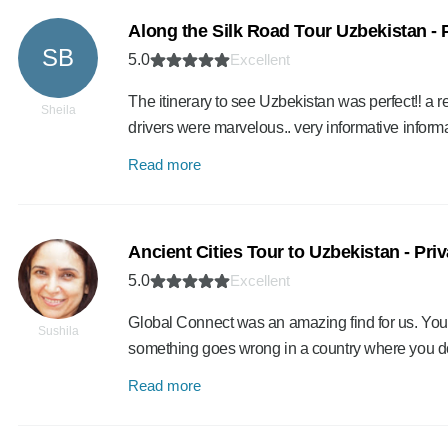
Along the Silk Road Tour Uzbekistan - 
SB
5.0
Excellent
The itinerary to see Uzbekistan was perfect‼️ a 
Sheila
drivers were marvelous.. very informative info
Read more
Ancient Cities Tour to Uzbekistan - Pri
5.0
Excellent
Global Connect was an amazing find for us. You 
Sushila
something goes wrong in a country where you do
Read more