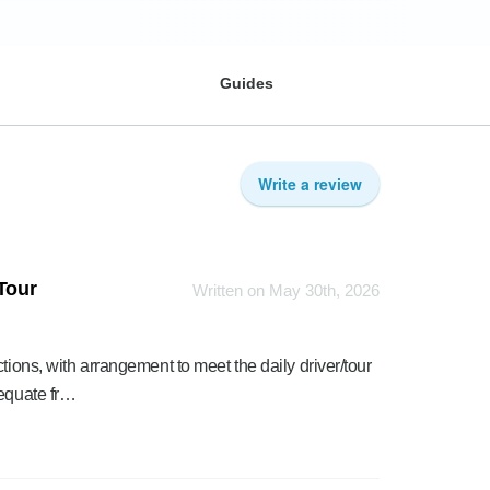
Guides
Write a review
 Tour
Written on May 30th, 2026
tions, with arrangement to meet the daily driver/tour
dequate fr…