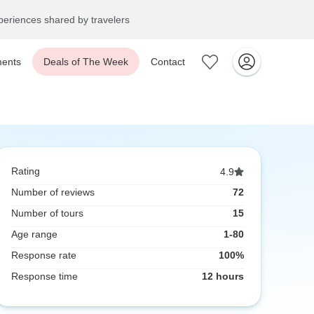
eriences shared by travelers
ents
Deals of The Week
Contact
Rating
4.9
Number of reviews
72
Number of tours
15
Age range
1-80
Response rate
100%
Response time
12 hours