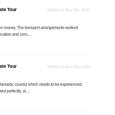
vate Tour
Written on May 9th, 2026
 for money. The transport arrangements worked
r location and com…
vate Tour
Written on April 6th, 2026
fantastic country which needs to be experienced.
ked perfectly, al…