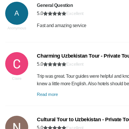
General Question
A
5.0
Excellent
Fast and amazing service
Anonymous
Charming Uzbekistan Tour - Private To
5.0
Excellent
Trip was great. Tour guides were helpful and kn
Claire
knew a little more English. Also hotels should 
Read more
Cultural Tour to Uzbekistan - Private To
5.0
Excellent