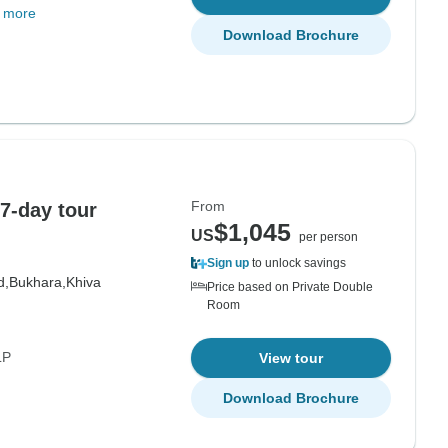
 more
Download Brochure
From
7-day tour
$1,045
US
per person
Sign up
to unlock savings
d,
Bukhara,
Khiva
Price based on Private Double
Room
LP
View tour
Download Brochure