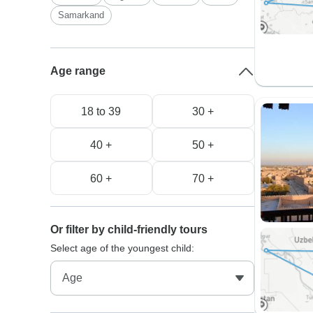
Samarkand
Age range
18 to 39
30 +
40 +
50 +
60 +
70 +
Or filter by child-friendly tours
Select age of the youngest child: