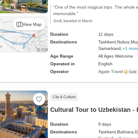
"One of the most magical trips. The whole
memorable."
Scott, traveled in March
View Map
Duration
11 days
Destinations
Tashkent,
Nukus,
Muy
Samarkand,
+1 mor
Age Range
All Ages Welcome
Operated in
English
Operator
Agate Travel
City & Culture
Cultural Tour to Uzbekistan - 
Duration
9 days
Destinations
Tashkent,
Bukhara,
G