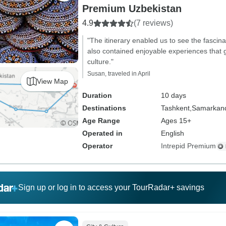
Premium Uzbekistan
4.9
(7 reviews)
"The itinerary enabled us to see the fascinat
also contained enjoyable experiences that g
culture."
Susan, traveled in April
View Map
Duration
10 days
Destinations
Tashkent,
Samarkan
Age Range
Ages 15+
Operated in
English
Operator
Intrepid Premium
Sign up or log in to access your TourRadar+ savings