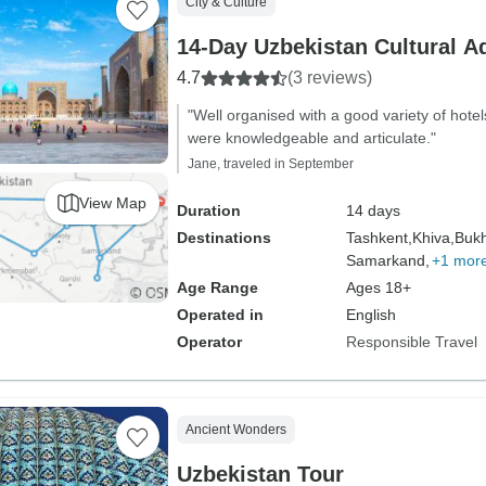
City & Culture
14-Day Uzbekistan Cultural A
4.7
(3 reviews)
"Well organised with a good variety of hote
were knowledgeable and articulate."
Jane, traveled in September
View Map
Duration
14 days
Destinations
Tashkent,
Khiva,
Bukh
Samarkand,
+1 mor
Age Range
Ages 18+
Operated in
English
Operator
Responsible Travel
Ancient Wonders
Uzbekistan Tour