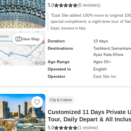
5.0
(6 reviews)
"East Site added 100% more to original 100
special compliment, a night-time tour of S
Elijah, traveled in May
View Map
Duration
10 days
Destinations
Tashkent,
Samarkan
Ayaz Kala,
Khiva
Age Range
Ages 55+
Operated in
English
Operator
East Site Inc
City & Culture
Customized 11 Days Private U
Tour, Daily Depart & All Inclu
5.0
(1 review)