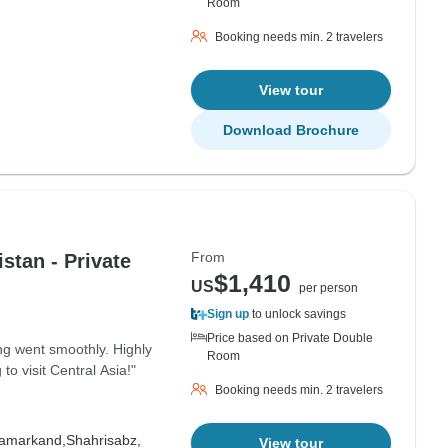
Room
Booking needs min. 2 travelers
View tour
Download Brochure
From
stan - Private
$1,410
US
per person
Sign up
to unlock savings
Price based on Private Double
ng went smoothly. Highly
Room
 visit Central Asia!"
Booking needs min. 2 travelers
amarkand,
Shahrisabz,
View tour