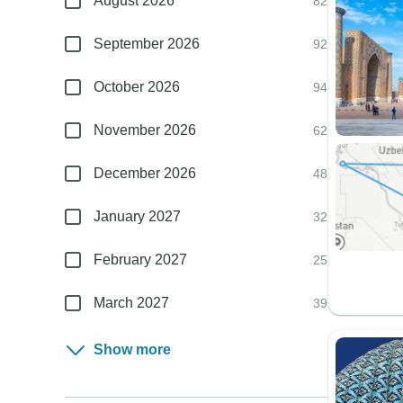
August 2026
82
September 2026
92
October 2026
94
November 2026
62
December 2026
48
January 2027
32
February 2027
25
March 2027
39
Show more