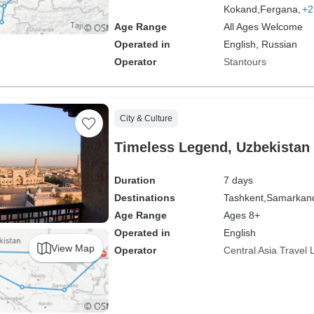
Kokand,
Fergana,
+2
Age Range
All Ages Welcome
Operated in
English, Russian
Operator
Stantours
City & Culture
Timeless Legend, Uzbekistan 
Duration
7 days
Destinations
Tashkent,
Samarkan
Age Range
Ages 8+
Operated in
English
View Map
Operator
Central Asia Travel 