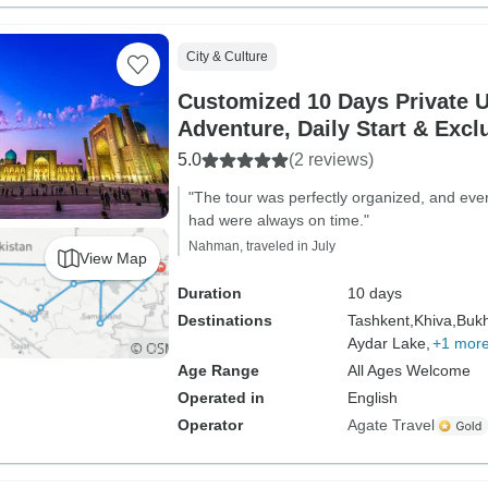
City & Culture
Customized 10 Days Private 
Adventure, Daily Start & Excl
5.0
(2 reviews)
"The tour was perfectly organized, and eve
had were always on time."
Nahman, traveled in July
View Map
Duration
10 days
Destinations
Tashkent,
Khiva,
Bukh
Aydar Lake,
+1 mor
Age Range
All Ages Welcome
Operated in
English
Operator
Agate Travel