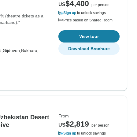
$4,400
US
per person
Sign up
to unlock savings
% (theatre tickets as a
Price based on Shared Room
amarkand)."
View tour
Download Brochure
d,
Gijduvon,
Bukhara,
From
zbekistan Desert
$2,819
sive
US
per person
Sign up
to unlock savings