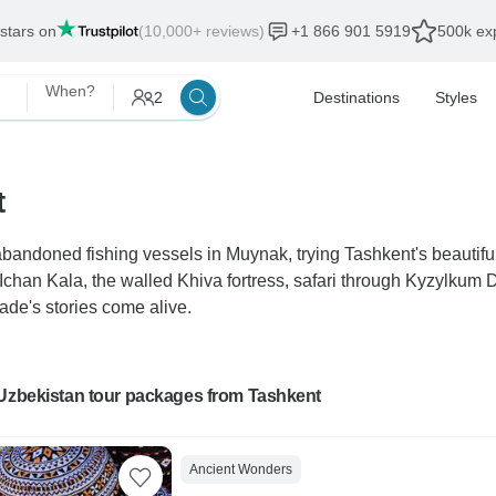
 stars on
(10,000+ reviews)
+1 866 901 5919
500k exp
When?
2
Destinations
Styles
t
bandoned fishing vessels in Muynak, trying Tashkent's beautifu
 Ichan Kala, the walled Khiva fortress, safari through Kyzylku
de's stories come alive.
 Uzbekistan tour packages from Tashkent
Ancient Wonders