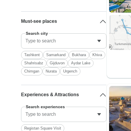
Must-see places
Search city
Tashkent
Samarkand
Bukhara
Khiva
Shahrisabz
Gijduvon
Aydar Lake
Chimgan
Nurata
Urgench
Experiences & Attractions
Search experiences
Registan Square Visit