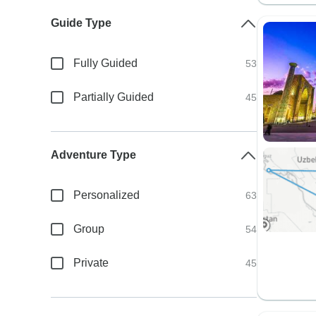
Guide Type
Fully Guided
53
Partially Guided
45
Adventure Type
Personalized
63
Group
54
Private
45