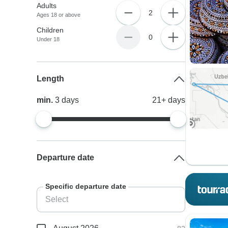
Adults
2
Ages 18 or above
Children
0
Under 18
Length
min.
3
days
21+
days
Departure date
Specific departure date