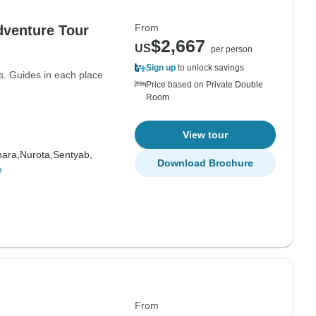
From
dventure Tour
$2,667
US
per person
Sign up
to unlock savings
ls. Guides in each place
Price based on Private Double
Room
View tour
ara,
Nurota,
Sentyab,
Download Brochure
e
From