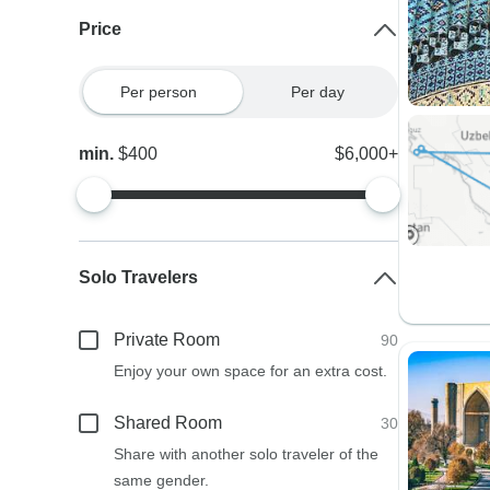
Price
Per person
Per day
min.
$400
$6,000+
Solo Travelers
Private Room
90
Enjoy your own space for an extra cost.
Shared Room
30
Share with another solo traveler of the
same gender.