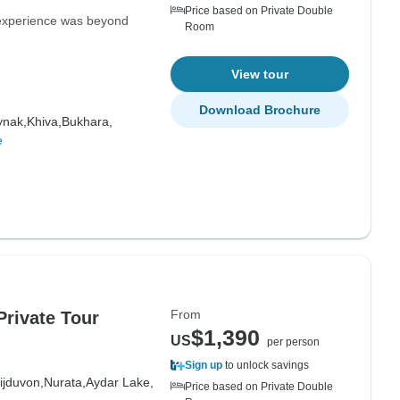
Price based on Private Double
 experience was beyond
Room
View tour
Download Brochure
nak,
Khiva,
Bukhara,
e
From
Private Tour
$1,390
US
per person
Sign up
to unlock savings
ijduvon,
Nurata,
Aydar Lake,
Price based on Private Double