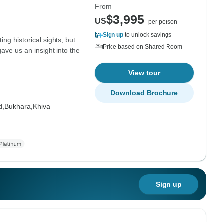
From
$3,995
US
per person
Sign up
to unlock savings
ing historical sights, but
Price based on Shared Room
ave us an insight into the
View tour
Download Brochure
d,
Bukhara,
Khiva
Sign up