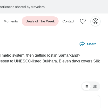
eriences shared by travelers
Moments
Deals of The Week
Contact
Share
l metro system, then getting lost in Samarkand?
m Desert to UNESCO-listed Bukhara. Eleven days covers Silk