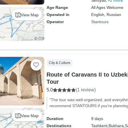
Sentyab,
+2 more
Age Range
All Ages Welcome
Operated in
English, Russian
View Map
Operator
Stantours
City & Culture
Route of Caravans II to Uzbeki
Tour
5.0
(1 review)
"The tour was well-organized, and everythi
recommend STANTOURS if you're planning to
View Map
Duration
9 days
Destinations
Tashkent,
Bukhara,
S