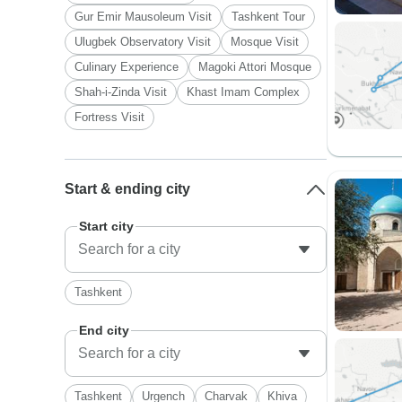
Gur Emir Mausoleum Visit
Tashkent Tour
Ulugbek Observatory Visit
Mosque Visit
Culinary Experience
Magoki Attori Mosque
Shah-i-Zinda Visit
Khast Imam Complex
Fortress Visit
Start & ending city
Start city
Tashkent
End city
Tashkent
Urgench
Charvak
Khiva