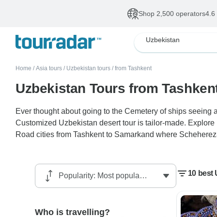
Shop 2,500 operators
4.6
Uzbekistan
Home
/
Asia tours
/
Uzbekistan tours
/
from Tashkent
Uzbekistan Tours from Tashken
Ever thought about going to the Cemetery of ships seeing a
Customized Uzbekistan desert tour is tailor-made. Explore
Road cities from Tashkent to Samarkand where Schehereza
10 best
Who is travelling?