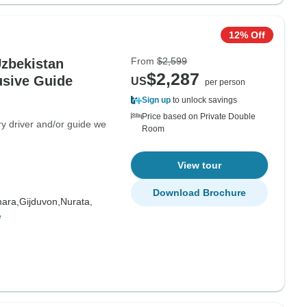
12% Off
From
$2,599
Uzbekistan
$2,287
usive Guide
US
per person
Sign up
to unlock savings
Price based on Private Double
ry driver and/or guide we
Room
View tour
Download Brochure
ara,
Gijduvon,
Nurata,
e