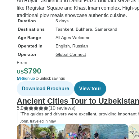
Art Royal Tashkent and Dendi Plaza Bukhara serve as 
like Registan Square and Khast Imam complex. High-spee
traditional plov meals showcase authentic cuisine.
Duration
5 days
Destinations
Tashkent
, Bukhara
, Samarkand
Age Range
All Ages Welcome
Operated in
English, Russian
Operator
Global Connect
From
$790
US
Sign up
to unlock savings
Download Brochure
View tour
Ancient Cities Tour to Uzbekistan
5.0
(10 reviews)
“The guides and drivers were excellent, providing important hi
John, traveled in May