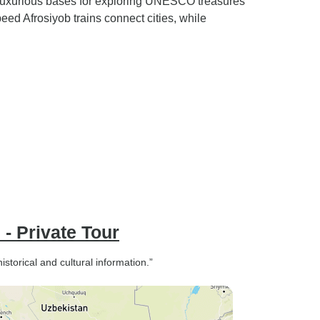
luxurious bases for exploring UNESCO treasures
d Afrosiyob trains connect cities, while
 - Private Tour
storical and cultural information.”