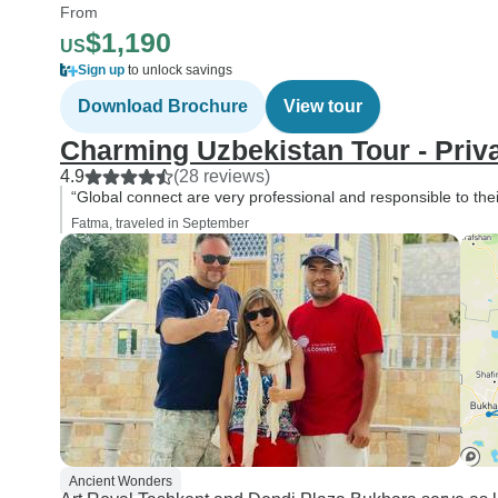
From
$1,190
US
Sign up
to unlock savings
Download Brochure
View tour
Charming Uzbekistan Tour - Priv
4.9
(28 reviews)
“Global connect are very professional and responsible to their
Fatma, traveled in September
Ancient Wonders