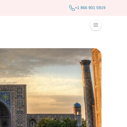
+1 866 901 5919