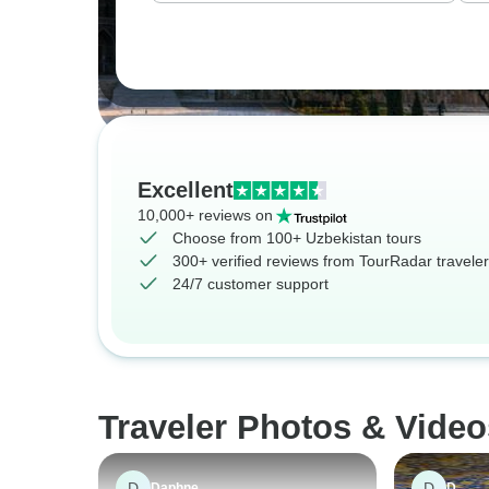
Excellent
10,000+ reviews on
Choose from 100+ Uzbekistan tours
300+ verified reviews from TourRadar travele
24/7 customer support
Traveler Photos & Video
D
D
Daphne
D