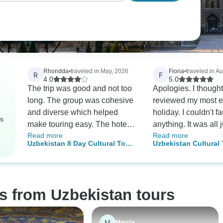
Rhondda
•
traveled in May, 2026
Fiona
•
traveled in A
R
F
4.0
5.0
The trip was good and not too
Apologies. I thought
long. The group was cohesive
reviewed my most e
and diverse which helped
holiday. I couldn't fa
rs
make touring easy. The hotels
anything. It was all j
Read more
Read more
were good, however those
fascinating, nice
Uzbekistan 8 Day Cultural Tour
Uzbekistan Cultural 
who booked 2 star also stayed
accommodation. Uzb
(3 Star Hotel Option)
(Tashkent to Samark
at the same hotel (so don’t pay
the most beautiful c
Bukhara and Khiva)
the extra). All hotels were
Uzbeks are the kind
hotels option
acceptable, some better than
accommodating and
s from Uzbekistan tours
others such as the Inspire S in
people. I stayed 4 d
Istanbul and the hotel in
end of my trip in Ta
Bukhara. Majority of the guides
Single older female 
M
Marcia