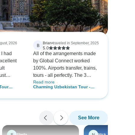
ugust, 2026
Brian
•
traveled in September, 2025
B
5.0
 I had
All of the arrangements made
xcellent
by Global Connect worked
ult
100%. Airports transfer, trains,
ust
tours - all perfectly. The 3
Read more
guides provided in the 3 city
Tour
Charming Uzbekistan Tour -
ekistan is
were excellent and very
and,
Private Tour
ountry. The
knowledgeable. Our 5 day trip
 boutique
est most
was very busy but perfect for
 generous
us due to time constraints.
See More
ays either
Having more time in Bukhara
shkent.
and Samarkand is
traveller
recommended.
S
N
Sheila
Nick