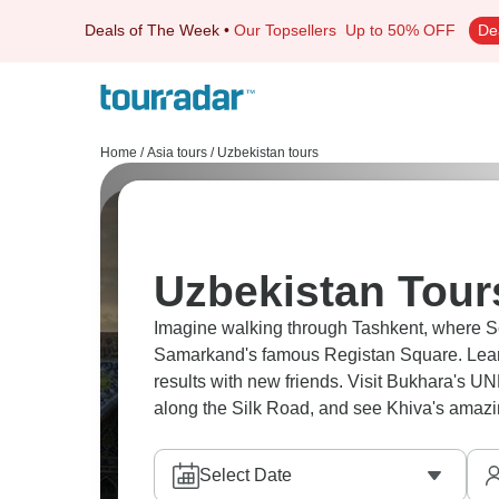
Deals of The Week
•
Our Topsellers
Up to 50% OFF
De
Home
/
Asia tours
/
Uzbekistan tours
Uzbekistan Tour
Imagine walking through Tashkent, where So
Samarkand's famous Registan Square. Learn
results with new friends. Visit Bukhara's U
along the Silk Road, and see Khiva's amazin
Select Date