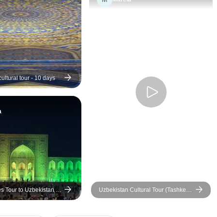
were excellent, (especially
with absolutely no 
Samarkand and Khiva) (one
about my safety. Odi
just left without me in Bukhara
efficient communicator
~ hence I missed half of the
Bek is one of a kind.
tour (I don’t think Zara
guides were so goo
(9guide)) realised I was gone),
humoured and well 
did the same with one other at
They went above a
ultural tour - 10 days
the bazaar in Bukhara.
for an injured perso
trip . I would love t
a
es Tour to Uzbekistan -
Uzbekistan Cultural Tour (Tashkent
to Samarkand, Bukhara and Khiva)
boutique hotels option