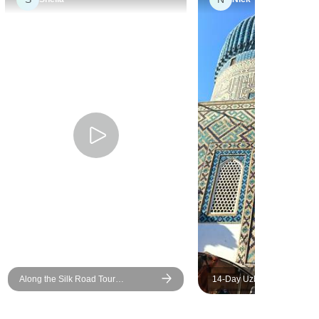
concerns
l is an
 and
 All of our
d
organised.
nd beyond
n on our
o go back
Along the Silk Road Tour
14-Day Uzbekistan Cultural
Uzbekistan - Private Tour
Adventure Tour