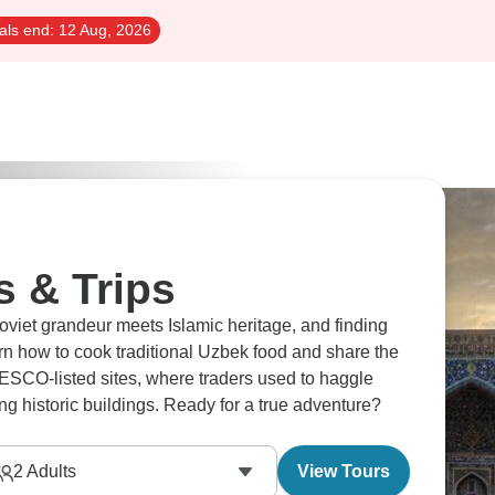
als end:
12 Aug, 2026
s & Trips
viet grandeur meets Islamic heritage, and finding
 how to cook traditional Uzbek food and share the
NESCO-listed sites, where traders used to haggle
g historic buildings. Ready for a true adventure?
2
Adults
View Tours