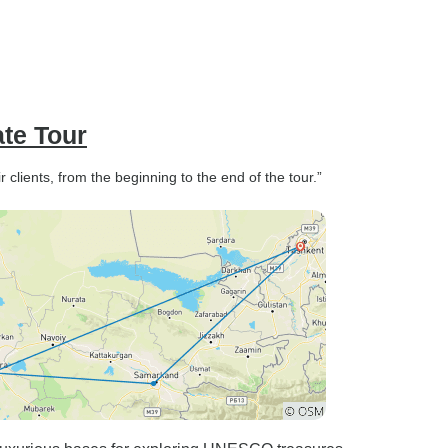
ate Tour
 clients, from the beginning to the end of the tour.”