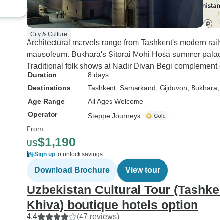
City & Culture
Architectural marvels range from Tashkent's modern ra
mausoleum. Bukhara's Sitorai Mohi Hosa summer palac
Traditional folk shows at Nadir Divan Begi complement 
Duration
8 days
Destinations
Tashkent
, Samarkand
, Gijduvon
, Bukhara
Age Range
All Ages Welcome
Operator
Steppe Journeys
From
$1,190
US
Sign up
to unlock savings
Download Brochure
View tour
Uzbekistan Cultural Tour (Tashk
Khiva) boutique hotels option
4.4
(47 reviews)