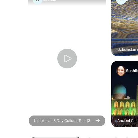
Uzbekistan c
Sushil
Uzbekistan 8 Day Cultural Tour (3
Ancient Citi
Star Hotel Option)
Private Tour