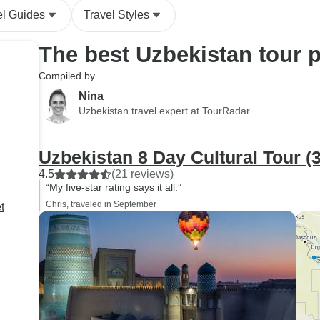
el Guides
Travel Styles
The best Uzbekistan tour 
Compiled by
Nina
Uzbekistan travel expert at TourRadar
Uzbekistan 8 Day Cultural Tour (3
4.5
(21 reviews)
“My five-star rating says it all.”
Chris, traveled in September
t