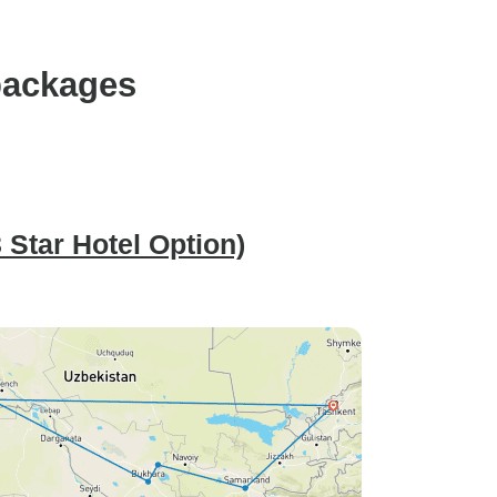
packages
 Star Hotel Option)