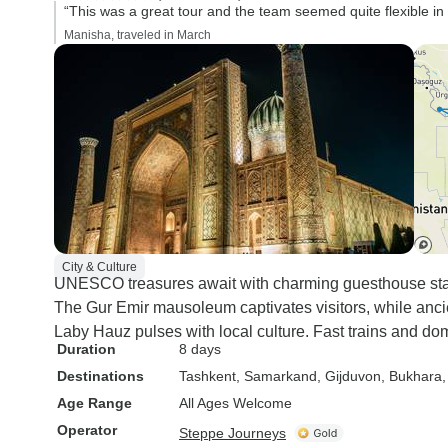
“This was a great tour and the team seemed quite flexible in
Manisha, traveled in March
City & Culture
UNESCO treasures await with charming guesthouse sta
The Gur Emir mausoleum captivates visitors, while ancie
Laby Hauz pulses with local culture. Fast trains and dom
Duration
8 days
Destinations
Tashkent
, Samarkand
, Gijduvon
, Bukhara
Age Range
All Ages Welcome
Operator
Steppe Journeys