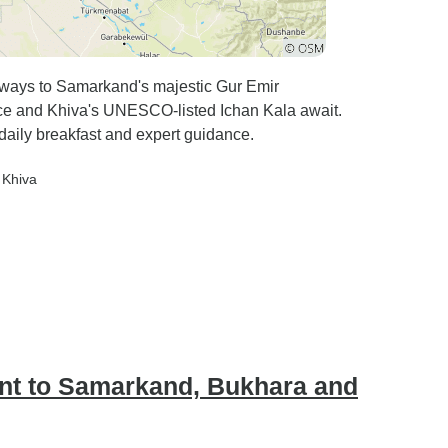
ilways to Samarkand's majestic Gur Emir
e and Khiva's UNESCO-listed Ichan Kala await.
daily breakfast and expert guidance.
, Khiva
ent to Samarkand, Bukhara and