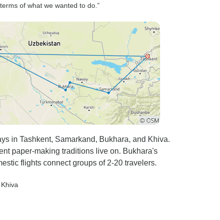
 terms of what we wanted to do.”
ys in Tashkent, Samarkand, Bukhara, and Khiva.
nt paper-making traditions live on. Bukhara's
estic flights connect groups of 2-20 travelers.
, Khiva