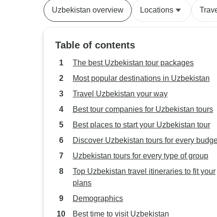
Uzbekistan overview
Locations
Trav
Table of contents
The best Uzbekistan tour packages
Most popular destinations in Uzbekistan
Travel Uzbekistan your way
Best tour companies for Uzbekistan tours
Best places to start your Uzbekistan tour
Discover Uzbekistan tours for every budge
Uzbekistan tours for every type of group
Top Uzbekistan travel itineraries to fit your
plans
Demographics
Best time to visit Uzbekistan