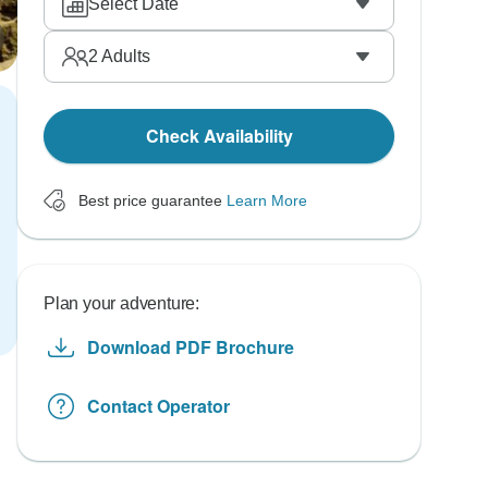
Select Date
2
Adults
Check Availability
Best price guarantee
Learn More
Plan your adventure:
Download PDF Brochure
Contact Operator