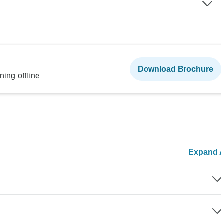
Download Brochure
ning offline
Expand A