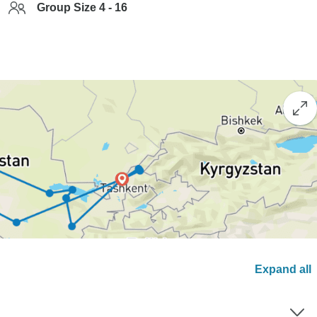
Group Size 4 - 16
Expand all