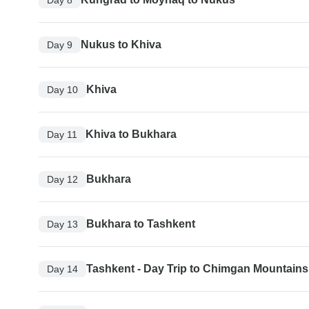
Nukus to Khiva
Day 9
Khiva
Day 10
Khiva to Bukhara
Day 11
Bukhara
Day 12
Bukhara to Tashkent
Day 13
Tashkent - Day Trip to Chimgan Mountains
Day 14