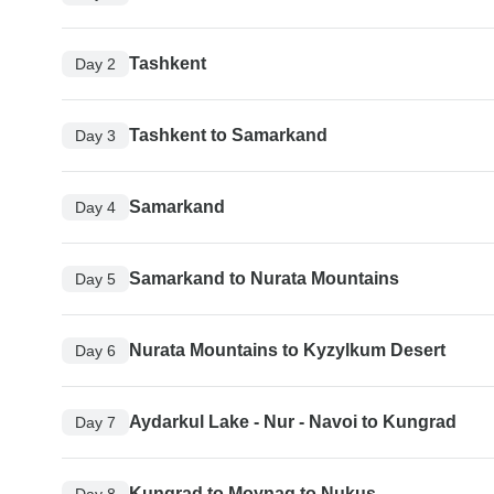
Tashkent
Day 2
Tashkent to Samarkand
Day 3
Samarkand
Day 4
Samarkand to Nurata Mountains
Day 5
Nurata Mountains to Kyzylkum Desert
Day 6
Aydarkul Lake - Nur - Navoi to Kungrad
Day 7
Kungrad to Moynaq to Nukus
Day 8