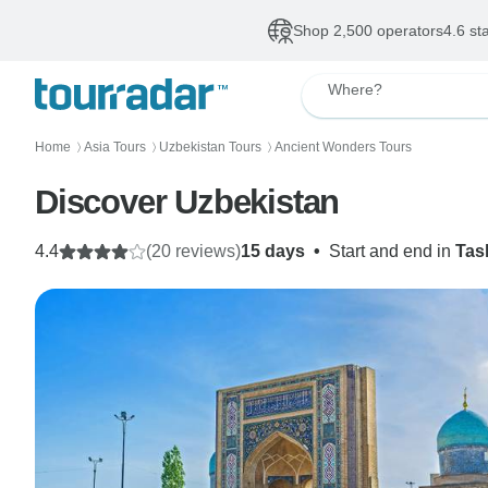
Shop 2,500 operators
4.6 st
Where?
Home
Asia Tours
Uzbekistan Tours
Ancient Wonders Tours
〉
〉
〉
Discover Uzbekistan
4.4
(20 reviews)
15 days
•
Start and end in
Tas