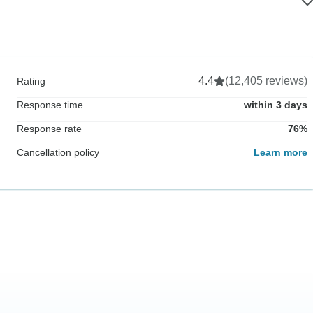
4.4
(12,405 reviews)
Rating
Response time
within 3 days
Response rate
76%
Cancellation policy
Learn more