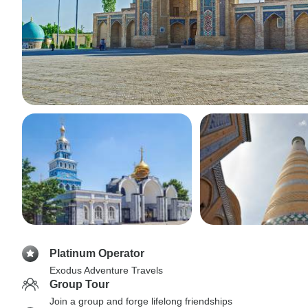
Platinum Operator
Exodus Adventure Travels
Group Tour
Join a group and forge lifelong friendships