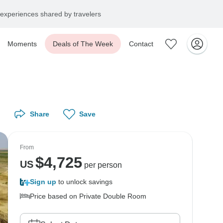
experiences shared by travelers
Moments
Deals of The Week
Contact
Share
Save
From
$
4,725
US
per person
Sign up
to unlock savings
Price based on Private Double Room