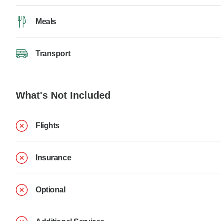
Meals
Transport
What's Not Included
Flights
Insurance
Optional