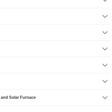
 and Solar Furnace