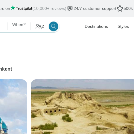
ars on
(10,000+ reviews)
24/7 customer support
500k 
When?
2
Destinations
Styles
hkent