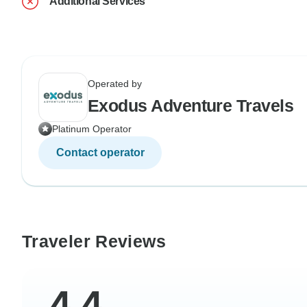
Additional Services
Operated by
Exodus Adventure Travels
Platinum Operator
Contact operator
Traveler Reviews
4.4