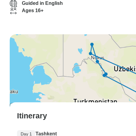
Guided in English
Ages 16+
Itinerary
Tashkent
Day 1