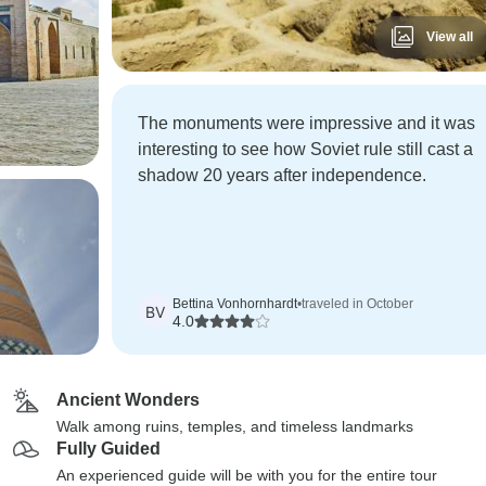
View all
The monuments were impressive and it was
interesting to see how Soviet rule still cast a
shadow 20 years after independence.
Bettina Vonhornhardt
•
traveled in October
BV
4.0
Ancient Wonders
Walk among ruins, temples, and timeless landmarks
Fully Guided
An experienced guide will be with you for the entire tour