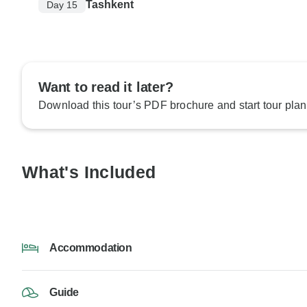
Tashkent
Day 15
Want to read it later?
Download this tour’s PDF brochure and start tour plan
What's Included
Accommodation
Guide