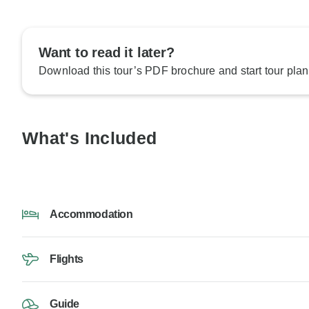
Want to read it later?
Download this tour’s PDF brochure and start tour plan
What's Included
Accommodation
Flights
Guide