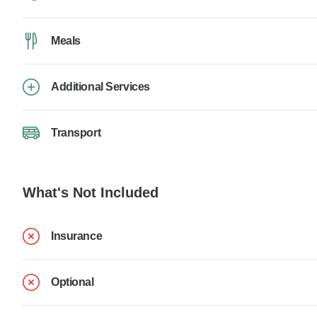
Meals
Additional Services
Transport
What's Not Included
Insurance
Optional