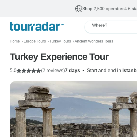
Shop 2,500 operators
4.6 st
Where?
Home
Europe Tours
Turkey Tours
Ancient Wonders Tours
〉
〉
〉
Turkey Experience Tour
5.0
(2 reviews)
7 days
•
Start and end in
Istanb