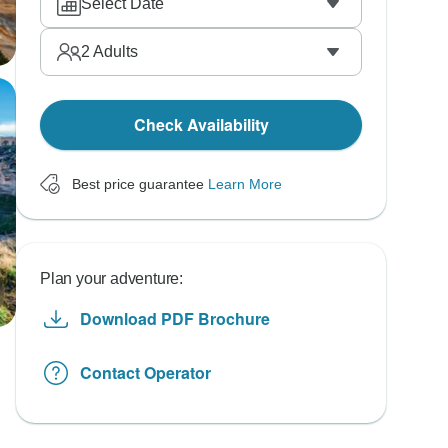
Select Date
2
Adults
Check Availability
Best price guarantee
Learn More
Plan your adventure:
Download PDF Brochure
Contact Operator