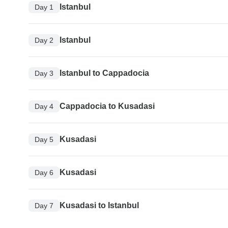
Istanbul
Day 1
Istanbul
Day 2
Istanbul to Cappadocia
Day 3
Cappadocia to Kusadasi
Day 4
Kusadasi
Day 5
Kusadasi
Day 6
Kusadasi to Istanbul
Day 7