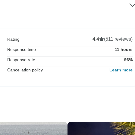
4.4
(511 reviews)
Rating
Response time
11 hours
Response rate
96%
Cancellation policy
Learn more