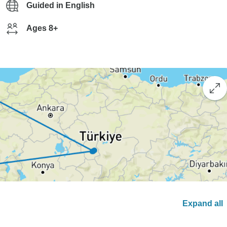
Guided in English
Ages 8+
Expand all