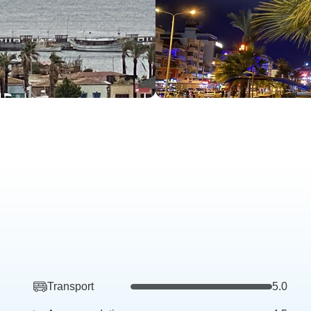
Transport
5.0