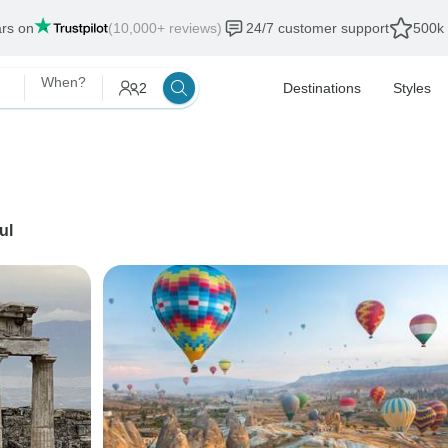
ars on
(10,000+ reviews)
24/7 customer support
500k 
When?
2
Destinations
Styles
ul