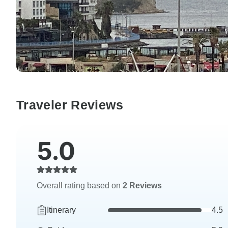
Traveler Reviews
5.0
Overall rating based on
2 Reviews
Itinerary
4.5