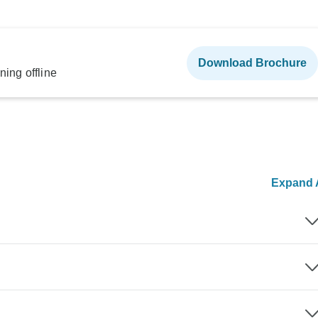
Download Brochure
ning offline
Expand A