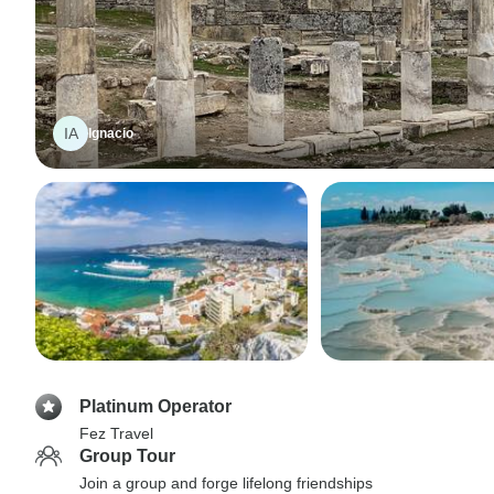
IA
Ignacio
Platinum Operator
Fez Travel
Group Tour
Join a group and forge lifelong friendships