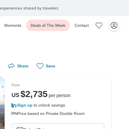
experiences shared by travelers
Moments
Deals of The Week
Contact
Share
Save
From
$
2,735
US
per person
Sign up
to unlock savings
Price based on Private Double Room