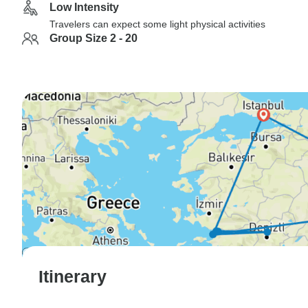
Low Intensity
Travelers can expect some light physical activities
Group Size 2 - 20
Itinerary