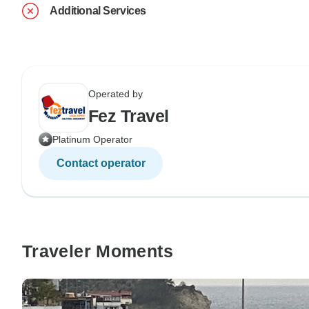
Additional Services
Operated by
Fez Travel
Platinum Operator
Contact operator
Traveler Moments