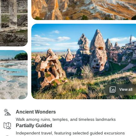
View all
Ancient Wonders
Walk among ruins, temples, and timeless landmarks
Partially Guided
Independent travel, featuring selected guided excursions