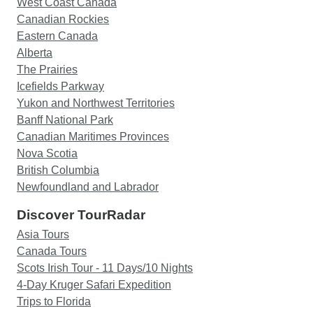
West Coast Canada
Canadian Rockies
Eastern Canada
Alberta
The Prairies
Icefields Parkway
Yukon and Northwest Territories
Banff National Park
Canadian Maritimes Provinces
Nova Scotia
British Columbia
Newfoundland and Labrador
Discover TourRadar
Asia Tours
Canada Tours
Scots Irish Tour - 11 Days/10 Nights
4-Day Kruger Safari Expedition
Trips to Florida