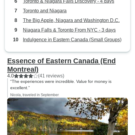
Toronto & Niagara Falls Discovery - 4 days
Toronto and Niagara
The Big Apple, Niagara and Washington D.C.
Niagara Falls & Toronto From NYC - 3 days
Indulgence in Eastern Canada (Small Groups)
Essence of Eastern Canada (End
Montreal)
4.0
(41 reviews)
“The experiences were incredible. Value for money is
excellent.”
Nicola, traveled in September