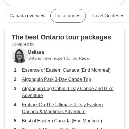
Montreal)
neighbors...
Canada overview
Locations
Travel Guides
The best Ontario tour packages
Compiled by
Melissa
Ontario travel expert at TourRadar
Essence of Eastern Canada (End Montreal)
Algonquin Park 3-Day Canoe Trip
Algonquin Log Cabin 3-Day Canoe and Hike
Adventure
Embark On The Ultimate 4-Day Eastern
Canada & Maritimes Adventure
Best of Eastern Canada (End Montreal)