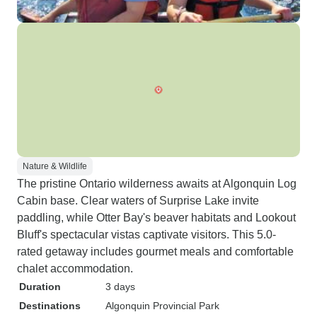
Nature & Wildlife
The pristine Ontario wilderness awaits at Algonquin Log
Cabin base. Clear waters of Surprise Lake invite
paddling, while Otter Bay's beaver habitats and Lookout
Bluff's spectacular vistas captivate visitors. This 5.0-
rated getaway includes gourmet meals and comfortable
chalet accommodation.
Duration
3 days
Destinations
Algonquin Provincial Park