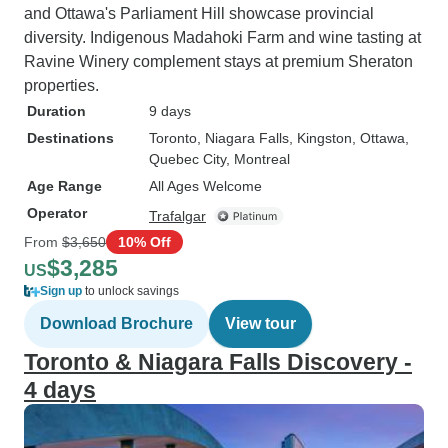
and Ottawa's Parliament Hill showcase provincial
diversity. Indigenous Madahoki Farm and wine tasting at
Ravine Winery complement stays at premium Sheraton
properties.
Duration
9 days
Destinations
Toronto
, Niagara Falls
, Kingston
, Ottawa
,
Quebec City
, Montreal
Age Range
All Ages Welcome
Operator
Trafalgar
From
$3,650
10% Off
$3,285
US
Sign up
to unlock savings
Download Brochure
View tour
Toronto & Niagara Falls Discovery -
4 days