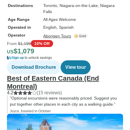
Destinations
Toronto
, Niagara-on-the-Lake
, Niagara
Falls
Age Range
All Ages Welcome
Operated in
English, Spanish
Operator
Aborigen Tours
From
$1,199
10% Off
$1,079
US
Sign up
to unlock savings
Download Brochure
View tour
Best of Eastern Canada (End
Montreal)
4.2
(15 reviews)
“Optional excursions were reasonably priced. Suggest you
put together other places in each city as a walking guide.”
Joyce, traveled in October