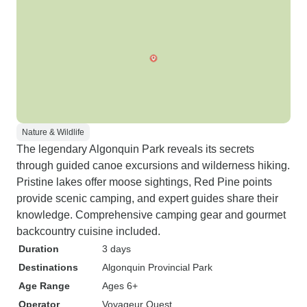
Nature & Wildlife
The legendary Algonquin Park reveals its secrets
through guided canoe excursions and wilderness hiking.
Pristine lakes offer moose sightings, Red Pine points
provide scenic camping, and expert guides share their
knowledge. Comprehensive camping gear and gourmet
backcountry cuisine included.
Duration
3 days
Destinations
Algonquin Provincial Park
Age Range
Ages 6+
Operator
Voyageur Quest