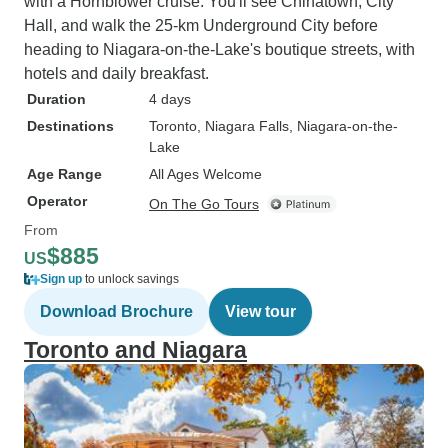
with a Hornblower cruise. You'll see Chinatown, City
Hall, and walk the 25-km Underground City before
heading to Niagara-on-the-Lake's boutique streets, with
hotels and daily breakfast.
Duration
4 days
Destinations
Toronto
, Niagara Falls
, Niagara-on-the-
Lake
Age Range
All Ages Welcome
Operator
On The Go Tours
From
$885
US
Sign up
to unlock savings
Download Brochure
View tour
Toronto and Niagara