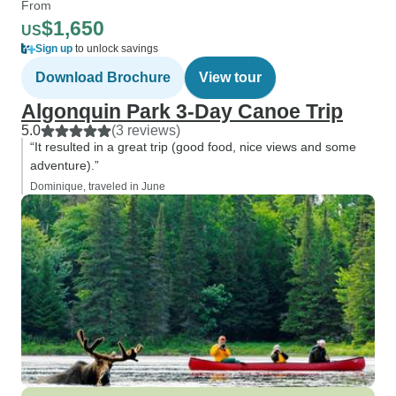
From
$1,650
US
Sign up
to unlock savings
Download Brochure
View tour
Algonquin Park 3-Day Canoe Trip
5.0
(3 reviews)
“It resulted in a great trip (good food, nice views and some
adventure).”
Dominique, traveled in June