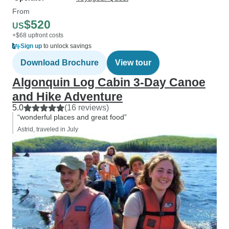
From
$520
US
+$68 upfront costs
Sign up
to unlock savings
Download Brochure
View tour
Algonquin Log Cabin 3-Day Canoe
and Hike Adventure
5.0
(16 reviews)
“wonderful places and great food”
Astrid, traveled in July