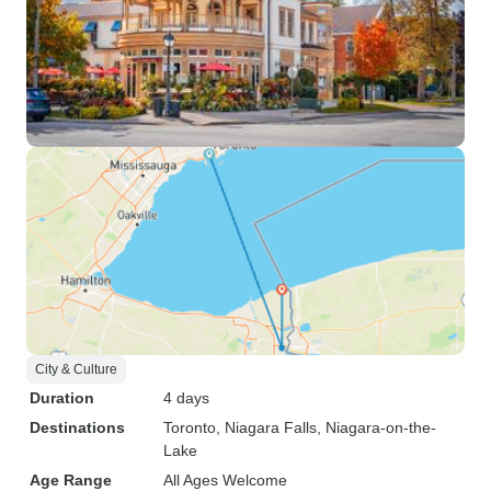
City & Culture
Duration
4 days
Destinations
Toronto
, Niagara Falls
, Niagara-on-the-
Lake
Age Range
All Ages Welcome