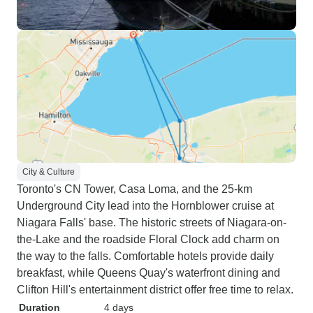
City & Culture
Toronto's CN Tower, Casa Loma, and the 25-km
Underground City lead into the Hornblower cruise at
Niagara Falls' base. The historic streets of Niagara-on-
the-Lake and the roadside Floral Clock add charm on
the way to the falls. Comfortable hotels provide daily
breakfast, while Queens Quay's waterfront dining and
Clifton Hill's entertainment district offer free time to relax.
Duration
4 days