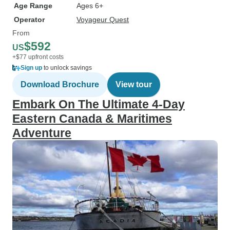
Age Range
Ages 6+
Operator
Voyageur Quest
From
$592
US
+$77 upfront costs
Sign up
to unlock savings
Download Brochure
View tour
Embark On The Ultimate 4-Day
Eastern Canada & Maritimes
Adventure