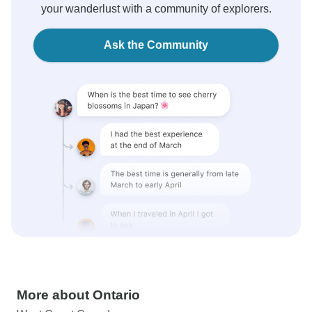
your wanderlust with a community of explorers.
Ask the Community
More about Ontario