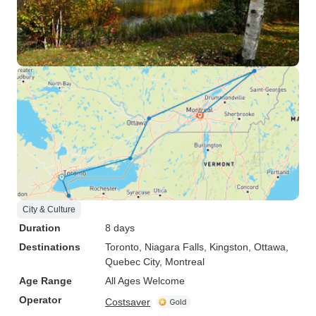
City & Culture
Duration
8 days
Destinations
Toronto
, Niagara Falls
, Kingston
, Ottawa
,
Quebec City
, Montreal
Age Range
All Ages Welcome
Operator
Costsaver