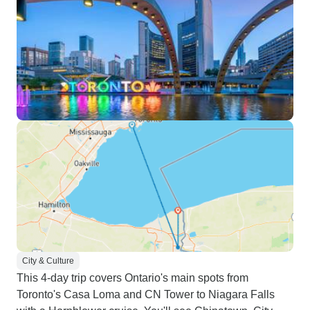
City & Culture
This 4-day trip covers Ontario's main spots from
Toronto's Casa Loma and CN Tower to Niagara Falls