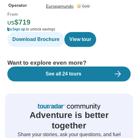
Operator
Europamundo
From
$719
US
Sign up
to unlock savings
Download Brochure
View tour
Want to explore even more?
See all 24 tours
Adventure is better
together
Share your stories, ask your questions, and fuel