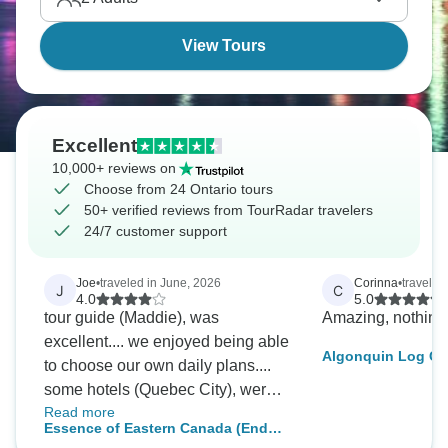
View Tours
Excellent
10,000+ reviews on
Choose from 24 Ontario tours
50+ verified reviews from TourRadar travelers
24/7 customer support
Joe
•
traveled in June, 2026
Corinna
•
traveled
J
C
4.0
5.0
tour guide (Maddie), was
Amazing, nothing
excellent.... we enjoyed being able
Algonquin Log Ca
to choose our own daily plans....
and Hike Adventu
some hotels (Quebec City), were
Read more
way too far away...we have
Essence of Eastern Canada (End
already passed this tour to our