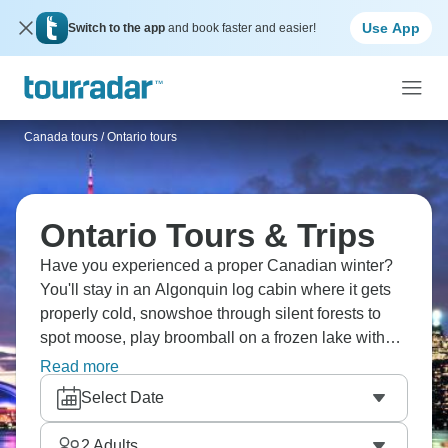
Use App
Switch to the app
and book faster and easier!
Canada tours
/
Ontario tours
Ontario Tours & Trips
Have you experienced a proper Canadian winter?
You'll stay in an Algonquin log cabin where it gets
properly cold, snowshoe through silent forests to
spot moose, play broomball on a frozen lake with
torches, ski trails through snow-heavy trees, ride the
Read more
Hornblower boat at Niagara Falls (yes, in winter),
Select Date
tour wineries in Niagara-on-the-Lake, and end days
in a sauna. Ontario winter's special.
2
Adults