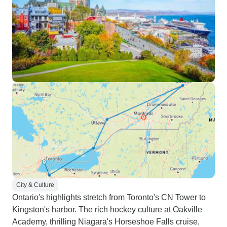
City & Culture
Ontario's highlights stretch from Toronto's CN Tower to
Kingston's harbor. The rich hockey culture at Oakville
Academy, thrilling Niagara's Horseshoe Falls cruise,