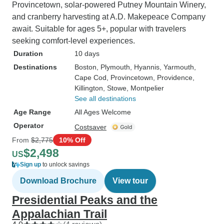
Provincetown, solar-powered Putney Mountain Winery,
and cranberry harvesting at A.D. Makepeace Company
await. Suitable for ages 5+, popular with travelers
seeking comfort-level experiences.
Duration
10 days
Destinations
Boston
, Plymouth
, Hyannis
, Yarmouth
,
Cape Cod
, Provincetown
, Providence
,
Killington
, Stowe
, Montpelier
See all destinations
Age Range
All Ages Welcome
Operator
Costsaver
From
$2,775
10% Off
$2,498
US
Sign up
to unlock savings
Download Brochure
View tour
Presidential Peaks and the
Appalachian Trail