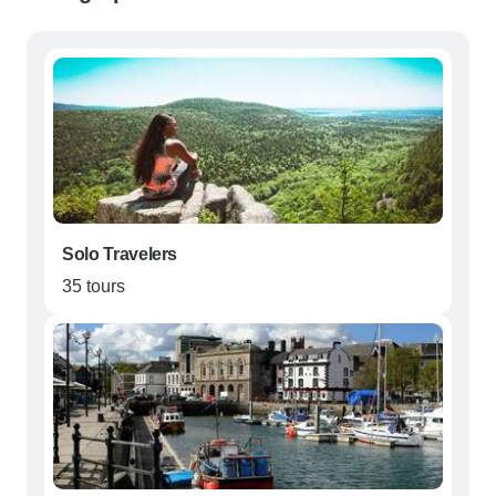
Solo Travelers
35 tours