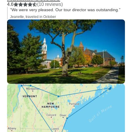
4.6
(10 reviews)
“We were very pleased. Our tour director was outstanding.”
Jeanette, traveled in October