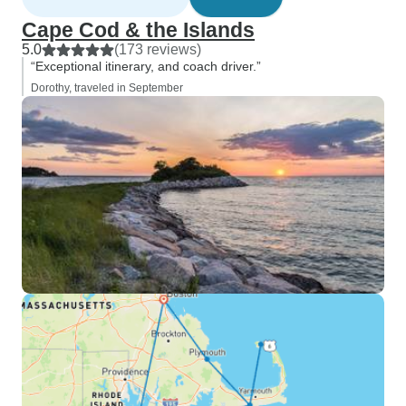
Cape Cod & the Islands
5.0
(173 reviews)
“Exceptional itinerary, and coach driver.”
Dorothy, traveled in September