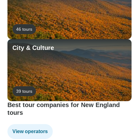
46 tours
City & Culture
39 tours
Best tour companies for New England
tours
View operators