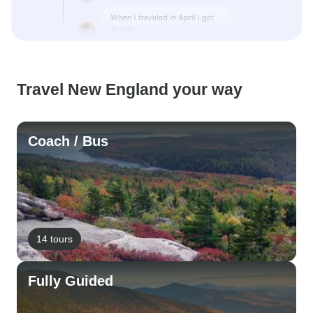
Travel New England your way
Coach / Bus
14 tours
Fully Guided