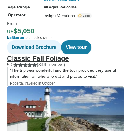
Age Range
All Ages Welcome
Operator
Insight Vacations
From
$5,050
US
Sign up
to unlock savings
Download Brochure
View tour
Classic Fall Foliage
5.0
(344 reviews)
“The trip was wonderful and the tour provided very useful
information on where to eat and places to visit.”
Roberta, traveled in October