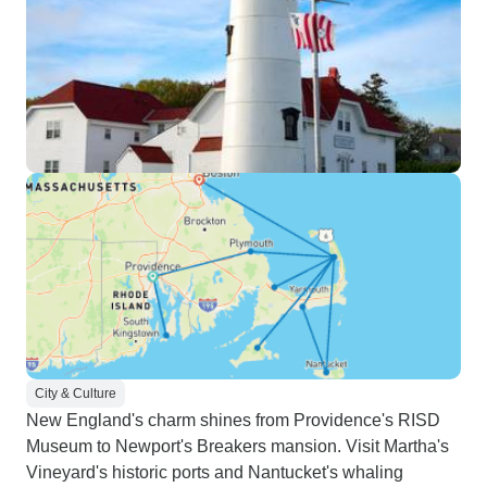
City & Culture
New England's charm shines from Providence's RISD
Museum to Newport's Breakers mansion. Visit Martha's
Vineyard's historic ports and Nantucket's whaling