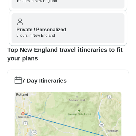
10 tours in New England
Private / Personalized
5 tours in New England
Top New England travel itineraries to fit
your plans
7 Day Itineraries