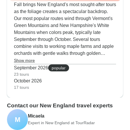
Fall brings New England's most sought-after tours
as the foliage creates a spectacular backdrop.
Our most popular routes wind through Vermont's
Green Mountains and New Hampshire's White
Mountains when colors peak, typically late
September through October. Several tours
combine visits to working maple farms and apple
orchards with gentle walks through golden
forests. The coastal routes are equally appealing
Show more
- you can cycle quiet roads past crimson-colored
September 2026
popular
salt marshes or take guided walks along Cape
23 tours
October 2026
Cod's shoreline. Our travelers consistently praise
17 tours
how these autumn tours balance scheduled
activities with free time to explore historic towns
like Woodstock, Stowe and also North Conway
Contact our New England travel experts
when they're dressed in fall colors. The farm-to-
Micaela
table experiences are exceptional this season,
M
Expert in New England at TourRadar
from cranberry bog harvests to fresh cider
pressing.