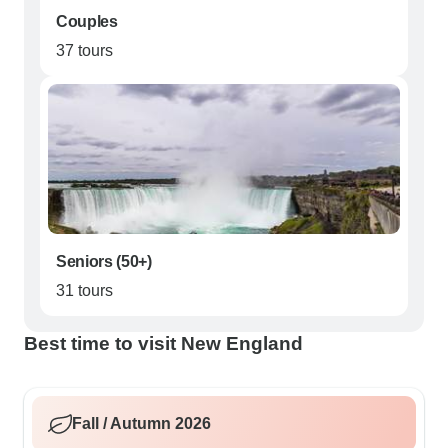
Couples
37 tours
Seniors (50+)
31 tours
Best time to visit New England
Fall / Autumn 2026