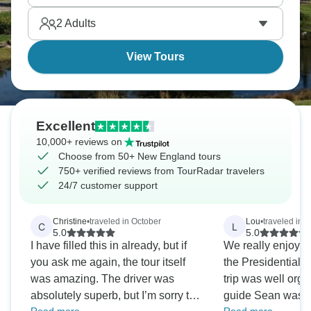
postcard. Experience real New England life.
2
Adults
View Tours
Excellent
10,000+ reviews on
Choose from 50+ New England tours
750+ verified reviews from TourRadar travelers
24/7 customer support
Christine
•
traveled in October
Lou
•
traveled in 
C
L
5.0
5.0
I have filled this in already, but if
We really enjoyed
you ask me again, the tour itself
the Presidential 
was amazing. The driver was
trip was well org
absolutely superb, but I’m sorry the
guide Sean was e