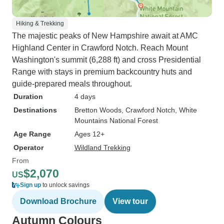
Hiking & Trekking
The majestic peaks of New Hampshire await at AMC
Highland Center in Crawford Notch. Reach Mount
Washington's summit (6,288 ft) and cross Presidential
Range with stays in premium backcountry huts and
guide-prepared meals throughout.
Duration
4 days
Destinations
Bretton Woods
, Crawford Notch
, White
Mountains National Forest
Age Range
Ages 12+
Operator
Wildland Trekking
From
$2,070
US
Sign up
to unlock savings
Download Brochure
View tour
Autumn Colours