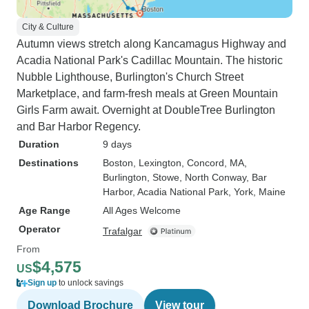
City & Culture
Autumn views stretch along Kancamagus Highway and
Acadia National Park's Cadillac Mountain. The historic
Nubble Lighthouse, Burlington's Church Street
Marketplace, and farm-fresh meals at Green Mountain
Girls Farm await. Overnight at DoubleTree Burlington
and Bar Harbor Regency.
Duration
9 days
Destinations
Boston
, Lexington
, Concord, MA
,
Burlington
, Stowe
, North Conway
, Bar
Harbor
, Acadia National Park
, York, Maine
Age Range
All Ages Welcome
Operator
Trafalgar
From
$4,575
US
Sign up
to unlock savings
Download Brochure
View tour