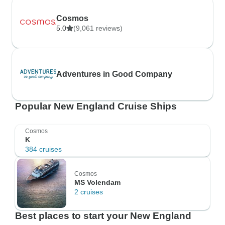
Cosmos
5.0
(9,061 reviews)
Adventures in Good Company
Popular New England Cruise Ships
Cosmos
K
384 cruises
Cosmos
MS Volendam
2 cruises
Best places to start your New England