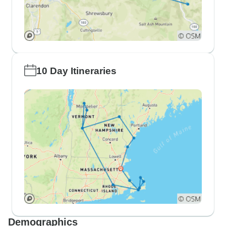
10 Day Itineraries
Demographics