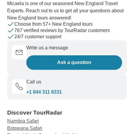
Micaela is one of our seasoned New England Travel
Experts. Reach out to us to get all your questions about
New England tours answered!
Choose from 57+ New England tours
767 verified reviews by TourRadar customers
24/7 customer support
Write us a message
Ask a question
Call us
+1 844 311 8331
Discover TourRadar
Namibia Safari
Botswana Safari