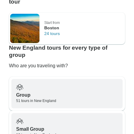
tour
Start from
Boston
24 tours
New England tours for every type of
group
Who are you traveling with?
Group
51 tours in New England
Small Group