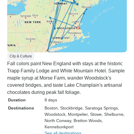
City & Culture
Fall colors paint New England with stays at the historic
Trapp Family Lodge and White Mountain Hotel. Sample
maple syrup at Morse Farm, wander Woodstock's
covered bridges, and taste Lake Champlain's artisanal
chocolates during peak fall foliage.
Duration
8 days
Destinations
Boston
, Stockbridge
, Saratoga Springs
,
Woodstock
, Montpelier
, Stowe
, Shelburne
,
North Conway
, Bretton Woods
,
Kennebunkport
See all destinations