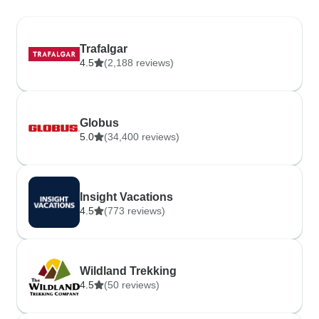
Trafalgar
4.5
(2,188 reviews)
Globus
5.0
(34,400 reviews)
Insight Vacations
4.5
(773 reviews)
Wildland Trekking
4.5
(50 reviews)