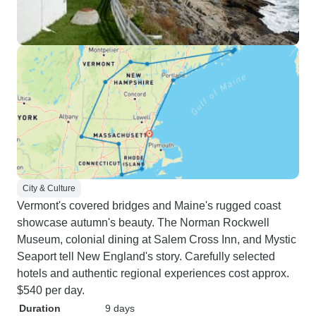
City & Culture
Vermont's covered bridges and Maine's rugged coast
showcase autumn's beauty. The Norman Rockwell
Museum, colonial dining at Salem Cross Inn, and Mystic
Seaport tell New England's story. Carefully selected
hotels and authentic regional experiences cost approx.
$540 per day.
Duration
9 days