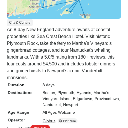
City & Culture
An 8-day New England adventure awaits at coastal
properties like Sea Crest Beach Hotel. Visit historic
Plymouth Rock, take the ferry to Martha's Vineyard's
gingerbread cottages, and tour Nantucket's whaling
landmarks. With a 5.0/5 rating from 180+ reviews, this
tour costs around $4,500 and includes lobster dinners
and guided visits to Newport's iconic Vanderbilt
mansions.
Duration
8 days
Destinations
Boston
, Plymouth
, Hyannis
, Martha's
Vineyard Island
, Edgartown
, Provincetown
,
Nantucket
, Newport
Age Range
All Ages Welcome
Operator
Globus