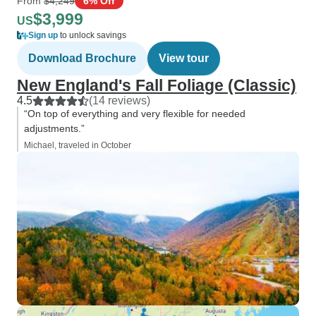
From
$4,249
6% Off
$3,999
US
Sign up
to unlock savings
Download Brochure
View tour
New England's Fall Foliage (Classic)
4.5
(14 reviews)
“On top of everything and very flexible for needed
adjustments.”
Michael, traveled in October