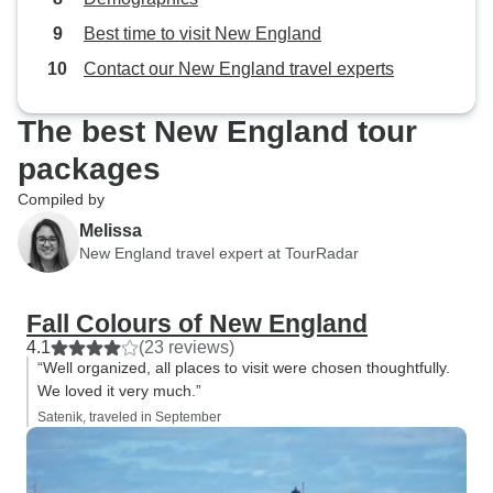
other bus people going in for an
Best time to visit New England
evening meal ,so if possible could
you arrange this and it could be an
Contact our New England travel experts
option exter !!! As we had No food!
There was no were else to go !!! Or
The best New England tour
change the hotel!!!
packages
Compiled by
Melissa
New England travel expert at TourRadar
Fall Colours of New England
4.1
(23 reviews)
“Well organized, all places to visit were chosen thoughtfully.
We loved it very much.”
Satenik, traveled in September