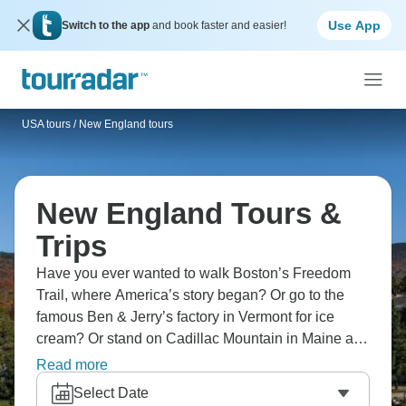
Use App
Switch to the app
and book faster and easier!
USA tours
/
New England tours
New England Tours &
Trips
Have you ever wanted to walk Boston’s Freedom
Trail, where America’s story began? Or go to the
famous Ben & Jerry’s factory in Vermont for ice
cream? Or stand on Cadillac Mountain in Maine and
see the amazing views unfold before you? Indulge
Read more
in fresh lobster, enjoy driving through the colorful
Select Date
countryside, and visit cozy towns that belong on a