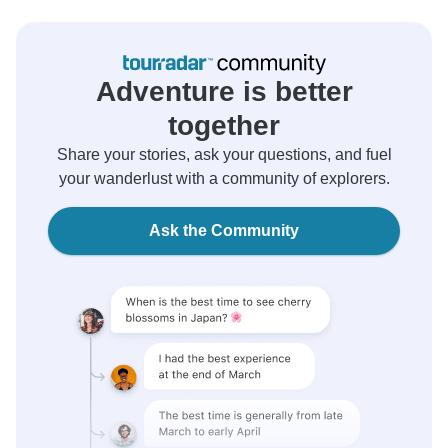
Adventure is better
together
Share your stories, ask your questions, and fuel
your wanderlust with a community of explorers.
Ask the Community