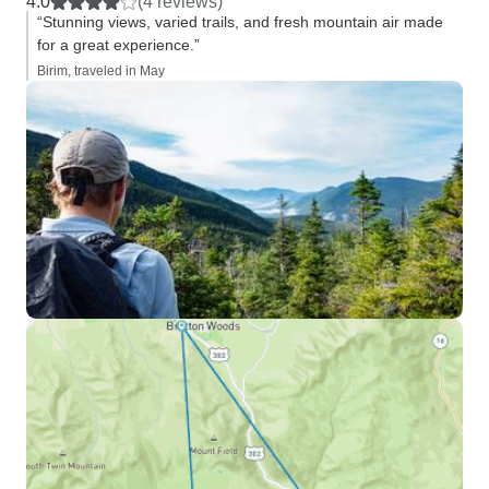
4.0
(4 reviews)
“Stunning views, varied trails, and fresh mountain air made
for a great experience.”
Birim, traveled in May