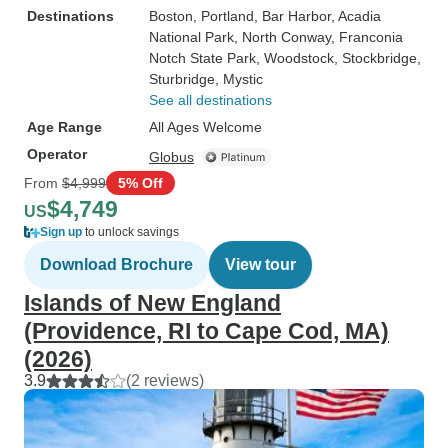
Destinations
Boston
, Portland
, Bar Harbor
, Acadia
National Park
, North Conway
, Franconia
Notch State Park
, Woodstock
, Stockbridge
,
Sturbridge
, Mystic
See all destinations
Age Range
All Ages Welcome
Operator
Globus
From
$4,999
5% Off
$4,749
US
Sign up
to unlock savings
Download Brochure
View tour
Islands of New England
(Providence, RI to Cape Cod, MA)
(2026)
3.9
(2 reviews)