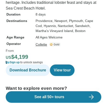
heritage. Includes traditional lobster feast and stays at
Sea Crest Beach Hotel.
Duration
8 days
Destinations
Providence
, Newport
, Plymouth
, Cape
Cod
, Hyannis
, Nantucket
, Sandwich
,
Martha's Vineyard Island
, Boston
Age Range
All Ages Welcome
Operator
Collette
From
$4,199
US
Sign up
to unlock savings
Download Brochure
View tour
Want to explore even more?
See all 50+ tours