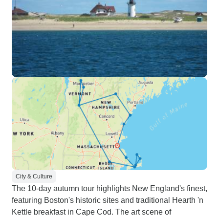
City & Culture
The 10-day autumn tour highlights New England's finest,
featuring Boston's historic sites and traditional Hearth 'n
Kettle breakfast in Cape Cod. The art scene of