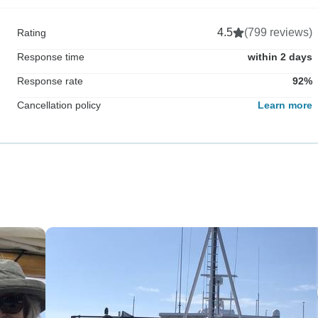
4.5
(799 reviews)
Rating
Response time
within 2 days
Response rate
92%
Cancellation policy
Learn more