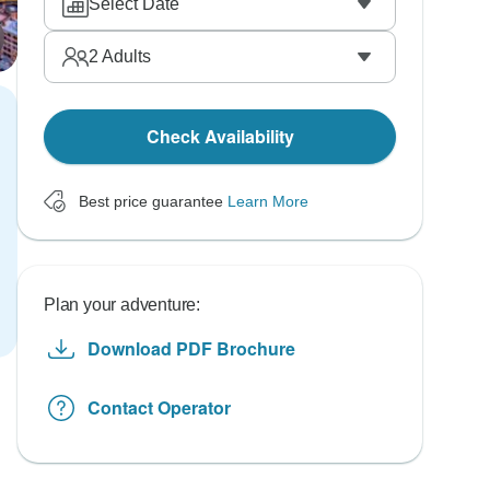
Select Date
2
Adults
Check Availability
Best price guarantee
Learn More
Plan your adventure:
Download PDF Brochure
Contact Operator