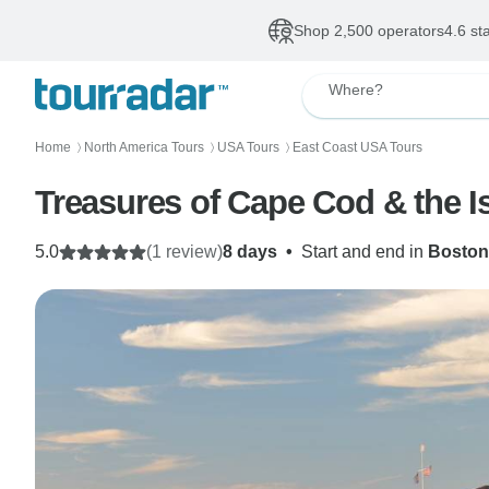
Shop 2,500 operators
4.6 st
Where?
Home
North America Tours
USA Tours
East Coast USA Tours
〉
〉
〉
Treasures of Cape Cod & the Is
5.0
(1 review)
8 days
•
Start and end in
Boston