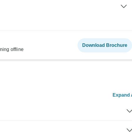
Download Brochure
ning offline
Expand A