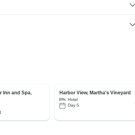
r Inn and Spa,
Harbor View, Martha's Vineyard
Hotel
Day 5
4