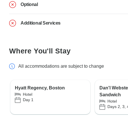
Optional
Additional Services
Where You'll Stay
All accommodations are subject to change
Hyatt Regency, Boston
Dan'l Webste
Hotel
Sandwich
Day 1
Hotel
Days 2, 3, 