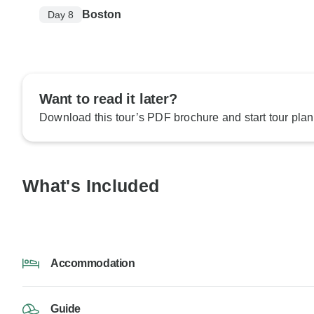
Boston
Day 8
Want to read it later?
Download this tour’s PDF brochure and start tour plan
What's Included
Accommodation
Guide