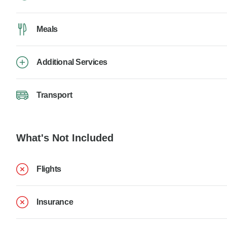
Meals
Additional Services
Transport
What's Not Included
Flights
Insurance