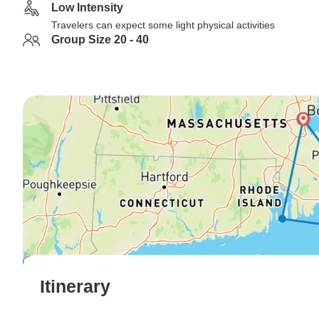
Low Intensity
Travelers can expect some light physical activities
Group Size 20 - 40
Itinerary