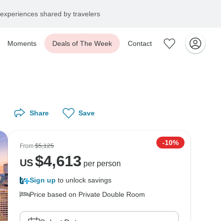
experiences shared by travelers
Moments
Deals of The Week
Contact
Share
Save
-10%
From
$5,125
$
4,613
US
per person
Sign up
to unlock savings
Price based on Private Double Room