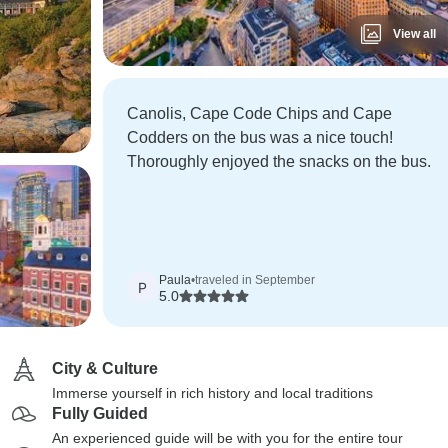
View all
Canolis, Cape Code Chips and Cape
Codders on the bus was a nice touch!
Thoroughly enjoyed the snacks on the bus.
Paula
•
traveled in September
P
5.0
City & Culture
Immerse yourself in rich history and local traditions
Fully Guided
An experienced guide will be with you for the entire tour