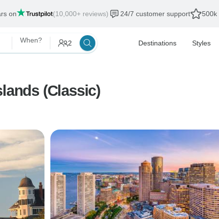
ars on
(10,000+ reviews)
24/7 customer support
500k 
When?
2
Destinations
Styles
lands (Classic)