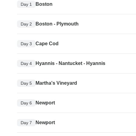
Boston
Day 1
Boston - Plymouth
Day 2
Cape Cod
Day 3
Hyannis - Nantucket - Hyannis
Day 4
Martha's Vineyard
Day 5
Newport
Day 6
Newport
Day 7