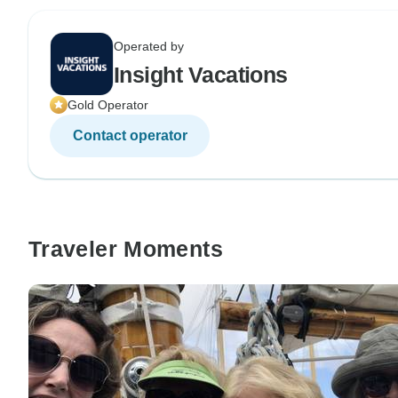
Operated by
Insight Vacations
Gold Operator
Contact operator
Traveler Moments