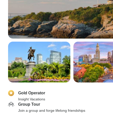
Gold Operator
Insight Vacations
Group Tour
Join a group and forge lifelong friendships