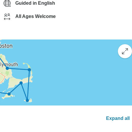
Guided in English
All Ages Welcome
Expand all