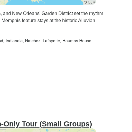
 and New Orleans' Garden District set the rhythm
 Memphis feature stays at the historic Alluvian
od
, Indianola
, Natchez
, Lafayette
, Houmas House
-Only Tour (Small Groups)