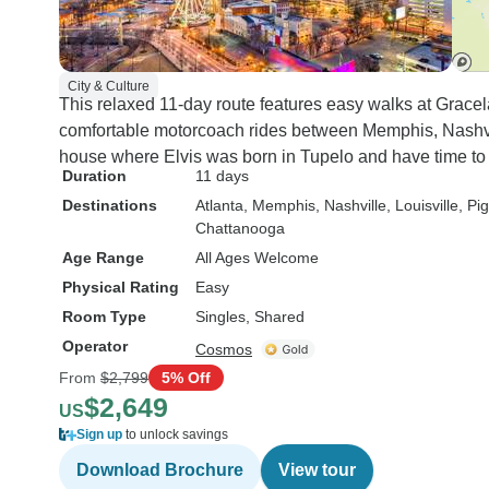
City & Culture
This relaxed 11-day route features easy walks at Grace
comfortable motorcoach rides between Memphis, Nashvill
house where Elvis was born in Tupelo and have time to
Duration
11 days
Destinations
Atlanta
, Memphis
, Nashville
, Louisville
, Pi
Chattanooga
Age Range
All Ages Welcome
Physical Rating
Easy
Room Type
Singles, Shared
Operator
Cosmos
From
$2,799
5% Off
$2,649
US
Sign up
to unlock savings
Download Brochure
View tour