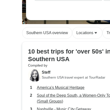
Southern USA overview
Locations
T
10 best trips for 'over 50s' i
Southern USA
Compiled by
Steff
Southern USA travel expert at TourRadar
America's Musical Heritage
Soul of the Deep South, a Women-Only T
(Small Groups)
Nashville - Music City Getaway