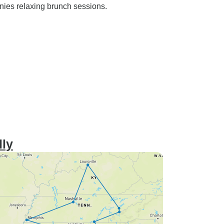
nies relaxing brunch sessions.
lly