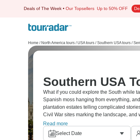
Deals of The Week
•
Our Topsellers
Up to 50% OFF
De
Home
/
North America tours
/
USA tours
/
Southern USA tours
/
Sen
Southern USA To
What if you could explore the South while 
Spanish moss hanging from everything, and 
plantation estates telling complicated stori
Civil War sites marking the landscape, and
holding strong where life moves at different
Read more
Select Date