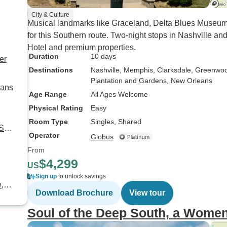
City & Culture
Musical landmarks like Graceland, Delta Blues Museum,
for this Southern route. Two-night stops in Nashville and
Hotel and premium properties.
Duration
10 days
er
Destinations
Nashville
, Memphis
, Clarksdale
, Greenwo
Plantation and Gardens
, New Orleans
eans
Age Range
All Ages Welcome
Physical Rating
Easy
Room Type
Singles, Shared
 SC
Operator
Globus
From
$4,299
US
Sign up
to unlock savings
e,
Download Brochure
View tour
Soul of the Deep South, a Women