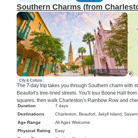
Southern Charms (from Charlest
City & Culture
The 7-day trip takes you through Southern charm with st
Beaufort's tree-lined streets. You'll tour Boone Hall fr
squares, then walk Charleston's Rainbow Row and check
Duration
7 days
Destinations
Charleston
, Beaufort
, Jekyll Island
, Savan
Age Range
All Ages Welcome
Physical Rating
Easy