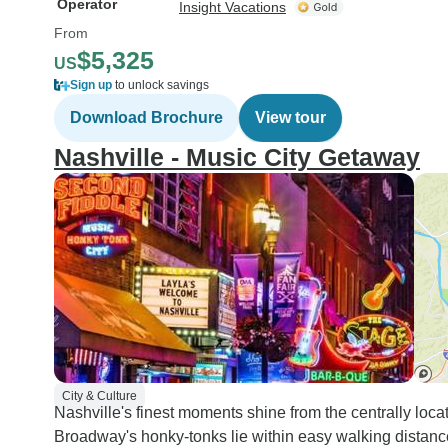
Operator
Insight Vacations
From
$5,325
US
Sign up
to unlock savings
Download Brochure
View tour
Nashville - Music City Getaway
City & Culture
Nashville's finest moments shine from the centrally l
Broadway's honky-tonks lie within easy walking distanc