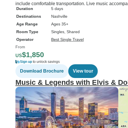
include comfortable transportation. Live music accompa
Duration
5 days
Destinations
Nashville
Age Range
Ages 35+
Room Type
Singles, Shared
Operator
Best Single Travel
From
$1,850
US
Sign up
to unlock savings
Download Brochure
View tour
Music & Legends with Elvis & Do