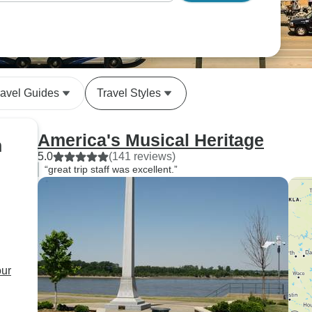
ravel Guides
Travel Styles
America's Musical Heritage
n
5.0
(141 reviews)
“great trip staff was excellent.”
our