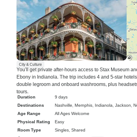
City & Culture
You'll get private after-hours access to Stax Museum a
Ebony in Indianola. The trip includes 4 and 5-star hotel
double legroom and onboard washrooms, plus headsets
tours.
Duration
9 days
Destinations
Nashville
, Memphis
, Indianola
, Jackson
, 
Age Range
All Ages Welcome
Physical Rating
Easy
Room Type
Singles, Shared