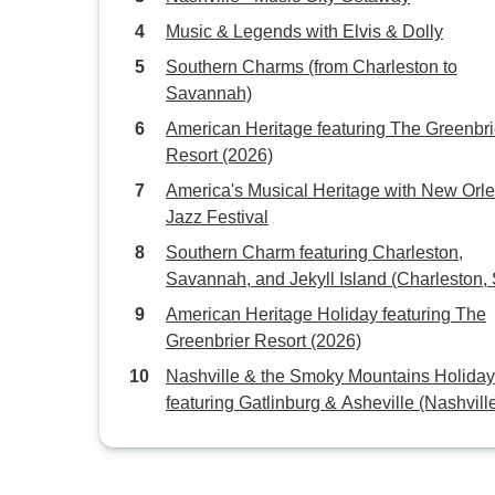
Music & Legends with Elvis & Dolly
Southern Charms (from Charleston to
Savannah)
American Heritage featuring The Greenbri
Resort (2026)
America's Musical Heritage with New Orl
Jazz Festival
Southern Charm featuring Charleston,
Savannah, and Jekyll Island (Charleston,
to Jekyll Island, GA) (2027)
American Heritage Holiday featuring The
Greenbrier Resort (2026)
Nashville & the Smoky Mountains Holiday
featuring Gatlinburg & Asheville (Nashvill
TN to Asheville, NC) (2027)