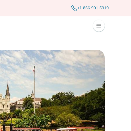
+1 866 901 5919