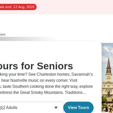
als end:
12 Aug, 2026
iors
urs for Seniors
taking your time? See Charleston homes, Savannah’s
hear Nashville music on every corner. Visit
es, taste Southern cooking done the right way, explore
 witness the Great Smoky Mountains. Traditions
 speed.
2
Adults
View Tours