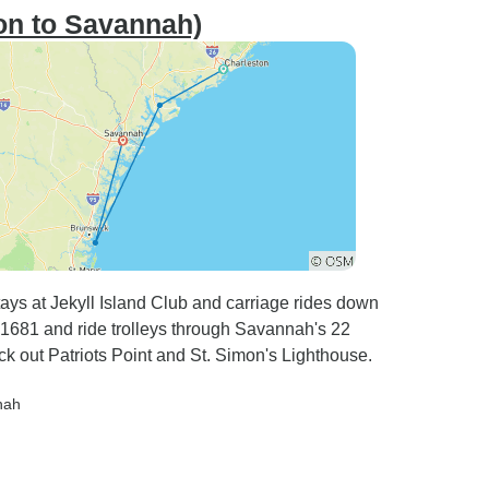
on to Savannah)
ays at Jekyll Island Club and carriage rides down
om 1681 and ride trolleys through Savannah's 22
 out Patriots Point and St. Simon's Lighthouse.
nah