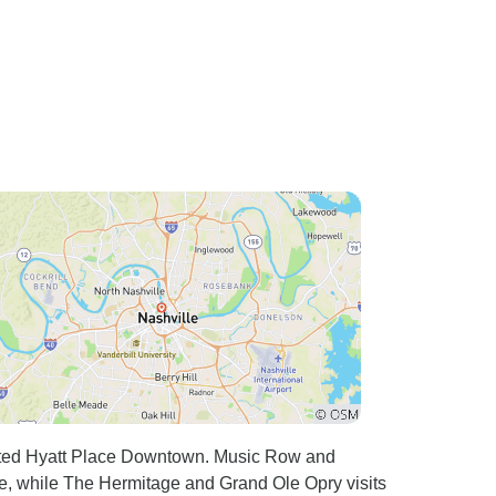
ocated Hyatt Place Downtown. Music Row and
e, while The Hermitage and Grand Ole Opry visits