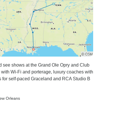
nd see shows at the Grand Ole Opry and Club
s with Wi-Fi and porterage, luxury coaches with
 for self-paced Graceland and RCA Studio B
New Orleans