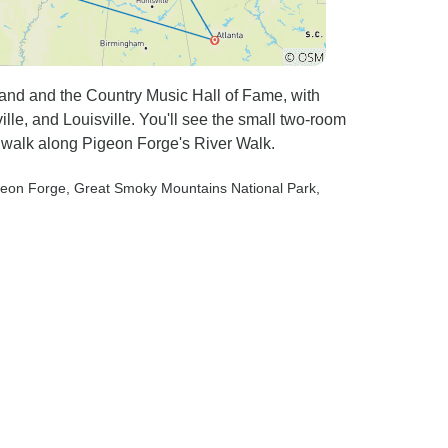
land and the Country Music Hall of Fame, with
e, and Louisville. You'll see the small two-room
 walk along Pigeon Forge's River Walk.
geon Forge
, Great Smoky Mountains National Park
,