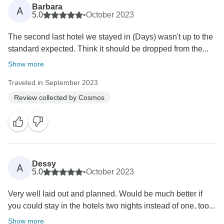
Barbara
A
5.0
•
October 2023
The second last hotel we stayed in (Days) wasn't up to the
standard expected. Think it should be dropped from the...
Show more
Traveled in September 2023
Review collected by Cosmos
Dessy
A
5.0
•
October 2023
Very well laid out and planned. Would be much better if
you could stay in the hotels two nights instead of one, too...
Show more