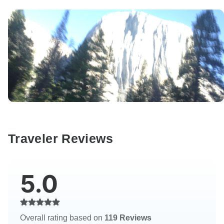
Traveler Reviews
5.0
Overall rating based on
119 Reviews