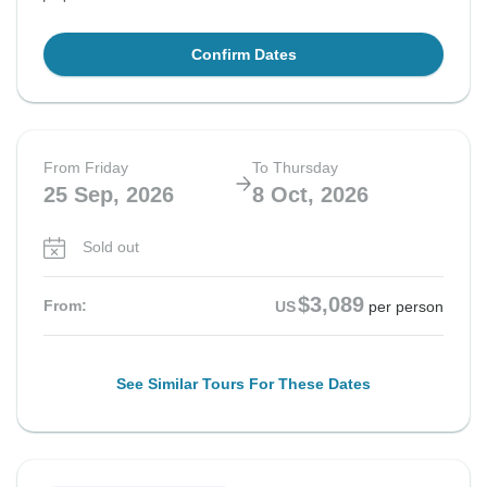
Confirm Dates
From Friday
To Thursday
25 Sep, 2026
8 Oct, 2026
Sold out
$3,089
From:
US
per person
See Similar Tours For These Dates