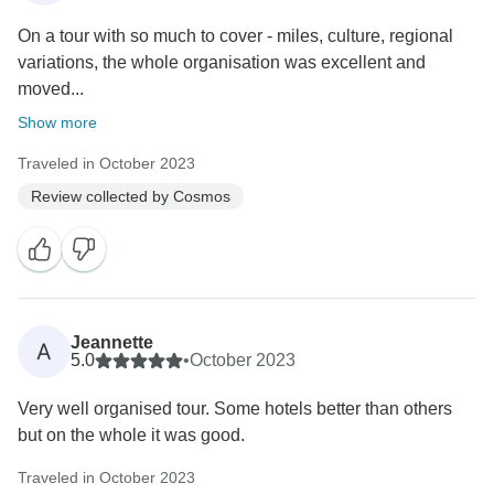
On a tour with so much to cover - miles, culture, regional
variations, the whole organisation was excellent and
moved...
Show more
Traveled in October 2023
Review collected by Cosmos
Jeannette
A
5.0
•
October 2023
Very well organised tour. Some hotels better than others
but on the whole it was good.
Traveled in October 2023