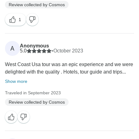
Review collected by Cosmos
1
Anonymous
A
5.0
•
October 2023
West Coast Usa tour was an epic experience and we were
delighted with the quality . Hotels, tour guide and trips...
Show more
Traveled in September 2023
Review collected by Cosmos