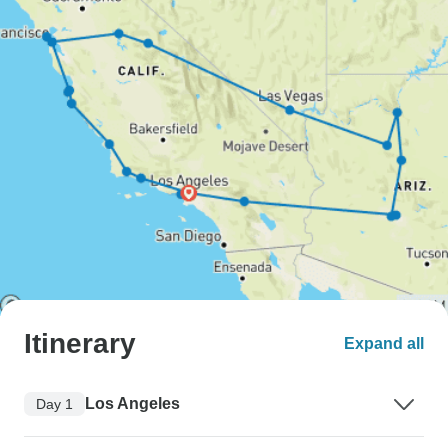
Itinerary
Expand all
Los Angeles
Day 1