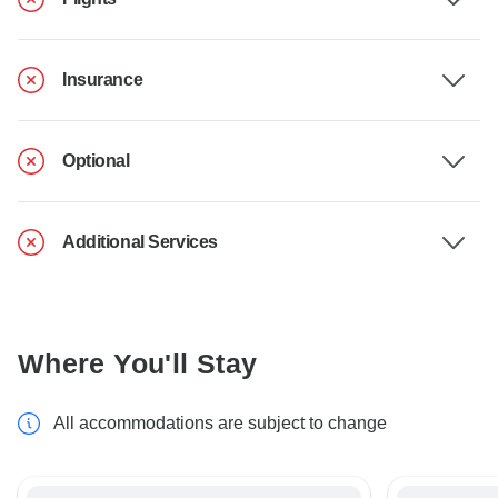
Insurance
Optional
Additional Services
Where You'll Stay
All accommodations are subject to change