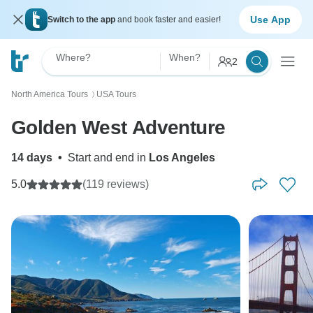
Use App
Switch to the app
and book faster and easier!
Where?
When?
2
North America Tours
USA Tours
〉
Golden West Adventure
14 days
•
Start and end in
Los Angeles
5.0
(119 reviews)