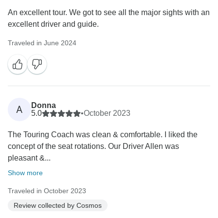
An excellent tour. We got to see all the major sights with an
excellent driver and guide.
Traveled in June 2024
Donna
A
5.0
•
October 2023
The Touring Coach was clean & comfortable. I liked the
concept of the seat rotations. Our Driver Allen was
pleasant &...
Show more
Traveled in October 2023
Review collected by Cosmos