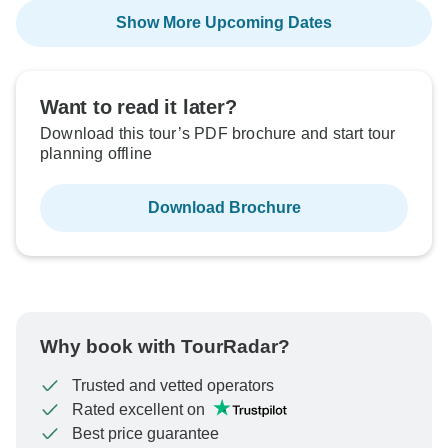
Show More Upcoming Dates
Want to read it later?
Download this tour’s PDF brochure and start tour
planning offline
Download Brochure
Why book with TourRadar?
Trusted and vetted operators
Rated excellent on
Best price guarantee