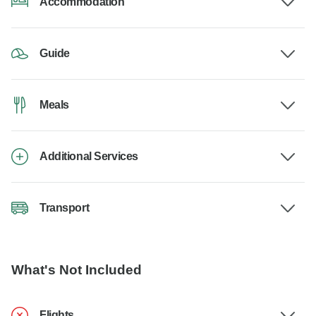
Accommodation
Guide
Meals
Additional Services
Transport
What's Not Included
Flights