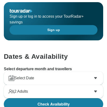
Sign up or log in to access your TourRadar+
savings
Sign up
Dates & Availability
Select departure month and travellers
Select Date
2
Adults
Check Availability