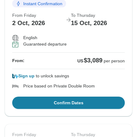
Instant Confirmation
From Friday
To Thursday
2 Oct, 2026
15 Oct, 2026
English
Guaranteed departure
$3,089
From:
US
per person
Sign up
to unlock savings
Price based on Private Double Room
Confirm Dates
From Friday
To Thursday