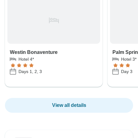
Westin Bonaventure
Palm Sprin
Hotel 4*
Hotel 3*
Days 1, 2, 3
Day 3
View all details