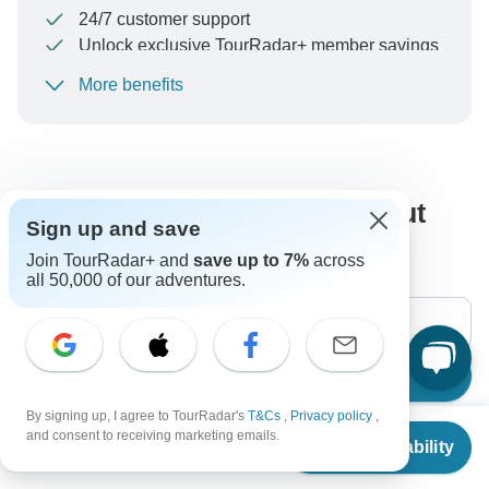
24/7 customer support
Unlock exclusive TourRadar+ member savings
More benefits
To protect your payment and ensure your booking will
be processed in United States, never transfer or
communicate outside of the TourRadar website or app.
What our customers ask about
Sign up and save
this tour
Join TourRadar+ and
save up to 7%
across
all 50,000 of our adventures.
Search
By signing up, I agree to TourRadar's
T&Cs
,
Privacy policy
,
From
$3,199
and consent to receiving marketing emails.
Check Availability
The content in our FAQ section is subject to change.
US
$
3,049
per person