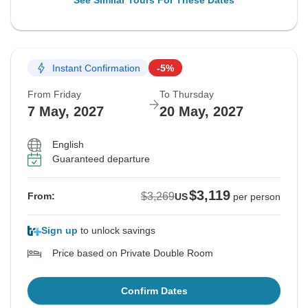
See Similar Tours For These Dates
Instant Confirmation
-5%
From Friday
To Thursday
7 May, 2027
20 May, 2027
English
Guaranteed departure
$3,119
$3,269
From:
US
per person
Sign up
to unlock savings
Price based on Private Double Room
Confirm Dates