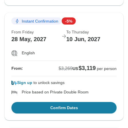
Instant Confirmation
-5%
From Friday
To Thursday
28 May, 2027
10 Jun, 2027
English
$3,119
$3,269
From:
US
per person
Sign up
to unlock savings
Price based on Private Double Room
Confirm Dates