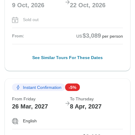
9 Oct, 2026
22 Oct, 2026
Sold out
$3,089
From:
US
per person
See Similar Tours For These Dates
Instant Confirmation
-5%
From Friday
To Thursday
26 Mar, 2027
8 Apr, 2027
English