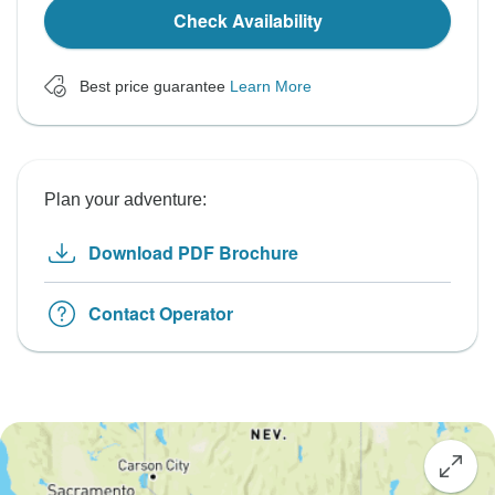
Check Availability
Best price guarantee
Learn More
Plan your adventure:
Download PDF Brochure
Contact Operator