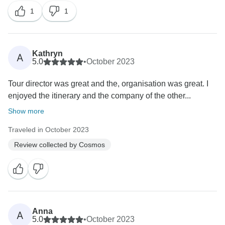
1
1
Kathryn
A
5.0
•
October 2023
Tour director was great and the, organisation was great. I
enjoyed the itinerary and the company of the other...
Show more
Traveled in October 2023
Review collected by Cosmos
Anna
A
5.0
•
October 2023