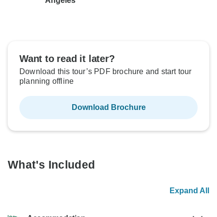
Angeles
Want to read it later?
Download this tour’s PDF brochure and start tour
planning offline
Download Brochure
What's Included
Expand All