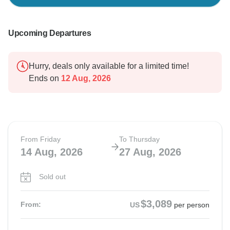
Upcoming Departures
Hurry, deals only available for a limited time!
Ends on
12 Aug, 2026
From Friday
To Thursday
14 Aug, 2026
27 Aug, 2026
Sold out
$3,089
From:
US
per person