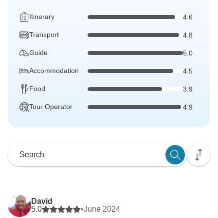
Itinerary
4.6
Transport
4.8
Guide
5.0
Accommodation
4.5
Food
3.9
Tour Operator
4.9
David
5.0
•
June 2024