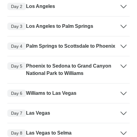
Los Angeles
Day 2
Los Angeles to Palm Springs
Day 3
Palm Springs to Scottsdale to Phoenix
Day 4
Phoenix to Sedona to Grand Canyon
Day 5
National Park to Williams
Williams to Las Vegas
Day 6
Las Vegas
Day 7
Las Vegas to Selma
Day 8