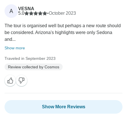
VESNA
A
5.0
•
October 2023
The tour is organised well but perhaps a new route should
be considered. Arizona's highlights were only Sedona
and...
Show more
Traveled in September 2023
Review collected by Cosmos
Show More Reviews