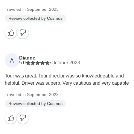
Traveled in September 2023
Review collected by Cosmos
Dianne
A
5.0
•
October 2023
Tour was great. Tour director was so knowledgeable and
helpful. Driver was superb. Very cautious and very capable
Traveled in September 2023
Review collected by Cosmos