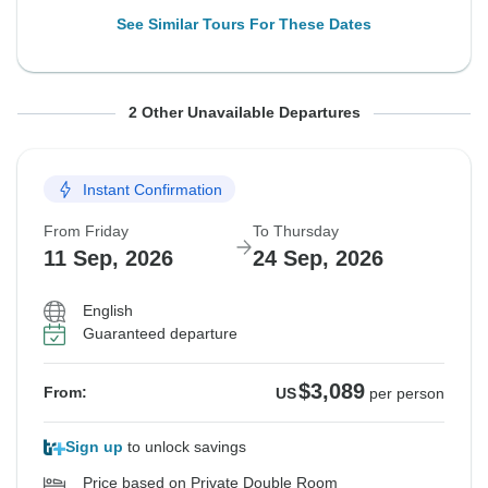
See Similar Tours For These Dates
From Friday
From Friday
To Thursday
To Thursday
2 Other Unavailable Departures
28 Aug, 2026
4 Sep, 2026
10 Sep, 2026
17 Sep, 2026
Instant Confirmation
Sold out
Sold out
From Friday
To Thursday
$3,089
$3,229
From:
From:
US
US
per person
per person
11 Sep, 2026
24 Sep, 2026
English
See Similar Tours For These Dates
See Similar Tours For These Dates
Guaranteed departure
$3,089
From:
US
per person
Sign up
to unlock savings
Price based on Private Double Room