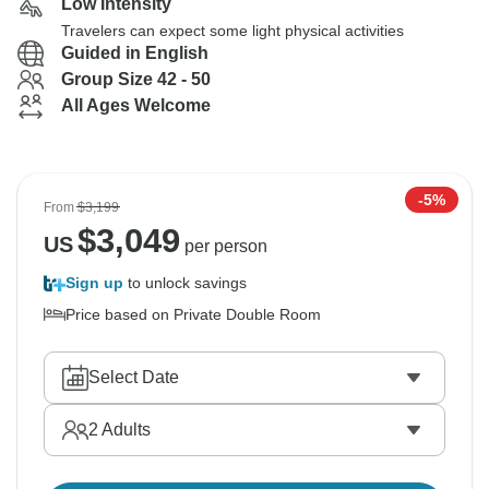
Low Intensity
Travelers can expect some light physical activities
Guided in English
Group Size 42 - 50
All Ages Welcome
-5%
From
$3,199
$
3,049
US
per person
Sign up
to unlock savings
Price based on Private Double Room
Select Date
2
Adults