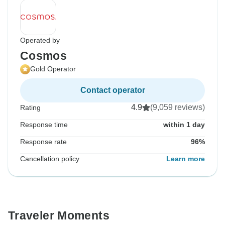
Operated by
Cosmos
Gold Operator
Contact operator
4.9
(9,059 reviews)
Rating
Response time
within 1 day
Response rate
96%
Cancellation policy
Learn more
Traveler Moments