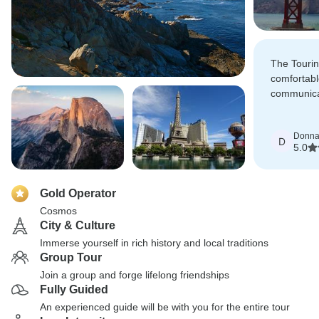
The Touri
comfortabl
communicat
our Tour w
impressive 
Donn
which we l
D
5.0
Gold Operator
Cosmos
City & Culture
Immerse yourself in rich history and local traditions
Group Tour
Join a group and forge lifelong friendships
Fully Guided
An experienced guide will be with you for the entire tour