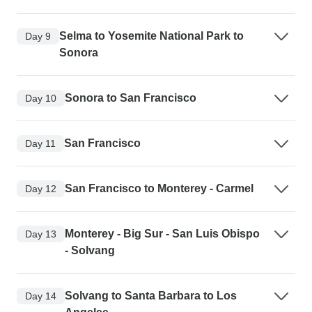
Selma to Yosemite National Park to
Day 9
Sonora
Sonora to San Francisco
Day 10
San Francisco
Day 11
San Francisco to Monterey - Carmel
Day 12
Monterey - Big Sur - San Luis Obispo
Day 13
- Solvang
Solvang to Santa Barbara to Los
Day 14