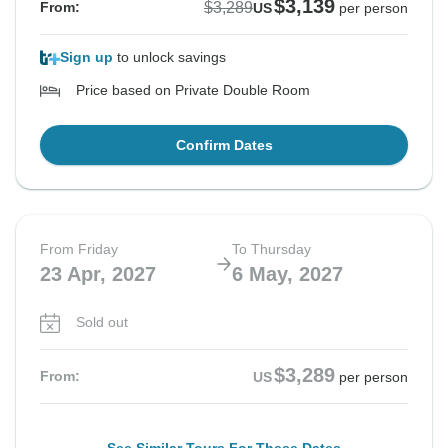
$3,139
$3,289
From:
US
per person
Sign up
to unlock savings
Price based on Private Double Room
Confirm Dates
From Friday
To Thursday
23 Apr, 2027
6 May, 2027
Sold out
$3,289
From:
US
per person