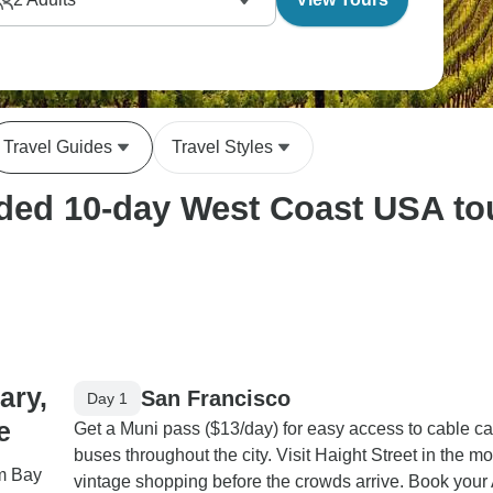
Travel Guides
Travel Styles
ed 10-day West Coast USA tour
ary,
San Francisco
Day 1
e
Get a Muni pass ($13/day) for easy access to cable c
buses throughout the city. Visit Haight Street in the mo
om Bay
vintage shopping before the crowds arrive. Book your 