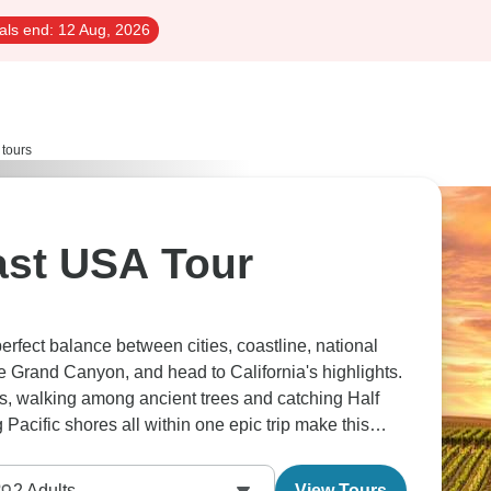
als end:
12 Aug, 2026
 tours
 USA Tour
erfect balance between cities, coastline, national
 Grand Canyon, and head to California's highlights.
, walking among ancient trees and catching Half
acific shores all within one epic trip make this
2
Adults
View Tours