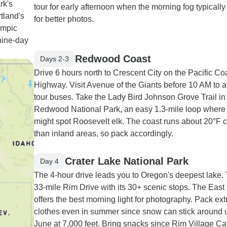
rk's
tour for early afternoon when the morning fog typically
tland's
for better photos.
ympic
nine-day
Redwood Coast
Days 2-3
Drive 6 hours north to Crescent City on the Pacific Co
Highway. Visit Avenue of the Giants before 10 AM to 
tour buses. Take the Lady Bird Johnson Grove Trail in
Redwood National Park, an easy 1.3-mile loop where
might spot Roosevelt elk. The coast runs about 20°F 
than inland areas, so pack accordingly.
Crater Lake National Park
Day 4
The 4-hour drive leads you to Oregon's deepest lake. 
33-mile Rim Drive with its 30+ scenic stops. The East
offers the best morning light for photography. Pack ex
clothes even in summer since snow can stick around u
June at 7,000 feet. Bring snacks since Rim Village Caf