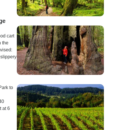
ge
ood cart
 the
vised:
 slippery
Park to
40
t at 6