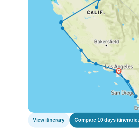
View itinerary
Compare 10 days itinerarie