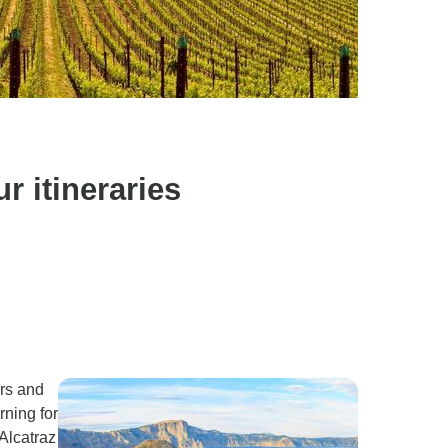
 itineraries
ars and
rning for
Alcatraz