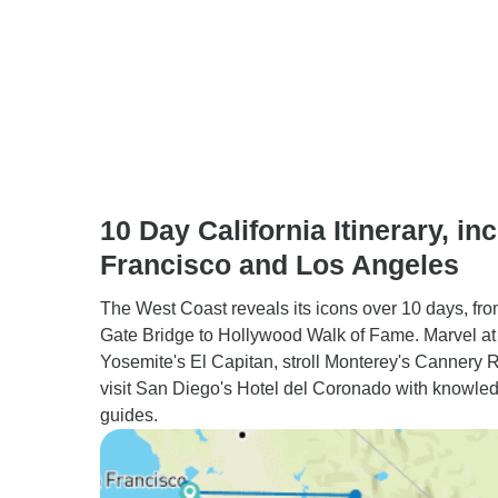
10 Day California Itinerary, inc
Francisco and Los Angeles
The West Coast reveals its icons over 10 days, fr
Gate Bridge to Hollywood Walk of Fame. Marvel at
Yosemite's El Capitan, stroll Monterey's Cannery 
visit San Diego's Hotel del Coronado with knowle
guides.