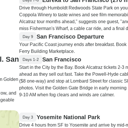
Drive through Humboldt Redwoods State Park on your 
Coppola Winery to taste wines and see film memorabil
Alcatraz tour months ahead," suggests one guest, "and 
miss Fisherman's Wharf, a cable car ride, and a final 
San Francisco Departure
Day 9
Your Pacific Coast journey ends after breakfast. Book a
Ferry Building Marketplace.
l. San
San Francisco
Days 1-2
Start in the City by the Bay. Book Alcatraz tickets 2-3
ahead as they sell out fast. Take the Powell-Hyde cab
om Golden
($8 one-way) and stop at Lombard Street for classic S
photos. Visit the Golden Gate Bridge in early morning
Row, and
9-10 AM when fog clears and winds are calmer.
dgeable
Yosemite National Park
Day 3
Drive 4 hours from SF to Yosemite and arrive by mid-