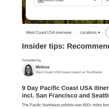
West Coast USA overview
Locations
Insider tips: Recommend
Compiled by
Melissa
West Coast USA travel expert at TourRadar
9 Day Pacific Coast USA Itiner
incl. San Francisco and Seattl
The Pacific Northwest unfolds over 800+ miles fr