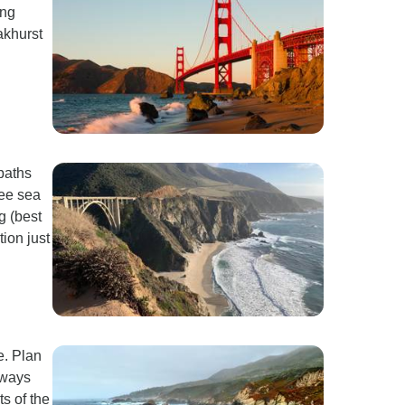
ing
akhurst
paths
see sea
g (best
ion just
e. Plan
lways
ts of the