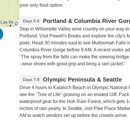
your only food option.
Portland & Columbia River Gor
Days 5-6
Stop in Willamette Valley wine country on your way to
Portland. Visit Powell's Books and explore the city's f
pods. Head 30 minutes east to see Multnomah Falls in
Columbia River Gorge before 9 AM. A recent visitor ad
"The spray from the falls can make the viewing bridge
- wear shoes with good grip and bring a rain jacket."
Olympic Peninsula & Seattle
Days 7-8
Drive 4 hours to Kalaloch Beach in Olympic National 
see the "Tree of Life" growing on an eroded cliff. Pack
waterproof gear for the Hoh Rain Forest, which gets 1
inches of rain yearly. In Seattle, visit Pike Place Marke
AM to watch vendors set up before the crowds arrive.