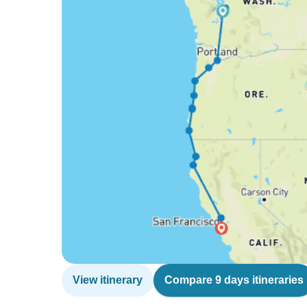
View itinerary
Compare 9 days itineraries