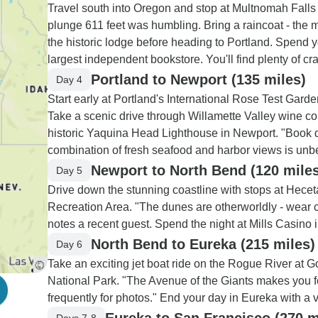
Travel south into Oregon and stop at Multnomah Falls 
plunge 611 feet was humbling. Bring a raincoat - the mi
the historic lodge before heading to Portland. Spend y
largest independent bookstore. You'll find plenty of cra
Portland to Newport (135 miles)
Day 4
Start early at Portland's International Rose Test Gard
Take a scenic drive through Willamette Valley wine co
historic Yaquina Head Lighthouse in Newport. "Book di
combination of fresh seafood and harbor views is unb
Newport to North Bend (120 miles
Day 5
Drive down the stunning coastline with stops at Hec
Recreation Area. "The dunes are otherworldly - wear c
notes a recent guest. Spend the night at Mills Casino 
North Bend to Eureka (215 miles)
Day 6
Take an exciting jet boat ride on the Rogue River at 
National Park. "The Avenue of the Giants makes you feel
frequently for photos." End your day in Eureka with a v
Eureka to San Francisco (270 m
Days 7-8