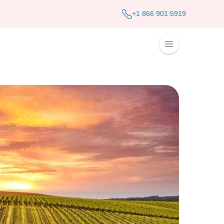
+1 866 901 5919