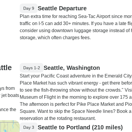
Seattle Departure
Day 9
Plan extra time for reaching Sea-Tac Airport since mo
traffic on I-5 can add 30+ minutes. If you have a late fli
consider using downtown luggage storage instead of 
storage, which often charges fees.
ttle
Seattle, Washington
Days 1-2
Start your Pacific Coast adventure in the Emerald City
Place Market has such vibrant energy - get there befo
ys from
to see the fish-throwing show without the crowds." Visi
jet boats
Museum of Flight in the morning to explore over 175 ai
The afternoon is perfect for Pike Place Market and Pi
ance the
Square. Want to skip the Space Needle lines? Book a
reservation at the rotating restaurant.
Seattle to Portland (210 miles)
Day 3