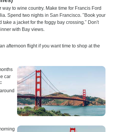
way to wine country. Make time for Francis Ford
ia. Spend two nights in San Francisco. "Book your
take a jacket for the foggy bay crossing." Don't
dinner with Bay views.
n afternoon flight if you want time to shop at the
 months
le car
F
 around
morning