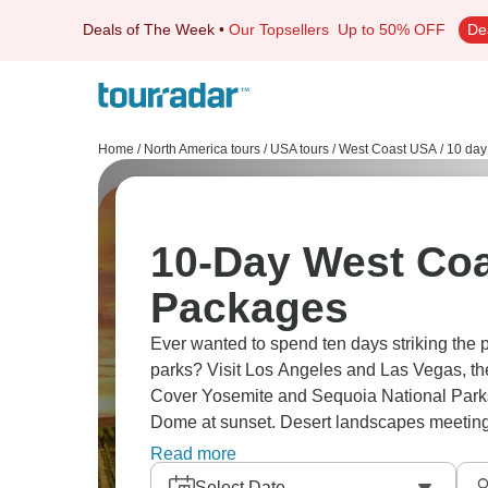
Deals of The Week
•
Our Topsellers
Up to 50% OFF
De
Home
/
North America tours
/
USA tours
/
West Coast USA
/
10 day
10-Day West Coast
Packages
Ever wanted to spend ten days striking the p
parks? Visit Los Angeles and Las Vegas, the
Cover Yosemite and Sequoia National Parks
Dome at sunset. Desert landscapes meeting P
classic West Coast adventure perfect.
Read more
Select Date