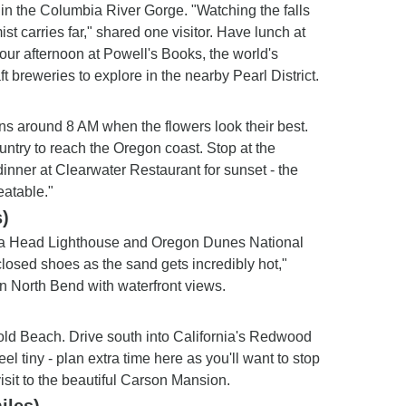
in the Columbia River Gorge. "Watching the falls
st carries far," shared one visitor. Have lunch at
our afternoon at Powell's Books, the world's
ft breweries to explore in the nearby Pearl District.
ens around 8 AM when the flowers look their best.
untry to reach the Oregon coast. Stop at the
nner at Clearwater Restaurant for sunset - the
eatable."
)
eta Head Lighthouse and Oregon Dunes National
losed shoes as the sand gets incredibly hot,"
in North Bend with waterfront views.
Gold Beach. Drive south into California's Redwood
 tiny - plan extra time here as you'll want to stop
isit to the beautiful Carson Mansion.
iles)