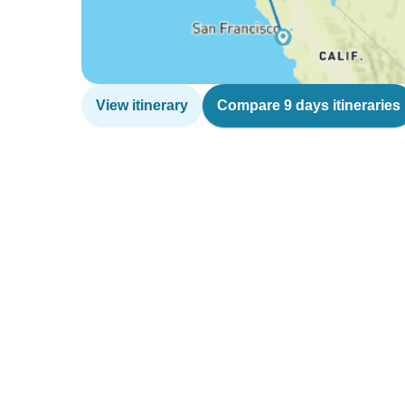
View itinerary
Compare 9 days itineraries