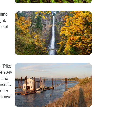
rning
ght,
hotel
. "Pike
re 9 AM
t the
rcraft.
oneer
 sunset