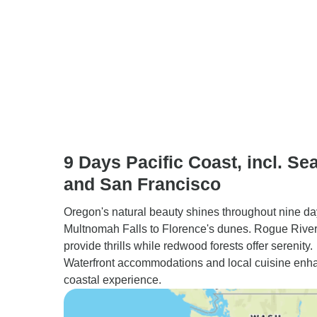
9 Days Pacific Coast, incl. Sea
and San Francisco
Oregon's natural beauty shines throughout nine da
Multnomah Falls to Florence's dunes. Rogue River 
provide thrills while redwood forests offer serenity.
Waterfront accommodations and local cuisine enh
coastal experience.