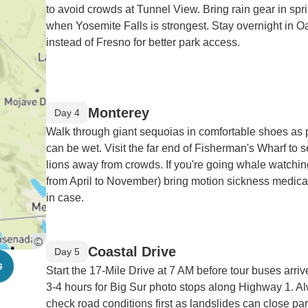
to avoid crowds at Tunnel View. Bring rain gear in spr
when Yosemite Falls is strongest. Stay overnight in O
instead of Fresno for better park access.
Monterey
Day 4
Walk through giant sequoias in comfortable shoes as 
can be wet. Visit the far end of Fisherman's Wharf to 
lions away from crowds. If you're going whale watchin
from April to November) bring motion sickness medicat
in case.
Coastal Drive
Day 5
s
Start the 17-Mile Drive at 7 AM before tour buses arriv
3-4 hours for Big Sur photo stops along Highway 1. A
check road conditions first as landslides can close par