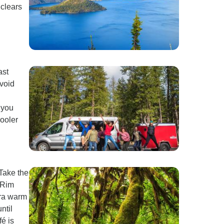
 clears
ast
avoid
 you
cooler
Take the
 Rim
tra warm
ntil
é is