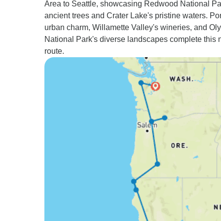
Area to Seattle, showcasing Redwood National Pa
ancient trees and Crater Lake's pristine waters. Por
urban charm, Willamette Valley's wineries, and Ol
National Park's diverse landscapes complete this 
route.