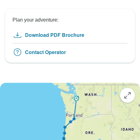
Plan your adventure:
Download PDF Brochure
Contact Operator