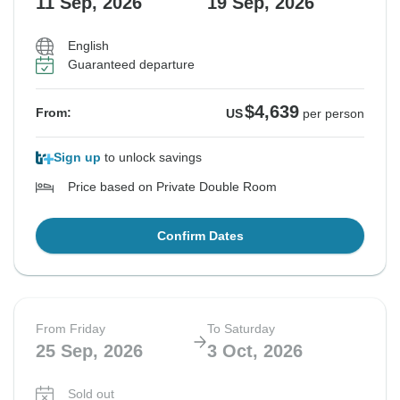
11 Sep, 2026
19 Sep, 2026
English
Guaranteed departure
$4,639
From:
US
per person
Sign up
to unlock savings
Price based on Private Double Room
Confirm Dates
From Friday
To Saturday
25 Sep, 2026
3 Oct, 2026
Sold out