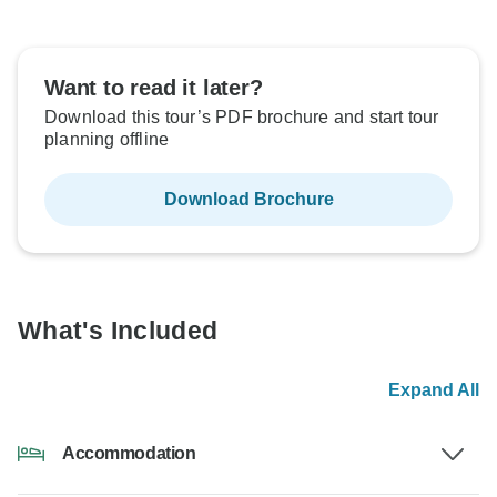
Want to read it later?
Download this tour’s PDF brochure and start tour
planning offline
Download Brochure
What's Included
Expand All
Accommodation