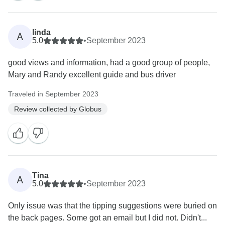
linda
A
5.0
•
September 2023
good views and information, had a good group of people,
Mary and Randy excellent guide and bus driver
Traveled in September 2023
Review collected by Globus
Tina
A
5.0
•
September 2023
Only issue was that the tipping suggestions were buried on
the back pages. Some got an email but I did not. Didn't...