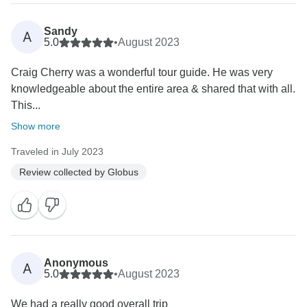
Sandy
A
5.0
•
August 2023
Craig Cherry was a wonderful tour guide. He was very
knowledgeable about the entire area & shared that with all.
This...
Show more
Traveled in July 2023
Review collected by Globus
Anonymous
A
5.0
•
August 2023
We had a really good overall trip