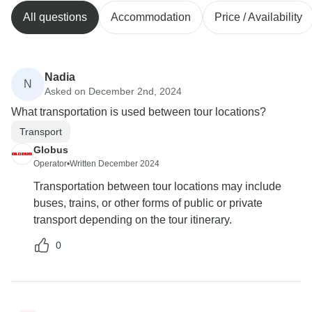
All questions
Accommodation
Price / Availability
Nadia
N
Asked on December 2nd, 2024
What transportation is used between tour locations?
Transport
Globus
Operator
•
Written December 2024
Transportation between tour locations may include
buses, trains, or other forms of public or private
transport depending on the tour itinerary.
0