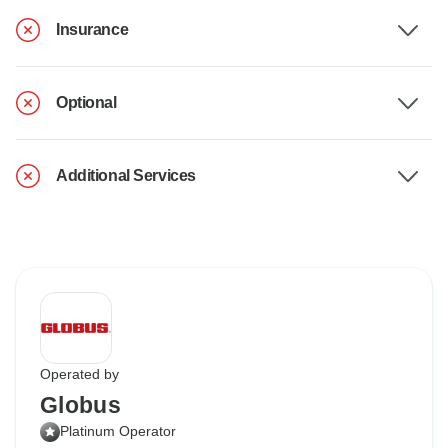
Insurance
Optional
Additional Services
Operated by
Globus
Platinum Operator