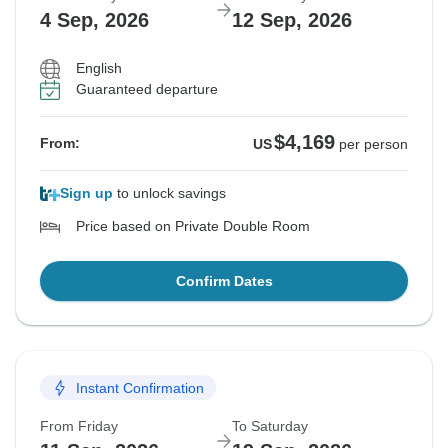
4 Sep, 2026
12 Sep, 2026
English
Guaranteed departure
$4,169
From:
US
per person
Sign up
to unlock savings
Price based on Private Double Room
Confirm Dates
Instant Confirmation
From Friday
To Saturday