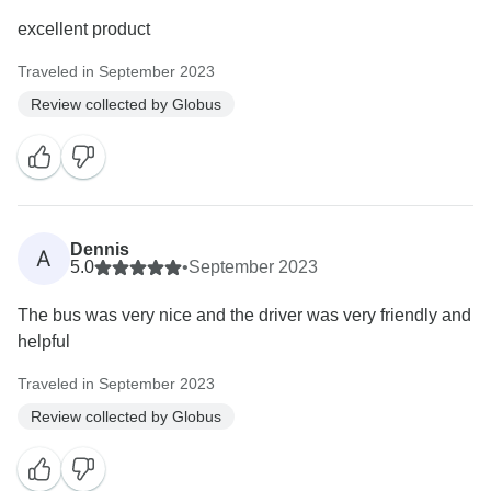
excellent product
Traveled in September 2023
Review collected by Globus
Dennis
A
5.0
•
September 2023
The bus was very nice and the driver was very friendly and
helpful
Traveled in September 2023
Review collected by Globus