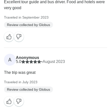
Excellent tour guide and bus driver. Food and hotels were
very good
Traveled in September 2023
Review collected by Globus
Anonymous
A
5.0
•
August 2023
The trip was great
Traveled in July 2023
Review collected by Globus