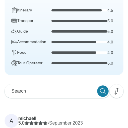
Itinerary
4.5
Transport
5.0
Guide
5.0
Accommodation
4.0
Food
4.0
Tour Operator
5.0
michaell
A
5.0
•
September 2023