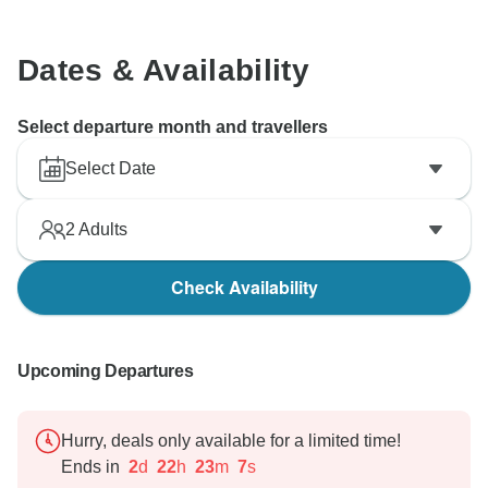
Dates & Availability
Select departure month and travellers
Select Date
2
Adults
Check Availability
Upcoming Departures
Hurry, deals only available for a limited time!
Ends in
2
d
22
h
23
m
6
s