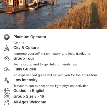
Platinum Operator
Globus
City & Culture
Immerse yourself in rich history and local traditions
Group Tour
Join a group and forge lifelong friendships
Fully Guided
An experienced guide will be with you for the entire tour
Low Intensity
Travelers can expect some light physical activities
Guided in English
Group Size 8 - 46
All Ages Welcome