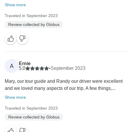
Show more
Traveled in September 2023
Review collected by Globus
Ernie
A
5.0
•
September 2023
Mary, our tour guide and Randy our driver were excellent
and we loved many aspects of our trip. A few things,...
Show more
Traveled in September 2023
Review collected by Globus