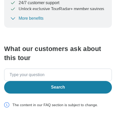
24/7 customer support
Unlock exclusive TourRadar+ member savings
More benefits
To protect your payment and ensure your booking will
be processed in United States, never transfer or
communicate outside of the TourRadar website or app.
What our customers ask about
this tour
Search
The content in our FAQ section is subject to change.