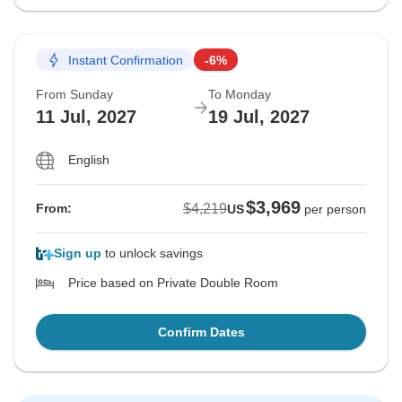
Instant Confirmation
-6%
From Sunday
To Monday
11 Jul, 2027
19 Jul, 2027
English
$3,969
$4,219
From:
US
per person
Sign up
to unlock savings
Price based on Private Double Room
Confirm Dates