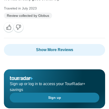
Traveled in July 2023
Review collected by Globus
Show More Reviews
Sign up or log in to access your TourRadar+
savings
Sign up