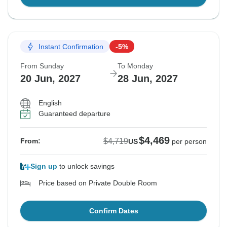
Instant Confirmation
-5%
From Sunday
To Monday
20 Jun, 2027
28 Jun, 2027
English
Guaranteed departure
$4,469
$4,719
From:
US
per person
Sign up
to unlock savings
Price based on Private Double Room
Confirm Dates