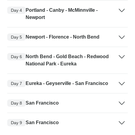
Portland - Canby - McMinnville -
Day 4
Newport
Newport - Florence - North Bend
Day 5
North Bend - Gold Beach - Redwood
Day 6
National Park - Eureka
Eureka - Geyserville - San Francisco
Day 7
San Francisco
Day 8
San Francisco
Day 9