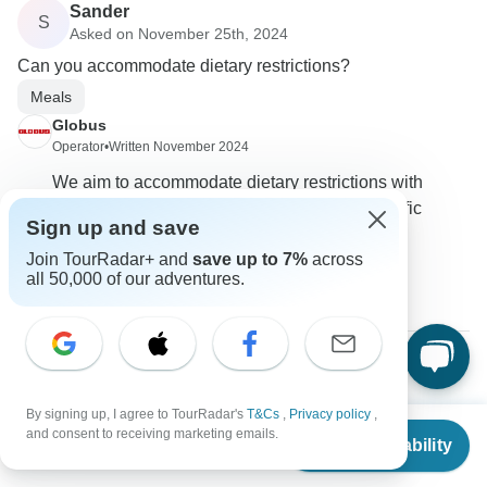
Sander
S
Asked on November 25th, 2024
Can you accommodate dietary restrictions?
Meals
Globus
Operator
•
Written November 2024
We aim to accommodate dietary restrictions with
advance notice. Please inform us of any specific
Sign up and save
requirements when you book the tour.
Join TourRadar+ and
save up to 7%
across
0
all 50,000 of our adventures.
Donna
D
Asked on November 5th, 2024
By signing up, I agree to TourRadar's
T&Cs
,
Privacy policy
,
From
$4,099
and consent to receiving marketing emails.
Are there discounts available for booking multiple tours?
Check Availability
US
$
3,849
per person
Payments
Price / Availability