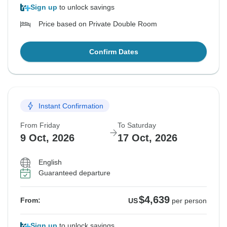
Sign up
to unlock savings
Price based on Private Double Room
Confirm Dates
Instant Confirmation
From Friday
To Saturday
9 Oct, 2026
17 Oct, 2026
English
Guaranteed departure
$4,639
From:
US
per person
Sign up
to unlock savings