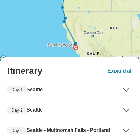
Itinerary
Expand all
Seattle
Day 1
Seattle
Day 2
Seattle - Multnomah Falls - Portland
Day 3