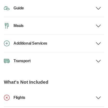
Guide
Meals
Additional Services
Transport
What's Not Included
Flights