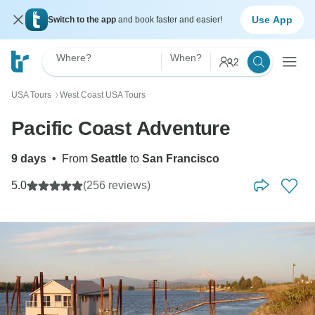
Use App
Switch to the app
and book faster and easier!
Where?
When?
2
USA Tours
West Coast USA Tours
〉
Pacific Coast Adventure
9 days
•
From
Seattle
to
San Francisco
5.0
(256 reviews)