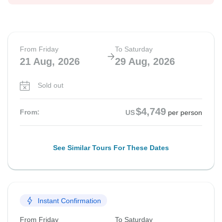
From Friday
To Saturday
21 Aug, 2026
29 Aug, 2026
Sold out
$4,749
From:
US
per person
See Similar Tours For These Dates
Instant Confirmation
From Friday
To Saturday