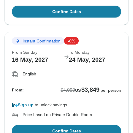
Confirm Dates
Instant Confirmation
-6%
From Sunday
To Monday
16 May, 2027
24 May, 2027
English
$3,849
$4,099
From:
US
per person
Sign up
to unlock savings
Price based on Private Double Room
Confirm Dates