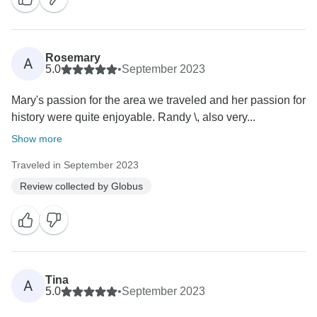
Rosemary
A
5.0
•
September 2023
Mary's passion for the area we traveled and her passion for
history were quite enjoyable. Randy \, also very...
Show more
Traveled in September 2023
Review collected by Globus
Tina
A
5.0
•
September 2023