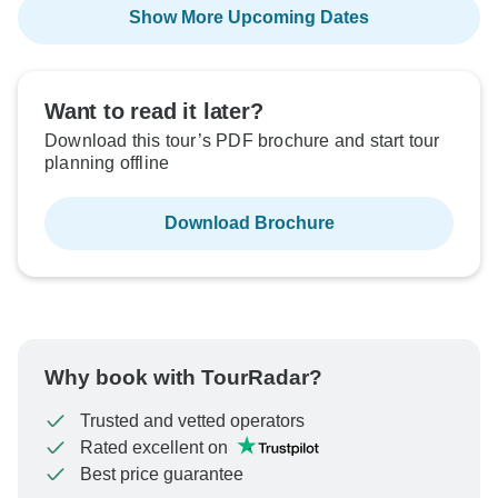
Show More Upcoming Dates
Want to read it later?
Download this tour’s PDF brochure and start tour
planning offline
Download Brochure
Why book with TourRadar?
Trusted and vetted operators
Rated excellent on
Best price guarantee