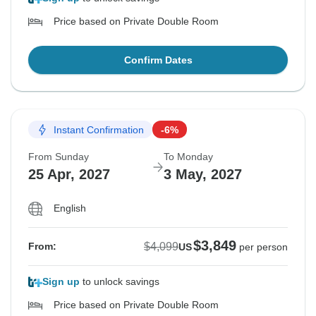
Price based on Private Double Room
Confirm Dates
Instant Confirmation
-6%
From Sunday
To Monday
25 Apr, 2027
3 May, 2027
English
$3,849
$4,099
From:
US
per person
Sign up
to unlock savings
Price based on Private Double Room