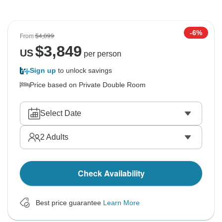
-6%
From
$4,099
$
3,849
US
per person
Sign up
to unlock savings
Price based on Private Double Room
Select Date
2
Adults
Check Availability
Best price guarantee
Learn More