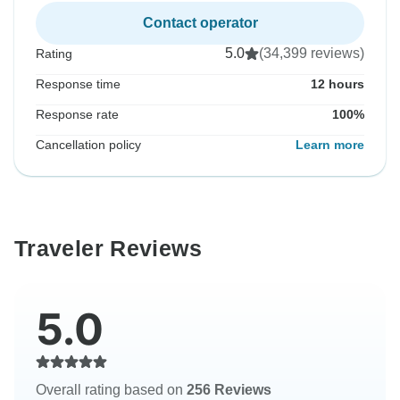
Contact operator
5.0
(34,399 reviews)
Rating
Response time
12 hours
Response rate
100%
Cancellation policy
Learn more
Traveler Reviews
5.0
Overall rating based on
256 Reviews