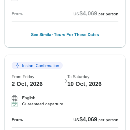
$4,069
From:
US
per person
See Similar Tours For These Dates
Instant Confirmation
From Friday
To Saturday
2 Oct, 2026
10 Oct, 2026
English
Guaranteed departure
$4,069
From:
US
per person