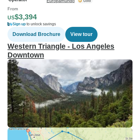
Europamundo
From
$3,394
US
Sign up
to unlock savings
Download Brochure
View tour
Western Triangle - Los Angeles
Downtown