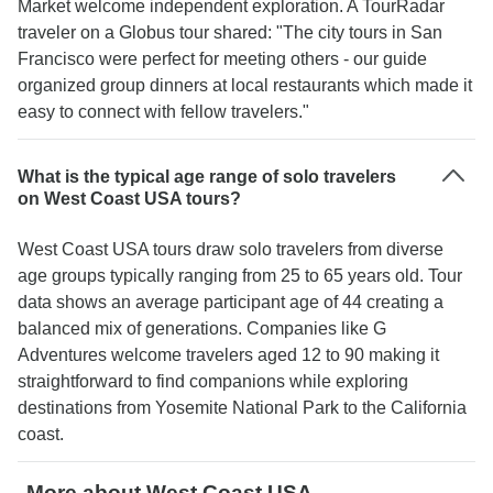
Market welcome independent exploration. A TourRadar
traveler on a Globus tour shared: "The city tours in San
Francisco were perfect for meeting others - our guide
organized group dinners at local restaurants which made it
easy to connect with fellow travelers."
What is the typical age range of solo travelers
on West Coast USA tours?
West Coast USA tours draw solo travelers from diverse
age groups typically ranging from 25 to 65 years old. Tour
data shows an average participant age of 44 creating a
balanced mix of generations. Companies like G
Adventures welcome travelers aged 12 to 90 making it
straightforward to find companions while exploring
destinations from Yosemite National Park to the California
coast.
More about West Coast USA