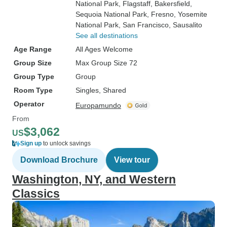
National Park
, Flagstaff
, Bakersfield
,
Sequoia National Park
, Fresno
, Yosemite
National Park
, San Francisco
, Sausalito
See all destinations
Age Range
All Ages Welcome
Group Size
Max Group Size 72
Group Type
Group
Room Type
Singles, Shared
Operator
Europamundo
From
$3,062
US
Sign up
to unlock savings
Download Brochure
View tour
Washington, NY, and Western
Classics