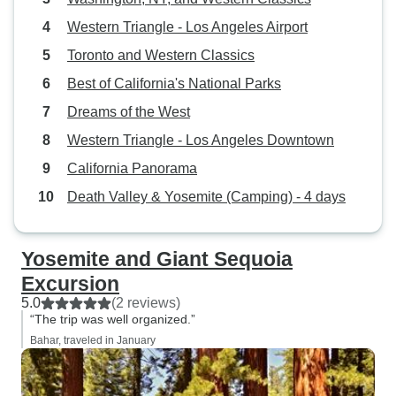
Western Triangle - Los Angeles Airport
Toronto and Western Classics
Best of California's National Parks
Dreams of the West
Western Triangle - Los Angeles Downtown
California Panorama
Death Valley & Yosemite (Camping) - 4 days
Yosemite and Giant Sequoia
Excursion
5.0
(2 reviews)
“The trip was well organized.”
Bahar, traveled in January