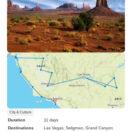
City & Culture
Duration
11 days
Destinations
Las Vegas
, Seligman
, Grand Canyon