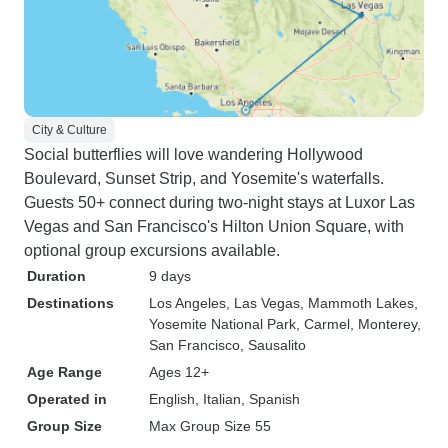
City & Culture
Social butterflies will love wandering Hollywood
Boulevard, Sunset Strip, and Yosemite's waterfalls.
Guests 50+ connect during two-night stays at Luxor Las
Vegas and San Francisco's Hilton Union Square, with
optional group excursions available.
Duration
9 days
Destinations
Los Angeles
, Las Vegas
, Mammoth Lakes
,
Yosemite National Park
, Carmel
, Monterey
,
San Francisco
, Sausalito
Age Range
Ages 12+
Operated in
English, Italian, Spanish
Group Size
Max Group Size 55