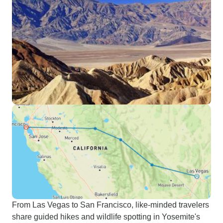
From Las Vegas to San Francisco, like-minded travelers
share guided hikes and wildlife spotting in Yosemite's