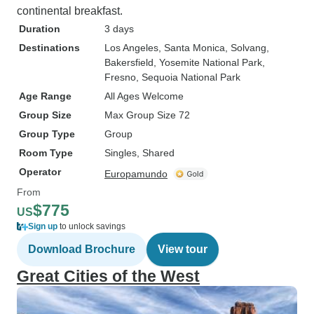
continental breakfast.
Duration
3 days
Destinations
Los Angeles
, Santa Monica
, Solvang
,
Bakersfield
, Yosemite National Park
,
Fresno
, Sequoia National Park
Age Range
All Ages Welcome
Group Size
Max Group Size 72
Group Type
Group
Room Type
Singles, Shared
Operator
Europamundo
From
$775
US
Sign up
to unlock savings
Download Brochure
View tour
Great Cities of the West