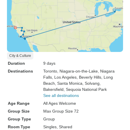
City & Culture
Duration
9 days
Destinations
Toronto
, Niagara-on-the-Lake
, Niagara
Falls
, Los Angeles
, Beverly Hills
, Long
Beach
, Santa Monica
, Solvang
,
Bakersfield
, Sequoia National Park
See all destinations
Age Range
All Ages Welcome
Group Size
Max Group Size 72
Group Type
Group
Room Type
Singles, Shared