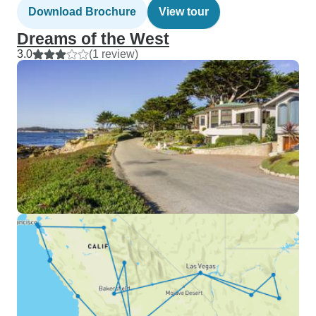
Download Brochure
View tour
Dreams of the West
3.0
(1 review)