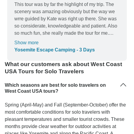
This tour was by far the highlight of my trip. The
scenery was amazing obviously but the way we
wrre guided by Kate was right up there. She was
so considerate, knowledgeable and patient. Also
so much fun, she really made the tour for me.
Such a cool girl. Have mentioned inca specially
Show more
to all my friends living in SF because of how
Yosemite Escape Camping - 3 Days
much better the trip was due to Kate.
What our customers ask about West Coast
USA Tours for Solo Travelers
Which seasons are best for solo travelers on
West Coast USA tours?
Spring (April-May) and Fall (September-October) offer the
most comfortable conditions for solo travelers with
pleasant temperatures and smaller tourist crowds. These
months provide clear weather for outdoor activities at
places like Yosemite and along the Pacific Coast. A