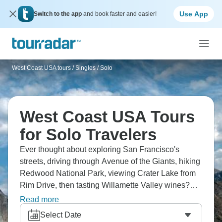
Use App
Switch to the app
and book faster and easier!
West Coast USA tours
/
Singles / Solo
West Coast USA Tours
for Solo Travelers
Ever thought about exploring San Francisco's
streets, driving through Avenue of the Giants, hiking
Redwood National Park, viewing Crater Lake from
Rim Drive, then tasting Willamette Valley wines?
San Francisco to Seattle covers the Giants,
Read more
Redwoods, Crater Lake, Willamette, and it’s true
Select Date
West Coast road trip scenery. Where will you go