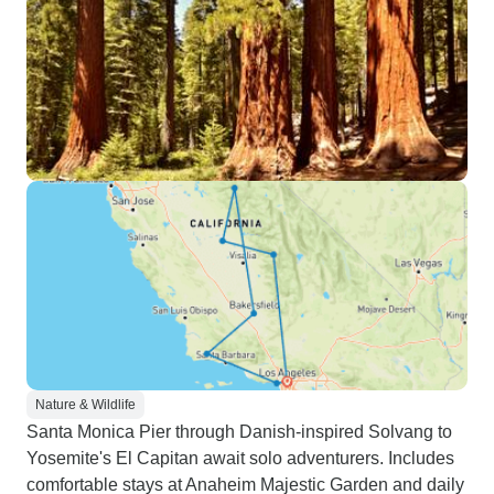
Nature & Wildlife
Santa Monica Pier through Danish-inspired Solvang to
Yosemite's El Capitan await solo adventurers. Includes
comfortable stays at Anaheim Majestic Garden and daily