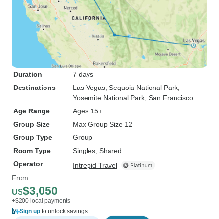
Duration
7 days
Destinations
Las Vegas
, Sequoia National Park
,
Yosemite National Park
, San Francisco
Age Range
Ages 15+
Group Size
Max Group Size 12
Group Type
Group
Room Type
Singles, Shared
Operator
Intrepid Travel
From
$3,050
US
+$200 local payments
Sign up
to unlock savings