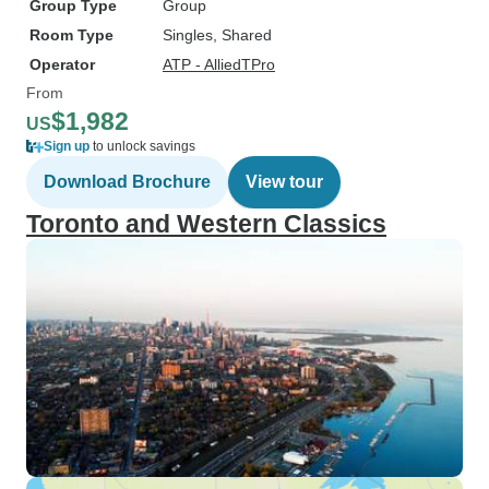
Group Type
Group
Room Type
Singles, Shared
Operator
ATP - AlliedTPro
From
$1,982
US
Sign up
to unlock savings
Download Brochure
View tour
Toronto and Western Classics