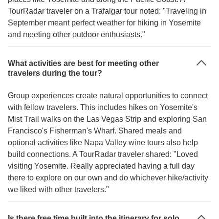
TourRadar traveler on a Trafalgar tour noted: "Traveling in
September meant perfect weather for hiking in Yosemite
and meeting other outdoor enthusiasts."
What activities are best for meeting other
travelers during the tour?
Group experiences create natural opportunities to connect
with fellow travelers. This includes hikes on Yosemite's
Mist Trail walks on the Las Vegas Strip and exploring San
Francisco's Fisherman's Wharf. Shared meals and
optional activities like Napa Valley wine tours also help
build connections. A TourRadar traveler shared: "Loved
visiting Yosemite. Really appreciated having a full day
there to explore on our own and do whichever hike/activity
we liked with other travelers."
Is there free time built into the itinerary for solo