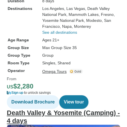
Duration
8 days
Destinations
Los Angeles
, Las Vegas
, Death Valley
National Park
, Mammoth Lakes
, Fresno
,
Yosemite National Park
, Modesto
, San
Francisco
, Napa
, Monterey
See all destinations
Age Range
Ages 21+
Group Size
Max Group Size 35
Group Type
Group
Room Type
Singles, Shared
Operator
Omega Tours
From
$2,280
US
Sign up
to unlock savings
Download Brochure
View tour
Death Valley & Yosemite (Camping) -
4 days