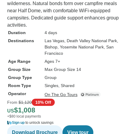
wilderness. Natural bonds form over campfire meals
near Half Dome, with comfortable WiFi-equipped
campsites. Dedicated guide support enhances group
activities.
Duration
4 days
Destinations
Las Vegas
, Death Valley National Park
,
Bishop
, Yosemite National Park
, San
Francisco
Age Range
Ages 7+
Group Size
Max Group Size 14
Group Type
Group
Room Type
Singles, Shared
Operator
On The Go Tours
From
$1,120
10% Off
$1,008
US
+$80 local payments
Sign up
to unlock savings
Download Brochure
View tour