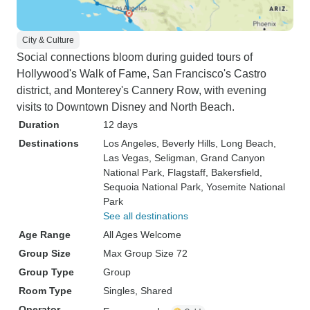
City & Culture
Social connections bloom during guided tours of
Hollywood's Walk of Fame, San Francisco's Castro
district, and Monterey's Cannery Row, with evening
visits to Downtown Disney and North Beach.
Duration
12 days
Destinations
Los Angeles
, Beverly Hills
, Long Beach
,
Las Vegas
, Seligman
, Grand Canyon
National Park
, Flagstaff
, Bakersfield
,
Sequoia National Park
, Yosemite National
Park
See all destinations
Age Range
All Ages Welcome
Group Size
Max Group Size 72
Group Type
Group
Room Type
Singles, Shared
Operator