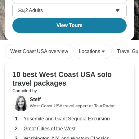
first?
2
Adults
View Tours
West Coast USA overview
Locations
Travel Gu
10 best West Coast USA solo
travel packages
Compiled by
Steff
West Coast USA travel expert at TourRadar
Yosemite and Giant Sequoia Excursion
Great Cities of the West
Washington, NY, and Western Classics