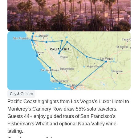
City & Culture
Pacific Coast highlights from Las Vegas's Luxor Hotel to
Monterey's Cannery Row draw 55% solo travelers.
Guests 44+ enjoy guided tours of San Francisco's
Fisherman's Wharf and optional Napa Valley wine
tasting.