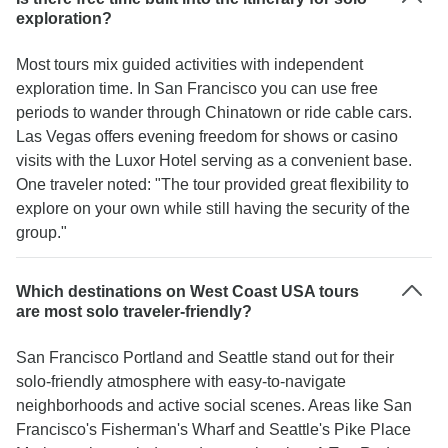
exploration?
Most tours mix guided activities with independent
exploration time. In San Francisco you can use free
periods to wander through Chinatown or ride cable cars.
Las Vegas offers evening freedom for shows or casino
visits with the Luxor Hotel serving as a convenient base.
One traveler noted: "The tour provided great flexibility to
explore on your own while still having the security of the
group."
Which destinations on West Coast USA tours
are most solo traveler-friendly?
San Francisco Portland and Seattle stand out for their
solo-friendly atmosphere with easy-to-navigate
neighborhoods and active social scenes. Areas like San
Francisco's Fisherman's Wharf and Seattle's Pike Place