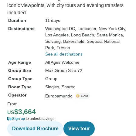
iconic viewpoints, with city tours and evening transfers
included.
Duration
11 days
Destinations
Washington DC
, Lancaster
, New York City
,
Los Angeles
, Long Beach
, Santa Monica
,
Solvang
, Bakersfield
, Sequoia National
Park
, Fresno
See all destinations
Age Range
All Ages Welcome
Group Size
Max Group Size 72
Group Type
Group
Room Type
Singles, Shared
Operator
Europamundo
From
$3,664
US
Sign up
to unlock savings
Download Brochure
View tour