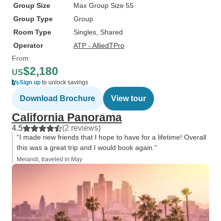
Group Size
Max Group Size 55
Group Type
Group
Room Type
Singles, Shared
Operator
ATP - AlliedTPro
From
$2,180
US
Sign up
to unlock savings
Download Brochure
View tour
California Panorama
4.5
(2 reviews)
“I made new friends that I hope to have for a lifetime! Overall
this was a great trip and I would book again.”
Melandi, traveled in May