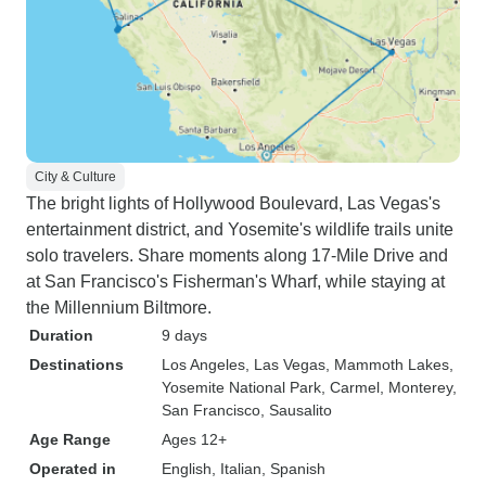
City & Culture
The bright lights of Hollywood Boulevard, Las Vegas's
entertainment district, and Yosemite's wildlife trails unite
solo travelers. Share moments along 17-Mile Drive and
at San Francisco's Fisherman's Wharf, while staying at
the Millennium Biltmore.
Duration
9 days
Destinations
Los Angeles
, Las Vegas
, Mammoth Lakes
,
Yosemite National Park
, Carmel
, Monterey
,
San Francisco
, Sausalito
Age Range
Ages 12+
Operated in
English, Italian, Spanish