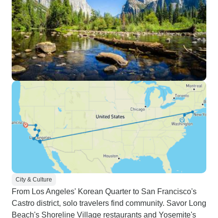
City & Culture
From Los Angeles' Korean Quarter to San Francisco's
Castro district, solo travelers find community. Savor Long
Beach's Shoreline Village restaurants and Yosemite's