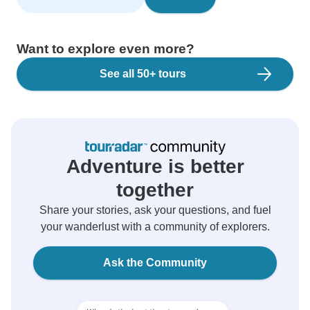
Want to explore even more?
See all 50+ tours
Adventure is better
together
Share your stories, ask your questions, and fuel
your wanderlust with a community of explorers.
Ask the Community