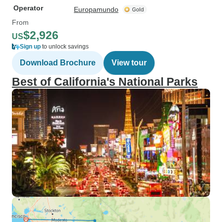
Operator
Europamundo
From
$2,926
US
Sign up
to unlock savings
Download Brochure
View tour
Best of California's National Parks