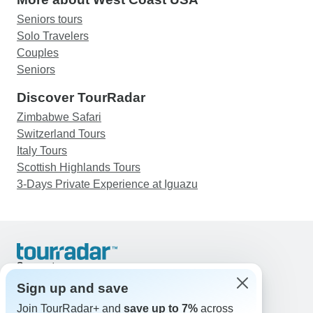
Seniors tours
Solo Travelers
Couples
Seniors
Discover TourRadar
Zimbabwe Safari
Switzerland Tours
Italy Tours
Scottish Highlands Tours
3-Days Private Experience at Iguazu
Support
Contact Us
Sign up and save
United States & Canada +1 833 895 6770
Join TourRadar+ and
save up to 7%
across
Great Britain +44 800 802 1046