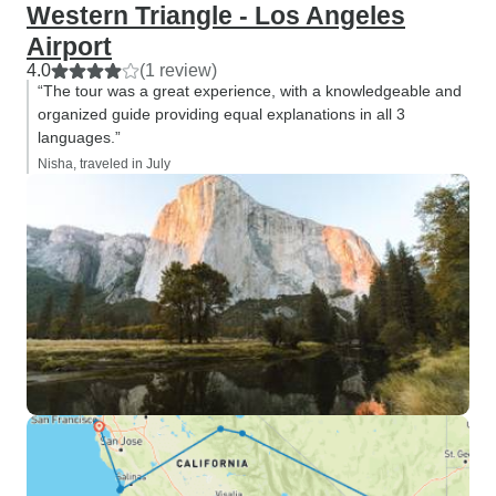
Western Triangle - Los Angeles
Airport
4.0
(1 review)
“The tour was a great experience, with a knowledgeable and
organized guide providing equal explanations in all 3
languages.”
Nisha, traveled in July