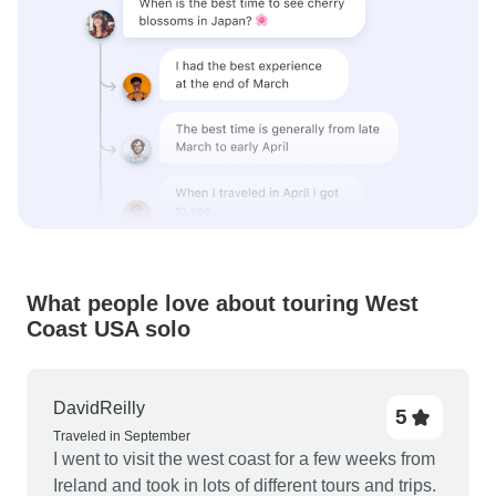
What people love about touring West
Coast USA solo
DavidReilly
5
Traveled in September
I went to visit the west coast for a few weeks from
Ireland and took in lots of different tours and trips.