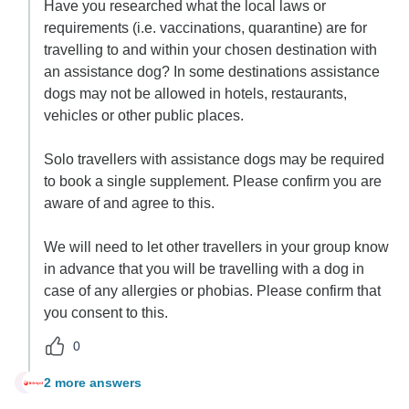
Have you researched what the local laws or
requirements (i.e. vaccinations, quarantine) are for
travelling to and within your chosen destination with
an assistance dog? In some destinations assistance
dogs may not be allowed in hotels, restaurants,
vehicles or other public places.
Solo travellers with assistance dogs may be required
to book a single supplement. Please confirm you are
aware of and agree to this.
We will need to let other travellers in your group know
in advance that you will be travelling with a dog in
case of any allergies or phobias. Please confirm that
you consent to this.
0
2 more answers
D