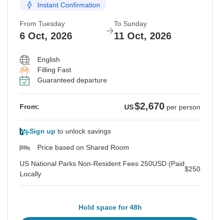
Instant Confirmation
From Tuesday
To Sunday
6 Oct, 2026
11 Oct, 2026
English
Filling Fast
Guaranteed departure
$2,670
From:
US
per person
Sign up
to unlock savings
Price based on Shared Room
US National Parks Non-Resident Fees 250USD (Paid
$250
Locally
Hold space for 48h