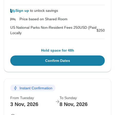
Sign up
to unlock savings
Price based on Shared Room
US National Parks Non-Resident Fees 250USD (Paid
$250
Locally
Hold space for 48h
Confirm Dates
Instant Confirmation
From Tuesday
To Sunday
3 Nov, 2026
8 Nov, 2026