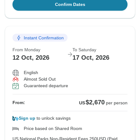
Confirm Dates
Instant Confirmation
From Monday
To Saturday
12 Oct, 2026
17 Oct, 2026
English
Almost Sold Out
Guaranteed departure
$2,670
From:
US
per person
Sign up
to unlock savings
Price based on Shared Room
US National Parks Non-Resident Fees 250USD (Paid