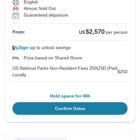
English
Almost Sold Out
Guaranteed departure
$2,570
From:
US
per person
Sign up
to unlock savings
Price based on Shared Room
US National Parks Non-Resident Fees 250USD (Paid
$250
Locally
Hold space for 48h
Confirm Dates