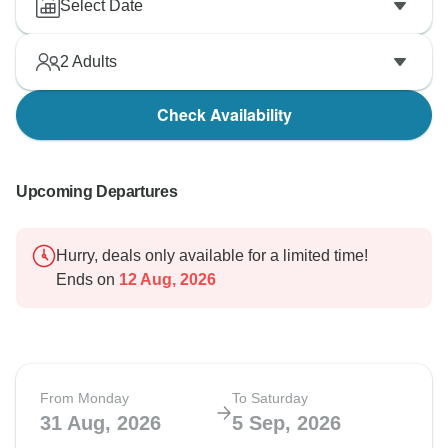
Select Date
2
Adults
Check Availability
Upcoming Departures
Hurry, deals only available for a limited time!
Ends on
12 Aug, 2026
From Monday
To Saturday
31 Aug, 2026
5 Sep, 2026