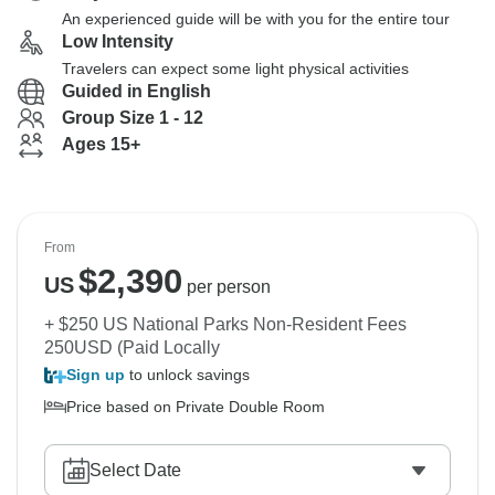
An experienced guide will be with you for the entire tour
Low Intensity
Travelers can expect some light physical activities
Guided in English
Group Size 1 - 12
Ages 15+
From
$
2,390
US
per person
+ $250 US National Parks Non-Resident Fees
250USD (Paid Locally
Sign up
to unlock savings
Price based on Private Double Room
Select Date