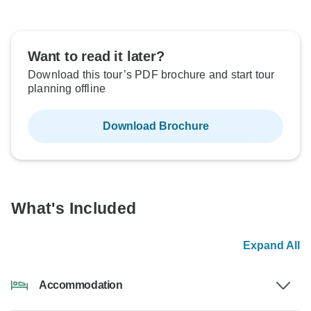
Want to read it later?
Download this tour’s PDF brochure and start tour
planning offline
Download Brochure
What's Included
Expand All
Accommodation