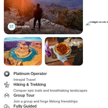
ST
Samantha
Platinum Operator
Intrepid Travel
Hiking & Trekking
Conquer epic trails and breathtaking landscapes
Group Tour
Join a group and forge lifelong friendships
Fully Guided