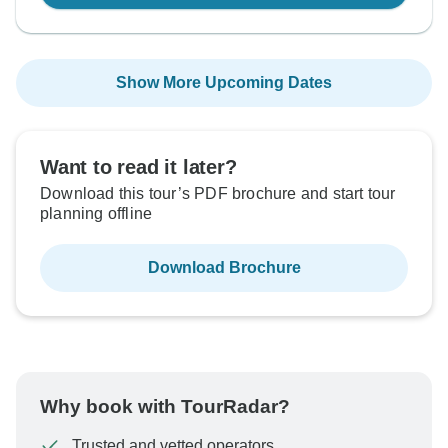
Show More Upcoming Dates
Want to read it later?
Download this tour’s PDF brochure and start tour
planning offline
Download Brochure
Why book with TourRadar?
Trusted and vetted operators