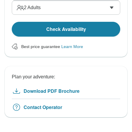
2
Adults
Check Availability
Best price guarantee
Learn More
Plan your adventure:
Download PDF Brochure
Contact Operator