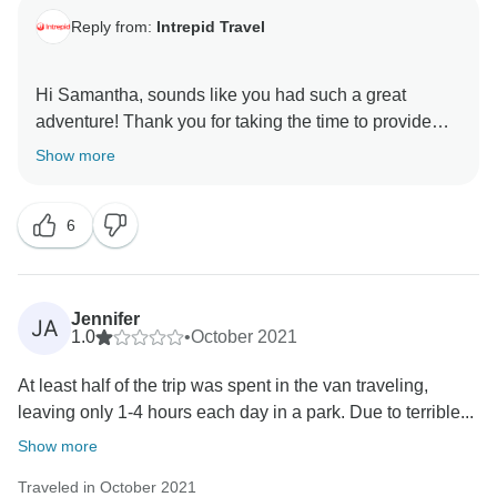
Reply from:
Intrepid Travel
Hi Samantha, sounds like you had such a great
adventure! Thank you for taking the time to provide
feedback from your trip. We are so happy to see that
Show more
you had a wonderful experience with us exploring the
national parks. We are very excited to have you join
6
Jennifer
JA
1.0
•
October 2021
At least half of the trip was spent in the van traveling,
leaving only 1-4 hours each day in a park. Due to terrible...
Show more
Traveled in October 2021