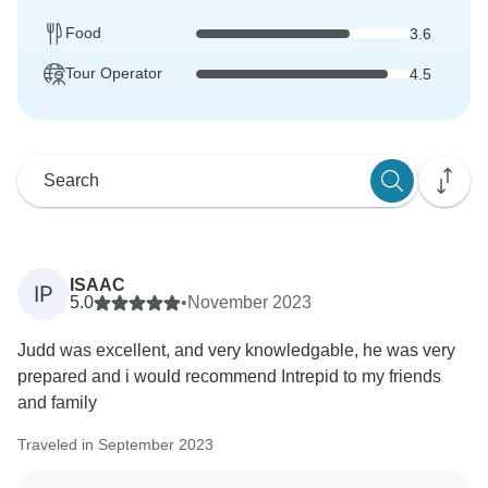
Food
3.6
Tour Operator
4.5
ISAAC
IP
5.0
•
November 2023
Judd was excellent, and very knowledgable, he was very
prepared and i would recommend Intrepid to my friends
and family
Traveled in September 2023