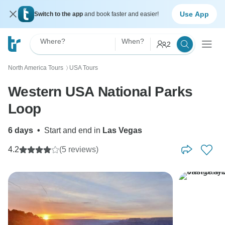
Use App
Switch to the app
and book faster and easier!
Where?
When?
2
North America Tours
USA Tours
〉
Western USA National Parks
Loop
6 days
•
Start and end in
Las Vegas
4.2
(5 reviews)