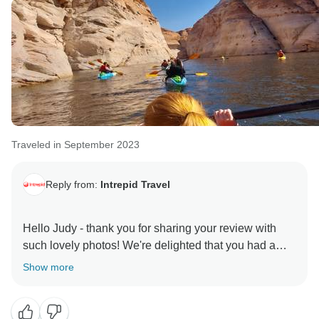
Traveled in September 2023
Reply from:
Intrepid Travel
Hello Judy - thank you for sharing your review with
such lovely photos! We're delighted that you had a
great trip and found Judd to be a patient and adaptive
Show more
leader. It looks like you've made memories to last a
lifetime! We hope to welcome you on another Intrepid
adventure soon.