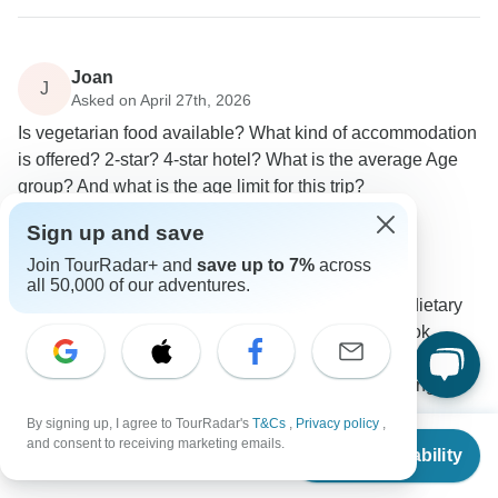
Joan
J
Asked on April 27th, 2026
Is vegetarian food available? What kind of accommodation
is offered? 2-star? 4-star hotel? What is the average Age
group? And what is the age limit for this trip?
Accommodation
Age Range
Meals
Sign up and save
Intrepid Travel
Join TourRadar+ and
save up to 7%
across
Operator
•
Written April 2026
all 50,000 of our adventures.
We are able to assist and cater for those with dietary
restrictions, including vegetarianism. If you book,
please be sure to update your dietary details with any
applicable information so we can pass this along to
your trip leader.
By signing up, I agree to TourRadar's
T&Cs
,
Privacy policy
,
From
and consent to receiving marketing emails.
Check Availability
US
$
2,390
per person
Accommodation for this trip will be an average 3*, and
all nights will be in hotels. Our accommodation is