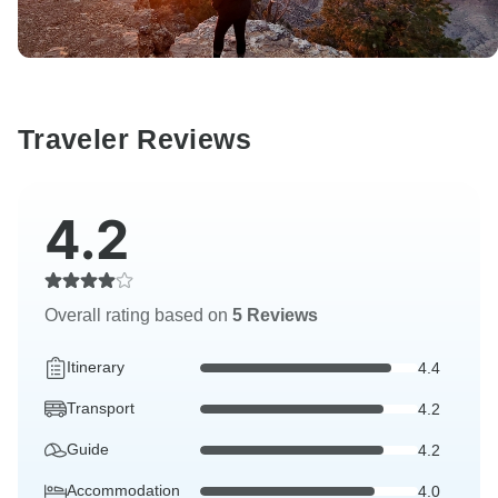
Traveler Reviews
4.2
Overall rating based on
5 Reviews
Itinerary
4.4
Transport
4.2
Guide
4.2
Accommodation
4.0