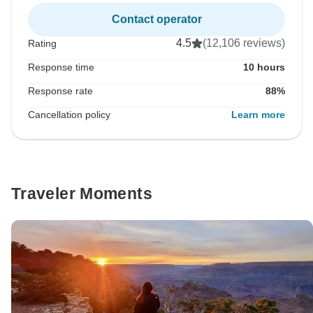
Contact operator
4.5
(12,106 reviews)
Rating
Response time
10 hours
Response rate
88%
Cancellation policy
Learn more
Traveler Moments