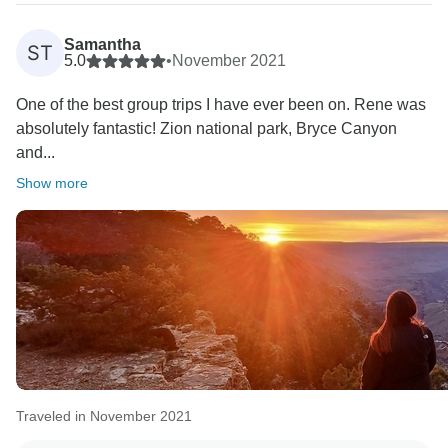
Samantha
ST
5.0
•
November 2021
One of the best group trips I have ever been on. Rene was
absolutely fantastic! Zion national park, Bryce Canyon
and...
Show more
Traveled in November 2021