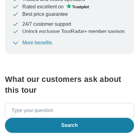
Rated excellent on
Best price guarantee
24/7 customer support
Unlock exclusive TourRadar+ member savings
More benefits
To protect your payment and ensure your booking will
be processed in United States, never transfer or
communicate outside of the TourRadar website or app.
What our customers ask about
this tour
Search