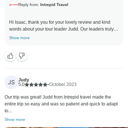
Reply from:
Intrepid Travel
Hi Isaac, thank you for your lovely review and kind
words about your tour leader Judd. Our leaders truly
are the heart of Intrepid and we're thrilled that Judd
Show more
Judy
JS
5.0
•
October 2023
Our trip was great! Judd from Intrepid travel made the
entire trip so easy and was so patient and quick to adapt
to...
Show more