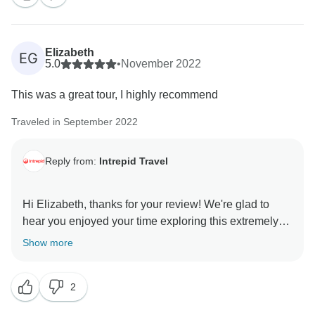
Elizabeth
EG
5.0
•
November 2022
This was a great tour, I highly recommend
Traveled in September 2022
Reply from:
Intrepid Travel
Hi Elizabeth, thanks for your review! We're glad to
hear you enjoyed your time exploring this extremely
part of the US with us. We hope we can look forward
Show more
2