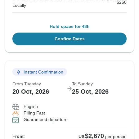
$250
Locally
Hold space for 48h
Confirm Dates
Instant Confirmation
From Tuesday
To Sunday
20 Oct, 2026
25 Oct, 2026
English
Filling Fast
Guaranteed departure
$2,670
From:
US
per person