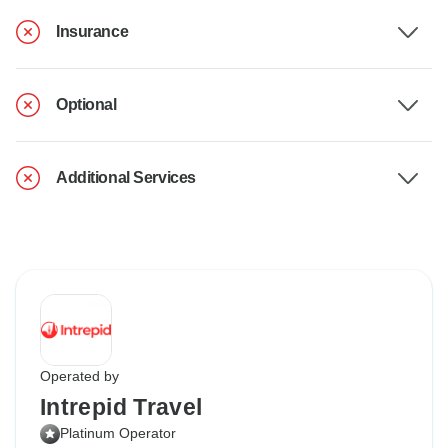
Insurance
Optional
Additional Services
Operated by
Intrepid Travel
Platinum Operator