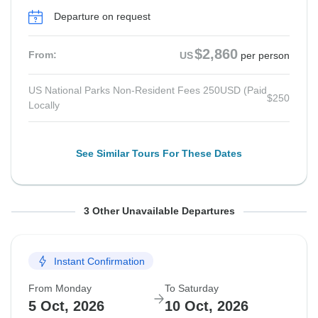
Departure on request
$2,860
From:
US
per person
US National Parks Non-Resident Fees 250USD (Paid
$250
Locally
See Similar Tours For These Dates
From Monday
From Tuesday
From Monday
To Saturday
To Sunday
To Saturday
3 Other Unavailable Departures
7 Sep, 2026
8 Sep, 2026
21 Sep, 2026
12 Sep, 2026
13 Sep, 2026
26 Sep, 2026
Instant Confirmation
Departure on request
Departure on request
Guaranteed departure
From Monday
To Saturday
$2,995
$2,995
$2,995
From:
From:
From:
US
US
US
per person
per person
per person
5 Oct, 2026
10 Oct, 2026