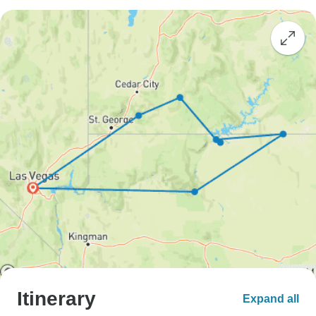
Itinerary
Expand all