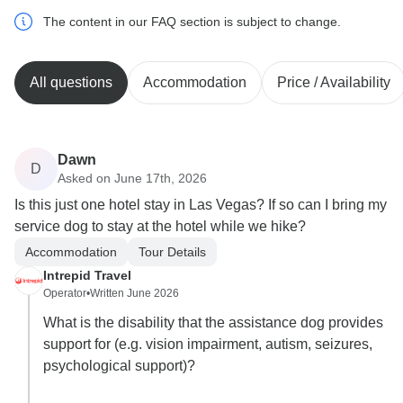
The content in our FAQ section is subject to change.
All questions
Accommodation
Price / Availability
Dawn
D
Asked on June 17th, 2026
Is this just one hotel stay in Las Vegas? If so can I bring my
service dog to stay at the hotel while we hike?
Accommodation
Tour Details
Intrepid Travel
Operator
•
Written June 2026
What is the disability that the assistance dog provides
support for (e.g. vision impairment, autism, seizures,
psychological support)?