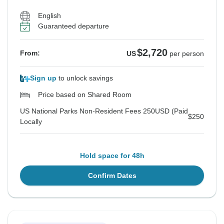
US National Parks Non-Resident Fees 250USD (Paid Locally
US National Parks Non-Resident Fees 250USD (Paid Locally
US National Parks Non-Resident Fees 250USD (Paid Locally
$250
$250
$250
English
Guaranteed departure
See Similar Tours For These Dates
See Similar Tours For These Dates
See Similar Tours For These Dates
$2,720
From:
US
per person
Sign up
to unlock savings
Price based on Shared Room
US National Parks Non-Resident Fees 250USD (Paid
$250
Locally
Hold space for 48h
Confirm Dates