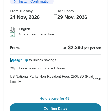
Instant Confirmation
From Tuesday
To Sunday
24 Nov, 2026
29 Nov, 2026
English
Guaranteed departure
$2,390
From:
US
per person
Sign up
to unlock savings
Price based on Shared Room
US National Parks Non-Resident Fees 250USD (Paid
$250
Locally
Hold space for 48h
Confirm Dates