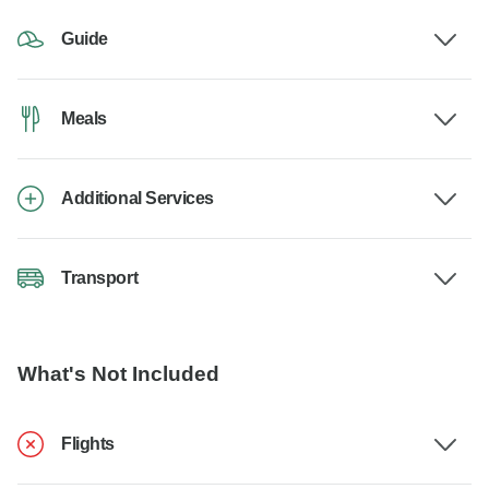
Guide
Meals
Additional Services
Transport
What's Not Included
Flights