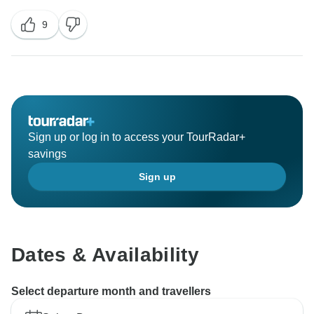
9
Sign up or log in to access your TourRadar+
savings
Sign up
Dates & Availability
Select departure month and travellers