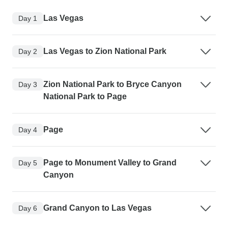
Las Vegas
Day 1
Las Vegas to Zion National Park
Day 2
Zion National Park to Bryce Canyon
Day 3
National Park to Page
Page
Day 4
Page to Monument Valley to Grand
Day 5
Canyon
Grand Canyon to Las Vegas
Day 6