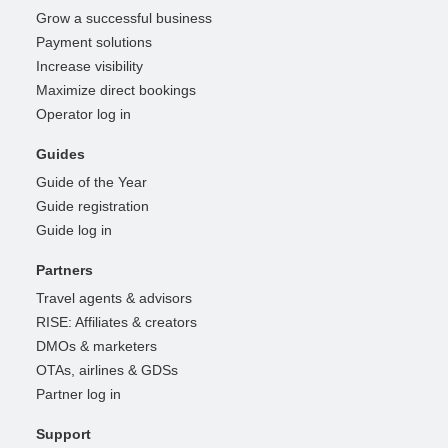
Grow a successful business
Payment solutions
Increase visibility
Maximize direct bookings
Operator log in
Guides
Guide of the Year
Guide registration
Guide log in
Partners
Travel agents & advisors
RISE: Affiliates & creators
DMOs & marketers
OTAs, airlines & GDSs
Partner log in
Support