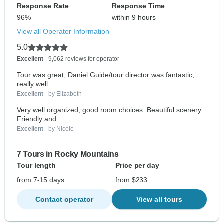
Response Rate
Response Time
96%
within 9 hours
View all Operator Information
5.0
Excellent
- 9,062 reviews for operator
Tour was great, Daniel Guide/tour director was fantastic,
really well...
Excellent
- by Elizabeth
Very well organized, good room choices. Beautiful scenery.
Friendly and...
Excellent
- by Nicole
7 Tours in Rocky Mountains
Tour length
Price per day
from 7-15 days
from $233
Contact operator
View all tours