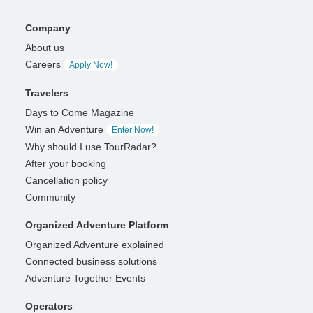
Company
About us
Careers
Apply Now!
Travelers
Days to Come Magazine
Win an Adventure
Enter Now!
Why should I use TourRadar?
After your booking
Cancellation policy
Community
Organized Adventure Platform
Organized Adventure explained
Connected business solutions
Adventure Together Events
Operators