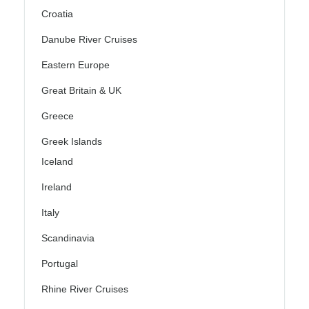
Croatia
Danube River Cruises
Eastern Europe
Great Britain & UK
Greece
Greek Islands
Iceland
Ireland
Italy
Scandinavia
Portugal
Rhine River Cruises