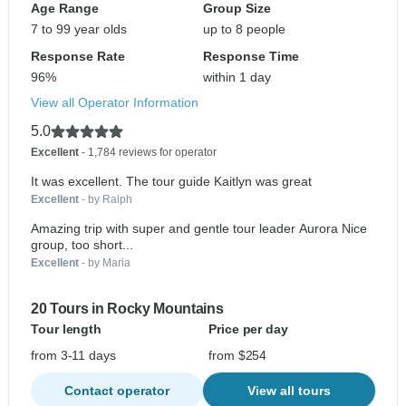
Age Range
Group Size
7 to 99 year olds
up to 8 people
Response Rate
Response Time
96%
within 1 day
View all Operator Information
5.0
Excellent
- 1,784 reviews for operator
It was excellent. The tour guide Kaitlyn was great
Excellent
- by Ralph
Amazing trip with super and gentle tour leader Aurora Nice
group, too short...
Excellent
- by Maria
20 Tours in Rocky Mountains
Tour length
Price per day
from 3-11 days
from $254
Contact operator
View all tours