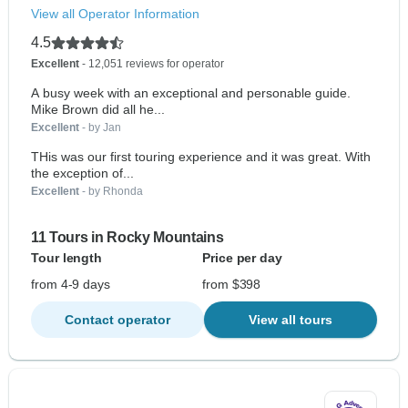
View all Operator Information
4.5
Excellent
- 12,051 reviews for operator
A busy week with an exceptional and personable guide.
Mike Brown did all he...
Excellent
- by Jan
THis was our first touring experience and it was great. With
the exception of...
Excellent
- by Rhonda
11 Tours in Rocky Mountains
Tour length
Price per day
from 4-9 days
from $398
Contact operator
View all tours