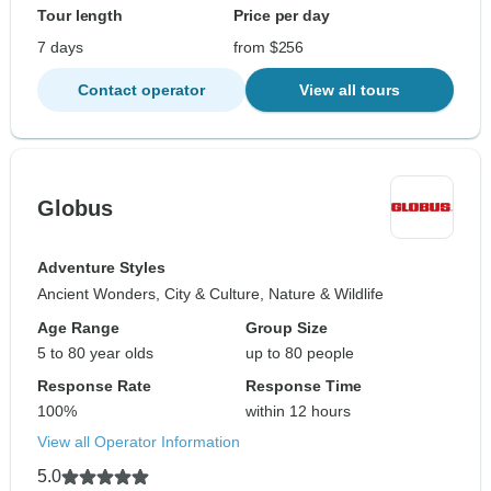
Tour length
Price per day
7 days
from $256
Contact operator
View all tours
Globus
Adventure Styles
Ancient Wonders, City & Culture, Nature & Wildlife
Age Range
Group Size
5 to 80 year olds
up to 80 people
Response Rate
Response Time
100%
within 12 hours
View all Operator Information
5.0