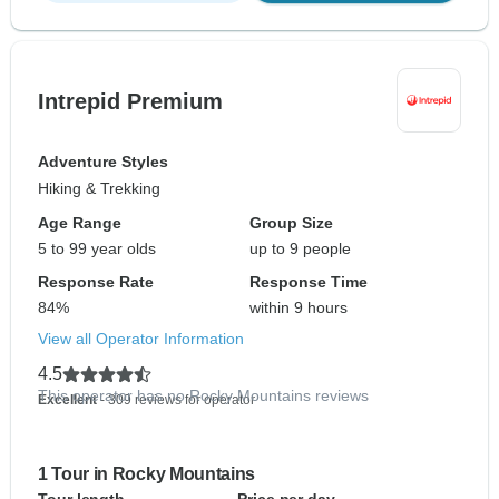
Intrepid Premium
Adventure Styles
Hiking & Trekking
Age Range
Group Size
5 to 99 year olds
up to 9 people
Response Rate
Response Time
84%
within 9 hours
View all Operator Information
4.5
This operator has no Rocky Mountains reviews
Excellent
- 309 reviews for operator
1 Tour in Rocky Mountains