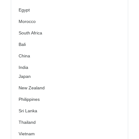
Egypt
Morocco
South Africa
Bali
China
India
Japan
New Zealand
Philippines
Sri Lanka
Thailand
Vietnam