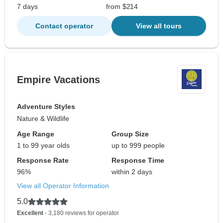
7 days
from $214
Contact operator
View all tours
Empire Vacations
Adventure Styles
Nature & Wildlife
Age Range
Group Size
1 to 99 year olds
up to 999 people
Response Rate
Response Time
96%
within 2 days
View all Operator Information
5.0
Excellent
- 3,180 reviews for operator