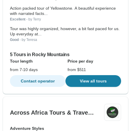
Action packed tour of Yellowstone. A beautiful experience
with narrated facts...
Excellent
- by Terry
Tour was highly organized, however, a bit fast paced for us.
Up everyday at...
Good
- by Teresa
5 Tours in Rocky Mountains
Tour length
Price per day
from 7-10 days
from $511
Contact operator
View all tours
Across Africa Tours & Trave…
Adventure Styles