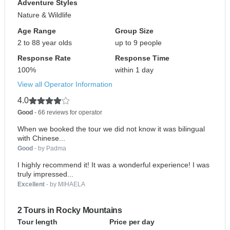
Adventure Styles
Nature & Wildlife
Age Range
Group Size
2 to 88 year olds
up to 9 people
Response Rate
Response Time
100%
within 1 day
View all Operator Information
4.0
Good
- 66 reviews for operator
When we booked the tour we did not know it was bilingual
with Chinese...
Good
- by Padma
I highly recommend it! It was a wonderful experience! I was
truly impressed...
Excellent
- by MIHAELA
2 Tours in Rocky Mountains
Tour length
Price per day