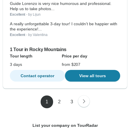
Guide Lorenzo is very nice humorous and professional.
Help us to take photos...
Excellent
- by Lijun
A really unforgettable 3-day tour! I couldn’t be happier with
the experience!...
Excellent
- by Valentina
1 Tour in Rocky Mountains
Tour length
Price per day
3 days
from $207
Contact operator
View all tours
1
2
3
List your company on TourRadar