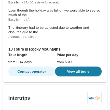
Excellent
- 34,400 reviews for operator
Even though the holiday was full on we were able to see so
much of the...
Excellent
- by A
The itinerary had to be adjusted due to weather and
closures due to the...
Average
- by Andrea
13 Tours in Rocky Mountains
Tour length
Price per day
from 6-14 days
from $317
Contact operator
View all tours
Intertrips