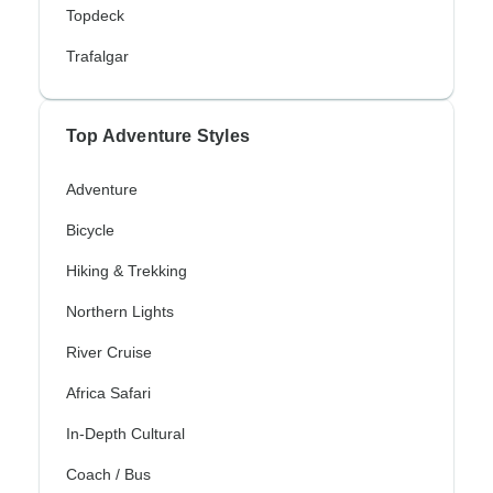
Topdeck
Trafalgar
Top Adventure Styles
Adventure
Bicycle
Hiking & Trekking
Northern Lights
River Cruise
Africa Safari
In-Depth Cultural
Coach / Bus