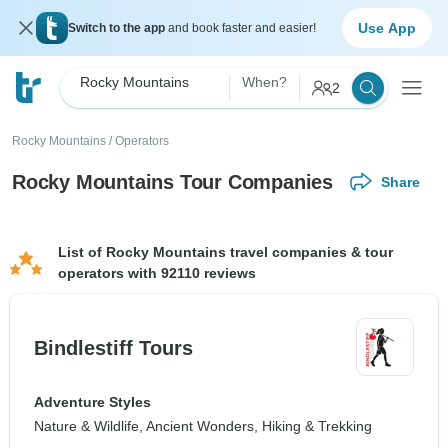
Use App
Switch to the app
and book faster and easier!
Rocky Mountains
When?
2
Rocky Mountains
/
Operators
Rocky Mountains Tour Companies
Share
List of Rocky Mountains travel companies & tour
operators with 92110 reviews
Bindlestiff Tours
Adventure Styles
Nature & Wildlife, Ancient Wonders, Hiking & Trekking