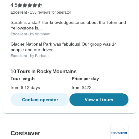
4.5
Excellent
- 156 reviews for operator
Sarah is a star! Her knowledge/stories about the Teton and
Yellowstone is...
Excellent
- by Abraham
Glacier National Park was fabulous! Our group was 14
people and our driver...
Excellent
- by Barbara
10 Tours in Rocky Mountains
Tour length
Price per day
from 6-12 days
from $422
Contact operator
View all tours
Costsaver