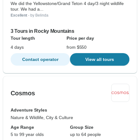
We did the Yellowstone/Grand Teton 4 day/3 night wildlife
tour. We had a...
Excellent
- by Belinda
3 Tours in Rocky Mountains
Tour length
Price per day
4 days
from $550
Contact operator
View all tours
Cosmos
Adventure Styles
Nature & Wildlife, City & Culture
Age Range
Group Size
5 to 99 year olds
up to 64 people