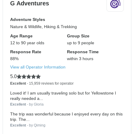
G Adventures
Adventure Styles
Nature & Wildlife, Hiking & Trekking
Age Range
Group Size
12 to 90 year olds
up to 9 people
Response Rate
Response Time
88%
within 3 hours
View all Operator Information
5.0
Excellent
- 15,959 reviews for operator
Loved it! I am usually traveling solo but for Yellowstone I
really needed a...
Excellent
- by Gloria
The trip was wonderful because I enjoyed every day on this
trip. The...
Excellent
- by Qiming