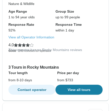
Nature & Wildlife
Age Range
Group Size
1 to 94 year olds
up to 99 people
Response Rate
Response Time
92%
within 1 day
View all Operator Information
4.0
This operator has no Rocky Mountains reviews
Good
- 140 reviews for operator
3 Tours in Rocky Mountains
Tour length
Price per day
from 8-10 days
from $733
Contact operator
View all tours