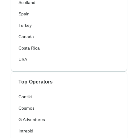
Scotland
Spain
Turkey
Canada
Costa Rica
USA
Top Operators
Contiki
Cosmos
G Adventures
Intrepid