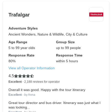
Trafalgar
Adventure Styles
Ancient Wonders, Nature & Wildlife, City & Culture
Age Range
Group Size
5 to 99 year olds
up to 99 people
Response Rate
Response Time
80%
within 5 hours
View all Operator Information
4.5
Excellent
- 2,188 reviews for operator
Overall it was good. Happy with the tour itinerary
Excellent
- by Anna
Great tour director and bus driver. Itinerary was just what I
was looking...