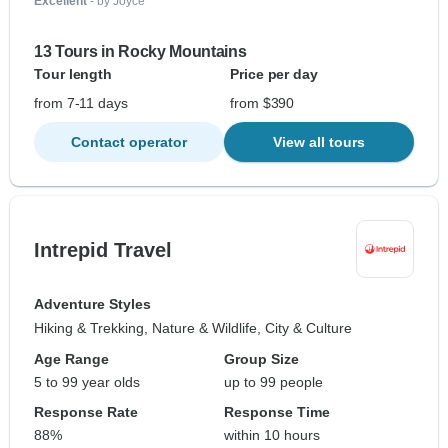
Excellent
- by Joyce
13 Tours in Rocky Mountains
Tour length
Price per day
from 7-11 days
from $390
Contact operator
View all tours
Intrepid Travel
Adventure Styles
Hiking & Trekking, Nature & Wildlife, City & Culture
Age Range
Group Size
5 to 99 year olds
up to 99 people
Response Rate
Response Time
88%
within 10 hours