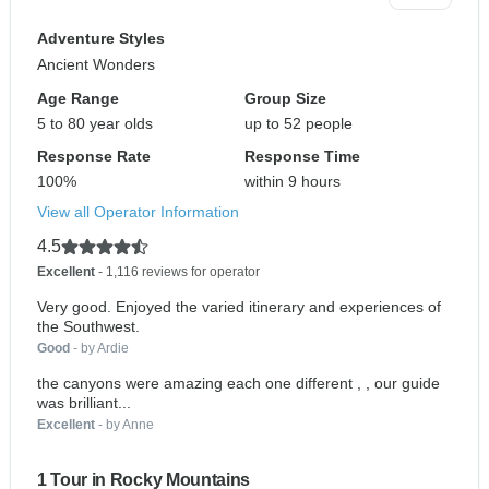
Adventure Styles
Ancient Wonders
Age Range
Group Size
5 to 80 year olds
up to 52 people
Response Rate
Response Time
100%
within 9 hours
View all Operator Information
4.5
Excellent
- 1,116 reviews for operator
Very good. Enjoyed the varied itinerary and experiences of
the Southwest.
Good
- by Ardie
the canyons were amazing each one different , , our guide
was brilliant...
Excellent
- by Anne
1 Tour in Rocky Mountains