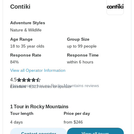
Contiki
Adventure Styles
Nature & Wildlife
Age Range
Group Size
18 to 35 year olds
up to 99 people
Response Rate
Response Time
84%
within 6 hours
View all Operator Information
4.5
This operator has no Rocky Mountains reviews
Excellent
- 6,323 reviews for operator
1 Tour in Rocky Mountains
Tour length
Price per day
4 days
from $246
Contact operator
View all tours