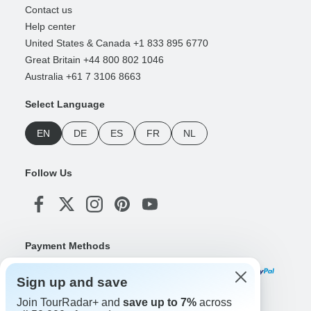
Contact us
Help center
United States & Canada +1 833 895 6770
Great Britain +44 800 802 1046
Australia +61 7 3106 8663
Select Language
EN
DE
ES
FR
NL
Follow Us
Payment Methods
Sign up and save
Join TourRadar+ and
save up to 7%
across
Download Our App