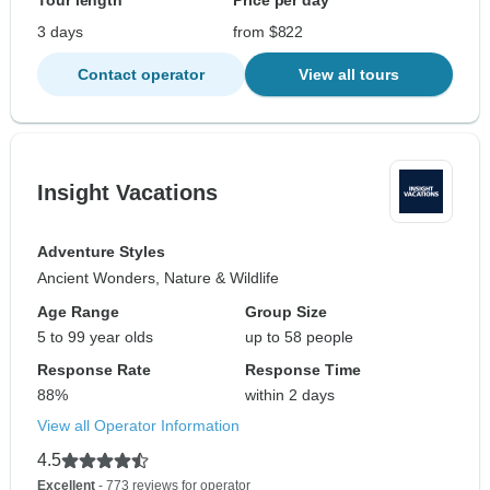
Tour length
Price per day
3 days
from $822
Contact operator
View all tours
Insight Vacations
Adventure Styles
Ancient Wonders, Nature & Wildlife
Age Range
Group Size
5 to 99 year olds
up to 58 people
Response Rate
Response Time
88%
within 2 days
View all Operator Information
4.5
Excellent
- 773 reviews for operator