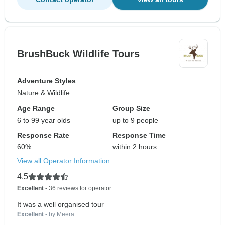
BrushBuck Wildlife Tours
Adventure Styles
Nature & Wildlife
Age Range
Group Size
6 to 99 year olds
up to 9 people
Response Rate
Response Time
60%
within 2 hours
View all Operator Information
4.5
Excellent
- 36 reviews for operator
It was a well organised tour
Excellent
- by Meera