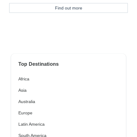
Find out more
Top Destinations
Africa
Asia
Australia
Europe
Latin America
South America