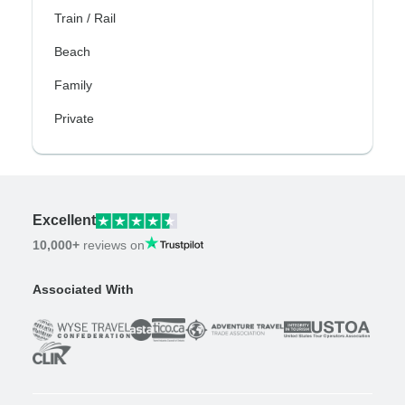
Train / Rail
Beach
Family
Private
Excellent
10,000+
reviews on
Associated With