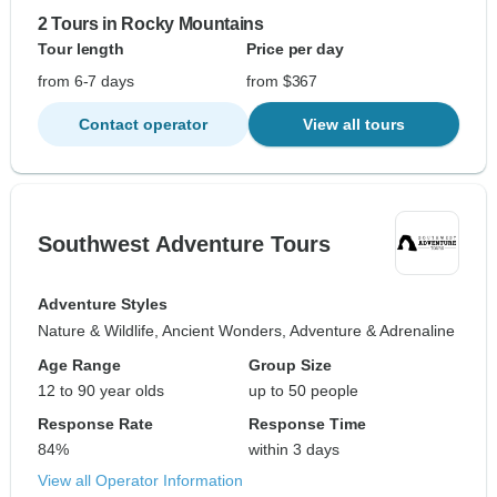
2 Tours in Rocky Mountains
Tour length
Price per day
from 6-7 days
from $367
Contact operator
View all tours
Southwest Adventure Tours
Adventure Styles
Nature & Wildlife, Ancient Wonders, Adventure & Adrenaline
Age Range
Group Size
12 to 90 year olds
up to 50 people
Response Rate
Response Time
84%
within 3 days
View all Operator Information