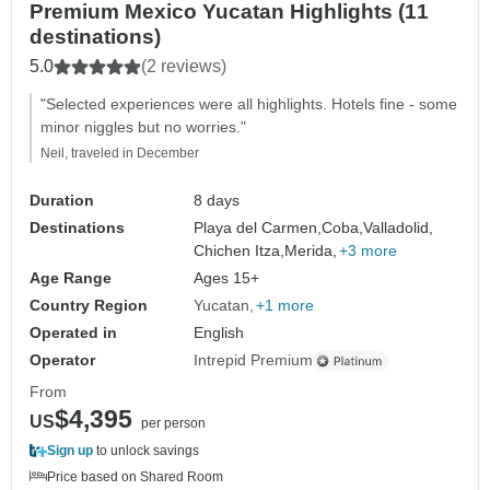
Premium Mexico Yucatan Highlights (11
destinations)
5.0
(2 reviews)
"Selected experiences were all highlights. Hotels fine - some
minor niggles but no worries."
Neil, traveled in December
Duration
8 days
Destinations
Playa del Carmen,
Coba,
Valladolid,
Chichen Itza,
Merida,
+3 more
Age Range
Ages 15+
Country Region
Yucatan
+1 more
Operated in
English
Operator
Intrepid Premium
From
$4,395
US
per person
Sign up
to unlock savings
Price based on Shared Room