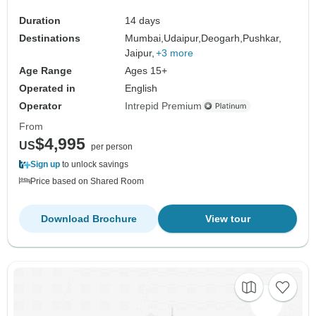
Duration
14 days
Destinations
Mumbai,
Udaipur,
Deogarh,
Pushkar,
Jaipur,
+3 more
Age Range
Ages 15+
Operated in
English
Operator
Intrepid Premium
From
$4,995
US
per person
Sign up
to unlock savings
Price based on Shared Room
Download Brochure
View tour