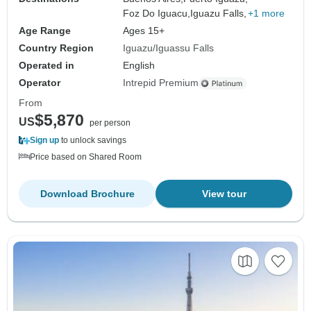
Foz Do Iguacu,
Iguazu Falls,
+1 more
Age Range
Ages 15+
Country Region
Iguazu/Iguassu Falls
Operated in
English
Operator
Intrepid Premium
From
$5,870
US
per person
Sign up
to unlock savings
Price based on Shared Room
Download Brochure
View tour