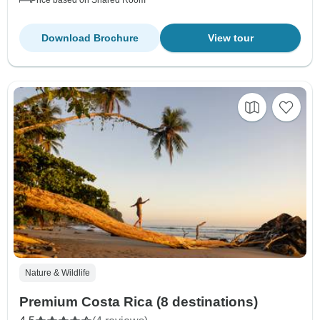
Download Brochure
View tour
Nature & Wildlife
Premium Costa Rica (8 destinations)