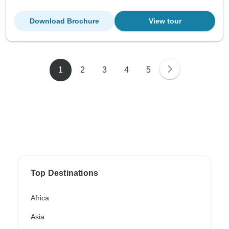
Download Brochure
View tour
1
2
3
4
5
Top Destinations
Africa
Asia