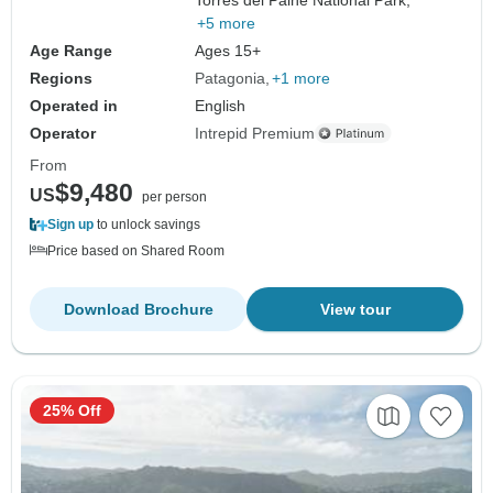
+5 more
Age Range
Ages 15+
Regions
Patagonia
+1 more
Operated in
English
Operator
Intrepid Premium
From
$9,480
US
per person
Sign up
to unlock savings
Price based on Shared Room
Download Brochure
View tour
25% Off