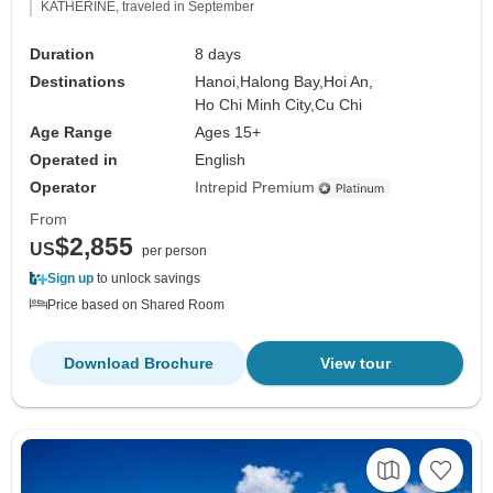
KATHERINE, traveled in September
Duration
8 days
Destinations
Hanoi,
Halong Bay,
Hoi An,
Ho Chi Minh City,
Cu Chi
Age Range
Ages 15+
Operated in
English
Operator
Intrepid Premium
From
$2,855
US
per person
Sign up
to unlock savings
Price based on Shared Room
Download Brochure
View tour