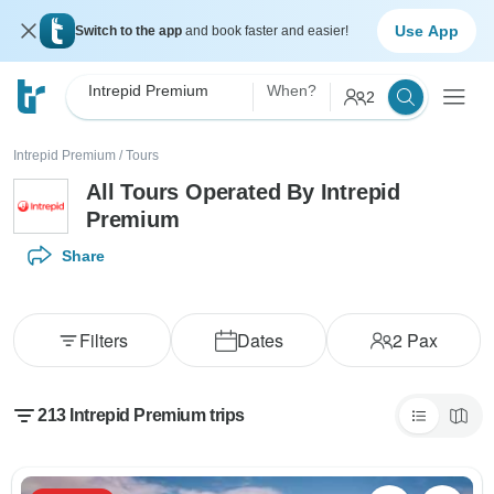
Use App
Switch to the app
and book faster and easier!
Intrepid Premium
When?
2
Intrepid Premium
/
Tours
All Tours Operated By Intrepid
Premium
Share
Filters
Dates
2
Pax
213 Intrepid Premium trips