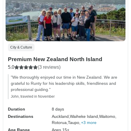
City & Culture
Premium New Zealand North Island
5.0
(3 reviews)
"We thoroughly enjoyed our time in New Zealand. We are
grateful to Runty for his leadership skills, friendliness and
professional guiding."
John, traveled in November
Duration
8 days
Destinations
Auckland,
Waiheke Island,
Waitomo,
Rotorua,
Taupo,
+3 more
Age Range
Ages 15+