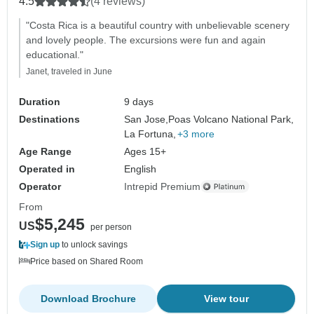
4.5
(4 reviews)
"Costa Rica is a beautiful country with unbelievable scenery
and lovely people. The excursions were fun and again
educational."
Janet, traveled in June
Duration
9 days
Destinations
San Jose,
Poas Volcano National Park,
La Fortuna,
+3 more
Age Range
Ages 15+
Operated in
English
Operator
Intrepid Premium
From
$5,245
US
per person
Sign up
to unlock savings
Price based on Shared Room
Download Brochure
View tour