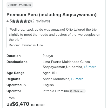
Ancient Wonders
Premium Peru (including Saqsaywaman)
4.5
(2 reviews)
"Well organized, guide was amazing! Ollie tailored the trip
slightly to meet the needs and desires of the two couples on
the trip."
Deborah, traveled in June
Duration
9 days
Destinations
Lima,
Puerto Maldonado,
Cusco,
Saqsaywaman,
Urubamba,
+3 more
Age Range
Ages 15+
Regions
Andes Mountains
+2 more
Operated in
English
Operator
Intrepid Premium
From
$6,470
US
per person