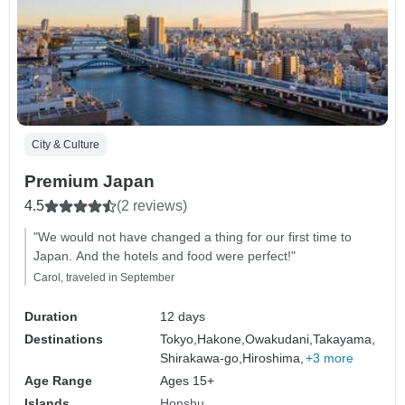
City & Culture
Premium Japan
4.5
(2 reviews)
"We would not have changed a thing for our first time to
Japan. And the hotels and food were perfect!"
Carol, traveled in September
Duration
12 days
Destinations
Tokyo,
Hakone,
Owakudani,
Takayama,
Shirakawa-go,
Hiroshima,
+3 more
Age Range
Ages 15+
Islands
Honshu