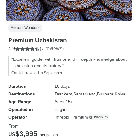
Ancient Wonders
Premium Uzbekistan
4.9
(7 reviews)
"Excellent guide, with humor and in depth knowledge about
Uzbekistan and its history."
Camiel, traveled in September
Duration
10 days
Destinations
Tashkent,
Samarkand,
Bukhara,
Khiva
Age Range
Ages 15+
Operated in
English
Operator
Intrepid Premium
From
$3,995
US
per person