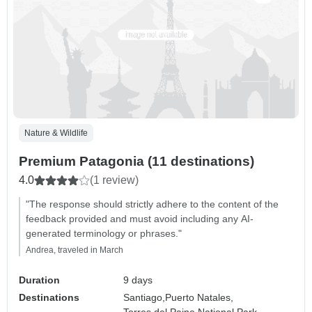
Nature & Wildlife
Premium Patagonia (11 destinations)
4.0
(1 review)
"The response should strictly adhere to the content of the
feedback provided and must avoid including any AI-
generated terminology or phrases."
Andrea, traveled in March
Duration
9 days
Destinations
Santiago,
Puerto Natales,
Torres del Paine National Park,