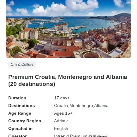
City & Culture
Premium Croatia, Montenegro and Albania
(20 destinations)
Duration
17 days
Destinations
Croatia
Montenegro
Albania
Age Range
Ages 15+
Country Region
Adriatic
Operated in
English
Operator
Intrepid Premium