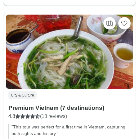
City & Culture
Premium Vietnam (7 destinations)
4.8
(13 reviews)
"This tour was perfect for a first time in Vietnam, capturing
both sights and history."