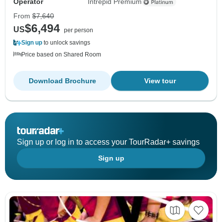
Operator
Intrepid Premium
From
$7,640
$6,494
US
per person
Sign up
to unlock savings
Price based on Shared Room
Download Brochure
View tour
Sign up or log in to access your TourRadar+ savings
Sign up