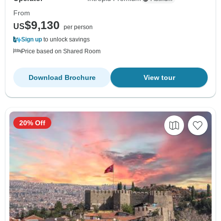
From
$9,130
US
per person
Sign up
to unlock savings
Price based on Shared Room
Download Brochure
View tour
20% Off