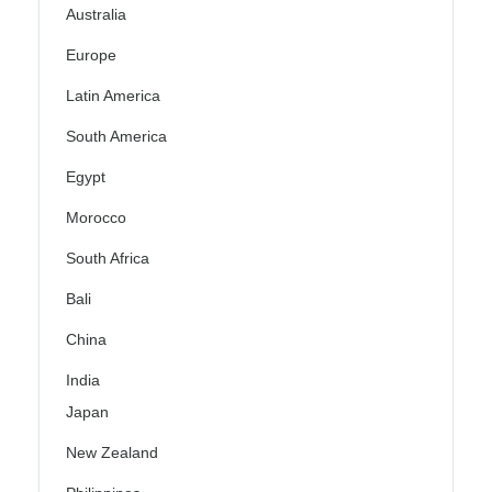
Australia
Europe
Latin America
South America
Egypt
Morocco
South Africa
Bali
China
India
Japan
New Zealand