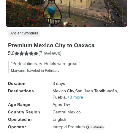
Ancient Wonders
Premium Mexico City to Oaxaca
5.0
(7 reviews)
"Perfect itinerary. Hotels were great."
Maryann, traveled in February
Duration
8 days
Destinations
Mexico City,
San Juan Teotihuacán,
Puebla,
+3 more
Age Range
Ages 15+
Country Region
Central Mexico
Operated in
English
Operator
Intrepid Premium