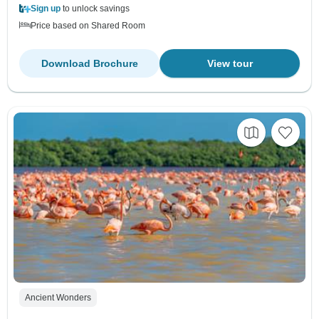
Sign up
to unlock savings
Price based on Shared Room
Download Brochure
View tour
Ancient Wonders