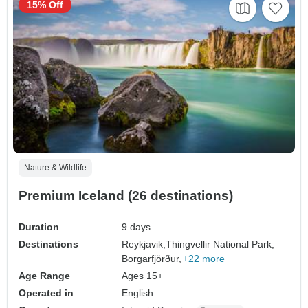
15% Off
Nature & Wildlife
Premium Iceland (26 destinations)
Duration
9 days
Destinations
Reykjavik,
Thingvellir National Park,
Borgarfjörður,
+22 more
Age Range
Ages 15+
Operated in
English