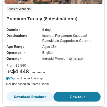
Ancient Wonders
Premium Turkey (8 destinations)
Duration
9 days
Destinations
Istanbul,
Pergamum,
Kusadasi,
Pamukkale,
Cappadocia,
Goreme
Age Range
Ages 15+
Operated in
English
Operator
Intrepid Premium
From
$5,560
$4,448
US
per person
Sign up
to unlock savings
Price based on Shared Room
Download Brochure
View tour