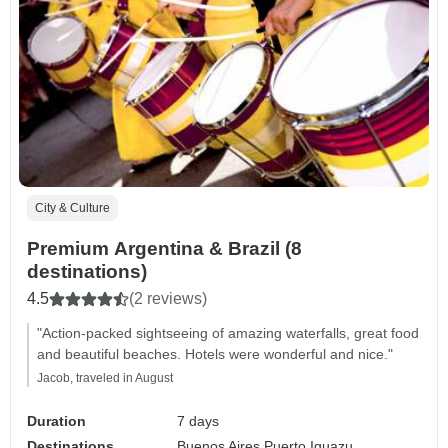
City & Culture
Premium Argentina & Brazil (8
destinations)
4.5
(2 reviews)
"Action-packed sightseeing of amazing waterfalls, great food
and beautiful beaches. Hotels were wonderful and nice."
Jacob, traveled in August
Duration
7 days
Destinations
Buenos Aires,
Puerto Iguazu,