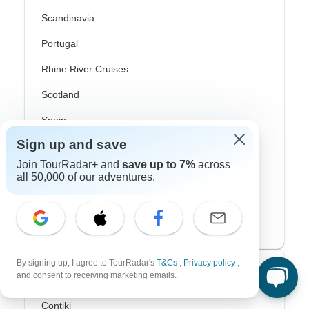
Scandinavia
Portugal
Rhine River Cruises
Scotland
Spain
Sign up and save
Turkey
Join TourRadar+ and
save up to 7%
across
Canada
all 50,000 of our adventures.
Costa Rica
USA
By signing up, I agree to TourRadar's
T&Cs
,
Privacy policy
,
Top Operators
and consent to receiving marketing emails.
Contiki