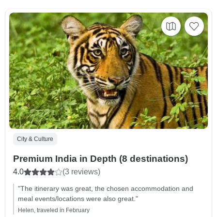
City & Culture
Premium India in Depth (8 destinations)
4.0
(3 reviews)
"The itinerary was great, the chosen accommodation and
meal events/locations were also great."
Helen, traveled in February