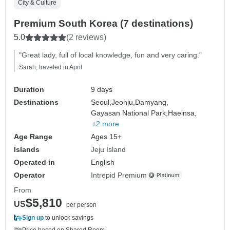
City & Culture
Premium South Korea (7 destinations)
5.0
(2 reviews)
"Great lady, full of local knowledge, fun and very caring."
Sarah, traveled in April
Duration
9 days
Destinations
Seoul,
Jeonju,
Damyang,
Gayasan National Park,
Haeinsa,
+2 more
Age Range
Ages 15+
Islands
Jeju Island
Operated in
English
Operator
Intrepid Premium
From
$5,810
US
per person
Sign up
to unlock savings
Price based on Shared Room