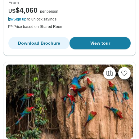
From
$4,060
US
per person
Sign up
to unlock savings
Price based on Shared Room
Download Brochure
View tour