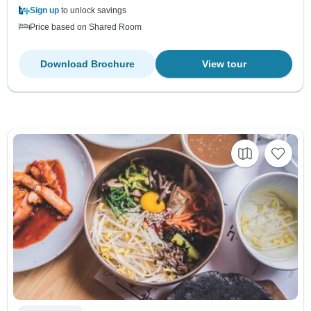
Sign up
to unlock savings
Price based on Shared Room
Download Brochure
View tour