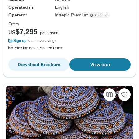
Operated in
English
Operator
Intrepid Premium
From
$7,295
US
per person
Sign up
to unlock savings
Price based on Shared Room
Download Brochure
View tour