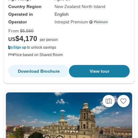
Country Region
New Zealand North Island
Operated in
English
Operator
Intrepid Premium
From
$5,560
$4,170
US
per person
Sign up
to unlock savings
Price based on Shared Room
Download Brochure
View tour