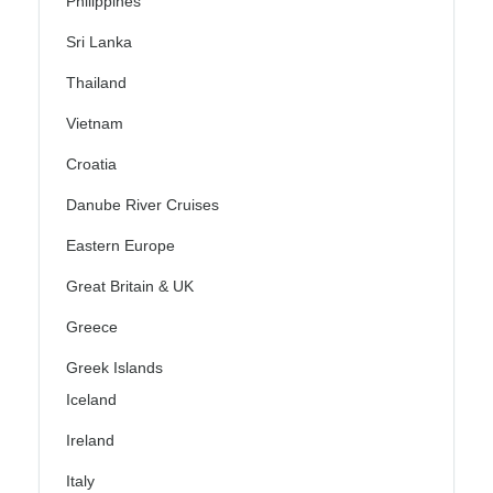
Philippines
Sri Lanka
Thailand
Vietnam
Croatia
Danube River Cruises
Eastern Europe
Great Britain & UK
Greece
Greek Islands
Iceland
Ireland
Italy