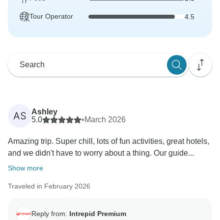
Tour Operator
4.5
Ashley
AS
5.0
•
March 2026
Amazing trip. Super chill, lots of fun activities, great hotels,
and we didn't have to worry about a thing. Our guide...
Show more
Traveled in February 2026
Reply from:
Intrepid Premium