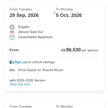
From Tuesday
To Monday
29 Sep, 2026
5 Oct, 2026
English
Almost Sold Out
Guaranteed departure
$6,530
From:
US
per person
Sign up
to unlock savings
Price based on Shared Room
with 2026-2026 Version
View this tour
From Tuesday
To Monday