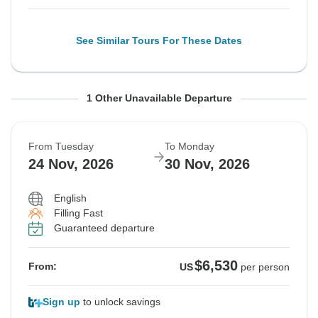
See Similar Tours For These Dates
From Tuesday
To Monday
1 Other Unavailable Departure
10 Nov, 2026
16 Nov, 2026
From Tuesday
To Monday
Guaranteed departure
24 Nov, 2026
30 Nov, 2026
$6,530
From:
US
per person
English
Filling Fast
Guaranteed departure
See Similar Tours For These Dates
$6,530
From:
US
per person
Sign up
to unlock savings