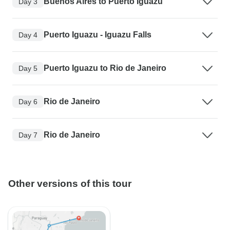
Buenos Aires to Puerto Iguazu
Day 3
Puerto Iguazu - Iguazu Falls
Day 4
Puerto Iguazu to Rio de Janeiro
Day 5
Rio de Janeiro
Day 6
Rio de Janeiro
Day 7
Other versions of this tour