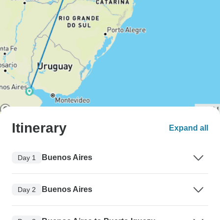
Itinerary
Expand all
Buenos Aires
Day 1
Buenos Aires
Day 2