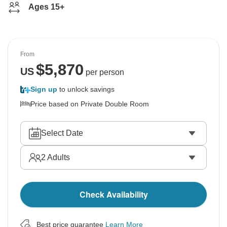
Ages 15+
From
$
5,870
US
per person
Sign up
to unlock savings
Price based on Private Double Room
Select Date
2
Adults
Check Availability
Best price guarantee
Learn More