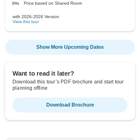
Price based on Shared Room
with 2026-2026 Version
View this tour
Show More Upcoming Dates
Want to read it later?
Download this tour’s PDF brochure and start tour
planning offline
Download Brochure