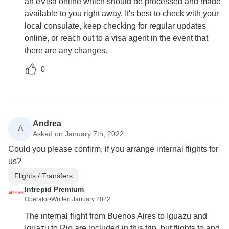
an eVisa online which should be processed and made
available to you right away. It's best to check with your
local consulate, keep checking for regular updates
online, or reach out to a visa agent in the event that
there are any changes.
0
Andrea
A
Asked on January 7th, 2022
Could you please confirm, if you arrange internal flights for
us?
Flights / Transfers
Intrepid Premium
Operator
•
Written January 2022
The internal flight from Buenos Aires to Iguazu and
Iguazu to Rio are included in this trip, but flights to and