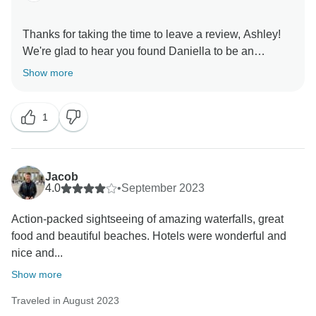
Thanks for taking the time to leave a review, Ashley!
We're glad to hear you found Daniella to be an
amazing trip leader, it sounds like she really made the
Show more
trip extra special. Thanks again and we hope to travel
1
Jacob
4.0
•
September 2023
Action-packed sightseeing of amazing waterfalls, great
food and beautiful beaches. Hotels were wonderful and
nice and...
Show more
Traveled in August 2023