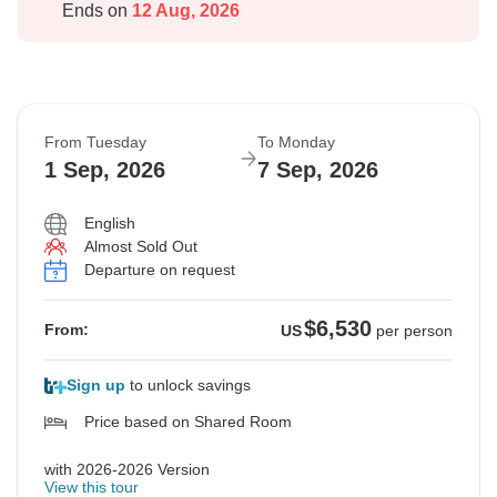
Ends on
12 Aug, 2026
From Tuesday
To Monday
1 Sep, 2026
7 Sep, 2026
English
Almost Sold Out
Departure on request
$6,530
From:
US
per person
Sign up
to unlock savings
Price based on Shared Room
with 2026-2026 Version
View this tour