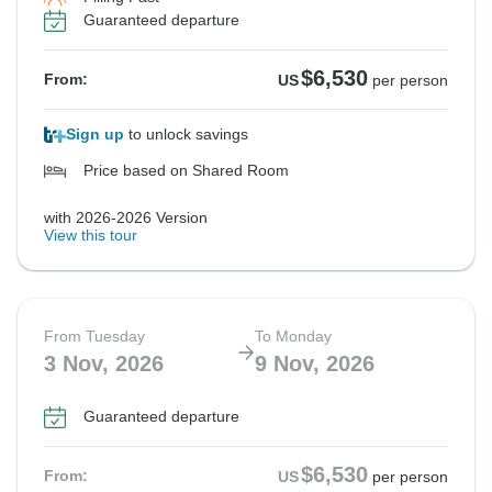
Guaranteed departure
$6,530
From:
US
per person
Sign up
to unlock savings
Price based on Shared Room
with 2026-2026 Version
View this tour
From Tuesday
To Monday
3 Nov, 2026
9 Nov, 2026
Guaranteed departure
$6,530
From:
US
per person