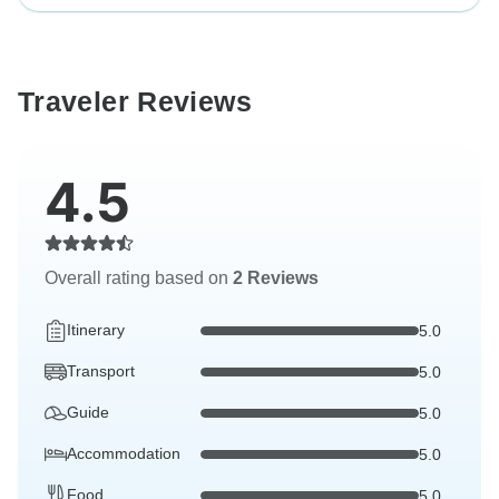
Traveler Reviews
4.5
Overall rating based on
2 Reviews
Itinerary
5.0
Transport
5.0
Guide
5.0
Accommodation
5.0
Food
5.0