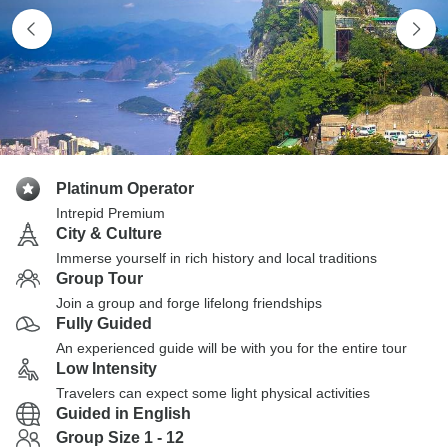
Platinum Operator
Intrepid Premium
City & Culture
Immerse yourself in rich history and local traditions
Group Tour
Join a group and forge lifelong friendships
Fully Guided
An experienced guide will be with you for the entire tour
Low Intensity
Travelers can expect some light physical activities
Guided in English
Group Size 1 - 12