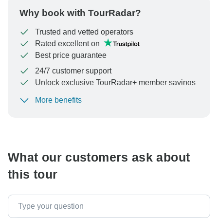
Why book with TourRadar?
Trusted and vetted operators
Rated excellent on
Best price guarantee
24/7 customer support
Unlock exclusive TourRadar+ member savings
More benefits
To protect your payment and ensure your booking will
be processed in United States, never transfer or
communicate outside of the TourRadar website or app.
What our customers ask about
this tour