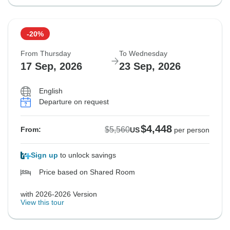
-20%
From Thursday
To Wednesday
17 Sep, 2026
23 Sep, 2026
English
Departure on request
$4,448
$5,560
From:
US
per person
Sign up
to unlock savings
Price based on Shared Room
with 2026-2026 Version
View this tour