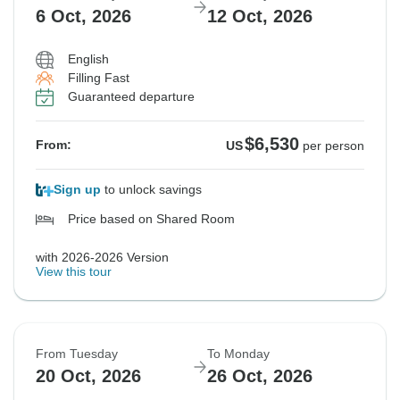
6 Oct, 2026
12 Oct, 2026
English
Filling Fast
Guaranteed departure
$6,530
From:
US
per person
Sign up
to unlock savings
Price based on Shared Room
with 2026-2026 Version
View this tour
From Tuesday
To Monday
20 Oct, 2026
26 Oct, 2026