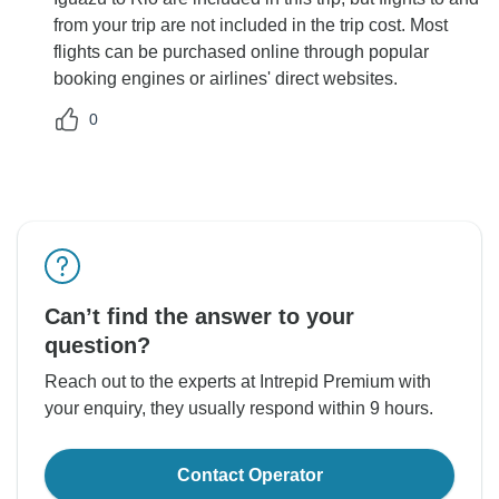
from your trip are not included in the trip cost. Most
flights can be purchased online through popular
booking engines or airlines' direct websites.
0
Can’t find the answer to your
question?
Reach out to the experts at Intrepid Premium with
your enquiry, they usually respond within 9 hours.
Contact Operator