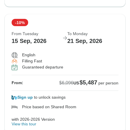
-10%
From Tuesday
To Monday
15 Sep, 2026
21 Sep, 2026
English
Filling Fast
Guaranteed departure
$5,487
$6,096
From:
US
per person
Sign up
to unlock savings
Price based on Shared Room
with 2026-2026 Version
View this tour