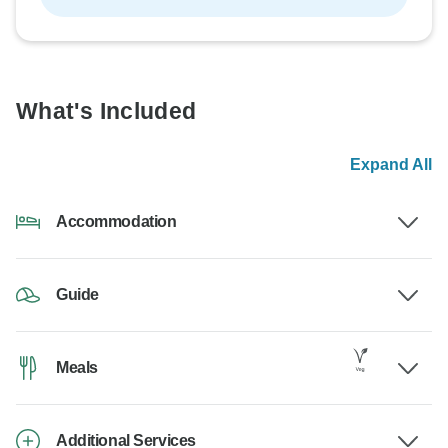
What's Included
Expand All
Accommodation
Guide
Meals
Additional Services