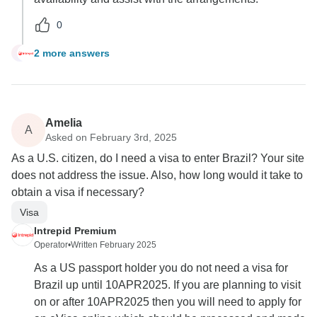
0
2 more answers
R
Amelia
A
Asked on February 3rd, 2025
As a U.S. citizen, do I need a visa to enter Brazil? Your site
does not address the issue. Also, how long would it take to
obtain a visa if necessary?
Visa
Intrepid Premium
Operator
•
Written February 2025
As a US passport holder you do not need a visa for
Brazil up until 10APR2025. If you are planning to visit
on or after 10APR2025 then you will need to apply for