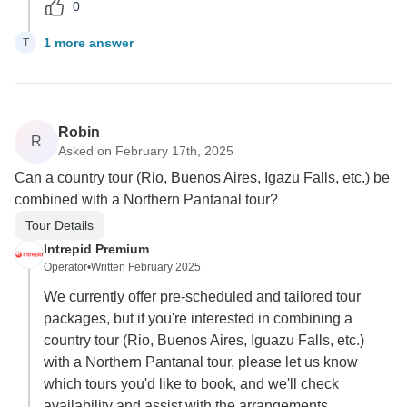
0
1 more answer
T
Robin
R
Asked on February 17th, 2025
Can a country tour (Rio, Buenos Aires, Igazu Falls, etc.) be
combined with a Northern Pantanal tour?
Tour Details
Intrepid Premium
Operator
•
Written February 2025
We currently offer pre-scheduled and tailored tour
packages, but if you're interested in combining a
country tour (Rio, Buenos Aires, Iguazu Falls, etc.)
with a Northern Pantanal tour, please let us know
which tours you'd like to book, and we'll check
availability and assist with the arrangements.