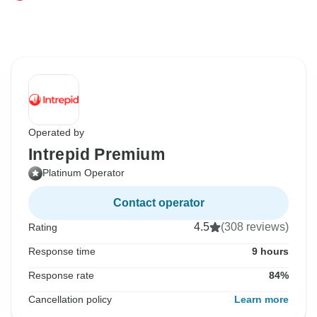
Operated by
Intrepid Premium
Platinum Operator
Contact operator
4.5
(308 reviews)
Rating
Response time
9 hours
Response rate
84%
Cancellation policy
Learn more