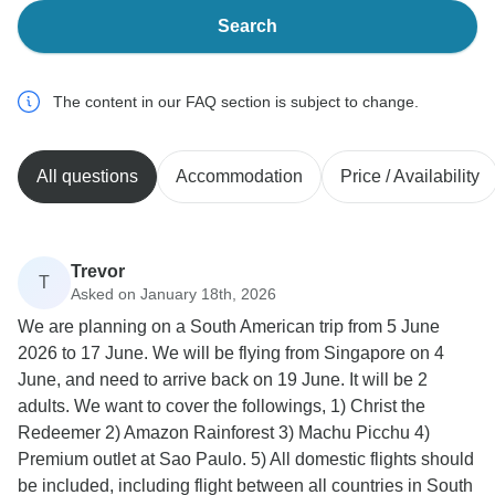
Search
The content in our FAQ section is subject to change.
All questions
Accommodation
Price / Availability
Trevor
T
Asked on January 18th, 2026
We are planning on a South American trip from 5 June
2026 to 17 June. We will be flying from Singapore on 4
June, and need to arrive back on 19 June. It will be 2
adults. We want to cover the followings, 1) Christ the
Redeemer 2) Amazon Rainforest 3) Machu Picchu 4)
Premium outlet at Sao Paulo. 5) All domestic flights should
be included, including flight between all countries in South