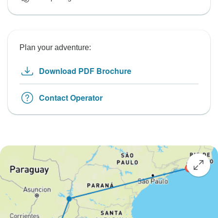
Plan your adventure:
Download PDF Brochure
Contact Operator