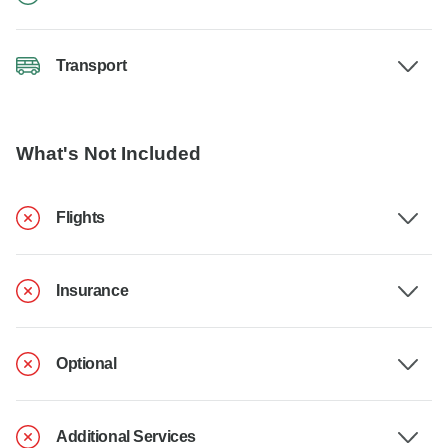
Transport
What's Not Included
Flights
Insurance
Optional
Additional Services