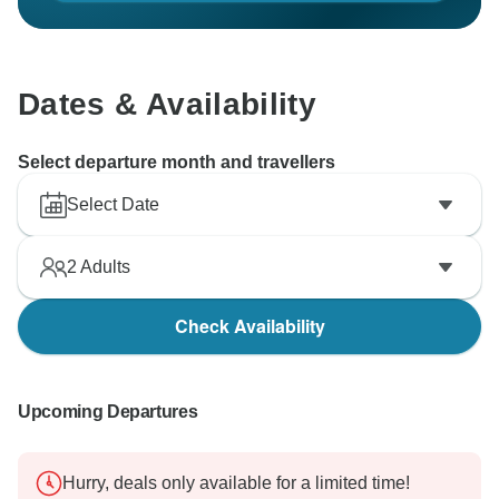
Dates & Availability
Select departure month and travellers
Select Date
2
Adults
Check Availability
Upcoming Departures
Hurry, deals only available for a limited time!