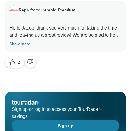
Reply from:
Intrepid Premium
Hello Jacob, thank you very much for taking the time
and leaving us a great review! We are so glad to hear
that you enjoyed our Premium Tour of Argentina and
Show more
Brazil. We hope that you have wonderful memories of
this trip and will join us on another Intrepid tour again
2
Sign up or log in to access your TourRadar+
savings
Sign up