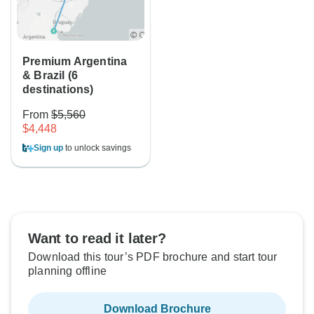
Premium Argentina
& Brazil (6
destinations)
From
$5,560
$4,448
Sign up
to unlock savings
Want to read it later?
Download this tour’s PDF brochure and start tour
planning offline
Download Brochure