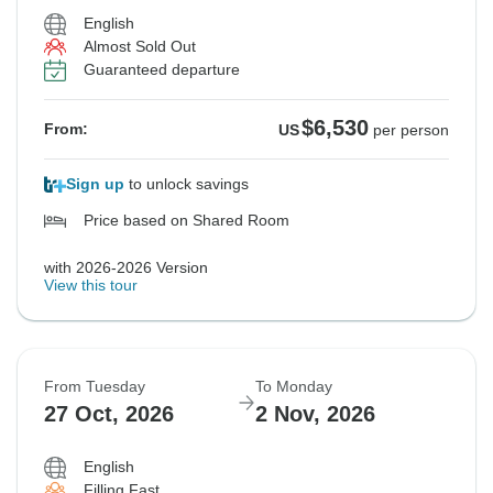
English
Almost Sold Out
Guaranteed departure
$6,530
From:
US
per person
Sign up
to unlock savings
Price based on Shared Room
with 2026-2026 Version
View this tour
From Tuesday
To Monday
27 Oct, 2026
2 Nov, 2026
English
Filling Fast