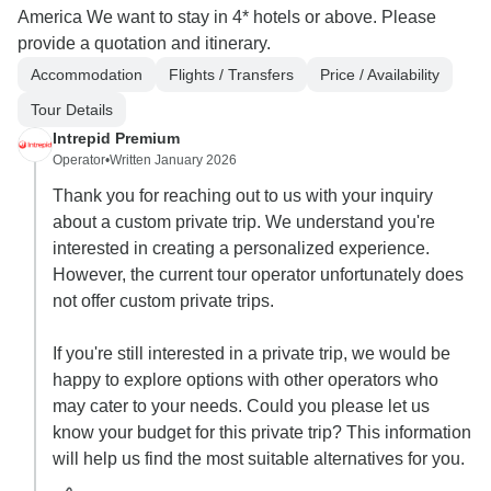
America We want to stay in 4* hotels or above. Please
provide a quotation and itinerary.
Accommodation
Flights / Transfers
Price / Availability
Tour Details
Intrepid Premium
Operator
•
Written January 2026
Thank you for reaching out to us with your inquiry
about a custom private trip. We understand you're
interested in creating a personalized experience.
However, the current tour operator unfortunately does
not offer custom private trips.
If you're still interested in a private trip, we would be
happy to explore options with other operators who
may cater to your needs. Could you please let us
know your budget for this private trip? This information
will help us find the most suitable alternatives for you.