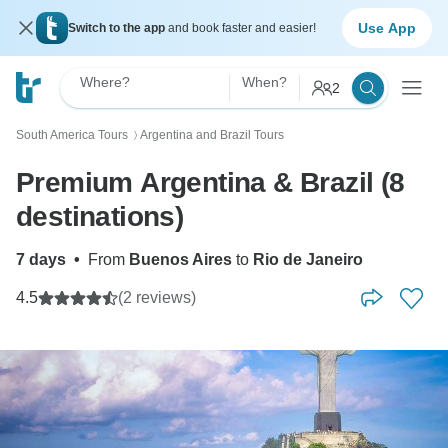
Use App
Switch to the app
and book faster and easier!
Where?
When?
2
South America Tours
Argentina and Brazil Tours
〉
Premium Argentina & Brazil (8
destinations)
7 days
•
From
Buenos Aires
to
Rio de Janeiro
4.5
(2 reviews)