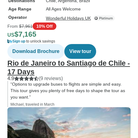
Destinations
Chile
, Argentina
, Brazil
Age Range
All Ages Welcome
Operator
Wonderful Holidays UK
From
$7,961
10% Off
$7,165
US
Sign up
to unlock savings
Download Brochure
View tour
Rio de Janeiro to Santiago de Chile -
17 Days
4.9
(9 reviews)
“Options to upgrade buses to flights are simple and easy.
This tour gives you plenty of free days to shape the tour as
you want.”
Michael, traveled in March