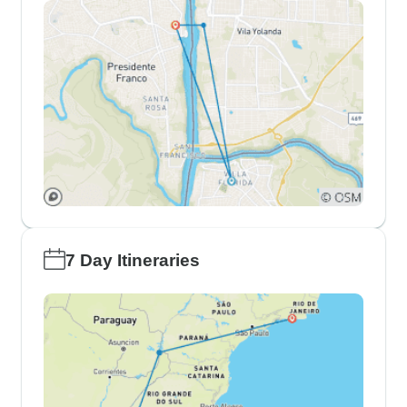
7 Day Itineraries