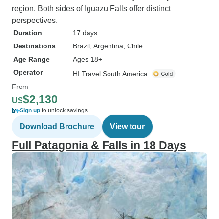
region. Both sides of Iguazu Falls offer distinct
perspectives.
Duration
17 days
Destinations
Brazil
, Argentina
, Chile
Age Range
Ages 18+
Operator
HI Travel South America
From
$2,130
US
Sign up
to unlock savings
Download Brochure
View tour
Full Patagonia & Falls in 18 Days