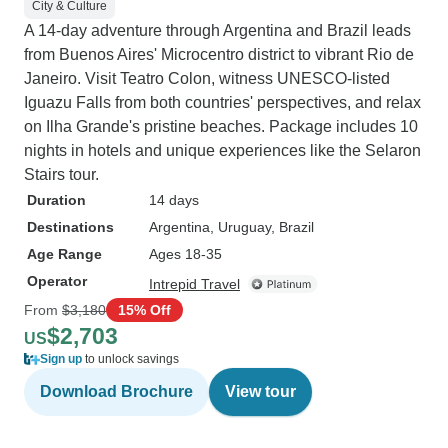
City & Culture
A 14-day adventure through Argentina and Brazil leads
from Buenos Aires' Microcentro district to vibrant Rio de
Janeiro. Visit Teatro Colon, witness UNESCO-listed
Iguazu Falls from both countries' perspectives, and relax
on Ilha Grande's pristine beaches. Package includes 10
nights in hotels and unique experiences like the Selaron
Stairs tour.
Duration
14 days
Destinations
Argentina
, Uruguay
, Brazil
Age Range
Ages 18-35
Operator
Intrepid Travel
From
$3,180
15% Off
$2,703
US
Sign up
to unlock savings
Download Brochure
View tour