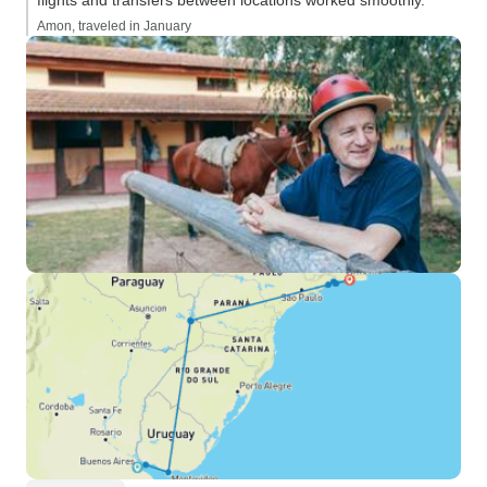
flights and transfers between locations worked smoothly.”
Amon, traveled in January