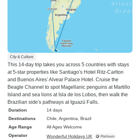
City & Culture
This 14-day trip takes you across 5 countries with stays
at 5-star properties like Santiago's Hotel Ritz-Carlton
and Buenos Aires' Alvear Palace Hotel. Cruise the
Beagle Channel to spot Magellanic penguins at Martillo
Island and sea lions at Isla de los Lobos, then walk the
Brazilian side's pathways at Iguazú Falls.
Duration
14 days
Destinations
Chile
, Argentina
, Brazil
Age Range
All Ages Welcome
Operator
Wonderful Holidays UK