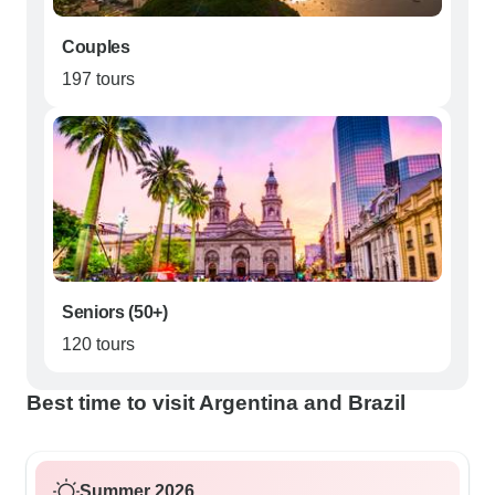
Couples
197 tours
Seniors (50+)
120 tours
Best time to visit Argentina and Brazil
Summer 2026