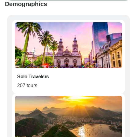
Demographics
Solo Travelers
207 tours