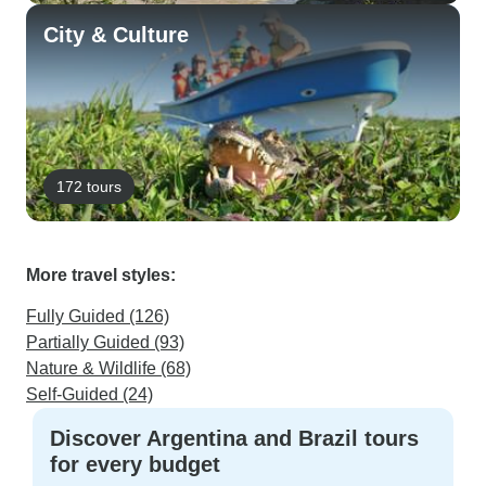
City & Culture
172 tours
More travel styles:
Fully Guided (126)
Partially Guided (93)
Nature & Wildlife (68)
Self-Guided (24)
Discover Argentina and Brazil tours
for every budget