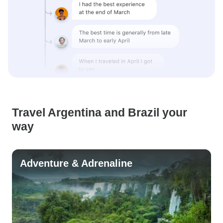
Travel Argentina and Brazil your
way
Adventure & Adrenaline