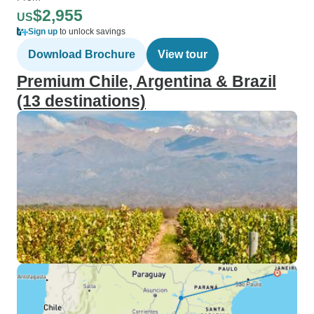
$2,955
US
Sign up
to unlock savings
Download Brochure
View tour
Premium Chile, Argentina & Brazil
(13 destinations)