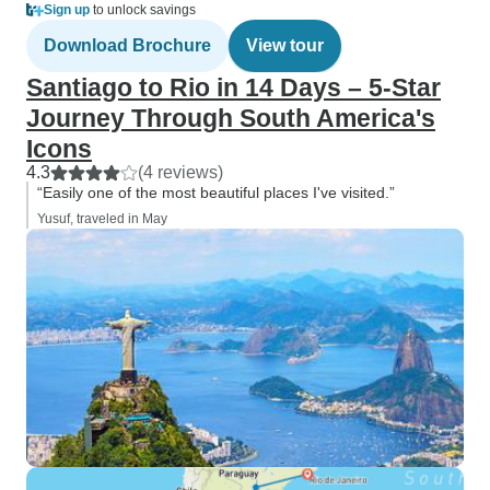
Sign up
to unlock savings
Download Brochure
View tour
Santiago to Rio in 14 Days – 5-Star
Journey Through South America's
Icons
4.3
(4 reviews)
“Easily one of the most beautiful places I've visited.”
Yusuf, traveled in May