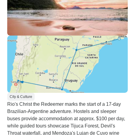
City & Culture
Rio's Christ the Redeemer marks the start of a 17-day
Brazilian-Argentine adventure. Hostels and sleeper
buses provide accommodation at approx. $100 per day,
while guided tours showcase Tijuca Forest, Devil's
Throat waterfall, and Mendoza's Lujan de Cuyo wine