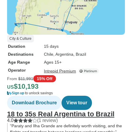
City & Culture
Duration
15 days
Destinations
Chile
, Argentina
, Brazil
Age Range
Ages 15+
Operator
Intrepid Premium
From
$11,991
15% Off
$10,193
US
Sign up
to unlock savings
Download Brochure
View tour
18 to 35s Real Argentina to Brazil
4.0
(1 review)
“Paraty and Ilha Grande are definitely worth visiting, and the