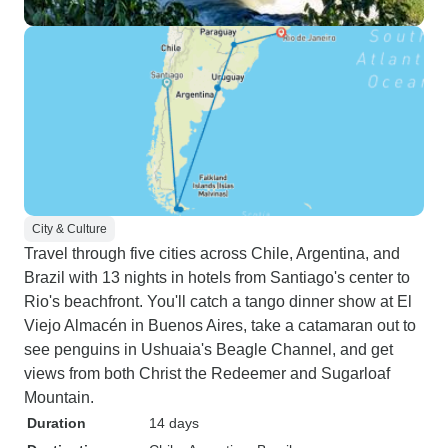
City & Culture
Travel through five cities across Chile, Argentina, and
Brazil with 13 nights in hotels from Santiago's center to
Rio's beachfront. You'll catch a tango dinner show at El
Viejo Almacén in Buenos Aires, take a catamaran out to
see penguins in Ushuaia's Beagle Channel, and get
views from both Christ the Redeemer and Sugarloaf
Mountain.
Duration
14 days