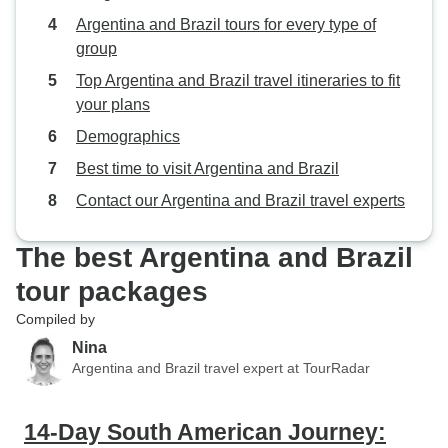
Argentina and Brazil tours for every type of
group
Top Argentina and Brazil travel itineraries to fit
your plans
Demographics
Best time to visit Argentina and Brazil
Contact our Argentina and Brazil travel experts
The best Argentina and Brazil
tour packages
Compiled by
Nina
Argentina and Brazil travel expert at TourRadar
14-Day South American Journey: