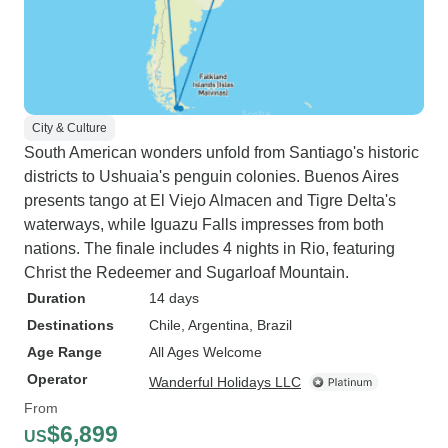
City & Culture
South American wonders unfold from Santiago's historic
districts to Ushuaia's penguin colonies. Buenos Aires
presents tango at El Viejo Almacen and Tigre Delta's
waterways, while Iguazu Falls impresses from both
nations. The finale includes 4 nights in Rio, featuring
Christ the Redeemer and Sugarloaf Mountain.
Duration
14 days
Destinations
Chile
, Argentina
, Brazil
Age Range
All Ages Welcome
Operator
Wanderful Holidays LLC
From
$6,899
US