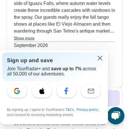
side of Iguazu Falls, where autumn water levels
create these incredible cascades with rainbows in
the spray. Our guests really enjoy the fall tango
shows at places like El Viejo Almacen and then
wandering through San Telmo's antique markets.
Many trips include time at Uruguayan estancias,
Show more
where you'll help with the harvest and share
September 2026
home-cooked meals with your hosts. The weather
152 tours
October 2026
works perfectly for cycling Santiago's
Sign up and save
157 tours
neighborhoods and hiking Rio's Tijuca National
Join TourRadar+ and
save up to 7%
across
November 2026
popular
Park trails.
all 50,000 of our adventures.
159 tours
Winter 2026 / 2027
Winter tours through Brazil and Argentina hit
By signing up, I agree to TourRadar's
T&Cs
,
Privacy policy
,
and consent to receiving marketing emails.
during the dry season - perfect timing really. Rio
de Janeiro shines with clear winter skies that