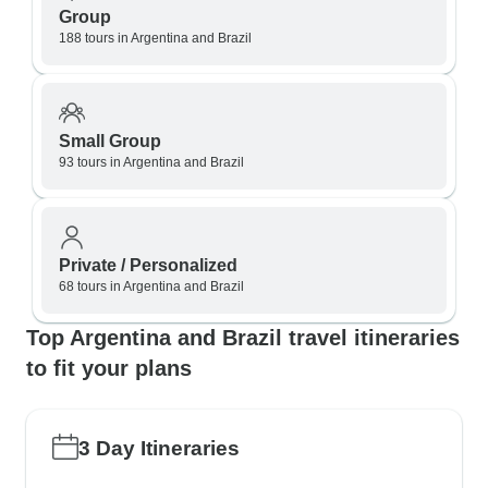
Group
188 tours in Argentina and Brazil
Small Group
93 tours in Argentina and Brazil
Private / Personalized
68 tours in Argentina and Brazil
Top Argentina and Brazil travel itineraries
to fit your plans
3 Day Itineraries