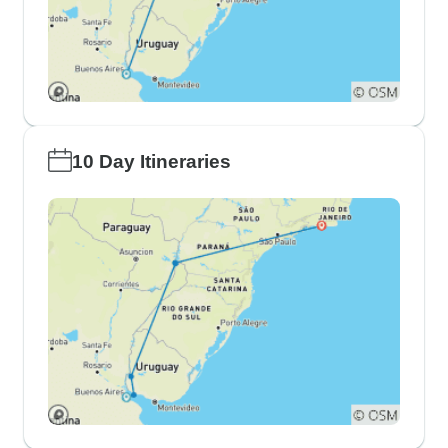
10 Day Itineraries