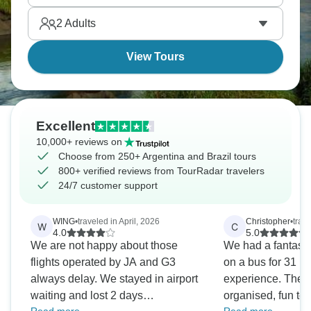
countries, infinite wonder ahead.
2
Adults
View Tours
Excellent
10,000+ reviews on
Choose from 250+ Argentina and Brazil tours
800+ verified reviews from TourRadar travelers
24/7 customer support
WING
•
traveled in April, 2026
Christopher
•
trav
W
C
4.0
5.0
We are not happy about those
We had a fantastic
flights operated by JA and G3
on a bus for 31 h
always delay. We stayed in airport
experience. The t
waiting and lost 2 days
organised, fun to