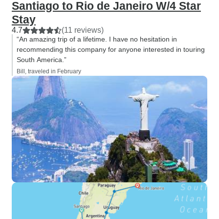
Santiago to Rio de Janeiro W/4 Star
Stay
4.7
(11 reviews)
“An amazing trip of a lifetime. I have no hesitation in
recommending this company for anyone interested in touring
South America.”
Bill, traveled in February