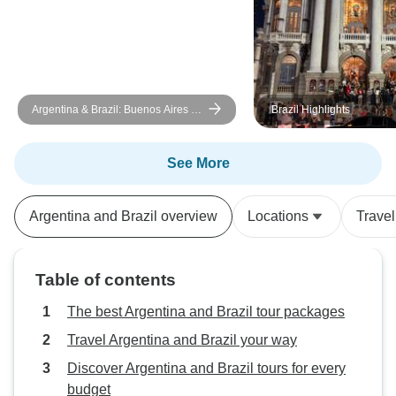
Argentina & Brazil: Buenos Aires -
Brazil Highlights
Iguazu - Rio de Janeiro - 9 days
See More
Argentina and Brazil overview
Locations
Trave
Table of contents
The best Argentina and Brazil tour packages
Travel Argentina and Brazil your way
Discover Argentina and Brazil tours for every
budget