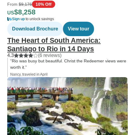
From
$9,176
10% Off
$8,258
US
Sign up
to unlock savings
Download Brochure
View tour
The Heart of South America:
Santiago to Rio in 14 Days
4.3
(6 reviews)
“Rio was busy but beautiful. Christ the Redeemer views were
worth it.”
Nancy, traveled in April