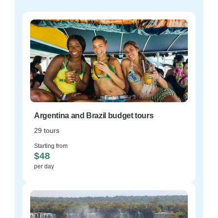
Argentina and Brazil budget tours
29 tours
Starting from
$48
per day