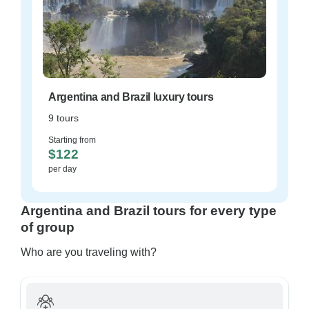
Argentina and Brazil luxury tours
9 tours
Starting from
$122
per day
Argentina and Brazil tours for every type
of group
Who are you traveling with?