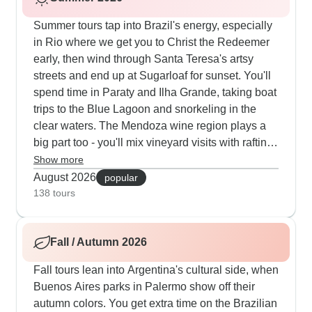
Summer tours tap into Brazil's energy, especially
in Rio where we get you to Christ the Redeemer
early, then wind through Santa Teresa's artsy
streets and end up at Sugarloaf for sunset. You'll
spend time in Paraty and Ilha Grande, taking boat
trips to the Blue Lagoon and snorkeling in the
clear waters. The Mendoza wine region plays a
big part too - you'll mix vineyard visits with rafting
on the Mendoza River. Our travelers tell us they
Show more
love starting busy in the cities then winding down
August 2026
popular
with afternoon wine tastings or pool time at their
138 tours
hotels.
Fall / Autumn 2026
Fall tours lean into Argentina's cultural side, when
Buenos Aires parks in Palermo show off their
autumn colors. You get extra time on the Brazilian