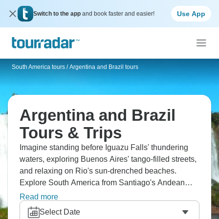
Use App
Switch to the app
and book faster and easier!
South America tours
/
Argentina and Brazil tours
Argentina and Brazil
Tours & Trips
Imagine standing before Iguazu Falls' thundering
waters, exploring Buenos Aires' tango-filled streets,
and relaxing on Rio's sun-drenched beaches.
Explore South America from Santiago's Andean
backdrop, Patagonia's wilderness, and Christ the
Read more
Redeemer's outstretched arms. Find Mendoza's
Select Date
vineyards and cruise the Beagle Channel. Two