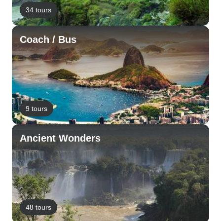
34 tours
Coach / Bus
9 tours
Ancient Wonders
48 tours