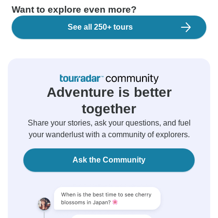
Want to explore even more?
See all 250+ tours
Adventure is better
together
Share your stories, ask your questions, and fuel
your wanderlust with a community of explorers.
Ask the Community