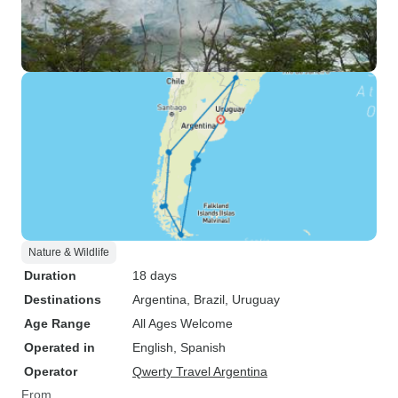
Nature & Wildlife
Duration
18 days
Destinations
Argentina
, Brazil
, Uruguay
Age Range
All Ages Welcome
Operated in
English, Spanish
Operator
Qwerty Travel Argentina
From