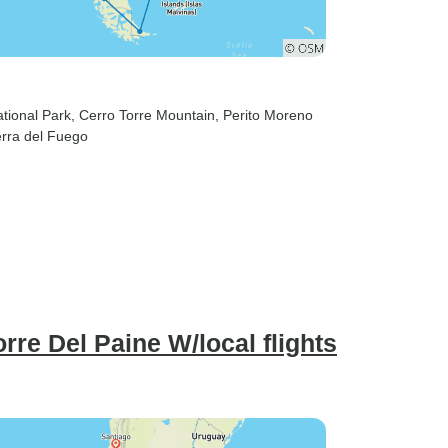
ational Park
, Cerro Torre Mountain
, Perito Moreno
ierra del Fuego
orre Del Paine W/local flights