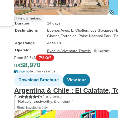
Hiking & Trekking
Duration
14 days
Destinations
Buenos Aires
, El Chalten
, Los Glaciares N
Glacier
, Torres del Paine National Park
, T
Age Range
Ages 18+
Operator
Exodus Adventure Travels
From
$9,643
7% Off
$8,970
US
Sign up
to unlock savings
Download Brochure
View tour
Argentina & Chile : El Calafate, T
4.5
(4 reviews)
“Reliable, trustworthy, & efficient.”
Rhett, traveled in July