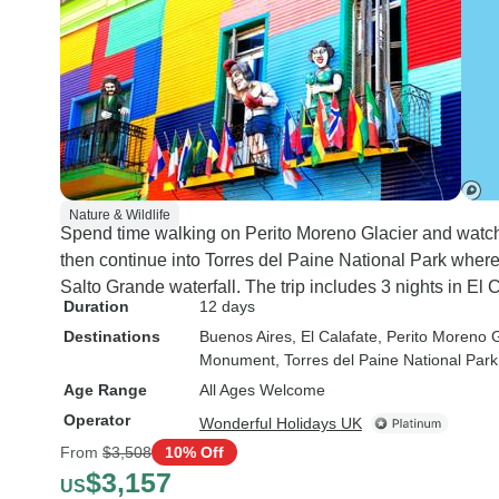
Nature & Wildlife
Spend time walking on Perito Moreno Glacier and watch 
then continue into Torres del Paine National Park where
Salto Grande waterfall. The trip includes 3 nights in El 
Duration
12 days
Destinations
Buenos Aires
, El Calafate
, Perito Moreno G
Monument
, Torres del Paine National Park
Age Range
All Ages Welcome
Operator
Wonderful Holidays UK
From
$3,508
10% Off
$3,157
US