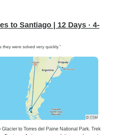
s to Santiago | 12 Days · 4-
ms they were solved very quickly.”
Glacier to Torres del Paine National Park. Trek