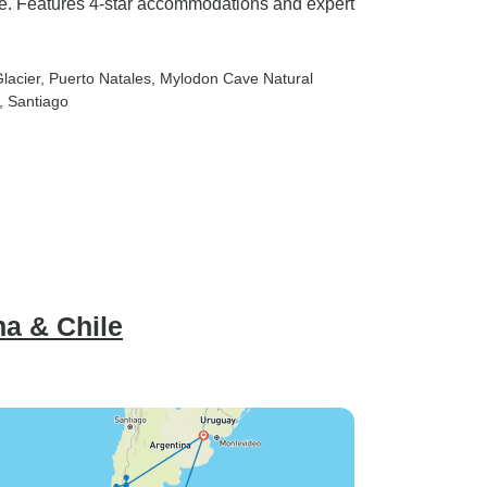
ave. Features 4-star accommodations and expert
lacier
, Puerto Natales
, Mylodon Cave Natural
, Santiago
na & Chile