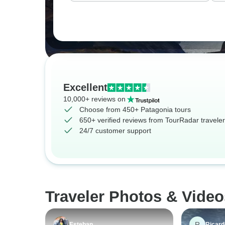
Excellent
10,000+ reviews on
Choose from 450+ Patagonia tours
650+ verified reviews from TourRadar travele
24/7 customer support
Traveler Photos & Video
R
Esteban
Ricard