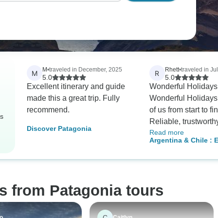
M
•
traveled in December, 2025
Rhett
•
traveled in Ju
M
R
5.0
5.0
Excellent itinerary and guide
Wonderful Holiday
made this a great trip. Fully
Wonderful Holidays
recommend.
of us from start to fi
rs
Reliable, trustworth
Discover Patagonia
Read more
efficient. They were
Argentina & Chile : E
with the local tour 
Torre Del Paine W/loc
which in turn all did
awesome job makin
experience stress-fr
s from Patagonia tours
enjoyable, and most 
memorable. Only g
memories from this
C
o
Caitlyn