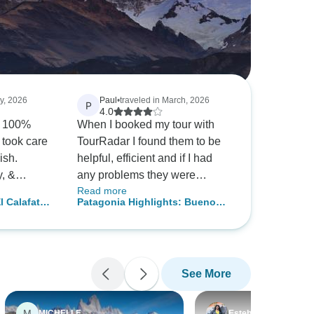
ly, 2026
Paul
•
traveled in March, 2026
P
4.0
s 100%
When I booked my tour with
 took care
TourRadar I found them to be
nish.
helpful, efficient and if I had
y, &
any problems they were
Read more
 in contact
solved very quickly. Would
l Calafate,
Patagonia Highlights: Buenos
guides
book another tour with them.
al flights
Aires to Santiago | 12 Days · 4-
 an
Star W/All Hotel Pick-Ups
g our
ee,
See More
of all
ood
 company
M
MICHELLE
Esteban