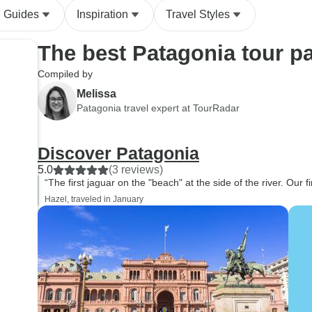
l Guides
Inspiration
Travel Styles
The best Patagonia tour p
Compiled by
Melissa
Patagonia travel expert at TourRadar
Discover Patagonia
5.0
(3 reviews)
“The first jaguar on the "beach" at the side of the river. Our firs
Hazel, traveled in January