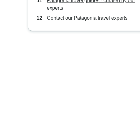
Patagonia travel guides - curated by our
experts
Contact our Patagonia travel experts