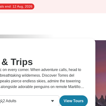
als end:
12 Aug, 2026
 & Trips
ic on every corner. When adventure calls, head to
breathtaking wilderness. Discover Torres del
peaks pierce endless skies, admire the towering
alongside adorable penguins on remote Martillo
2
Adults
View Tours