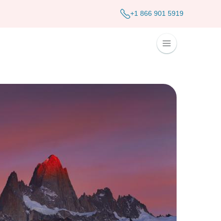
+1 866 901 5919