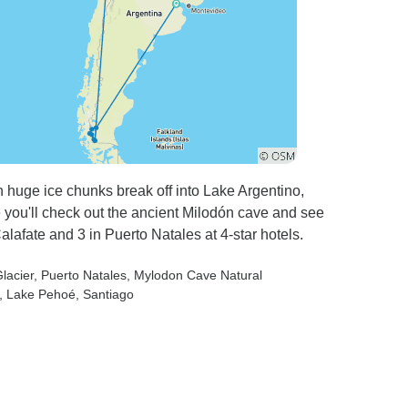
huge ice chunks break off into Lake Argentino,
 you'll check out the ancient Milodón cave and see
Calafate and 3 in Puerto Natales at 4-star hotels.
lacier
, Puerto Natales
, Mylodon Cave Natural
, Lake Pehoé
, Santiago