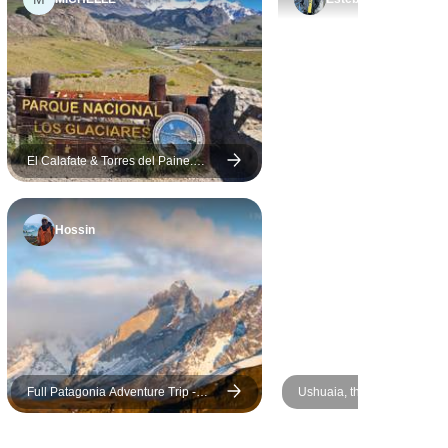
guides.
El Calafate & Torres del Paine.
Glaciers in Patagonia – 5 Days
Hossin
Full Patagonia Adventure Trip -
Ushuaia, the End of the Wor
GROUP TOUR
Days