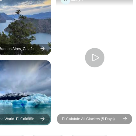
and their local tour 
Buenos Aires, Calafate
 - 10 days
he World. El Calafate
El Calafate All Glaciers (5 Days)
 w/bus (8 Days)