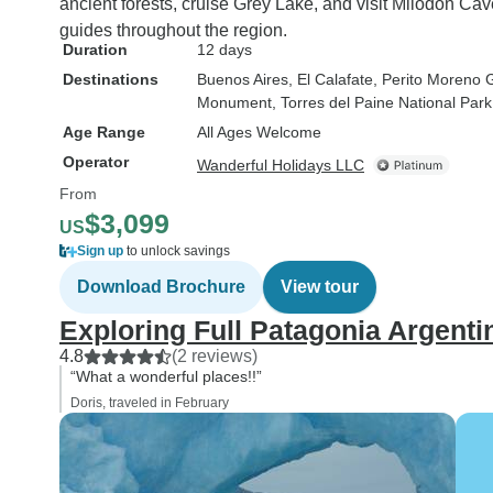
ancient forests, cruise Grey Lake, and visit Milodon C
guides throughout the region.
Duration
12 days
Destinations
Buenos Aires
, El Calafate
, Perito Moreno G
Monument
, Torres del Paine National Park
Age Range
All Ages Welcome
Operator
Wanderful Holidays LLC
From
$3,099
US
Sign up
to unlock savings
Download Brochure
View tour
Exploring Full Patagonia Argenti
4.8
(2 reviews)
“What a wonderful places!!”
Doris, traveled in February