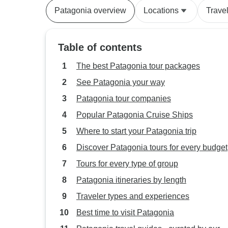
Patagonia overview
Locations
Trave
Table of contents
The best Patagonia tour packages
See Patagonia your way
Patagonia tour companies
Popular Patagonia Cruise Ships
Where to start your Patagonia trip
Discover Patagonia tours for every budget
Tours for every type of group
Patagonia itineraries by length
Traveler types and experiences
Best time to visit Patagonia