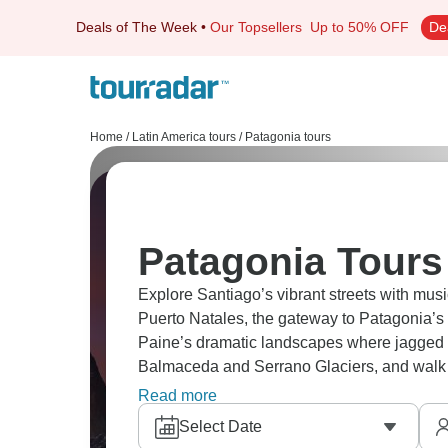
Deals of The Week
•
Our Topsellers
Up to 50% OFF
De
Home
/
Latin America tours
/
Patagonia tours
Patagonia Tours
Explore Santiago’s vibrant streets with mus
Puerto Natales, the gateway to Patagonia’s 
Paine’s dramatic landscapes where jagged 
Balmaceda and Serrano Glaciers, and walk 
Island. Patagonia is waiting for you.
Read more
Select Date