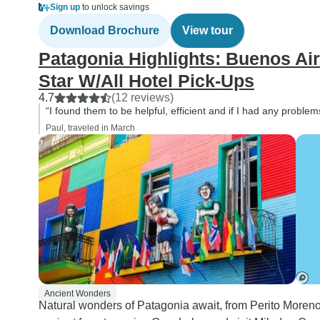
Sign up
to unlock savings
Download Brochure
View tour
Patagonia Highlights: Buenos Aire
Star W/All Hotel Pick-Ups
4.7
(12 reviews)
“I found them to be helpful, efficient and if I had any proble
Paul, traveled in March
Ancient Wonders
Natural wonders of Patagonia await, from Perito Moreno 