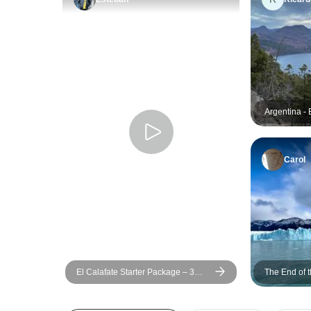
Argentina - 
and Ushuaia
Carol
El Calafate Starter Package – 3
The End of t
Days
and Ushuaia