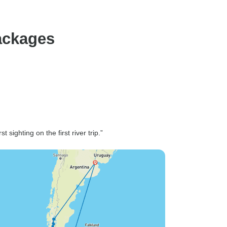
ackages
t sighting on the first river trip.”