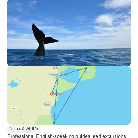
Nature & Wildlife
Professional English-speaking guides lead excursions