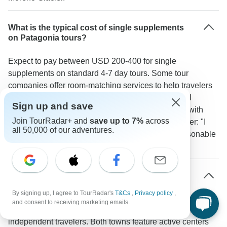
What is the typical cost of single supplements
on Patagonia tours?
Expect to pay between USD 200-400 for single
supplements on standard 4-7 day tours. Some tour
companies offer room-matching services to help travelers
avoid these extra costs. Hotels like Las Dunas in El
Sign up and save
Calafate and Chalten Suites provide single rooms with
Join TourRadar+ and
save up to 7%
across
good amenities. According to one TourRadar traveler: "I
all 50,000 of our adventures.
traveled solo and found the single supplement reasonable
given the quality of accommodations provided."
Which areas of Patagonia are most welcoming
for solo travelers?
By signing up, I agree to TourRadar's
T&Cs
,
Privacy policy
,
and consent to receiving marketing emails.
El Calafate and El Chalten stand out as social hubs for
independent travelers. Both towns feature active centers