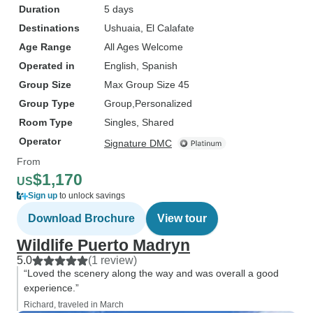
Duration
5 days
Destinations
Ushuaia
, El Calafate
Age Range
All Ages Welcome
Operated in
English, Spanish
Group Size
Max Group Size 45
Group Type
Group
Personalized
Room Type
Singles, Shared
Operator
Signature DMC
From
$1,170
US
Sign up
to unlock savings
Download Brochure
View tour
Wildlife Puerto Madryn
5.0
(1 review)
“Loved the scenery along the way and was overall a good
experience.”
Richard, traveled in March