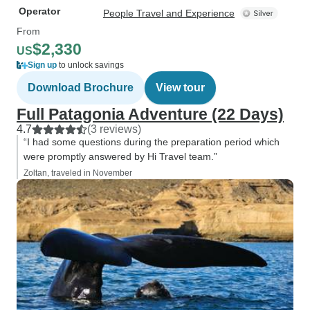
Operator
People Travel and Experience
From
$2,330
US
Sign up
to unlock savings
Download Brochure
View tour
Full Patagonia Adventure (22 Days)
4.7
(3 reviews)
“I had some questions during the preparation period which
were promptly answered by Hi Travel team.”
Zoltan, traveled in November