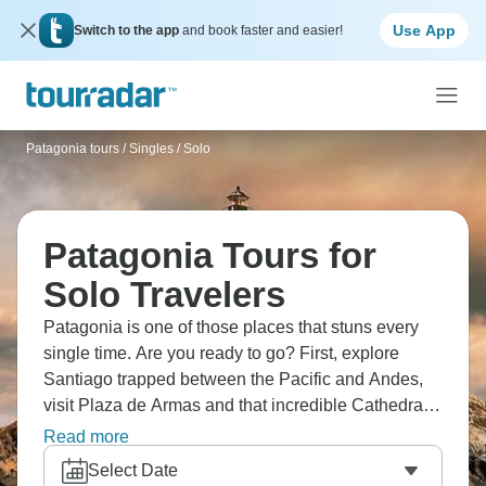
Use App
Switch to the app
and book faster and easier!
Patagonia tours
/
Singles / Solo
Patagonia Tours for
Solo Travelers
Patagonia is one of those places that stuns every
single time. Are you ready to go? First, explore
Santiago trapped between the Pacific and Andes,
visit Plaza de Armas and that incredible Cathedral,
admire Osorno Volcano's immensity while walking
Read more
through Puerto Varas, marveling at Petrohue Falls'
Select Date
turquoise water, and discovering charming Puerto