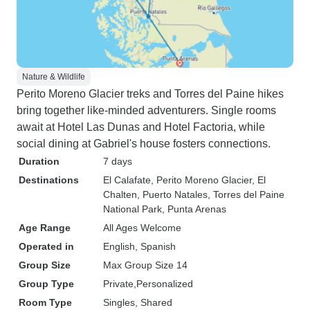
Nature & Wildlife
Perito Moreno Glacier treks and Torres del Paine hikes
bring together like-minded adventurers. Single rooms
await at Hotel Las Dunas and Hotel Factoria, while
social dining at Gabriel's house fosters connections.
Duration
7 days
Destinations
El Calafate
, Perito Moreno Glacier
, El
Chalten
, Puerto Natales
, Torres del Paine
National Park
, Punta Arenas
Age Range
All Ages Welcome
Operated in
English, Spanish
Group Size
Max Group Size 14
Group Type
Private
Personalized
Room Type
Singles, Shared