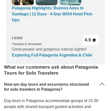
Patagonia Highlights: Buenos Aires to
Santiago | 12 Days · 4-Star W/All Hotel Pick-
Ups
Leslie
4.5
Traveled in November
Great people and gorgeous natural sights!!
Exploring Full Patagonia Argentina & Chile
What our customers ask about Patagonia
Tours for Solo Travelers
How are day tours and excursions structured
for solo travelers in Patagonia?
Day tours in Patagonia accommodate groups of 15-30
people with shared transport guided activities and