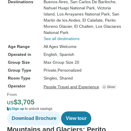
Destinations
Buenos Aires
, San Carlos De Bariloche
,
Nahuel Huapi National Park
, Victoria
Island
, Los Arrayanes National Park
, San
Martin de los Andes
, El Calafate
, Perito
Moreno Glacier
, El Chalten
, Los Glaciares
National Park
See all destinations
Age Range
All Ages Welcome
Operated in
English, Spanish
Group Size
Max Group Size 20
Group Type
Private
Personalized
Room Type
Singles, Shared
Operator
People Travel and Experience
From
$3,705
US
Sign up
to unlock savings
Download Brochure
View tour
Mountains and Glaciers: Perito