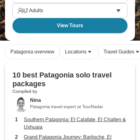
Natales. Venture to what feels like the end of the
2
Adults
world. Patagonia’s calling your name.
View Tours
Patagonia overview
Locations
Travel Guides
10 best Patagonia solo travel
packages
Compiled by
Nina
Patagonia travel expert at TourRadar
Southern Patagonia: El Calafate, El Chalten &
Ushuaia
Grand Patagonia Journey: Bariloche, El