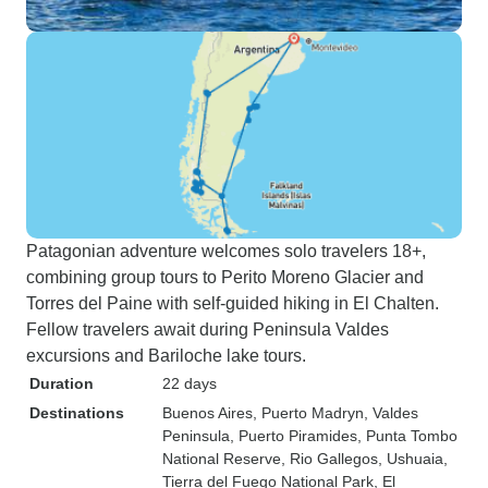
Patagonian adventure welcomes solo travelers 18+,
combining group tours to Perito Moreno Glacier and
Torres del Paine with self-guided hiking in El Chalten.
Fellow travelers await during Peninsula Valdes
excursions and Bariloche lake tours.
Duration
22 days
Destinations
Buenos Aires
, Puerto Madryn
, Valdes
Peninsula
, Puerto Piramides
, Punta Tombo
National Reserve
, Rio Gallegos
, Ushuaia
,
Tierra del Fuego National Park
, El