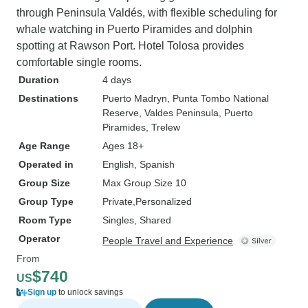
through Peninsula Valdés, with flexible scheduling for
whale watching in Puerto Piramides and dolphin
spotting at Rawson Port. Hotel Tolosa provides
comfortable single rooms.
Duration
4 days
Destinations
Puerto Madryn
, Punta Tombo National
Reserve
, Valdes Peninsula
, Puerto
Piramides
, Trelew
Age Range
Ages 18+
Operated in
English, Spanish
Group Size
Max Group Size 10
Group Type
Private
Personalized
Room Type
Singles, Shared
Operator
People Travel and Experience
From
$740
US
Sign up
to unlock savings