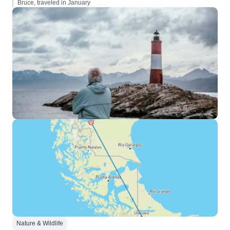
Bruce, traveled in January
Nature & Wildlife