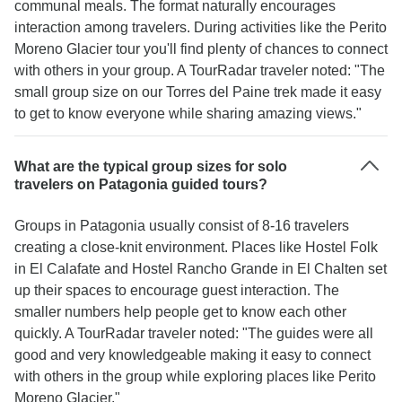
communal meals. The format naturally encourages
interaction among travelers. During activities like the Perito
Moreno Glacier tour you'll find plenty of chances to connect
with others in your group. A TourRadar traveler noted: "The
small group size on our Torres del Paine trek made it easy
to get to know everyone while sharing amazing views."
What are the typical group sizes for solo
travelers on Patagonia guided tours?
Groups in Patagonia usually consist of 8-16 travelers
creating a close-knit environment. Places like Hostel Folk
in El Calafate and Hostel Rancho Grande in El Chalten set
up their spaces to encourage guest interaction. The
smaller numbers help people get to know each other
quickly. A TourRadar traveler noted: "The guides were all
good and very knowledgeable making it easy to connect
with others in the group while exploring places like Perito
Moreno Glacier."