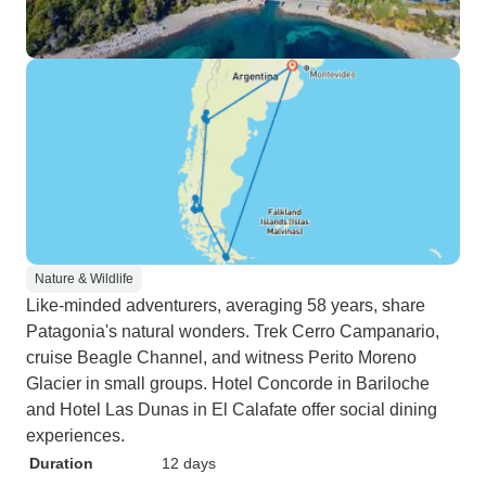
Nature & Wildlife
Like-minded adventurers, averaging 58 years, share
Patagonia's natural wonders. Trek Cerro Campanario,
cruise Beagle Channel, and witness Perito Moreno
Glacier in small groups. Hotel Concorde in Bariloche
and Hotel Las Dunas in El Calafate offer social dining
experiences.
Duration
12 days