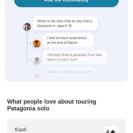
What people love about touring
Patagonia solo
Xiaoli
4