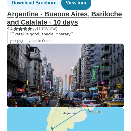
Download Brochure
View tour
Argentina - Buenos Aires, Bariloche
and Calafate - 10 days
4.0
(1 review)
“Overall is good, special itinerary.”
yanqing, traveled in October