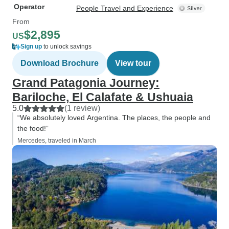
Operator
People Travel and Experience
From
$2,895
US
Sign up
to unlock savings
Download Brochure
View tour
Grand Patagonia Journey:
Bariloche, El Calafate & Ushuaia
5.0
(1 review)
“We absolutely loved Argentina. The places, the people and
the food!”
Mercedes, traveled in March