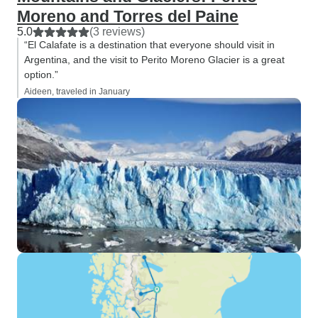
Moreno and Torres del Paine
5.0
(3 reviews)
“El Calafate is a destination that everyone should visit in
Argentina, and the visit to Perito Moreno Glacier is a great
option.”
Aideen, traveled in January