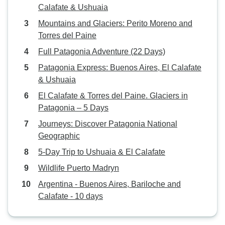
Calafate & Ushuaia
Mountains and Glaciers: Perito Moreno and
Torres del Paine
Full Patagonia Adventure (22 Days)
Patagonia Express: Buenos Aires, El Calafate
& Ushuaia
El Calafate & Torres del Paine. Glaciers in
Patagonia – 5 Days
Journeys: Discover Patagonia National
Geographic
5-Day Trip to Ushuaia & El Calafate
Wildlife Puerto Madryn
Argentina - Buenos Aires, Bariloche and
Calafate - 10 days