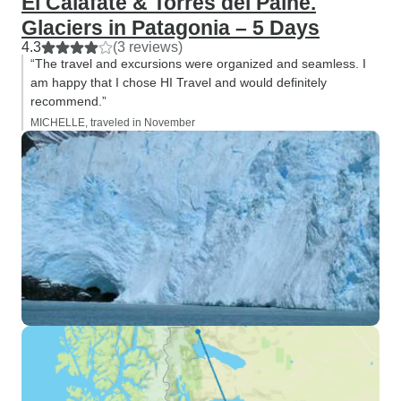
El Calafate & Torres del Paine.
Glaciers in Patagonia – 5 Days
4.3
(3 reviews)
“The travel and excursions were organized and seamless. I
am happy that I chose HI Travel and would definitely
recommend.”
MICHELLE, traveled in November