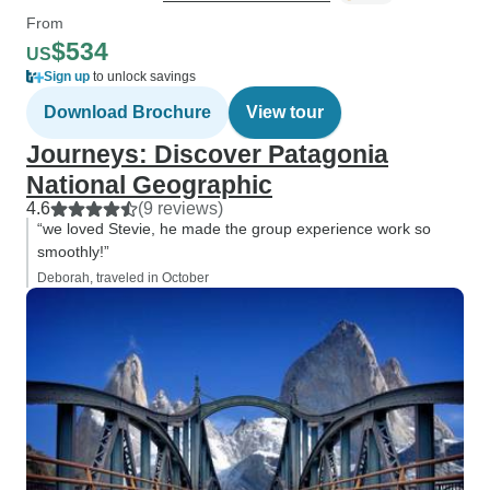
From
$534
US
Sign up
to unlock savings
Download Brochure
View tour
Journeys: Discover Patagonia
National Geographic
4.6
(9 reviews)
“we loved Stevie, he made the group experience work so
smoothly!”
Deborah, traveled in October