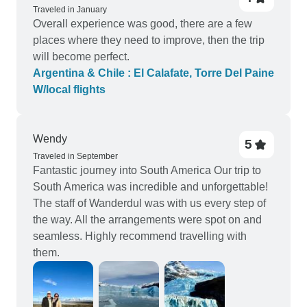
Traveled in January
Overall experience was good, there are a few
places where they need to improve, then the trip
will become perfect.
Argentina & Chile : El Calafate, Torre Del Paine
W/local flights
Wendy
5
Traveled in September
Fantastic journey into South America Our trip to
South America was incredible and unforgettable!
The staff of Wanderdul was with us every step of
the way. All the arrangements were spot on and
seamless. Highly recommend travelling with
them.