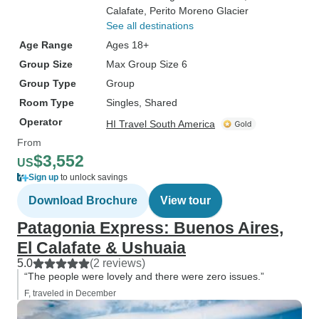
Calafate
, Perito Moreno Glacier
See all destinations
Age Range
Ages 18+
Group Size
Max Group Size 6
Group Type
Group
Room Type
Singles, Shared
Operator
HI Travel South America
From
$3,552
US
Sign up
to unlock savings
Download Brochure
View tour
Patagonia Express: Buenos Aires,
El Calafate & Ushuaia
5.0
(2 reviews)
“The people were lovely and there were zero issues.”
F, traveled in December