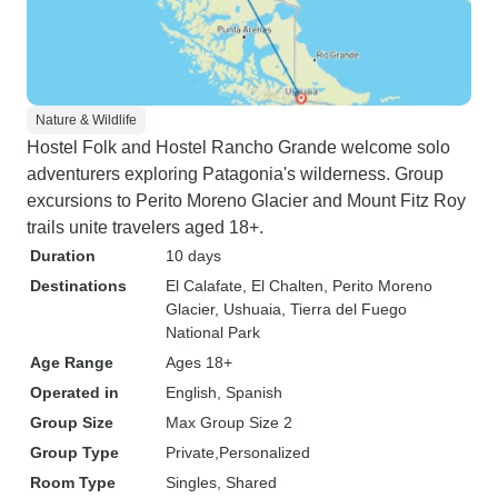
Nature & Wildlife
Hostel Folk and Hostel Rancho Grande welcome solo
adventurers exploring Patagonia's wilderness. Group
excursions to Perito Moreno Glacier and Mount Fitz Roy
trails unite travelers aged 18+.
Duration
10 days
Destinations
El Calafate
, El Chalten
, Perito Moreno
Glacier
, Ushuaia
, Tierra del Fuego
National Park
Age Range
Ages 18+
Operated in
English, Spanish
Group Size
Max Group Size 2
Group Type
Private
Personalized
Room Type
Singles, Shared