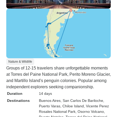
Nature & Wildlife
Groups of 12-15 travelers share unforgettable moments
at Torres del Paine National Park, Perito Moreno Glacier,
and Martillo Island's penguin colonies. Popular among
independent explorers seeking companionship.
Duration
14 days
Destinations
Buenos Aires
, San Carlos De Bariloche
,
Puerto Varas
, Chiloe Island
, Vicente Perez
Rosales National Park
, Osorno Volcano
,