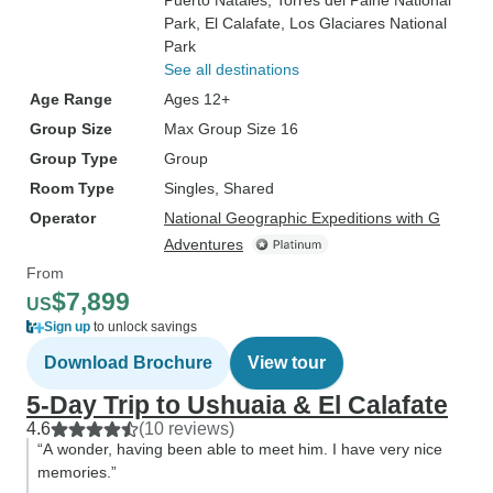
Puerto Natales
, Torres del Paine National
Park
, El Calafate
, Los Glaciares National
Park
See all destinations
Age Range
Ages 12+
Group Size
Max Group Size 16
Group Type
Group
Room Type
Singles, Shared
Operator
National Geographic Expeditions with G
Adventures
From
$7,899
US
Sign up
to unlock savings
Download Brochure
View tour
5-Day Trip to Ushuaia & El Calafate
4.6
(10 reviews)
“A wonder, having been able to meet him. I have very nice
memories.”