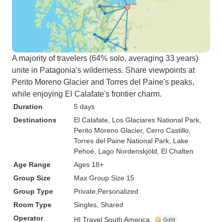
A majority of travelers (64% solo, averaging 33 years)
unite in Patagonia's wilderness. Share viewpoints at
Perito Moreno Glacier and Torres del Paine's peaks,
while enjoying El Calafate's frontier charm.
Duration
5 days
Destinations
El Calafate
, Los Glaciares National Park
,
Perito Moreno Glacier
, Cerro Castillo
,
Torres del Paine National Park
, Lake
Pehoé
, Lago Nordenskjöld
, El Chalten
Age Range
Ages 18+
Group Size
Max Group Size 15
Group Type
Private
Personalized
Room Type
Singles, Shared
Operator
HI Travel South America