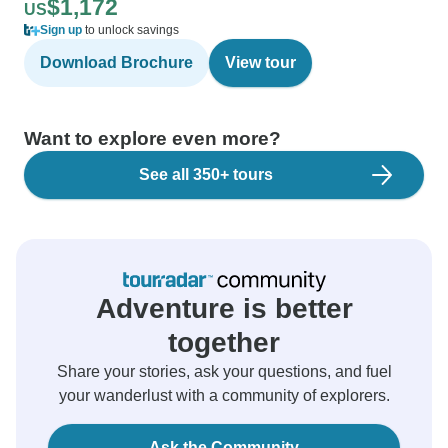
$1,172
US
Sign up
to unlock savings
Download Brochure
View tour
Want to explore even more?
See all 350+ tours
Adventure is better
together
Share your stories, ask your questions, and fuel
your wanderlust with a community of explorers.
Ask the Community