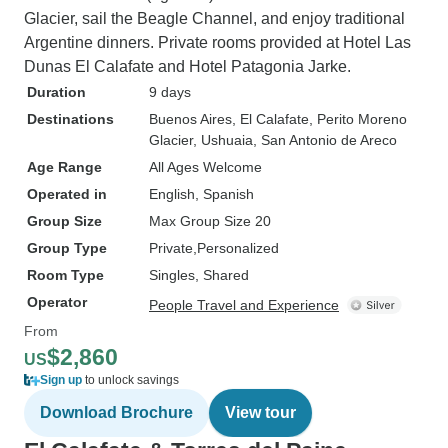
Glacier, sail the Beagle Channel, and enjoy traditional
Argentine dinners. Private rooms provided at Hotel Las
Dunas El Calafate and Hotel Patagonia Jarke.
Duration
9 days
Destinations
Buenos Aires
, El Calafate
, Perito Moreno
Glacier
, Ushuaia
, San Antonio de Areco
Age Range
All Ages Welcome
Operated in
English, Spanish
Group Size
Max Group Size 20
Group Type
Private
Personalized
Room Type
Singles, Shared
Operator
People Travel and Experience
From
$2,860
US
Sign up
to unlock savings
Download Brochure
View tour