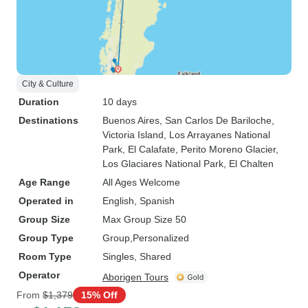
City & Culture
Duration
10 days
Destinations
Buenos Aires
, San Carlos De Bariloche
,
Victoria Island
, Los Arrayanes National
Park
, El Calafate
, Perito Moreno Glacier
,
Los Glaciares National Park
, El Chalten
Age Range
All Ages Welcome
Operated in
English, Spanish
Group Size
Max Group Size 50
Group Type
Group
Personalized
Room Type
Singles, Shared
Operator
Aborigen Tours
From
$1,379
15% Off