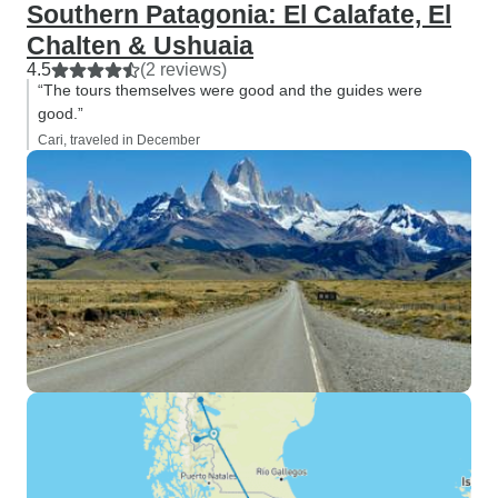
Southern Patagonia: El Calafate, El
Chalten & Ushuaia
4.5
(2 reviews)
“The tours themselves were good and the guides were
good.”
Cari, traveled in December