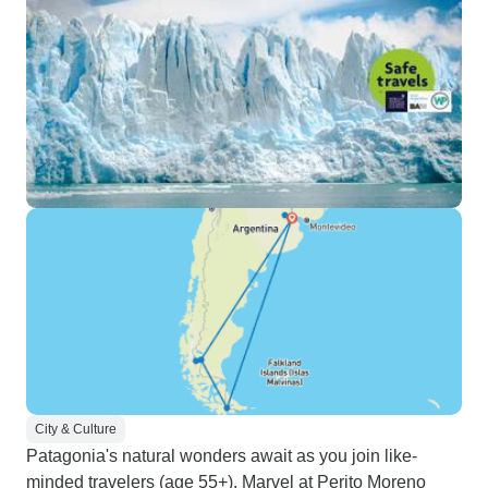
City & Culture
Patagonia's natural wonders await as you join like-
minded travelers (age 55+). Marvel at Perito Moreno