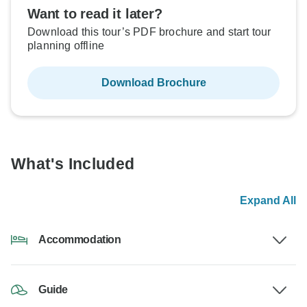
Want to read it later?
Download this tour’s PDF brochure and start tour
planning offline
Download Brochure
What's Included
Expand All
Accommodation
Guide