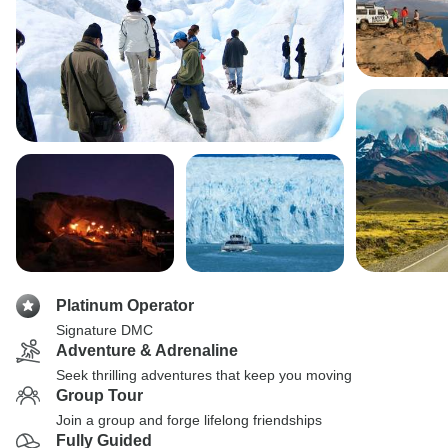
Platinum Operator
Signature DMC
Adventure & Adrenaline
Seek thrilling adventures that keep you moving
Group Tour
Join a group and forge lifelong friendships
Fully Guided