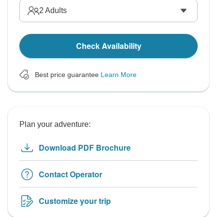
2
Adults
Check Availability
Best price guarantee
Learn More
Plan your adventure:
Download PDF Brochure
Contact Operator
Customize your trip