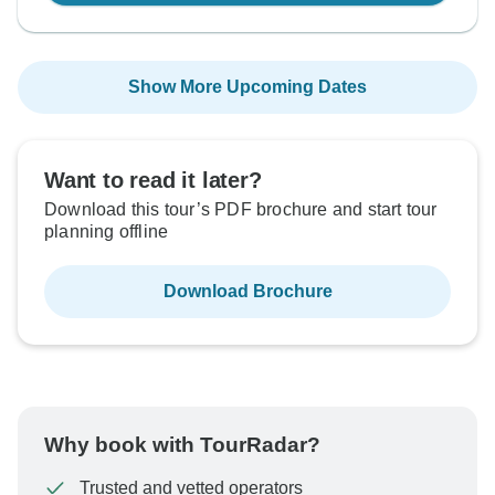
Show More Upcoming Dates
Want to read it later?
Download this tour’s PDF brochure and start tour
planning offline
Download Brochure
Why book with TourRadar?
Trusted and vetted operators