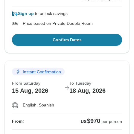
Sign up
to unlock savings
Price based on Private Double Room
Confirm Dates
Instant Confirmation
From Saturday
To Tuesday
15 Aug, 2026
18 Aug, 2026
English, Spanish
$970
From:
US
per person