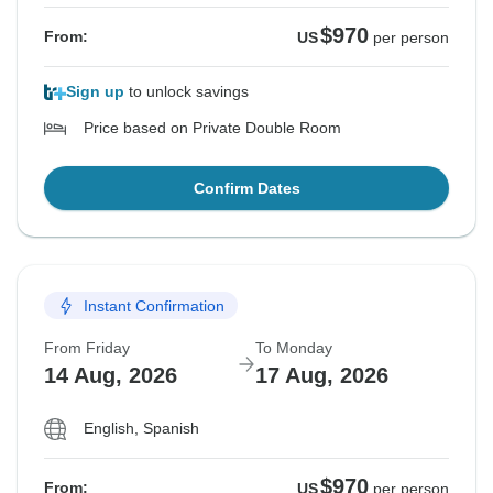
$970
From:
US
per person
Sign up
to unlock savings
Price based on Private Double Room
Confirm Dates
Instant Confirmation
From Friday
To Monday
14 Aug, 2026
17 Aug, 2026
English, Spanish
$970
From:
US
per person