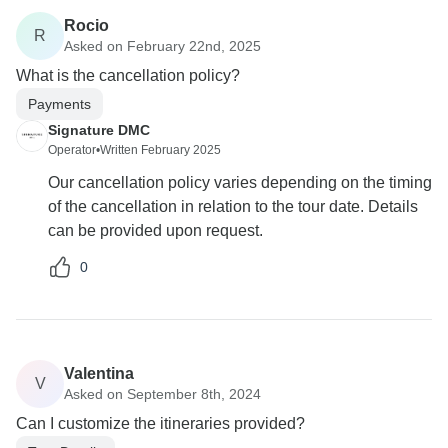
Rocio
R
Asked on February 22nd, 2025
What is the cancellation policy?
Payments
Signature DMC
Operator
•
Written February 2025
Our cancellation policy varies depending on the timing
of the cancellation in relation to the tour date. Details
can be provided upon request.
0
Valentina
V
Asked on September 8th, 2024
Can I customize the itineraries provided?