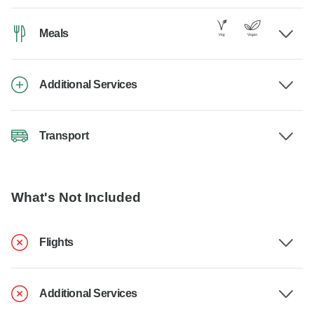
Meals
Additional Services
Transport
What's Not Included
Flights
Additional Services