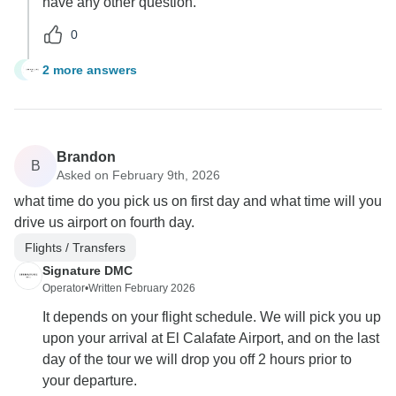
have any other question.
0
2 more answers
S
Brandon
B
Asked on February 9th, 2026
what time do you pick us on first day and what time will you
drive us airport on fourth day.
Flights / Transfers
Signature DMC
Operator
•
Written February 2026
It depends on your flight schedule. We will pick you up
upon your arrival at El Calafate Airport, and on the last
day of the tour we will drop you off 2 hours prior to
your departure.