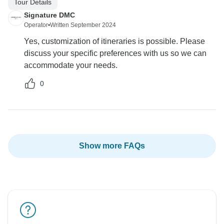
Tour Details
Signature DMC
Operator
•
Written September 2024
Yes, customization of itineraries is possible. Please
discuss your specific preferences with us so we can
accommodate your needs.
0
Show more FAQs