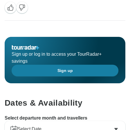
Sign up or log in to access your TourRadar+
savings
Sign up
Dates & Availability
Select departure month and travellers
Select Date