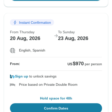
Instant Confirmation
From Thursday
To Sunday
20 Aug, 2026
23 Aug, 2026
English, Spanish
$970
From:
US
per person
Sign up
to unlock savings
Price based on Private Double Room
Hold space for 48h
Confirm Dates