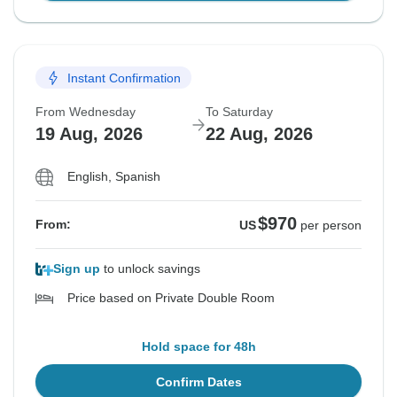
Instant Confirmation
From Wednesday
To Saturday
19 Aug, 2026
22 Aug, 2026
English, Spanish
$970
From:
US
per person
Sign up
to unlock savings
Price based on Private Double Room
Hold space for 48h
Confirm Dates