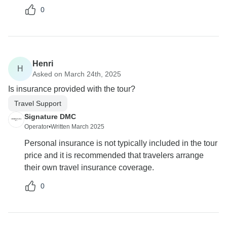
0
Henri
H
Asked on March 24th, 2025
Is insurance provided with the tour?
Travel Support
Signature DMC
Operator
•
Written March 2025
Personal insurance is not typically included in the tour
price and it is recommended that travelers arrange
their own travel insurance coverage.
0