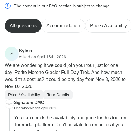
The content in our FAQ section is subject to change.
All questions
Accommodation
Price / Availability
Sylvia
S
Asked on April 13th, 2026
We are wondering if we could join your tour just for one
day: Perito Moreno Glacier Full-Day Trek. And how much
would this cost us? It could be any day from Nov 8, 2026 to
Nov 10, 2026.
Price / Availability
Tour Details
Signature DMC
Operator
•
Written April 2026
You can check the availability and price for this tour on
Tourradar plattform. Don't hesitate to contact us if you