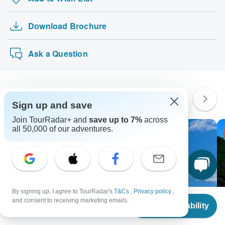
Download Brochure
Ask a Question
Similar Tours
Sign up and save
Join TourRadar+ and
save up to 7%
across
all 50,000 of our adventures.
-30% OFF
By signing up, I agree to TourRadar's
T&Cs
,
Privacy policy
,
From
and consent to receiving marketing emails.
Check Availability
US
$
970
per person