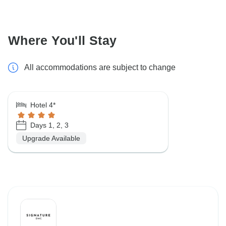
Where You'll Stay
All accommodations are subject to change
Hotel 4*
Days 1, 2, 3
Upgrade Available