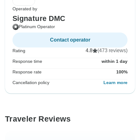
Operated by
Signature DMC
Platinum Operator
Contact operator
4.8
(473 reviews)
Rating
Response time
within 1 day
Response rate
100%
Cancellation policy
Learn more
Traveler Reviews