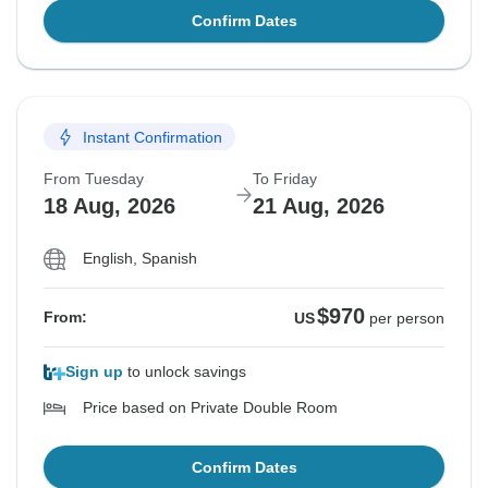
Confirm Dates
Instant Confirmation
From Tuesday
To Friday
18 Aug, 2026
21 Aug, 2026
English, Spanish
$970
From:
US
per person
Sign up
to unlock savings
Price based on Private Double Room
Confirm Dates