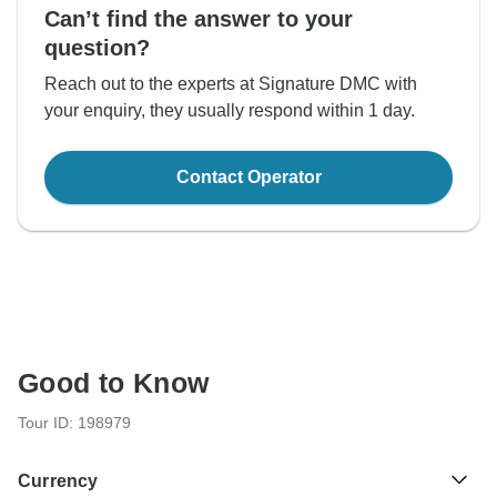
Can’t find the answer to your
question?
Reach out to the experts at Signature DMC with
your enquiry, they usually respond within 1 day.
Contact Operator
Good to Know
Tour ID: 198979
Currency