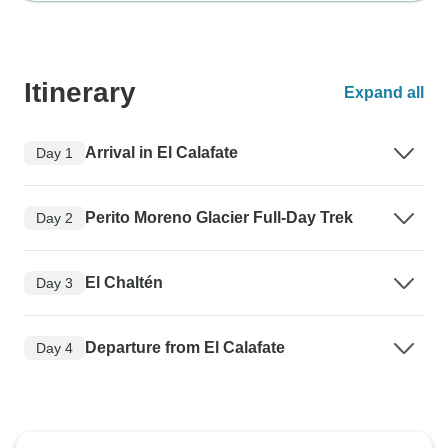
Itinerary
Expand all
Arrival in El Calafate
Day 1
Perito Moreno Glacier Full-Day Trek
Day 2
El Chaltén
Day 3
Departure from El Calafate
Day 4