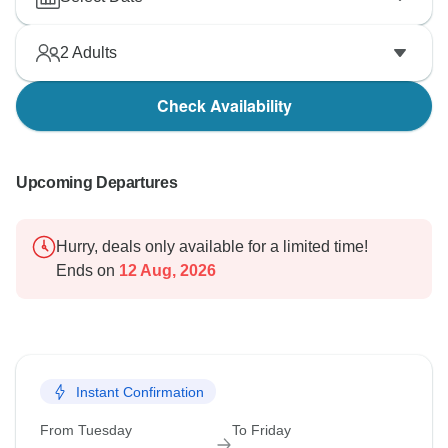
2
Adults
Check Availability
Upcoming Departures
Hurry, deals only available for a limited time!
Ends on
12 Aug, 2026
Instant Confirmation
From Tuesday
To Friday