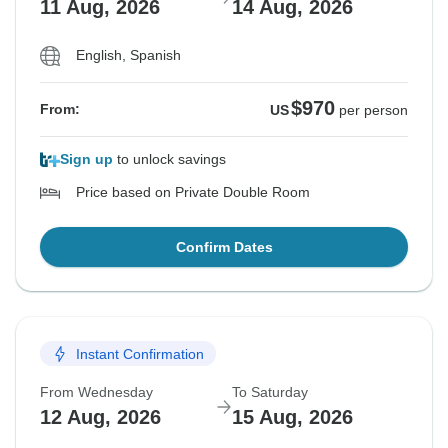
11 Aug, 2026
14 Aug, 2026
English, Spanish
$970
From:
US
per person
Sign up
to unlock savings
Price based on Private Double Room
Confirm Dates
Instant Confirmation
From Wednesday
To Saturday
12 Aug, 2026
15 Aug, 2026