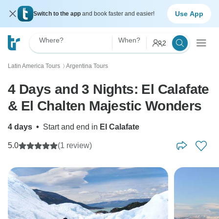
Use App
Switch to the app
and book faster and easier!
Where?
When?
2
Latin America Tours
Argentina Tours
〉
4 Days and 3 Nights: El Calafate
& El Chalten Majestic Wonders
4 days
•
Start and end in
El Calafate
5.0
(1 review)