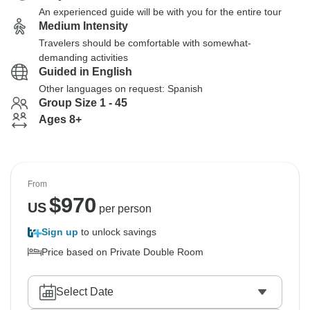
An experienced guide will be with you for the entire tour
Medium Intensity
Travelers should be comfortable with somewhat-
demanding activities
Guided in English
Other languages on request: Spanish
Group Size 1 - 45
Ages 8+
From
$
970
US
per person
Sign up
to unlock savings
Price based on Private Double Room
Select Date