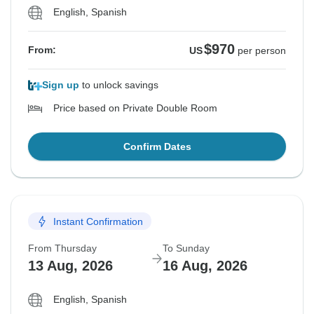
English, Spanish
$970
From:
US
per person
Sign up
to unlock savings
Price based on Private Double Room
Confirm Dates
Instant Confirmation
From Thursday
To Sunday
13 Aug, 2026
16 Aug, 2026
English, Spanish