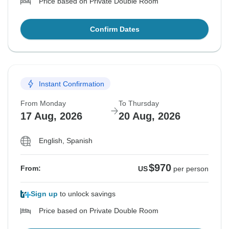
Price based on Private Double Room
Confirm Dates
Instant Confirmation
From Monday
To Thursday
17 Aug, 2026
20 Aug, 2026
English, Spanish
$970
From:
US
per person
Sign up
to unlock savings
Price based on Private Double Room