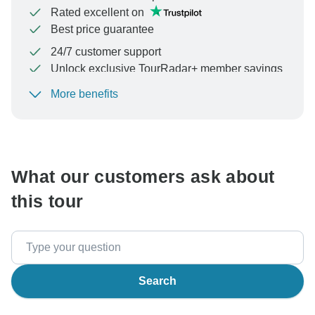
Rated excellent on
Best price guarantee
24/7 customer support
Unlock exclusive TourRadar+ member savings
More benefits
To protect your payment and ensure your booking will
be processed in United States, never transfer or
communicate outside of the TourRadar website or app.
What our customers ask about
this tour
Search