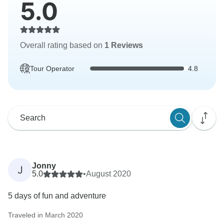
5.0
Overall rating based on
1 Reviews
Tour Operator
4.8
Jonny
J
5.0
•
August 2020
5 days of fun and adventure
Traveled in March 2020