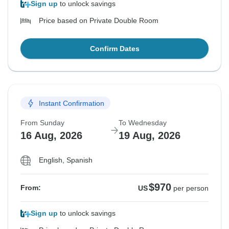
Sign up
to unlock savings
Price based on Private Double Room
Confirm Dates
Instant Confirmation
From Sunday
To Wednesday
16 Aug, 2026
19 Aug, 2026
English, Spanish
$970
From:
US
per person
Sign up
to unlock savings