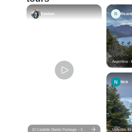
R
Esteban
Ricard
Argentina - 
and Ushuaia
Nick
El Calafate Starter Package – 3
Ushuaia, El 