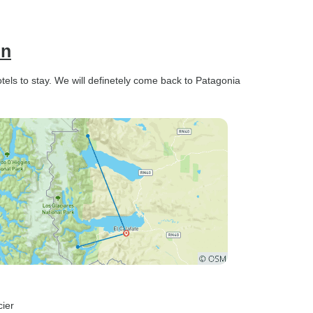
en
els to stay. We will definetely come back to Patagonia
cier