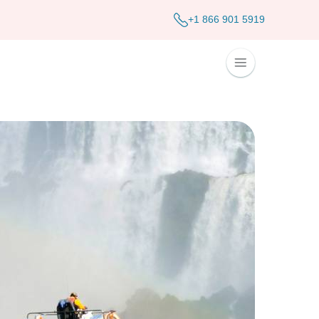
+1 866 901 5919