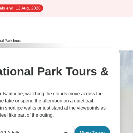
als end:
12 Aug, 2026
al Park tours
tional Park Tours &
 Bariloche, watching the clouds move across the
e lake or spend the afternoon on a quiet trail.
n short ice walks or just stand at the viewpoints as
eel like part of the outing.
2
Adults
View Tours