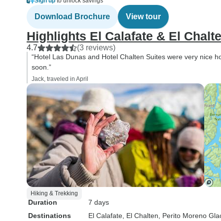
Sign up
to unlock savings
Download Brochure
View tour
Highlights El Calafate & El Chalt
4.7
(3 reviews)
“Hotel Las Dunas and Hotel Chalten Suites were very nice hot
soon.”
Jack, traveled in April
Hiking & Trekking
Duration
7 days
Destinations
El Calafate
, El Chalten
, Perito Moreno Gla