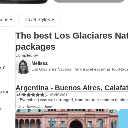
nights
ions
Travel Styles
The best Los Glaciares Nat
packages
Compiled by
Melissa
way
Los Glaciares National Park travel expert at TourRad
Argentina - Buenos Aires, Calafa
s for
5.0
(3 reviews)
“Everything was well arranged, from pre-tour matters to airpor
Sher, traveled in June
y