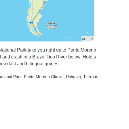
tional Park take you right up to Perito Moreno
f and crash into Brazo Rico River below. Hotels
breakfast and bilingual guides.
ational Park
, Perito Moreno Glacier
, Ushuaia
, Tierra del