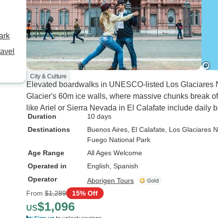
ark
ravel
City & Culture
Elevated boardwalks in UNESCO-listed Los Glaciares Na
Glacier's 60m ice walls, where massive chunks break of
like Ariel or Sierra Nevada in El Calafate include daily 
Duration
10 days
Destinations
Buenos Aires
, El Calafate
, Los Glaciares N
Fuego National Park
Age Range
All Ages Welcome
Operated in
English, Spanish
Operator
Aborigen Tours
From
$1,289
15% Off
$1,096
US