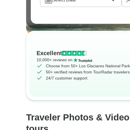
Excellent
10,000+ reviews on
Choose from 50+ Los Glaciares National Park
50+ verified reviews from TourRadar travelers
24/7 customer support
Traveler Photos & Video
tours