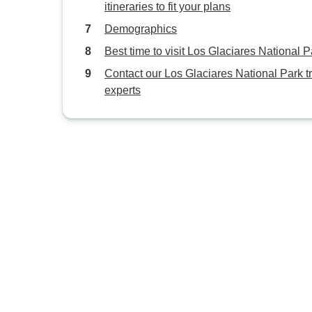
itineraries to fit your plans
Demographics
Best time to visit Los Glaciares National P
Contact our Los Glaciares National Park t
experts