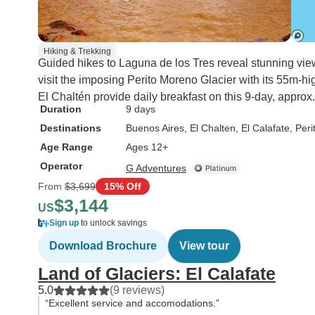
Hiking & Trekking
Guided hikes to Laguna de los Tres reveal stunning vie
visit the imposing Perito Moreno Glacier with its 55m-hi
El Chaltén provide daily breakfast on this 9-day, approx
Duration
9 days
Destinations
Buenos Aires
, El Chalten
, El Calafate
, Per
Age Range
Ages 12+
Operator
G Adventures
From
$3,699
15% Off
$3,144
US
Sign up
to unlock savings
Download Brochure
View tour
Land of Glaciers: El Calafate
5.0
(9 reviews)
“Excellent service and accomodations.”