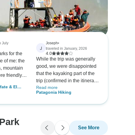
n July
Joseph
•
J
traveled in January, 2026
rks for the
4.0
While the trip was generally
e of me: the
good, we were disappointed
rs, mountain
that the kayaking part of the
re friendly,
trip (confirmed in the itinerary
competent
fate & El
Read more
we received less than two
ll-
Patagonia Hiking
weeks before the tour) was
hat point of
replaced with a second hike.
ars. However,
We never received an
 that I
explanation for this significant
yone to
 Park
change to the itinerary.
ore the
See More
re not