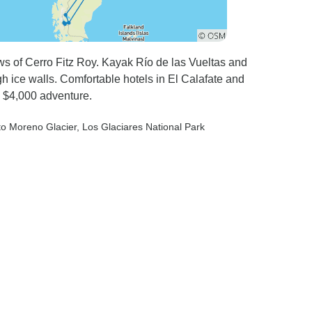
ws of Cerro Fitz Roy. Kayak Río de las Vueltas and
gh ice walls. Comfortable hotels in El Calafate and
. $4,000 adventure.
ito Moreno Glacier
, Los Glaciares National Park