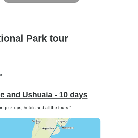
ional Park tour
ar
te and Ushuaia - 10 days
t pick-ups, hotels and all the tours.”