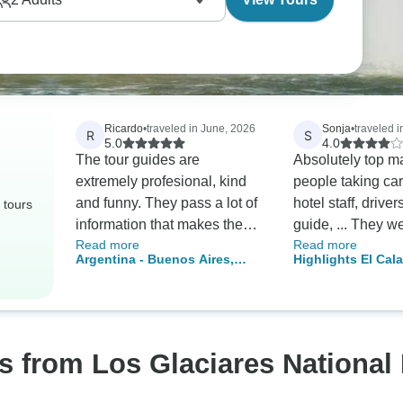
Ricardo
•
traveled in June, 2026
Sonja
•
traveled i
R
S
5.0
4.0
The tour guides are
Absolutely top ma
extremely profesional, kind
people taking car
and funny. They pass a lot of
hotel staff, drive
 tours
information that makes the
guide, ... They we
Read more
Read more
experience even more
accommodating, 
Argentina - Buenos Aires,
Highlights El Cala
enjoyable while we enjoy the
and extremely we
Calafate and Ushuaia - 10
Chalten
beauty of the places we visit.
organized. From t
days
Absolutely a MUST.
view, it's five st
there is one detail
recommend ever
s from Los Glaciares National
inquire about bef
booking, so you a