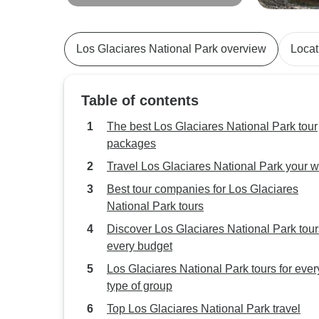
Days
Chaltén - 9 
Los Glaciares National Park overview
Locat
Table of contents
The best Los Glaciares National Park tour
packages
Travel Los Glaciares National Park your 
Best tour companies for Los Glaciares
National Park tours
Discover Los Glaciares National Park tour
every budget
Los Glaciares National Park tours for ever
type of group
Top Los Glaciares National Park travel