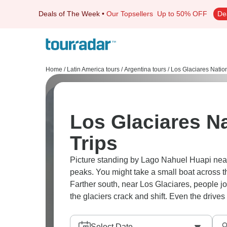
Deals of The Week
•
Our Topsellers
Up to 50% OFF
De
Home
/
Latin America tours
/
Argentina tours
/
Los Glaciares Nation
Los Glaciares Na
Trips
Picture standing by Lago Nahuel Huapi near
peaks. You might take a small boat across th
Farther south, near Los Glaciares, people joi
the glaciers crack and shift. Even the drives f
Select Date