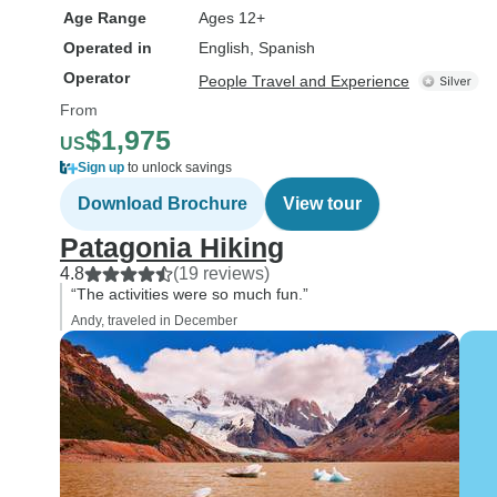
Age Range
Ages 12+
Operated in
English, Spanish
Operator
People Travel and Experience
From
$1,975
US
Sign up
to unlock savings
Download Brochure
View tour
Patagonia Hiking
4.8
(19 reviews)
“The activities were so much fun.”
Andy, traveled in December