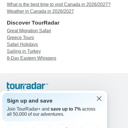
What is the best time to visit Canada in 2026/2027?
Weather in Canada in 2026/2027
Discover TourRadar
Great Migration Safari
Greece Tours
Safari Holidays
Sailing in Turkey
8-Day Eastern Whispers
Support
Contact Us
Sign up and save
United States & Canada +1 833 895 6770
Join TourRadar+ and
save up to 7%
across
Great Britain +44 800 802 1046
all 50,000 of our adventures.
Australia +61 7 3106 8663
Email: support@tourradar.com
Select Language