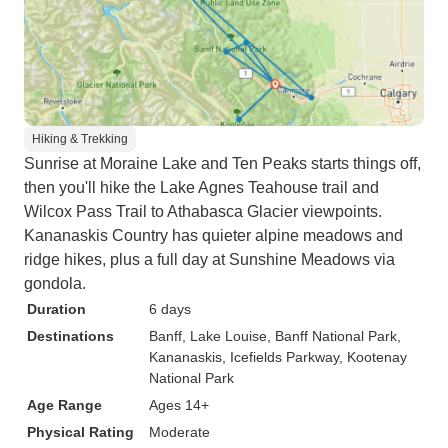
Hiking & Trekking
Sunrise at Moraine Lake and Ten Peaks starts things off,
then you'll hike the Lake Agnes Teahouse trail and
Wilcox Pass Trail to Athabasca Glacier viewpoints.
Kananaskis Country has quieter alpine meadows and
ridge hikes, plus a full day at Sunshine Meadows via
gondola.
Duration
6 days
Destinations
Banff
, Lake Louise
, Banff National Park
,
Kananaskis
, Icefields Parkway
, Kootenay
National Park
Age Range
Ages 14+
Physical Rating
Moderate