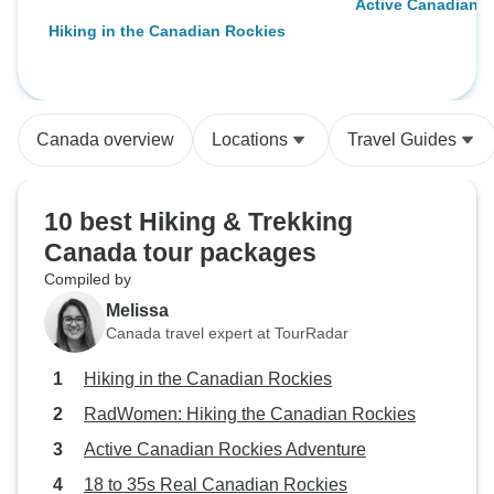
Active Canadian 
Hiking in the Canadian Rockies
Canada overview
Locations
Travel Guides
10 best Hiking & Trekking
Canada tour packages
Compiled by
Melissa
Canada travel expert at TourRadar
Hiking in the Canadian Rockies
RadWomen: Hiking the Canadian Rockies
Active Canadian Rockies Adventure
18 to 35s Real Canadian Rockies