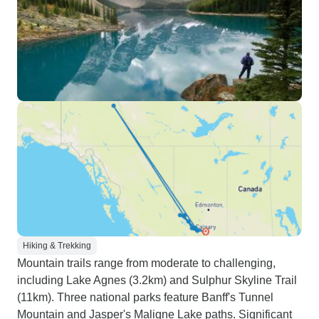
Hiking & Trekking
Mountain trails range from moderate to challenging,
including Lake Agnes (3.2km) and Sulphur Skyline Trail
(11km). Three national parks feature Banff's Tunnel
Mountain and Jasper's Maligne Lake paths. Significant