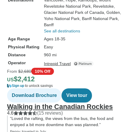
Destinations
Vancouver
, Hope
, Kamloops
, Mount
Revelstoke National Park
, Revelstoke
,
Glacier National Park of Canada
, Golden
,
Yoho National Park
, Banff National Park
,
Banff
See all destinations
Age Range
Ages 18-35
Physical Rating
Easy
Distance
960 mi
Operator
Intrepid Travel
From
$2,680
10% Off
$2,412
US
Sign up
to unlock savings
Download Brochure
View tour
Walking in the Canadian Rockies
4.6
(15 reviews)
“Loved the rafting, the views from the bus, the food and
enjoyed a bit more downtime than was planned.”
Penny, traveled in July