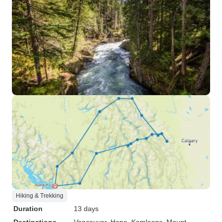
Hiking & Trekking
Duration
13 days