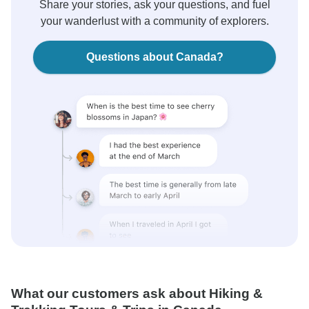
Share your stories, ask your questions, and fuel
your wanderlust with a community of explorers.
Questions about Canada?
What our customers ask about Hiking &