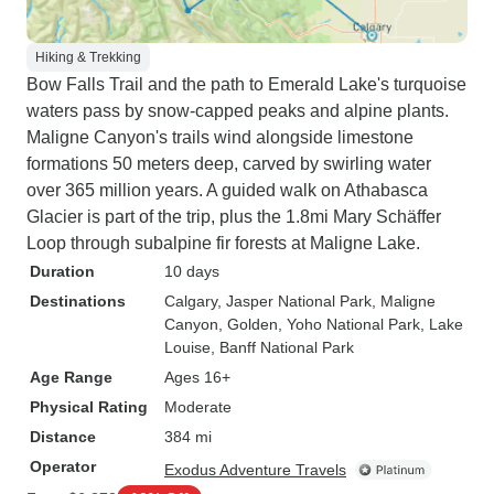
Hiking & Trekking
Bow Falls Trail and the path to Emerald Lake's turquoise
waters pass by snow-capped peaks and alpine plants.
Maligne Canyon's trails wind alongside limestone
formations 50 meters deep, carved by swirling water
over 365 million years. A guided walk on Athabasca
Glacier is part of the trip, plus the 1.8mi Mary Schäffer
Loop through subalpine fir forests at Maligne Lake.
Duration
10 days
Destinations
Calgary
, Jasper National Park
, Maligne
Canyon
, Golden
, Yoho National Park
, Lake
Louise
, Banff National Park
Age Range
Ages 16+
Physical Rating
Moderate
Distance
384 mi
Operator
Exodus Adventure Travels