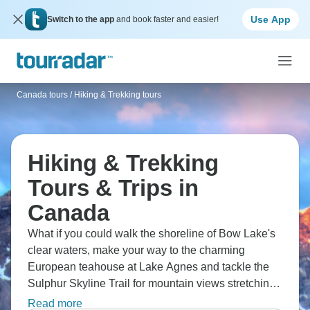
Use App
Switch to the app
and book faster and easier!
Canada tours
/
Hiking & Trekking tours
Hiking & Trekking
Tours & Trips in
Canada
What if you could walk the shoreline of Bow Lake's
clear waters, make your way to the charming
European teahouse at Lake Agnes and tackle the
Sulphur Skyline Trail for mountain views stretching
in every direction? The Lake Louise area is a
Read more