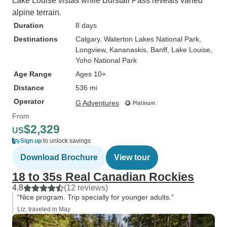
Lake Louise vistas while Burstall Pass reveals varied
alpine terrain.
Duration
8 days
Destinations
Calgary
, Waterton Lakes National Park
,
Longview
, Kananaskis
, Banff
, Lake Louise
,
Yoho National Park
Age Range
Ages 10+
Distance
536 mi
Operator
G Adventures
From
$2,329
US
Sign up
to unlock savings
Download Brochure
View tour
18 to 35s Real Canadian Rockies
4.8
(12 reviews)
“Nice program. Trip specially for younger adults.”
Liz, traveled in May