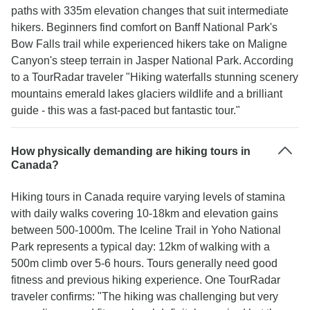
paths with 335m elevation changes that suit intermediate
hikers. Beginners find comfort on Banff National Park's
Bow Falls trail while experienced hikers take on Maligne
Canyon's steep terrain in Jasper National Park. According
to a TourRadar traveler "Hiking waterfalls stunning scenery
mountains emerald lakes glaciers wildlife and a brilliant
guide - this was a fast-paced but fantastic tour."
How physically demanding are hiking tours in
Canada?
Hiking tours in Canada require varying levels of stamina
with daily walks covering 10-18km and elevation gains
between 500-1000m. The Iceline Trail in Yoho National
Park represents a typical day: 12km of walking with a
500m climb over 5-6 hours. Tours generally need good
fitness and previous hiking experience. One TourRadar
traveler confirms: "The hiking was challenging but very