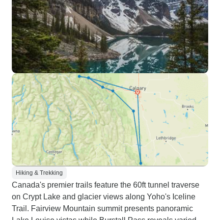
Hiking & Trekking
Canada's premier trails feature the 60ft tunnel traverse
on Crypt Lake and glacier views along Yoho's Iceline
Trail. Fairview Mountain summit presents panoramic