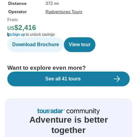
Distance
372 mi
Operator
Radventures Tours
From
$2,416
US
Sign up
to unlock savings
Download Brochure
View tour
Want to explore even more?
See all 41 tours
Adventure is better
together