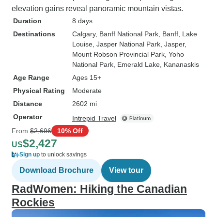
elevation gains reveal panoramic mountain vistas.
Duration
8 days
Destinations
Calgary
, Banff National Park
, Banff
, Lake
Louise
, Jasper National Park
, Jasper
,
Mount Robson Provincial Park
, Yoho
National Park
, Emerald Lake
, Kananaskis
Age Range
Ages 15+
Physical Rating
Moderate
Distance
2602 mi
Operator
Intrepid Travel
From
$2,696
10% Off
$2,427
US
Sign up
to unlock savings
Download Brochure
View tour
RadWomen: Hiking the Canadian
Rockies