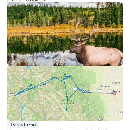
Hiking & Trekking