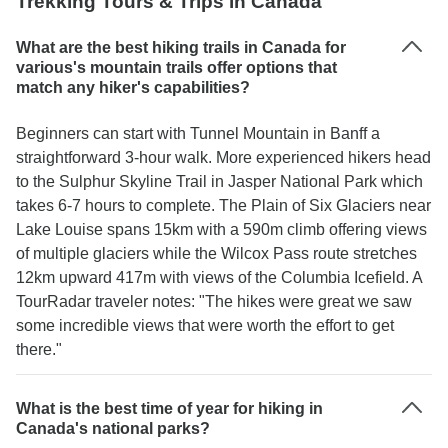
Trekking Tours & Trips in Canada
What are the best hiking trails in Canada for
various's mountain trails offer options that
match any hiker's capabilities?
Beginners can start with Tunnel Mountain in Banff a
straightforward 3-hour walk. More experienced hikers head
to the Sulphur Skyline Trail in Jasper National Park which
takes 6-7 hours to complete. The Plain of Six Glaciers near
Lake Louise spans 15km with a 590m climb offering views
of multiple glaciers while the Wilcox Pass route stretches
12km upward 417m with views of the Columbia Icefield. A
TourRadar traveler notes: "The hikes were great we saw
some incredible views that were worth the effort to get
there."
What is the best time of year for hiking in
Canada's national parks?