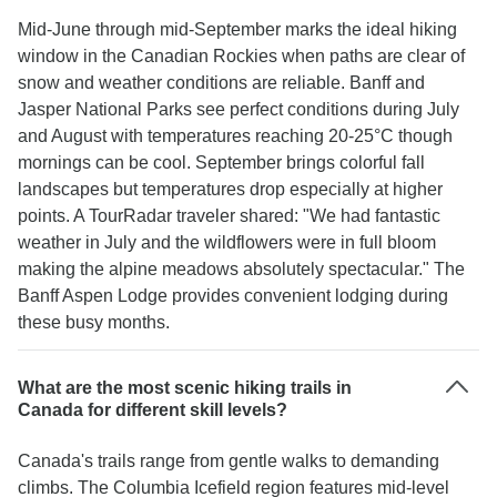
Mid-June through mid-September marks the ideal hiking
window in the Canadian Rockies when paths are clear of
snow and weather conditions are reliable. Banff and
Jasper National Parks see perfect conditions during July
and August with temperatures reaching 20-25°C though
mornings can be cool. September brings colorful fall
landscapes but temperatures drop especially at higher
points. A TourRadar traveler shared: "We had fantastic
weather in July and the wildflowers were in full bloom
making the alpine meadows absolutely spectacular." The
Banff Aspen Lodge provides convenient lodging during
these busy months.
What are the most scenic hiking trails in
Canada for different skill levels?
Canada's trails range from gentle walks to demanding
climbs. The Columbia Icefield region features mid-level