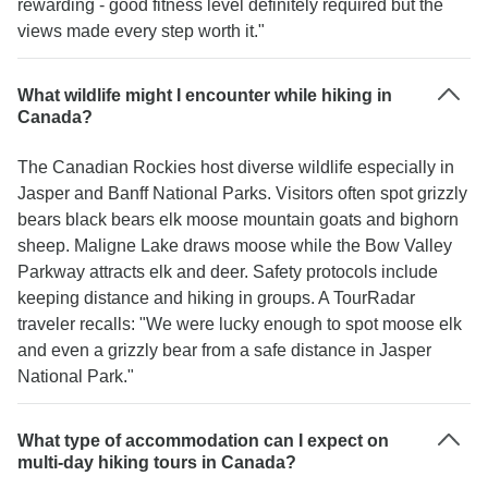
rewarding - good fitness level definitely required but the
views made every step worth it."
What wildlife might I encounter while hiking in
Canada?
The Canadian Rockies host diverse wildlife especially in
Jasper and Banff National Parks. Visitors often spot grizzly
bears black bears elk moose mountain goats and bighorn
sheep. Maligne Lake draws moose while the Bow Valley
Parkway attracts elk and deer. Safety protocols include
keeping distance and hiking in groups. A TourRadar
traveler recalls: "We were lucky enough to spot moose elk
and even a grizzly bear from a safe distance in Jasper
National Park."
What type of accommodation can I expect on
multi-day hiking tours in Canada?