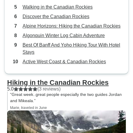
Walking in the Canadian Rockies
Discover the Canadian Rockies
Alpine Horizons: Hiking the Canadian Rockies
Algonquin Winter Log Cabin Adventure
Best Of Banff And Yoho Hiking Tour With Hotel
Stays
Active West Coast & Canadian Rockies
Hiking in the Canadian Rockies
5.0
(3 reviews)
“Great week..great people especially the two guides Jordan
and Mikeala.”
Marie, traveled in June