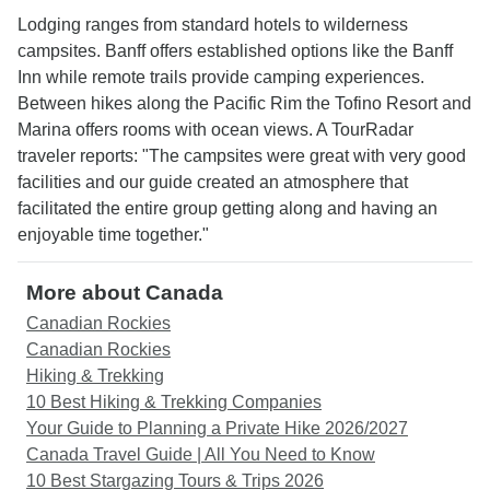
Lodging ranges from standard hotels to wilderness
campsites. Banff offers established options like the Banff
Inn while remote trails provide camping experiences.
Between hikes along the Pacific Rim the Tofino Resort and
Marina offers rooms with ocean views. A TourRadar
traveler reports: "The campsites were great with very good
facilities and our guide created an atmosphere that
facilitated the entire group getting along and having an
enjoyable time together."
More about Canada
Canadian Rockies
Canadian Rockies
Hiking & Trekking
10 Best Hiking & Trekking Companies
Your Guide to Planning a Private Hike 2026/2027
Canada Travel Guide | All You Need to Know
10 Best Stargazing Tours & Trips 2026