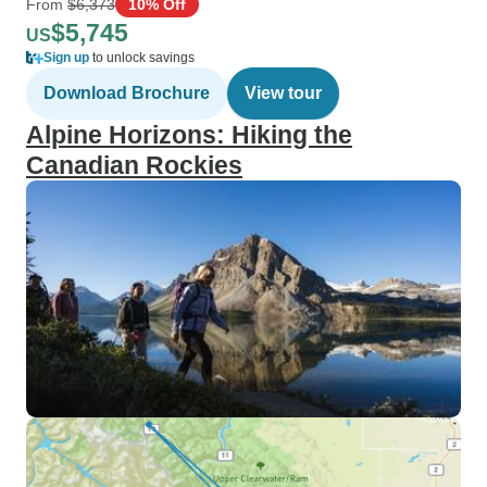
From
$6,373
10% Off
$5,745
US
Sign up
to unlock savings
Download Brochure
View tour
Alpine Horizons: Hiking the
Canadian Rockies