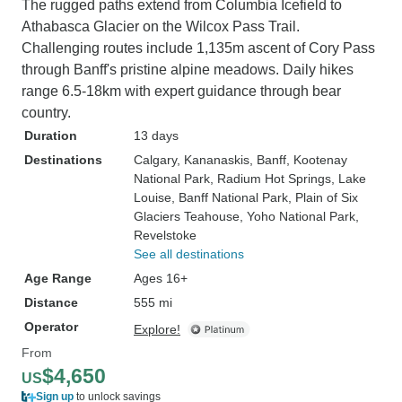
The rugged paths extend from Columbia Icefield to
Athabasca Glacier on the Wilcox Pass Trail.
Challenging routes include 1,135m ascent of Cory Pass
through Banff's pristine alpine meadows. Daily hikes
range 6.5-18km with expert guidance through bear
country.
Duration
13 days
Destinations
Calgary
, Kananaskis
, Banff
, Kootenay
National Park
, Radium Hot Springs
, Lake
Louise
, Banff National Park
, Plain of Six
Glaciers Teahouse
, Yoho National Park
,
Revelstoke
See all destinations
Age Range
Ages 16+
Distance
555 mi
Operator
Explore!
From
$4,650
US
Sign up
to unlock savings