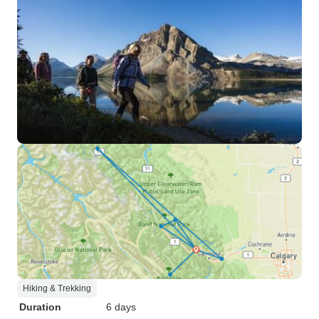
Hiking & Trekking
Duration
6 days