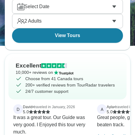
particular highlight with its network of trails leading
Select Date
to tucked-away alpine lakes and glacier lookouts.
For a challenge, try Cory and Edith passes near
2
Adults
Banff with a solid 900-meter climb through thick
forest.
View Tours
Excellent
10,000+ reviews on
Choose from 41 Canada tours
200+ verified reviews from TourRadar travelers
24/7 customer support
David
•
traveled in January, 2026
Ayla
•
traveled in
D
A
5.0
5.0
It was a great tour. Our Guide was
Great people, grea
very good. I Enjoyed this tour very
beaten track.
much.