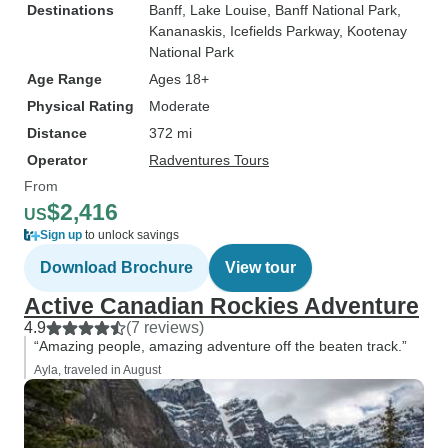
Destinations
Banff
, Lake Louise
, Banff National Park
,
Kananaskis
, Icefields Parkway
, Kootenay
National Park
Age Range
Ages 18+
Physical Rating
Moderate
Distance
372 mi
Operator
Radventures Tours
From
$2,416
US
Sign up
to unlock savings
Download Brochure
View tour
Active Canadian Rockies Adventure
4.9
(7 reviews)
“Amazing people, amazing adventure off the beaten track.”
Ayla, traveled in August