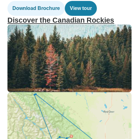
Download Brochure
View tour
Discover the Canadian Rockies