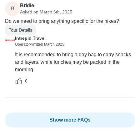
Bridie
B
Asked on March 6th, 2025
Do we need to bring anything specific for the hikes?
Tour Details
Intrepid Travel
Operator
•
Written March 2025
It is recommended to bring a day bag to carry snacks
and layers, while lunches may be packed in the
morning.
0
Show more FAQs