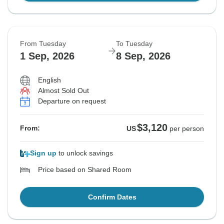
From Tuesday
To Tuesday
1 Sep, 2026
8 Sep, 2026
English
Almost Sold Out
Departure on request
$3,120
From:
US
per person
Sign up
to unlock savings
Price based on Shared Room
Confirm Dates