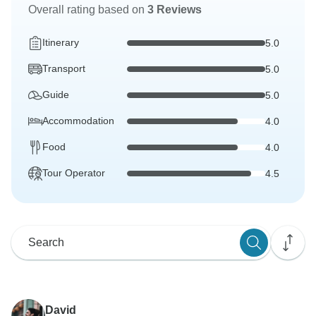
Overall rating based on
3 Reviews
Itinerary
5.0
Transport
5.0
Guide
5.0
Accommodation
4.0
Food
4.0
Tour Operator
4.5
David