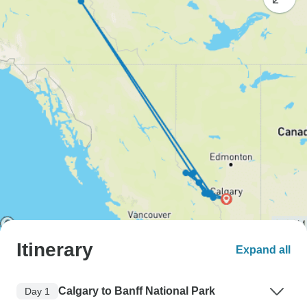
Itinerary
Expand all
Calgary to Banff National Park
Day 1