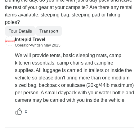
the rest of your gear at your campsite? Are there any rental
items available, sleeping bag, sleeping pad or hiking
poles?
Tour Details
Transport
Intrepid Travel
Operator
•
Written May 2025
We will provide tents, basic sleeping mats, camp
kitchen essentials, camp chairs and campfire
supplies. All luggage is carried in trailers or inside the
vehicle so please don't bring more than one medium
sized bag, backpack or suitcase (20kg/44lb maximum)
per person. A small daypack with your water bottle and
camera may be carried with you inside the vehicle.
0