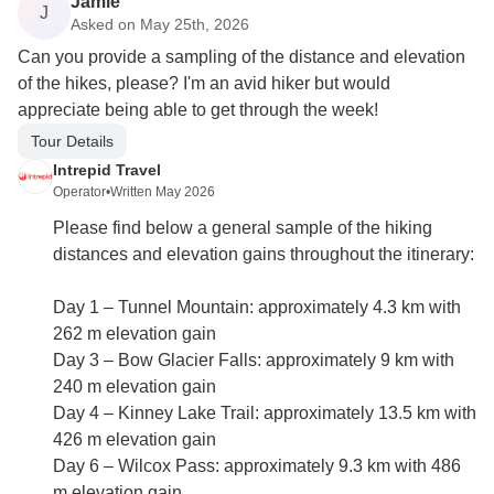
Jamie
J
Asked on May 25th, 2026
Can you provide a sampling of the distance and elevation
of the hikes, please? I'm an avid hiker but would
appreciate being able to get through the week!
Tour Details
Intrepid Travel
Operator
•
Written May 2026
Please find below a general sample of the hiking
distances and elevation gains throughout the itinerary:
Day 1 – Tunnel Mountain: approximately 4.3 km with
262 m elevation gain
Day 3 – Bow Glacier Falls: approximately 9 km with
240 m elevation gain
Day 4 – Kinney Lake Trail: approximately 13.5 km with
426 m elevation gain
Day 6 – Wilcox Pass: approximately 9.3 km with 486
m elevation gain