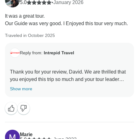
5.0
•
January 2026
It was a great tour.
Our Guide was very good. I Enjoyed this tour very much.
Traveled in October 2025
Reply from:
Intrepid Travel
Thank you for your review, David. We are thrilled that
you enjoyed this trip so much and your tour leader
added to the enjoyment. We hope to see you back on
Show more
Marie