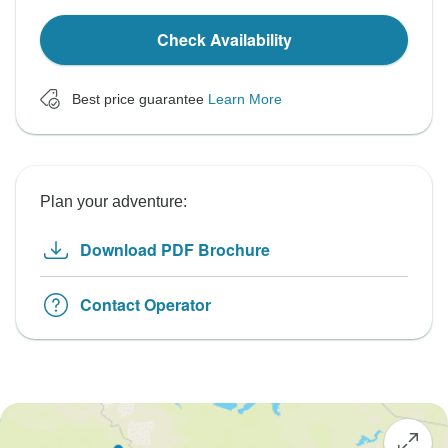
Check Availability
Best price guarantee
Learn More
Plan your adventure:
Download PDF Brochure
Contact Operator