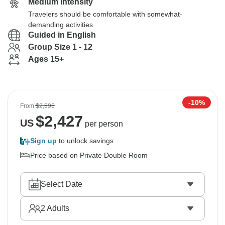
Medium Intensity
Travelers should be comfortable with somewhat-
demanding activities
Guided in English
Group Size 1 - 12
Ages 15+
-10%
From
$2,696
$
2,427
US
per person
Sign up
to unlock savings
Price based on Private Double Room
Select Date
2
Adults