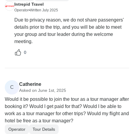
Intrepid Travel
Operator
•
Written July 2025
Due to privacy reason, we do not share passengers'
details prior to the trip, and you will be able to meet
your group and tour leader during the welcome
meeting.
0
Catherine
C
Asked on June 1st, 2025
Would it be possible to join the tour as a tour manager after
booking it? Would I get paid for that? Would I be able to
work as a tour manager for other trips? Would my flight and
hotel be free as a tour manager?
Operator
Tour Details