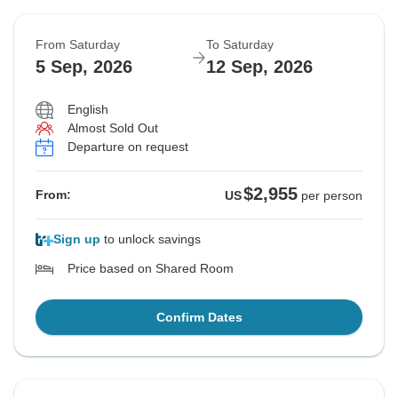
From Saturday
To Saturday
5 Sep, 2026
12 Sep, 2026
English
Almost Sold Out
Departure on request
$2,955
From:
US
per person
Sign up
to unlock savings
Price based on Shared Room
Confirm Dates