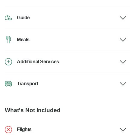
Guide
Meals
Additional Services
Transport
What's Not Included
Flights