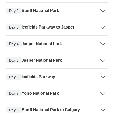
Banff National Park
Day 2
Icefields Parkway to Jasper
Day 3
Jasper National Park
Day 4
Jasper National Park
Day 5
Icefields Parkway
Day 6
Yoho National Park
Day 7
Banff National Park to Calgary
Day 8