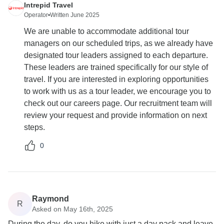
Intrepid Travel
Operator
•
Written June 2025
We are unable to accommodate additional tour
managers on our scheduled trips, as we already have
designated tour leaders assigned to each departure.
These leaders are trained specifically for our style of
travel. If you are interested in exploring opportunities
to work with us as a tour leader, we encourage you to
check out our careers page. Our recruitment team will
review your request and provide information on next
steps.
0
Raymond
R
Asked on May 16th, 2025
During the day, do you hike with just a day pack and leave