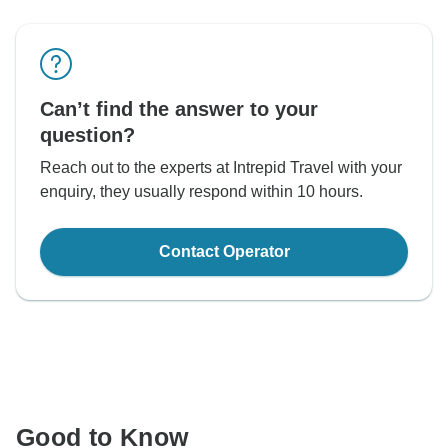
Can’t find the answer to your
question?
Reach out to the experts at Intrepid Travel with your
enquiry, they usually respond within 10 hours.
Contact Operator
Good to Know