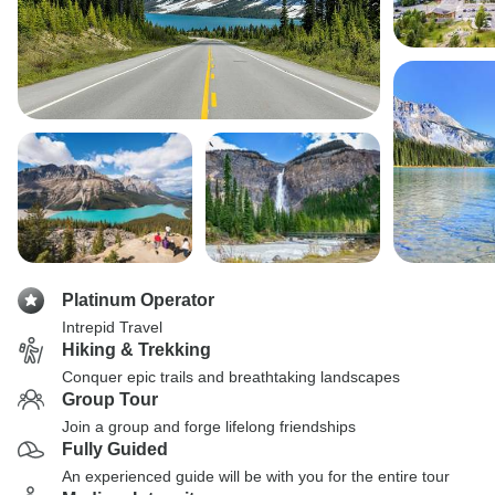
Platinum Operator
Intrepid Travel
Hiking & Trekking
Conquer epic trails and breathtaking landscapes
Group Tour
Join a group and forge lifelong friendships
Fully Guided
An experienced guide will be with you for the entire tour