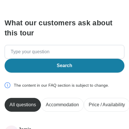
communicate outside of the TourRadar website or app.
What our customers ask about
this tour
Search
The content in our FAQ section is subject to change.
All questions
Accommodation
Price / Availability