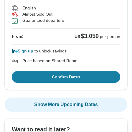
English
See Similar Tours For These Dates
See Similar Tours For These Dates
Almost Sold Out
Guaranteed departure
$3,050
From:
US
per person
Sign up
to unlock savings
Price based on Shared Room
Confirm Dates
Show More Upcoming Dates
Want to read it later?