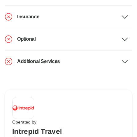
Insurance
Optional
Additional Services
Operated by
Intrepid Travel