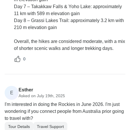
Day 7 – Takakkaw Falls & Yoho Lake: approximately
11 km with 589 m elevation gain
Day 8 – Grassi Lakes Trail: approximately 3.2 km with
210 m elevation gain
Overall, the hikes are considered moderate, with a mix
of shorter scenic walks and longer trekking days.
0
Esther
E
Asked on July 19th, 2025
I'm interested in doing the Rockies in June 2026. I'm just
wondering if you connect people from Australia prior going
to travel with?
Tour Details
Travel Support