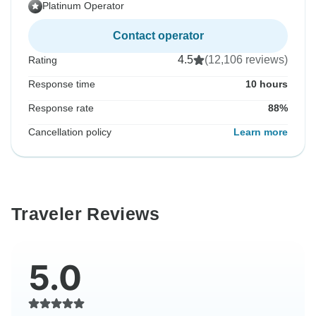
Platinum Operator
Contact operator
4.5
(12,106 reviews)
Rating
Response time
10 hours
Response rate
88%
Cancellation policy
Learn more
Traveler Reviews
5.0