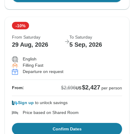
-10%
From Saturday
To Saturday
29 Aug, 2026
5 Sep, 2026
English
Filling Fast
Departure on request
$2,427
$2,696
From:
US
per person
Sign up
to unlock savings
Price based on Shared Room
Confirm Dates