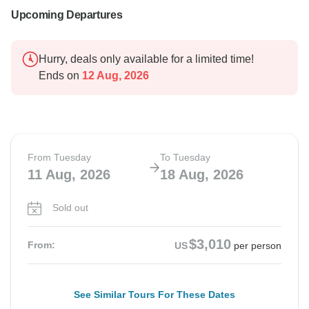
Upcoming Departures
Hurry, deals only available for a limited time!
Ends on
12 Aug, 2026
From Tuesday
To Tuesday
11 Aug, 2026
18 Aug, 2026
Sold out
$3,010
From:
US
per person
See Similar Tours For These Dates