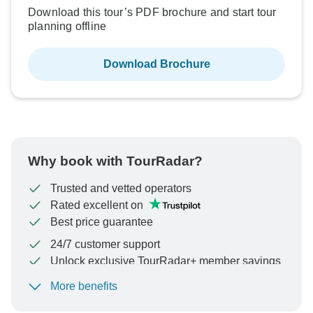
Download this tour’s PDF brochure and start tour
planning offline
Download Brochure
Why book with TourRadar?
Trusted and vetted operators
Rated excellent on
Best price guarantee
24/7 customer support
Unlock exclusive TourRadar+ member savings
More benefits
To protect your payment and ensure your booking will
be processed in United States, never transfer or