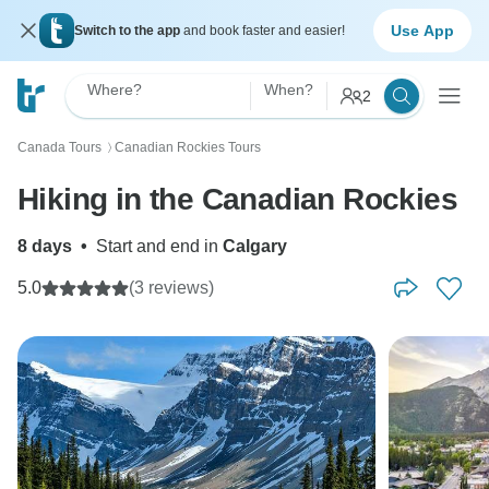
Use App
Switch to the app
and book faster and easier!
Where?
When?
2
Canada Tours
Canadian Rockies Tours
〉
Hiking in the Canadian Rockies
8 days
•
Start and end in
Calgary
5.0
(3 reviews)