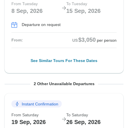
From Tuesday
To Tuesday
8 Sep, 2026
15 Sep, 2026
Departure on request
$3,050
From:
US
per person
See Similar Tours For These Dates
From Saturday
From Tuesday
To Saturday
To Tuesday
2 Other Unavailable Departures
12 Sep, 2026
15 Sep, 2026
19 Sep, 2026
22 Sep, 2026
Instant Confirmation
Guaranteed departure
Guaranteed departure
From Saturday
To Saturday
$3,050
$3,000
From:
From:
US
US
per person
per person
19 Sep, 2026
26 Sep, 2026