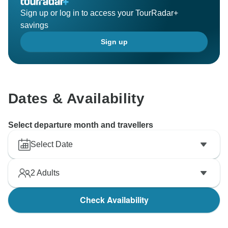
Sign up or log in to access your TourRadar+
savings
Sign up
Dates & Availability
Select departure month and travellers
Select Date
2
Adults
Check Availability