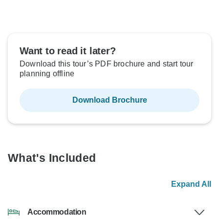
Want to read it later?
Download this tour’s PDF brochure and start tour
planning offline
Download Brochure
What's Included
Expand All
Accommodation