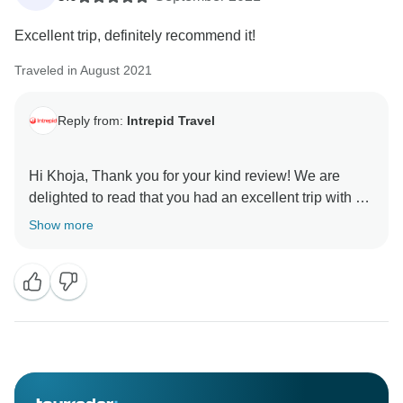
Excellent trip, definitely recommend it!
Traveled in August 2021
Reply from:
Intrepid Travel
Hi Khoja, Thank you for your kind review! We are
delighted to read that you had an excellent trip with us
on our Walk the Canadian Rockies, experiencing the
Show more
beautiful scenery and getting out to nature. We look
forward to welcoming you on another adventure in the
near future!