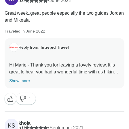
5.0
•
June 2022
Great week..great people especially the two guides Jordan
and Mikeala
Traveled in June 2022
Reply from:
Intrepid Travel
Hi Marie - Thank you for leaving a lovely review. It is
great to hear you had a wonderful time with us hiking
through the Canadian Rockies, it is so great to get in
Show more
touch with nature and soaking up those beautiful
mountains. Also that your two leaders Jordan and
1
Mikayla as well as the group enhanced your
experience. Thank you for sharing your experience,
we hope to see you again on another adventure with
khoja
KS
5.0
•
September 2021