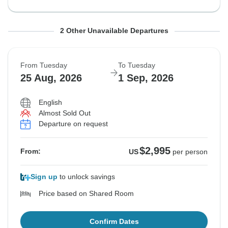
From Saturday
From Saturday
To Saturday
To Saturday
2 Other Unavailable Departures
15 Aug, 2026
22 Aug, 2026
22 Aug, 2026
29 Aug, 2026
From Tuesday
To Tuesday
Departure on request
Departure on request
25 Aug, 2026
1 Sep, 2026
$3,120
$2,695
From:
From:
US
US
per person
per person
English
Almost Sold Out
Departure on request
See Similar Tours For These Dates
See Similar Tours For These Dates
$2,995
From:
US
per person
Sign up
to unlock savings
Price based on Shared Room
Confirm Dates