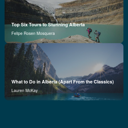
Top Six Tours to Stunning Alberta
Felipe Rosen Mosquera
What to Do in Alberta (Apart From the Classics)
Lauren McKay