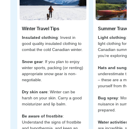
Winter Travel Tips
Summer Travel
Insulated clothing
: Invest in
Light clothing
:
good quality insulated clothing to
light clothing fo
combat the cold Canadian winter.
Canadian summer,
you’re exploring 
Snow gear
: If you plan to enjoy
winter sports, packing (or renting)
Hats and sungl
appropriate snow gear is non-
underestimate th
negotiable.
– these are a mus
yourself from the
Dry skin care
: Winter can be
harsh on your skin. Carry a good
Bug spray
: Mos
moisturizer and lip balm.
nuisance in sum
prepared.
Be aware of frostbite
:
Understand the signs of frostbite
Water activities
and hypothermia, and keep an
are incredible, s