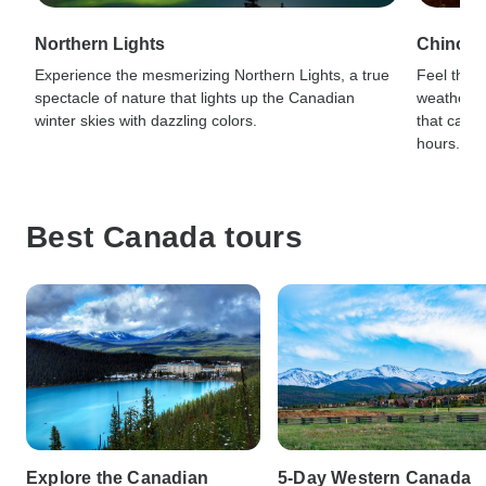
Northern Lights
Chinook
Experience the mesmerizing Northern Lights, a true
Feel the 
spectacle of nature that lights up the Canadian
weather 
winter skies with dazzling colors.
that can r
hours.
Best Canada tours
Explore the Canadian
5-Day Western Canada