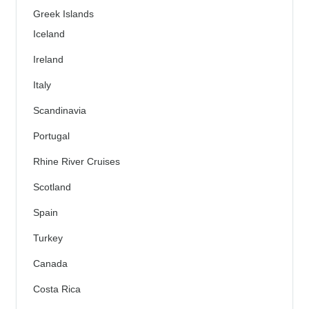
Greek Islands
Iceland
Ireland
Italy
Scandinavia
Portugal
Rhine River Cruises
Scotland
Spain
Turkey
Canada
Costa Rica