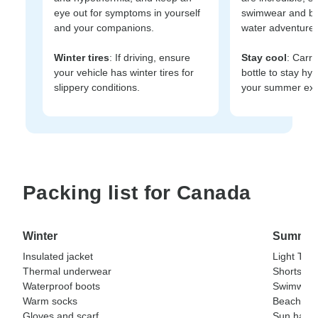
eye out for symptoms in yourself
swimwear and be
and your companions.
water adventures
Winter tires
: If driving, ensure
Stay cool
: Carry
your vehicle has winter tires for
bottle to stay hy
slippery conditions.
your summer exp
Packing list for Canada
Winter
Summer
Insulated jacket
Light T-sh
Thermal underwear
Shorts
Waterproof boots
Swimwea
Warm socks
Beach tow
Gloves and scarf
Sun hat