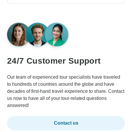
24/7 Customer Support
Our team of experienced tour specialists have traveled
to hundreds of countries around the globe and have
decades of first-hand travel experience to share. Contact
us now to have all of your tour-related questions
answered!
Contact us