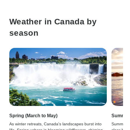
Weather in Canada by
season
Spring (March to May)
Summer 
As winter retreats, Canada's landscapes burst into
Summer in