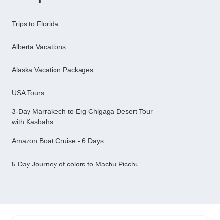
Trips to Florida
Alberta Vacations
Alaska Vacation Packages
USA Tours
3-Day Marrakech to Erg Chigaga Desert Tour
with Kasbahs
Amazon Boat Cruise - 6 Days
5 Day Journey of colors to Machu Picchu