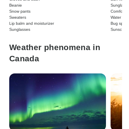
Beanie
Sunglass
Snow pants
Comfortab
Sweaters
Water bott
Lip balm and moisturizer
Bug spray
Sunglasses
Sunscree
Weather phenomena in
Canada