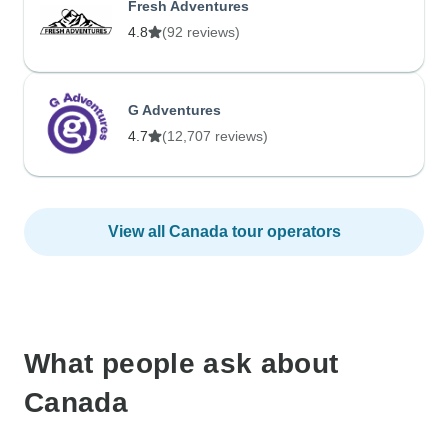
Fresh Adventures
4.8
(92 reviews)
G Adventures
4.7
(12,707 reviews)
View all Canada tour operators
What people ask about
Canada