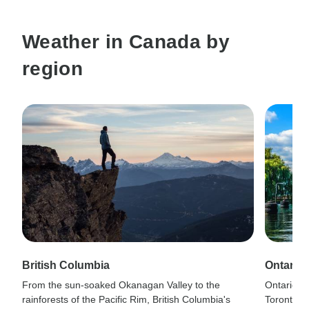
Weather in Canada by
region
British Columbia
Ontario
From the sun-soaked Okanagan Valley to the
Ontario's
rainforests of the Pacific Rim, British Columbia's
Toronto's