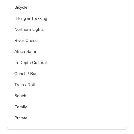
Bicycle
Hiking & Trekking
Northern Lights
River Cruise
Africa Safari
In-Depth Cultural
Coach / Bus
Train / Rail
Beach
Family
Private