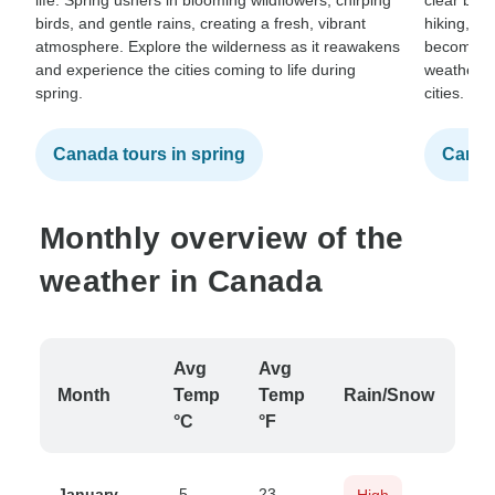
life. Spring ushers in blooming wildflowers, chirping
clear blue
birds, and gentle rains, creating a fresh, vibrant
hiking, ca
atmosphere. Explore the wilderness as it reawakens
becomes a
and experience the cities coming to life during
weather in
spring.
cities.
Canada tours in spring
Canad
Monthly overview of the
weather in Canada
Avg
Avg
Month
Temp
Temp
Rain/Snow
°C
°F
January
-5
23
High