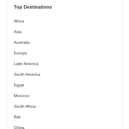
Top Destinations
Africa
Asia
Australia
Europe
Latin America
South America
Egypt
Morocco
South Africa
Bali
China