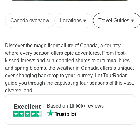
Canada overview
Locations
Travel Guides
Discover the magnificent allure of Canada, a country
where every season offers epic adventures. From frost-
kissed forests and sun-dappled shores to autumnal hues
and spring blooms, the weather in Canada offers a unique,
ever-changing backdrop to your journey. Let TourRadar
guide you through the captivating four seasons of this vast,
diverse land.
Excellent
Based on
reviews
10,000+