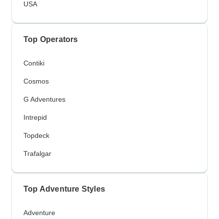
USA
Top Operators
Contiki
Cosmos
G Adventures
Intrepid
Topdeck
Trafalgar
Top Adventure Styles
Adventure