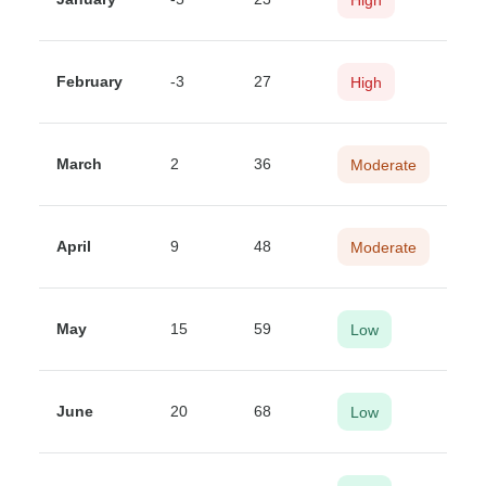
February
-3
27
High
March
2
36
Moderate
April
9
48
Moderate
May
15
59
Low
June
20
68
Low