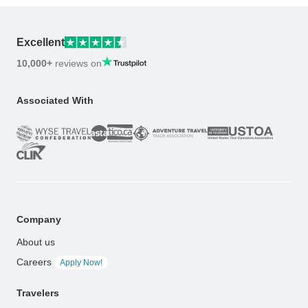
Excellent
10,000+
reviews on
Associated With
Company
About us
Careers
Apply Now!
Travelers