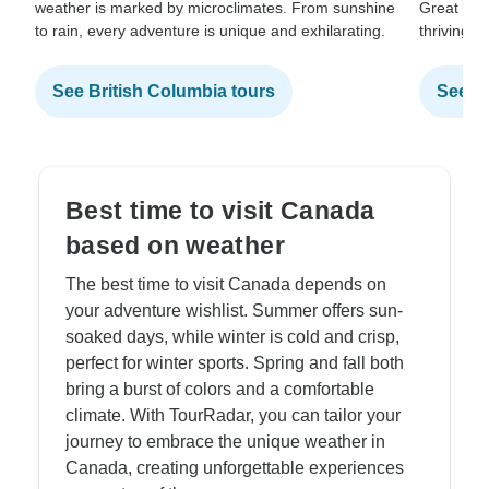
weather is marked by microclimates. From sunshine
Great Lak
to rain, every adventure is unique and exhilarating.
thriving c
See British Columbia tours
See On
Best time to visit Canada
based on weather
The best time to visit Canada depends on
your adventure wishlist. Summer offers sun-
soaked days, while winter is cold and crisp,
perfect for winter sports. Spring and fall both
bring a burst of colors and a comfortable
climate. With TourRadar, you can tailor your
journey to embrace the unique weather in
Canada, creating unforgettable experiences