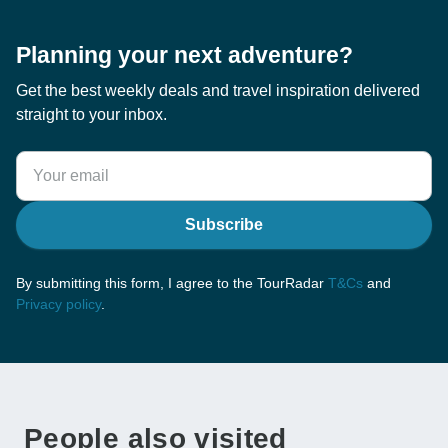
Planning your next adventure?
Get the best weekly deals and travel inspiration delivered
straight to your inbox.
Subscribe
By submitting this form, I agree to the TourRadar
T&Cs
and
Privacy policy
.
People also visited