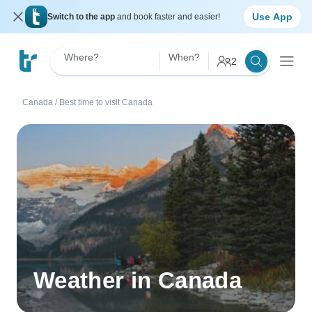
Use App
Switch to the app
and book faster and easier!
Where?
When?
2
Canada
/
Best time to visit Canada
Weather in Canada