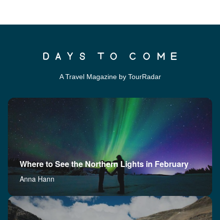
A Travel Magazine by TourRadar
Where to See the Northern Lights in February
Anna Hann