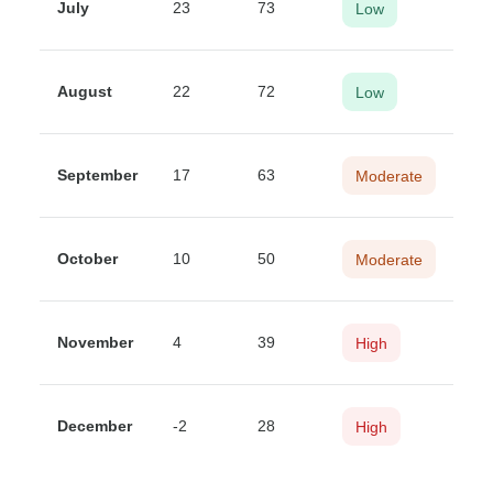
July
23
73
Low
August
22
72
Low
September
17
63
Moderate
October
10
50
Moderate
November
4
39
High
December
-2
28
High