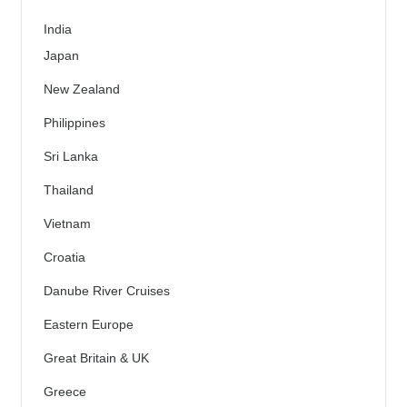
India
Japan
New Zealand
Philippines
Sri Lanka
Thailand
Vietnam
Croatia
Danube River Cruises
Eastern Europe
Great Britain & UK
Greece