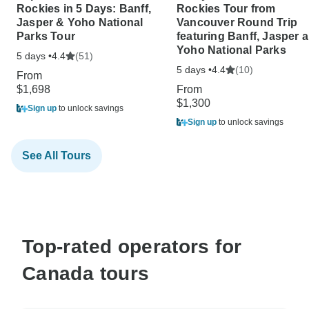
Rockies in 5 Days: Banff,
Rockies Tour from
Jasper & Yoho National
Vancouver Round Trip
Parks Tour
featuring Banff, Jasper 
Yoho National Parks
5 days •
(51)
4.4
5 days •
(10)
4.4
From
$1,698
From
$1,300
Sign up
to unlock savings
Sign up
to unlock savings
See All Tours
Top-rated operators for
Canada tours