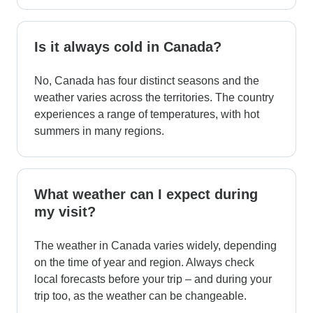
Is it always cold in Canada?
No, Canada has four distinct seasons and the
weather varies across the territories. The country
experiences a range of temperatures, with hot
summers in many regions.
What weather can I expect during
my visit?
The weather in Canada varies widely, depending
on the time of year and region. Always check
local forecasts before your trip – and during your
trip too, as the weather can be changeable.