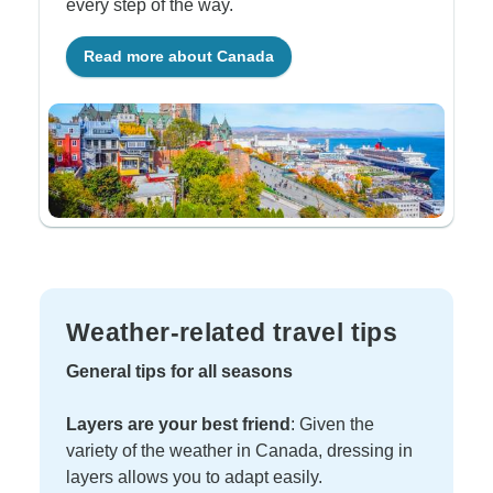
every step of the way.
Read more about Canada
Weather-related travel tips
General tips for all seasons
Layers are your best friend
: Given the
variety of the weather in Canada, dressing in
layers allows you to adapt easily.