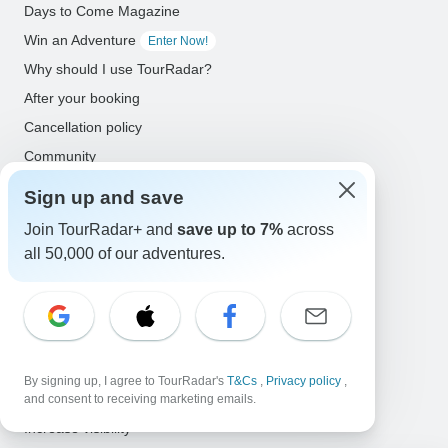
Days to Come Magazine
Win an Adventure
Enter Now!
Why should I use TourRadar?
After your booking
Cancellation policy
Community
Sign up and save
Organized Adventure Platform
Join TourRadar+ and
save up to 7%
across
Organized Adventure explained
all 50,000 of our adventures.
Connected business solutions
Adventure Together Events
Operators
Grow a successful business
By signing up, I agree to TourRadar's
T&Cs
,
Privacy policy
,
Payment solutions
and consent to receiving marketing emails.
Increase visibility