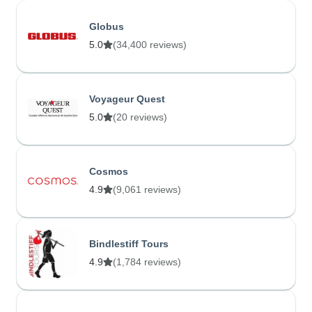
Globus
5.0
(34,400 reviews)
Voyageur Quest
5.0
(20 reviews)
Cosmos
4.9
(9,061 reviews)
Bindlestiff Tours
4.9
(1,784 reviews)