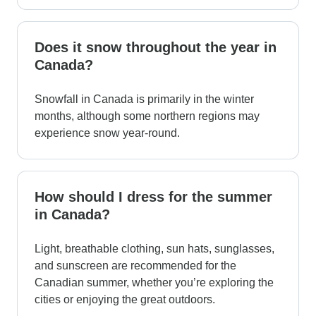
Does it snow throughout the year in
Canada?
Snowfall in Canada is primarily in the winter
months, although some northern regions may
experience snow year-round.
How should I dress for the summer
in Canada?
Light, breathable clothing, sun hats, sunglasses,
and sunscreen are recommended for the
Canadian summer, whether you’re exploring the
cities or enjoying the great outdoors.