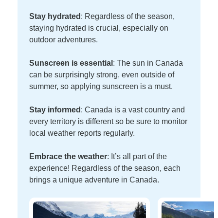
Stay hydrated
: Regardless of the season,
staying hydrated is crucial, especially on
outdoor adventures.
Sunscreen is essential
: The sun in Canada
can be surprisingly strong, even outside of
summer, so applying sunscreen is a must.
Stay informed
: Canada is a vast country and
every territory is different so be sure to monitor
local weather reports regularly.
Embrace the weather
: It’s all part of the
experience! Regardless of the season, each
brings a unique adventure in Canada.