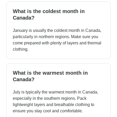
What is the coldest month in
Canada?
January is usually the coldest month in Canada,
particularly in northern regions. Make sure you
come prepared with plenty of layers and thermal
clothing.
What is the warmest month in
Canada?
July is typically the warmest month in Canada,
especially in the southern regions. Pack
lightweight layers and breathable clothing to
ensure you stay cool and comfortable.