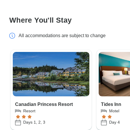
Where You'll Stay
All accommodations are subject to change
Canadian Princess Resort
Tides Inn
Resort
Motel
Days 1, 2, 3
Day 4