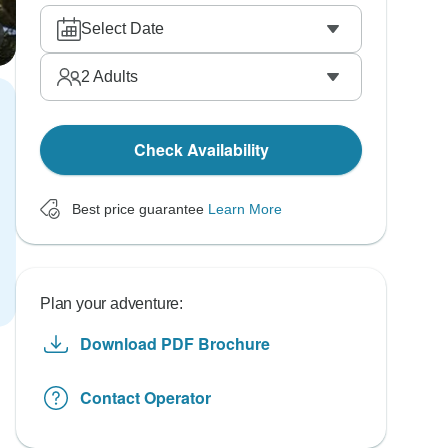
Select Date
2
Adults
Check Availability
Best price guarantee
Learn More
Plan your adventure:
Download PDF Brochure
Contact Operator