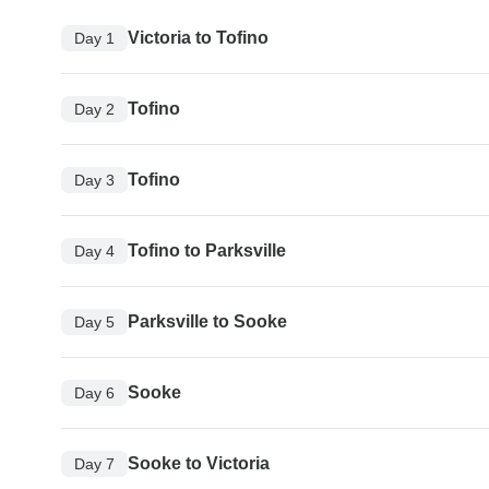
Victoria to Tofino
Day 1
Tofino
Day 2
Tofino
Day 3
Tofino to Parksville
Day 4
Parksville to Sooke
Day 5
Sooke
Day 6
Sooke to Victoria
Day 7