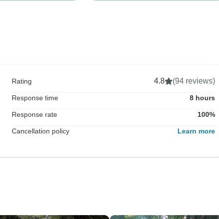
4.8
(94 reviews)
Rating
Response time
8 hours
Response rate
100%
Cancellation policy
Learn more