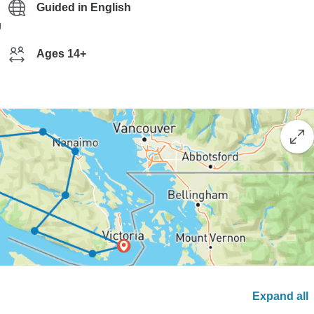
Guided in English
g
Ages 14+
Expand all