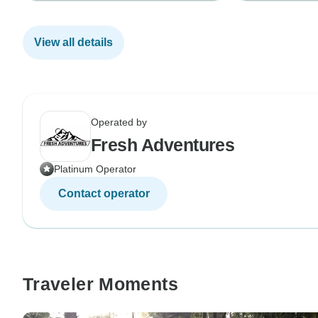
View all details
Operated by
Fresh Adventures
Platinum Operator
Contact operator
Traveler Moments