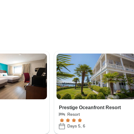
Prestige Oceanfront Resort
Resort
Days 5, 6