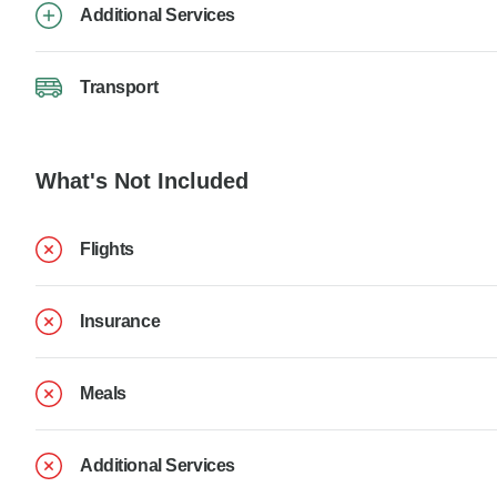
Additional Services
Transport
What's Not Included
Flights
Insurance
Meals
Additional Services