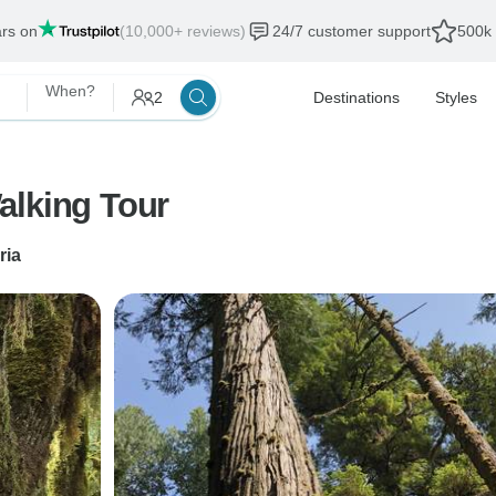
ars on
(10,000+ reviews)
24/7 customer support
500k 
When?
2
Destinations
Styles
alking Tour
ria