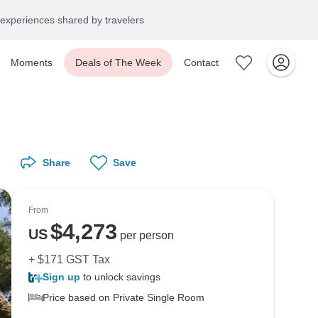
experiences shared by travelers
Moments
Deals of The Week
Contact
Share
Save
From
$
4,273
US
per person
+ $171 GST Tax
Sign up
to unlock savings
Price based on Private Single Room