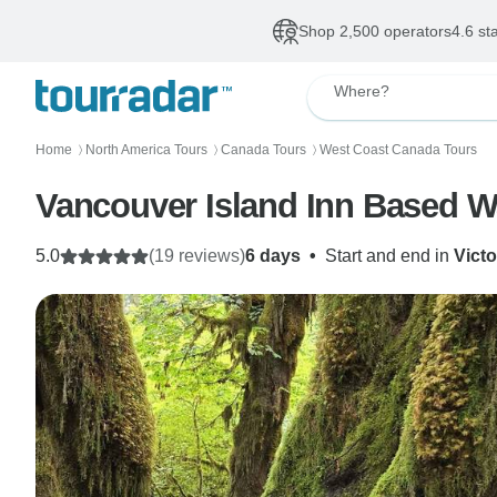
Shop 2,500 operators
4.6 st
Where?
Home
North America Tours
Canada Tours
West Coast Canada Tours
〉
〉
〉
Vancouver Island Inn Based W
5.0
(19 reviews)
6 days
•
Start and end in
Victo