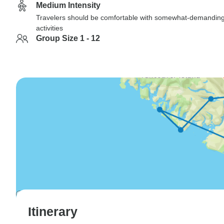
Medium Intensity
Travelers should be comfortable with somewhat-demandin
activities
Group Size 1 - 12
Itinerary