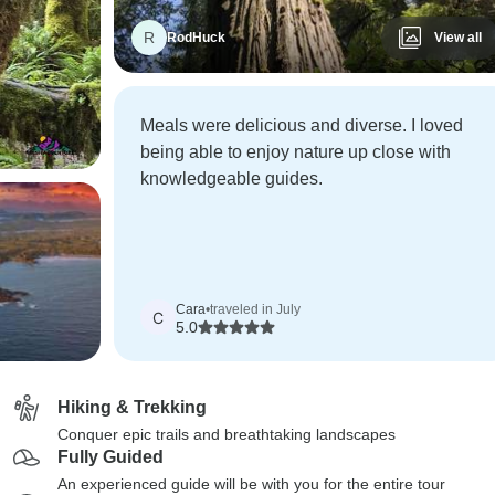
R
RodHuck
View all
Meals were delicious and diverse. I loved
being able to enjoy nature up close with
knowledgeable guides.
Cara
•
traveled in July
C
5.0
Hiking & Trekking
Conquer epic trails and breathtaking landscapes
Fully Guided
An experienced guide will be with you for the entire tour