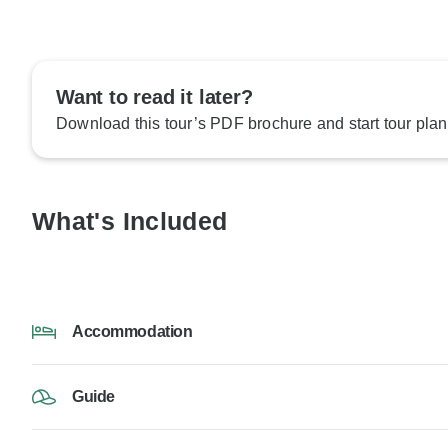
Want to read it later?
Download this tour’s PDF brochure and start tour plan
What's Included
Accommodation
Guide