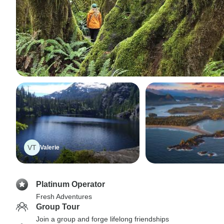
VT
Valerie
Platinum Operator
Fresh Adventures
Group Tour
Join a group and forge lifelong friendships