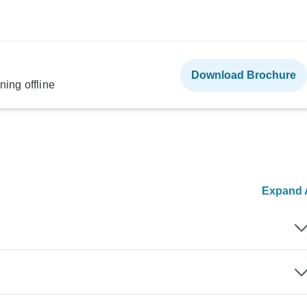
Download Brochure
ning offline
Expand A