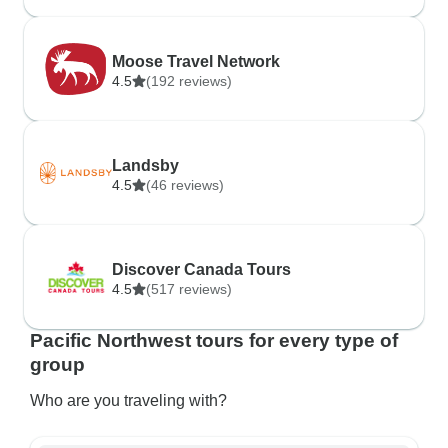
Moose Travel Network
4.5
(192 reviews)
Landsby
4.5
(46 reviews)
Discover Canada Tours
4.5
(517 reviews)
Pacific Northwest tours for every type of
group
Who are you traveling with?