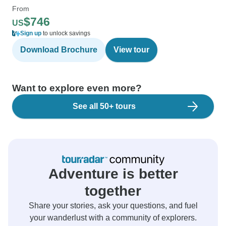
From
$746
US
Sign up
to unlock savings
Download Brochure
View tour
Want to explore even more?
See all 50+ tours
Adventure is better
together
Share your stories, ask your questions, and fuel
your wanderlust with a community of explorers.