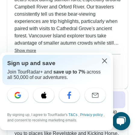
Campbell River and Orford River. Our travelers
consistently tell us these bear-viewing
experiences are trip highlights, particularly when
paired with visits to Cathedral Grove's ancient
forest. Vancouver Island explorer tours take
advantage of smaller autumn crowds while still
offering excellent wildlife viewing - you'll often
Show more
spot whales, seals and also eagles during private
September 2026
popular
Sign up and save
boat trips. Fall low tides at Juan de Fuca Marine
46 tours
October 2026
Join TourRadar+ and
save up to 7%
across
Reserve reveal rich intertidal life, while
all 50,000 of our adventures.
24 tours
Goldstream Provincial Park fills with spawning
salmon that attract bears and bird enthusiasts
alike.
Winter 2026 / 2027
The Pacific Northwest's winter season opens up
By signing up, I agree to TourRadar's
T&Cs
,
Privacy policy
,
some really interesting snowy experiences. Our
and consent to receiving marketing emails.
11-day ski tours through British Columbia take
you to places like Revelstoke and Kicking Horse,