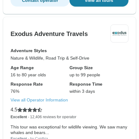
Contact operator
View all tours
Exodus Adventure Travels
Adventure Styles
Nature & Wildlife, Road Trip & Self-Drive
Age Range
Group Size
16 to 80 year olds
up to 99 people
Response Rate
Response Time
76%
within 3 days
View all Operator Information
4.5
Excellent
- 12,406 reviews for operator
This tour was exceptional for wildlife viewing. We saw many
whales and bears...
Excellent
- by Cynthia