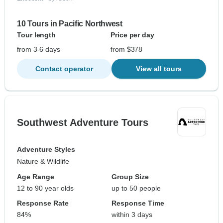
10 Tours in Pacific Northwest
Tour length
Price per day
from 3-6 days
from $378
Contact operator
View all tours
Southwest Adventure Tours
Adventure Styles
Nature & Wildlife
Age Range
Group Size
12 to 90 year olds
up to 50 people
Response Rate
Response Time
84%
within 3 days