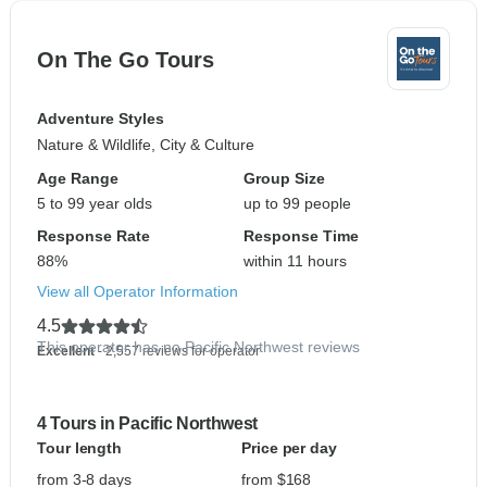
On The Go Tours
Adventure Styles
Nature & Wildlife, City & Culture
Age Range
Group Size
5 to 99 year olds
up to 99 people
Response Rate
Response Time
88%
within 11 hours
View all Operator Information
4.5
This operator has no Pacific Northwest reviews
Excellent
- 2,557 reviews for operator
4 Tours in Pacific Northwest
Tour length
Price per day
from 3-8 days
from $168