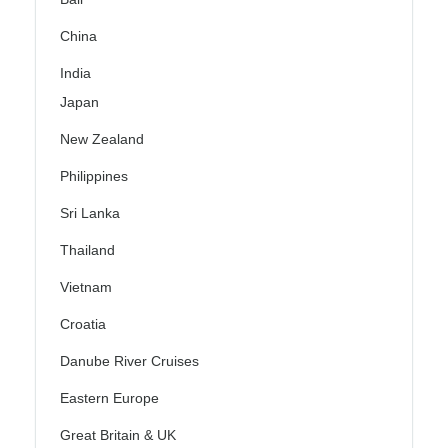
China
India
Japan
New Zealand
Philippines
Sri Lanka
Thailand
Vietnam
Croatia
Danube River Cruises
Eastern Europe
Great Britain & UK