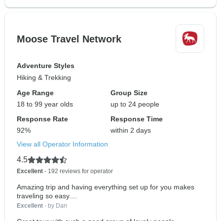
Moose Travel Network
Adventure Styles
Hiking & Trekking
Age Range
Group Size
18 to 99 year olds
up to 24 people
Response Rate
Response Time
92%
within 2 days
View all Operator Information
4.5
Excellent
- 192 reviews for operator
Amazing trip and having everything set up for you makes
traveling so easy....
Excellent
- by Dan