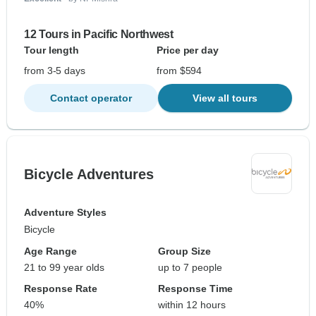
12 Tours in Pacific Northwest
Tour length
Price per day
from 3-5 days
from $594
Contact operator
View all tours
Bicycle Adventures
Adventure Styles
Bicycle
Age Range
Group Size
21 to 99 year olds
up to 7 people
Response Rate
Response Time
40%
within 12 hours