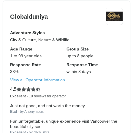
Globalduniya
Adventure Styles
City & Culture, Nature & Wildlife
Age Range
Group Size
1 to 99 year olds
up to 8 people
Response Rate
Response Time
33%
within 3 days
View all Operator Information
4.5
Excellent
- 19 reviews for operator
Just not good, and not worth the money.
Bad
- by Anonymous
Fun,unforgettable, unique experience visit Vancouver the
beautiful city see...
Excellent
- by NPMishra