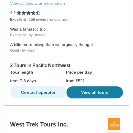
View all Operator Information
4.5
Excellent
- 156 reviews for operator
Was a fantastic trip
Excellent
- by Brenda
A little more hiking than we orginally thought.
Good
- by Karen
2 Tours in Pacific Northwest
Tour length
Price per day
from 7-8 days
from $521
Contact operator
View all tours
West Trek Tours Inc.