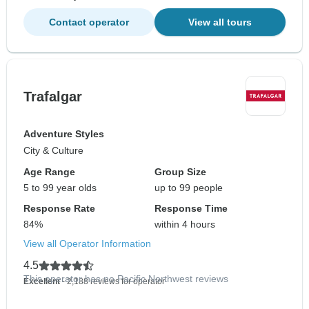
Contact operator
View all tours
Trafalgar
Adventure Styles
City & Culture
Age Range
Group Size
5 to 99 year olds
up to 99 people
Response Rate
Response Time
84%
within 4 hours
View all Operator Information
4.5
This operator has no Pacific Northwest reviews
Excellent
- 2,188 reviews for operator