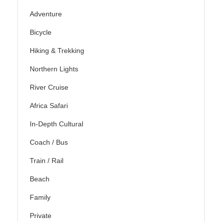
Adventure
Bicycle
Hiking & Trekking
Northern Lights
River Cruise
Africa Safari
In-Depth Cultural
Coach / Bus
Train / Rail
Beach
Family
Private