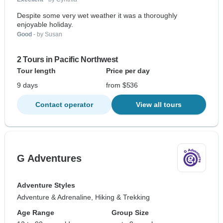
Despite some very wet weather it was a thoroughly
enjoyable holiday.
Good
- by Susan
2 Tours in Pacific Northwest
Tour length
Price per day
9 days
from $536
Contact operator
View all tours
G Adventures
Adventure Styles
Adventure & Adrenaline, Hiking & Trekking
Age Range
Group Size