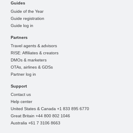
Guides
Guide of the Year
Guide registration
Guide log in
Partners
Travel agents & advisors
RISE: Affiliates & creators
DMOs & marketers
OTAs, airlines & GDSs
Partner log in
Support
Contact us
Help center
United States & Canada +1 833 895 6770
Great Britain +44 800 802 1046
Australia +61 7 3106 8663