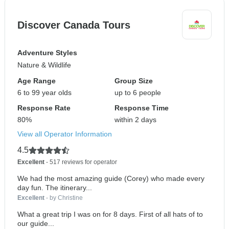
Discover Canada Tours
Adventure Styles
Nature & Wildlife
Age Range
Group Size
6 to 99 year olds
up to 6 people
Response Rate
Response Time
80%
within 2 days
View all Operator Information
4.5
Excellent
- 517 reviews for operator
We had the most amazing guide (Corey) who made every
day fun. The itinerary...
Excellent
- by Christine
What a great trip I was on for 8 days. First of all hats of to
our guide...