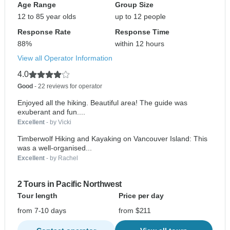
Age Range
Group Size
12 to 85 year olds
up to 12 people
Response Rate
Response Time
88%
within 12 hours
View all Operator Information
4.0
Good
- 22 reviews for operator
Enjoyed all the hiking. Beautiful area! The guide was
exuberant and fun....
Excellent
- by Vicki
Timberwolf Hiking and Kayaking on Vancouver Island: This
was a well-organised...
Excellent
- by Rachel
2 Tours in Pacific Northwest
Tour length
Price per day
from 7-10 days
from $211