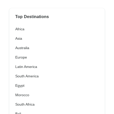
Top Destinations
Africa
Asia
Australia
Europe
Latin America
South America
Egypt
Morocco
South Africa
Bali