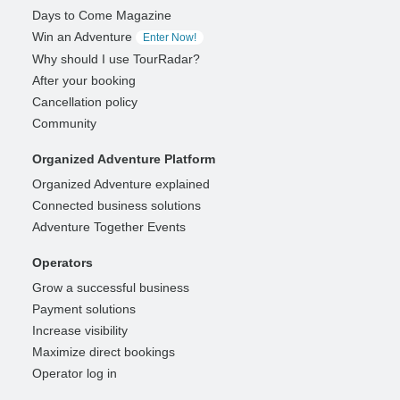
Days to Come Magazine
Win an Adventure
Enter Now!
Why should I use TourRadar?
After your booking
Cancellation policy
Community
Organized Adventure Platform
Organized Adventure explained
Connected business solutions
Adventure Together Events
Operators
Grow a successful business
Payment solutions
Increase visibility
Maximize direct bookings
Operator log in