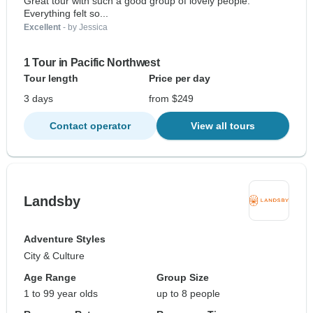
Great tour with such a good group of lovely people.
Everything felt so...
Excellent
- by Jessica
1 Tour in Pacific Northwest
Tour length
Price per day
3 days
from $249
Contact operator
View all tours
Landsby
Adventure Styles
City & Culture
Age Range
Group Size
1 to 99 year olds
up to 8 people