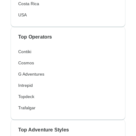
Costa Rica
USA
Top Operators
Contiki
Cosmos
G Adventures
Intrepid
Topdeck
Trafalgar
Top Adventure Styles