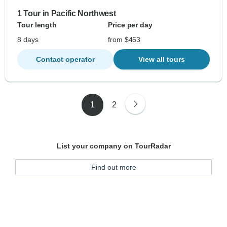
1 Tour in Pacific Northwest
Tour length
Price per day
8 days
from $453
Contact operator
View all tours
1
2
List your company on TourRadar
Find out more