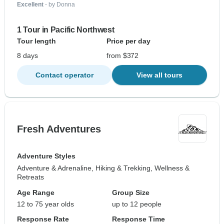
Excellent
- by Donna
1 Tour in Pacific Northwest
Tour length
Price per day
8 days
from $372
Contact operator
View all tours
Fresh Adventures
Adventure Styles
Adventure & Adrenaline, Hiking & Trekking, Wellness &
Retreats
Age Range
Group Size
12 to 75 year olds
up to 12 people
Response Rate
Response Time