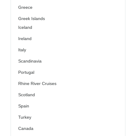
Greece
Greek Islands
Iceland
Ireland
Italy
Scandinavia
Portugal
Rhine River Cruises
Scotland
Spain
Turkey
Canada