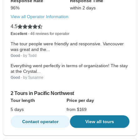
Response Rate
Response Time
96%
within 2 days
View all Operator Information
4.5
Excellent
- 46 reviews for operator
The tour people were friendly and responsive. Vancouver
was great and the...
Good
- by Todd
Everything went perfectly in terms of organization! The stay
at the Crystal...
Good
- by Susanne
2 Tours in Pacific Northwest
Tour length
Price per day
5 days
from $169
Contact operator
View all tours