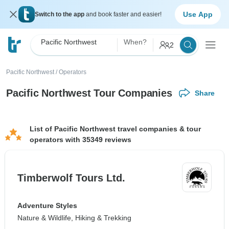
Use App
Switch to the app
and book faster and easier!
Pacific Northwest
When?
2
Pacific Northwest
/
Operators
Pacific Northwest Tour Companies
Share
List of Pacific Northwest travel companies & tour
operators with 35349 reviews
Timberwolf Tours Ltd.
Adventure Styles
Nature & Wildlife, Hiking & Trekking