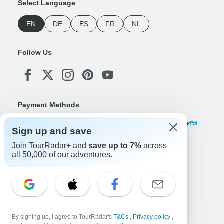
Select Language
EN
DE
ES
FR
NL
Follow Us
Payment Methods
Sign up and save
Join TourRadar+ and
save up to 7%
across
Download Our App
all 50,000 of our adventures.
Copyright © TourRadar. All Rights Reserved.
Legal Notice
Privacy Policy
Cookies
By signing up, I agree to TourRadar's
T&Cs
,
Privacy policy
,
Terms & Conditions