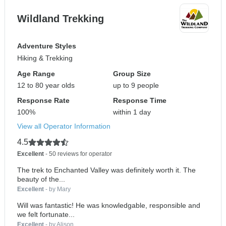
Wildland Trekking
Adventure Styles
Hiking & Trekking
Age Range
Group Size
12 to 80 year olds
up to 9 people
Response Rate
Response Time
100%
within 1 day
View all Operator Information
4.5
Excellent
- 50 reviews for operator
The trek to Enchanted Valley was definitely worth it. The
beauty of the...
Excellent
- by Mary
Will was fantastic! He was knowledgable, responsible and
we felt fortunate...
Excellent
- by Alison