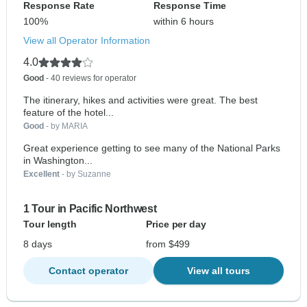
Response Rate
Response Time
100%
within 6 hours
View all Operator Information
4.0
Good
- 40 reviews for operator
The itinerary, hikes and activities were great. The best
feature of the hotel...
Good
- by MARIA
Great experience getting to see many of the National Parks
in Washington...
Excellent
- by Suzanne
1 Tour in Pacific Northwest
Tour length
Price per day
8 days
from $499
Contact operator
View all tours