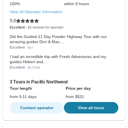
100%
within 8 hours
View all Operator Information
5.0
Excellent
- 92 reviews for operator
Did the Guided 11 Day Powder Highway Tour with our
amazing guides Dori & Max....
Excellent
- by I
I had an incredible trip with Fresh Adventures and my
guides Hebert and...
Excellent
- by Cara
3 Tours in Pacific Northwest
Tour length
Price per day
from 5-11 days
from $531
Contact operator
View all tours