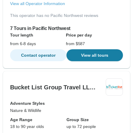
View all Operator Information
This operator has no Pacific Northwest reviews
7 Tours in Pacific Northwest
Tour length
Price per day
from 6-8 days
from $587
Contact operator
View all tours
Bucket List Group Travel LL…
Adventure Styles
Nature & Wildlife
Age Range
Group Size
18 to 90 year olds
up to 72 people