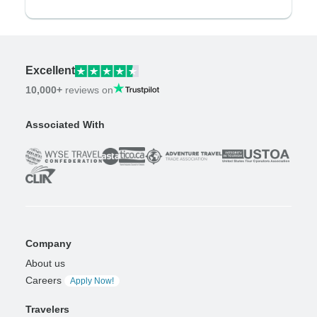
Excellent
10,000+
reviews on
Associated With
Company
About us
Careers
Apply Now!
Travelers