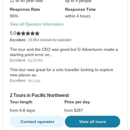
12 to 90 year olds
up to 9 people
Response Rate
Response Time
96%
within 4 hours
View all Operator Information
5.0
Excellent
- 15,954 reviews for operator
The tour and the CEO was good but G Adventures made a
starting point error on...
Excellent
- by Dmitry
This tour was great for a solo traveller looking to explore
new places as...
Excellent
- by Lucy
2 Tours in Pacific Northwest
Tour length
Price per day
from 6-8 days
from $287
Contact operator
View all tours