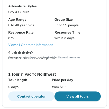
Adventure Styles
City & Culture
Age Range
Group Size
6 to 40 year olds
up to 55 people
Response Rate
Response Time
87%
within 3 days
View all Operator Information
4.5
This operator has no Pacific Northwest reviews
Excellent
- 109 reviews for operator
1 Tour in Pacific Northwest
Tour length
Price per day
5 days
from $166
Contact operator
View all tours