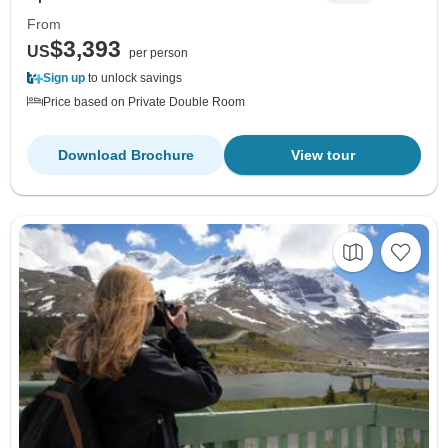
From
$3,393
US
per person
Sign up
to unlock savings
Price based on Private Double Room
Download Brochure
View tour