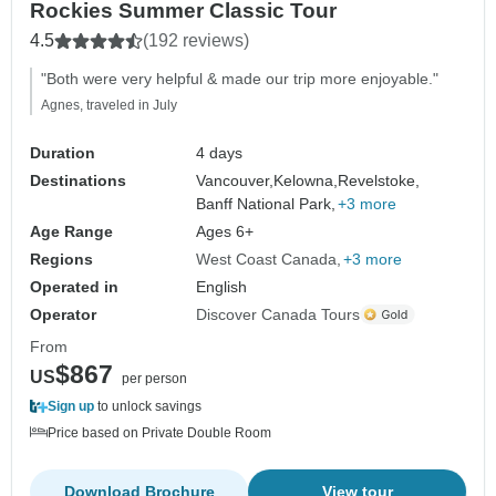
Rockies Summer Classic Tour
4.5
(192 reviews)
"Both were very helpful & made our trip more enjoyable."
Agnes, traveled in July
Duration
4 days
Destinations
Vancouver,
Kelowna,
Revelstoke,
Banff National Park,
+3 more
Age Range
Ages 6+
Regions
West Coast Canada
+3 more
Operated in
English
Operator
Discover Canada Tours
From
$867
US
per person
Sign up
to unlock savings
Price based on Private Double Room
Download Brochure
View tour