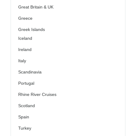
Great Britain & UK
Greece
Greek Islands
Iceland
Ireland
Italy
Scandinavia
Portugal
Rhine River Cruises
Scotland
Spain
Turkey