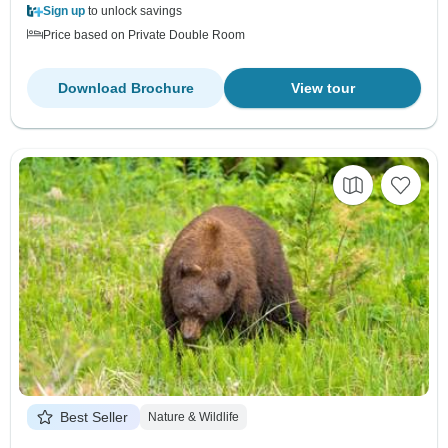
Sign up
to unlock savings
Price based on Private Double Room
Download Brochure
View tour
Best Seller
Nature & Wildlife