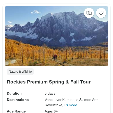
Nature & Wildlife
Rockies Premium Spring & Fall Tour
Duration
5 days
Destinations
Vancouver,
Kamloops,
Salmon Arm,
Revelstoke,
+8 more
Age Range
Ages 6+