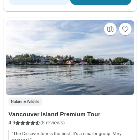
Nature & Wildlife
Vancouver Island Premium Tour
4.9
(8 reviews)
"The Discover tour is the best. It's a smaller group. Very