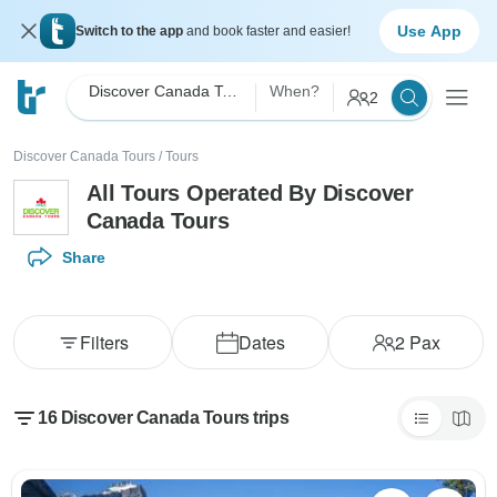
Use App
Switch to the app
and book faster and easier!
Discover Canada Tours
When?
2
Discover Canada Tours
/
Tours
All Tours Operated By Discover
Canada Tours
Share
Filters
Dates
2
Pax
16 Discover Canada Tours trips