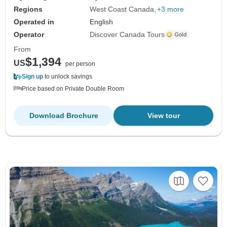
Regions
West Coast Canada
+3 more
Operated in
English
Operator
Discover Canada Tours
From
$1,394
US
per person
Sign up
to unlock savings
Price based on Private Double Room
Download Brochure
View tour