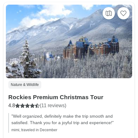
Nature & Wildlife
Rockies Premium Christmas Tour
4.8
(11 reviews)
"Well organized, definitely make the trip smooth and
satisfied. Thank you for a joyful trip and experience!"
mimi, traveled in December