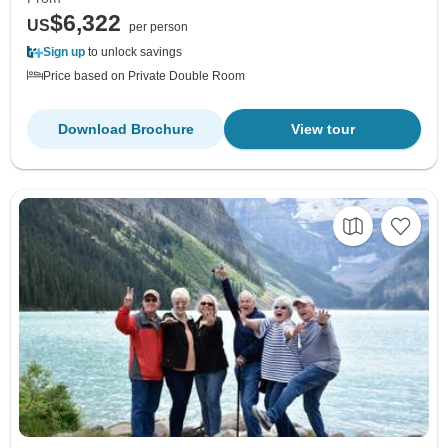
$6,322
US
per person
Sign up
to unlock savings
Price based on Private Double Room
Download Brochure
View tour