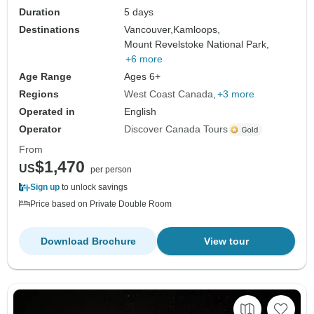
Duration
5 days
Destinations
Vancouver,
Kamloops,
Mount Revelstoke National Park,
+6 more
Age Range
Ages 6+
Regions
West Coast Canada
+3 more
Operated in
English
Operator
Discover Canada Tours
From
$1,470
US
per person
Sign up
to unlock savings
Price based on Private Double Room
Download Brochure
View tour