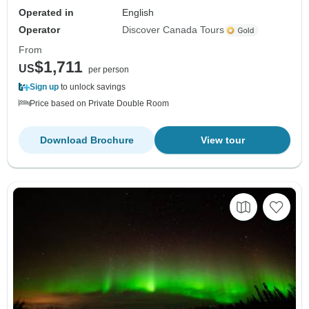
Operated in
English
Operator
Discover Canada Tours
From
$1,711
US
per person
Sign up
to unlock savings
Price based on Private Double Room
Download Brochure
View tour