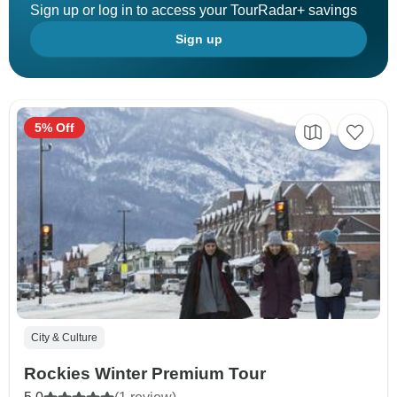
Sign up or log in to access your TourRadar+ savings
Sign up
5% Off
City & Culture
Rockies Winter Premium Tour