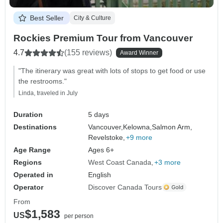
Best Seller
City & Culture
Rockies Premium Tour from Vancouver
4.7
(155 reviews)
Award Winner
"The itinerary was great with lots of stops to get food or use
the restrooms."
Linda, traveled in July
Duration
5 days
Destinations
Vancouver,
Kelowna,
Salmon Arm,
Revelstoke,
+9 more
Age Range
Ages 6+
Regions
West Coast Canada
+3 more
Operated in
English
Operator
Discover Canada Tours
From
$1,583
US
per person