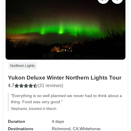
Northern Lights
Yukon Deluxe Winter Northern Lights Tour
4.7
(31 reviews)
"Everything is so well planned we never had to think about a
thing. Food was very good."
Stephanie, traveled in March
Duration
4 days
Destinations
Richmond, CA,
Whitehorse