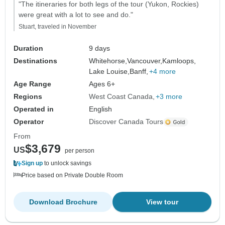
"The itineraries for both legs of the tour (Yukon, Rockies)
were great with a lot to see and do."
Stuart, traveled in November
Duration
9 days
Destinations
Whitehorse,
Vancouver,
Kamloops,
Lake Louise,
Banff,
+4 more
Age Range
Ages 6+
Regions
West Coast Canada
+3 more
Operated in
English
Operator
Discover Canada Tours
From
$3,679
US
per person
Sign up
to unlock savings
Price based on Private Double Room
Download Brochure
View tour