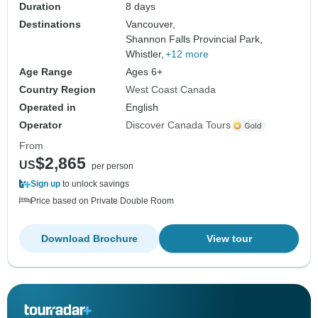
Duration
8 days
Destinations
Vancouver,
Shannon Falls Provincial Park,
Whistler,
+12 more
Age Range
Ages 6+
Country Region
West Coast Canada
Operated in
English
Operator
Discover Canada Tours
From
$2,865
US
per person
Sign up
to unlock savings
Price based on Private Double Room
Download Brochure
View tour