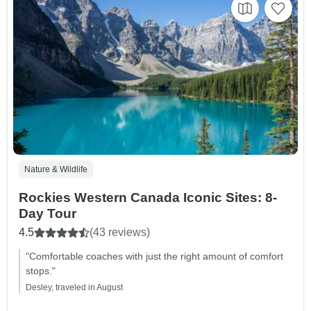
Nature & Wildlife
Rockies Western Canada Iconic Sites: 8-
Day Tour
4.5
(43 reviews)
"Comfortable coaches with just the right amount of comfort
stops."
Desley, traveled in August