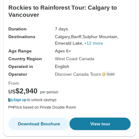
Rockies to Rainforest Tour: Calgary to
Vancouver
Duration
7 days
Destinations
Calgary,
Banff,
Sulphur Mountain,
Emerald Lake,
+12 more
Age Range
Ages 6+
Country Region
West Coast Canada
Operated in
English
Operator
Discover Canada Tours
From
$2,940
US
per person
Sign up
to unlock savings
Price based on Private Double Room
Download Brochure
View tour