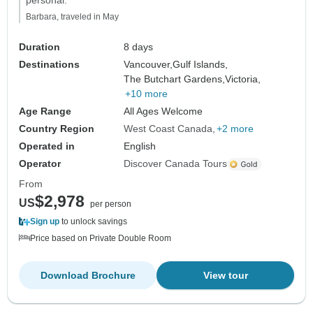
personal."
Barbara, traveled in May
Duration
8 days
Destinations
Vancouver,
Gulf Islands,
The Butchart Gardens,
Victoria,
+10 more
Age Range
All Ages Welcome
Country Region
West Coast Canada
+2 more
Operated in
English
Operator
Discover Canada Tours
From
$2,978
US
per person
Sign up
to unlock savings
Price based on Private Double Room
Download Brochure
View tour