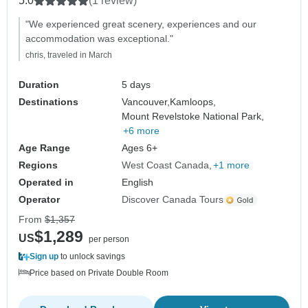
5.0
(1 review)
"We experienced great scenery, experiences and our
accommodation was exceptional."
chris, traveled in March
Duration
5 days
Destinations
Vancouver,
Kamloops,
Mount Revelstoke National Park,
+6 more
Age Range
Ages 6+
Regions
West Coast Canada
+1 more
Operated in
English
Operator
Discover Canada Tours
From
$1,357
$1,289
US
per person
Sign up
to unlock savings
Price based on Private Double Room