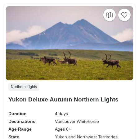
Northern Lights
Yukon Deluxe Autumn Northern Lights
Duration
4 days
Destinations
Vancouver,
Whitehorse
Age Range
Ages 6+
State
Yukon and Northwest Territories