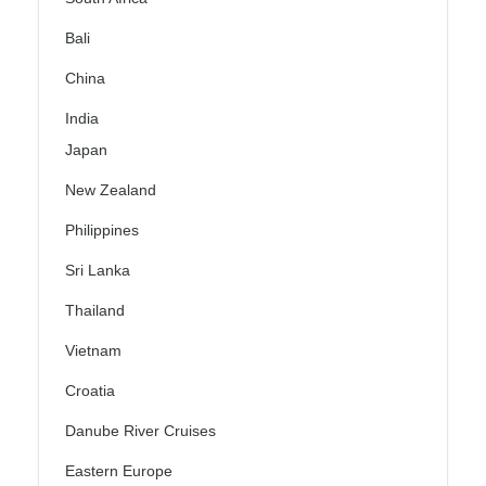
Bali
China
India
Japan
New Zealand
Philippines
Sri Lanka
Thailand
Vietnam
Croatia
Danube River Cruises
Eastern Europe