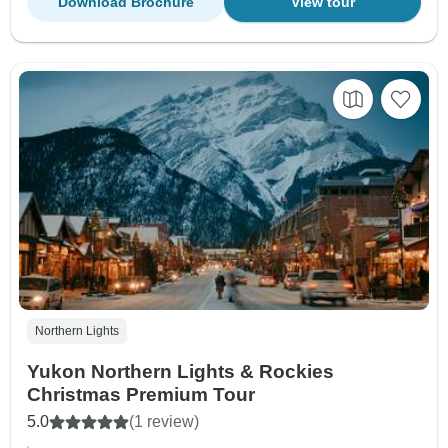
Download Brochure
View tour
Northern Lights
Yukon Northern Lights & Rockies
Christmas Premium Tour
5.0
(1 review)