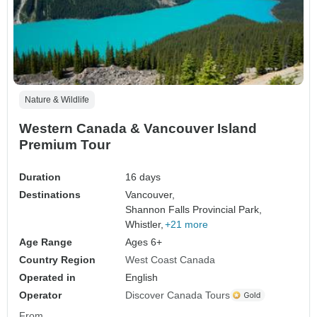
Nature & Wildlife
Western Canada & Vancouver Island
Premium Tour
Duration
16 days
Destinations
Vancouver,
Shannon Falls Provincial Park,
Whistler,
+21 more
Age Range
Ages 6+
Country Region
West Coast Canada
Operated in
English
Operator
Discover Canada Tours
From