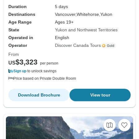
Duration
5 days
Destinations
Vancouver,
Whitehorse,
Yukon
Age Range
Ages 19+
State
Yukon and Northwest Territories
Operated in
English
Operator
Discover Canada Tours
From
$3,323
US
per person
Sign up
to unlock savings
Price based on Private Double Room
Download Brochure
View tour