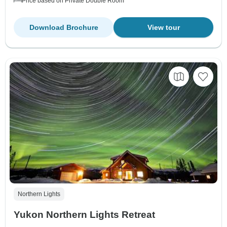
Price based on Private Double Room
Download Brochure
View tour
Northern Lights
Yukon Northern Lights Retreat