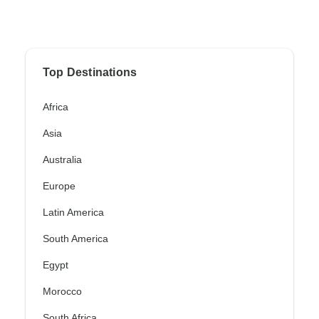
Top Destinations
Africa
Asia
Australia
Europe
Latin America
South America
Egypt
Morocco
South Africa