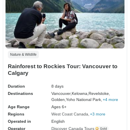
Nature & Wildlife
Rainforest to Rockies Tour: Vancouver to
Calgary
Duration
8 days
Destinations
Vancouver,
Kelowna,
Revelstoke,
Golden,
Yoho National Park,
+4 more
Age Range
Ages 6+
Regions
West Coast Canada
+3 more
Operated in
English
Operator
Discover Canada Tours