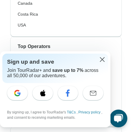
Canada
Costa Rica
USA
Top Operators
Contiki
Sign up and save
Join TourRadar+ and
save up to 7%
across
Cosmos
all 50,000 of our adventures.
G Adventures
Intrepid
Topdeck
By signing up, I agree to TourRadar's
T&Cs
,
Privacy policy
,
Trafalgar
and consent to receiving marketing emails.