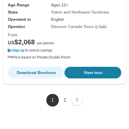
Age Range
Ages 12+
State
Yukon and Northwest Territories
Operated in
English
Operator
Discover Canada Tours
From
$2,068
US
per person
Sign up
to unlock savings
Price based on Private Double Room
Download Brochure
View tour
1
2