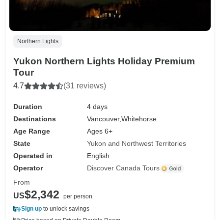
Northern Lights
Yukon Northern Lights Holiday Premium
Tour
4.7
(31 reviews)
Duration
4 days
Destinations
Vancouver,
Whitehorse
Age Range
Ages 6+
State
Yukon and Northwest Territories
Operated in
English
Operator
Discover Canada Tours
From
$2,342
US
per person
Sign up
to unlock savings